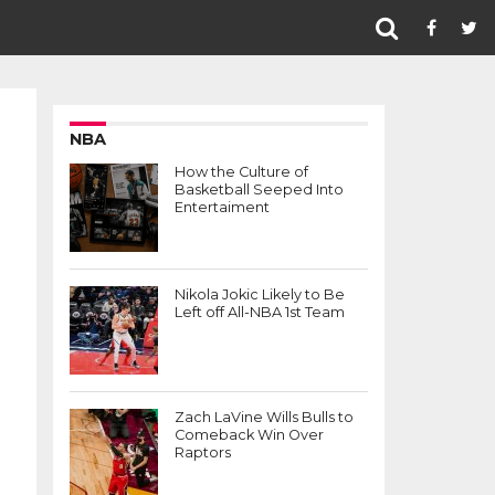
NBA
How the Culture of
Basketball Seeped Into
Entertaiment
Nikola Jokic Likely to Be
Left off All-NBA 1st Team
Zach LaVine Wills Bulls to
Comeback Win Over
Raptors