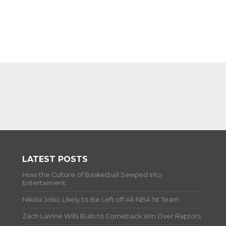
LATEST POSTS
How the Culture of Basketball Seeped Into
Entertaiment
Nikola Jokic Likely to Be Left off All-NBA 1st Team
Zach LaVine Wills Bulls to Comeback Win Over Raptors