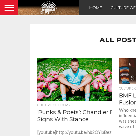
HOME
CULTURE O
ALL POST
CULTURE 
BMF Li
Fusio
CULTURE OF HOOPS
Who kne
‘Punks & Poets’: Chandler Parsons
influent
Signs With Stance
was ahea
wave of f
[youtube]http://youtu.be/hb2OYlbBezg[/youtube]