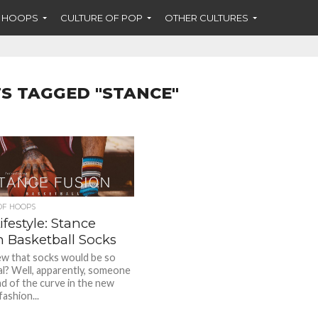
F HOOPS
CULTURE OF POP
OTHER CULTURES
S TAGGED "STANCE"
OF HOOPS
festyle: Stance
n Basketball Socks
w that socks would be so
ial? Well, apparently, someone
d of the curve in the new
ashion...