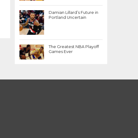
Damian Lillard’s Future in
Portland Uncertain
The Greatest NBA Playoff
Games Ever