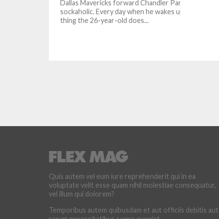
Dallas Mavericks forward Chandler Parsons is a
sockaholic. Every day when he wakes up, the first
thing the 26-year-old does...
Quis autem vel eum iure reprehenderit qui in ea
voluptate velit esse quam nihil molestiae consequatur,
vel illum qui dolorem?
Temporibus autem quibusdam et aut officiis debitis aut
rerum necessitatibus saepe eveniet.