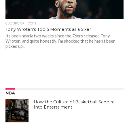
CULTURE OF HOOPS
Tony Wroten’s Top 5 Moments as a Sixer
Its been nearly two weeks since the 76ers released Tony
Wroten, and quite honestly, I’m shocked that he hasn’t been
picked up...
NBA
How the Culture of Basketball Seeped
Into Entertaiment