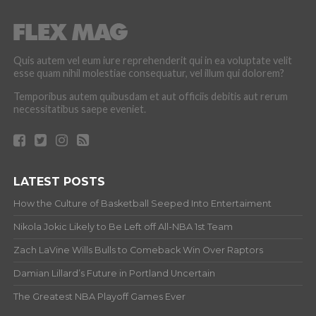
Quis autem vel eum iure reprehenderit qui in ea voluptate velit
esse quam nihil molestiae consequatur, vel illum qui dolorem?
Temporibus autem quibusdam et aut officiis debitis aut rerum
necessitatibus saepe eveniet.
LATEST POSTS
How the Culture of Basketball Seeped Into Entertaiment
Nikola Jokic Likely to Be Left off All-NBA 1st Team
Zach LaVine Wills Bulls to Comeback Win Over Raptors
Damian Lillard’s Future in Portland Uncertain
The Greatest NBA Playoff Games Ever