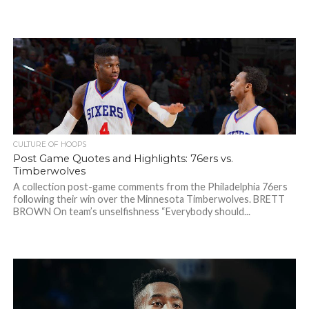
CULTURE OF HOOPS
Post Game Quotes and Highlights: 76ers vs.
Timberwolves
A collection post-game comments from the Philadelphia 76ers
following their win over the Minnesota Timberwolves. BRETT
BROWN On team’s unselfishness “Everybody should...