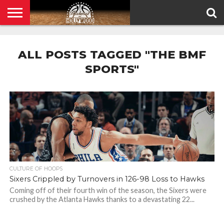
HOME
PRIVACY
POLICY
ALL POSTS TAGGED "THE BMF
SPORTS"
CULTURE OF HOOPS
Sixers Crippled by Turnovers in 126-98 Loss to Hawks
Coming off of their fourth win of the season, the Sixers were
crushed by the Atlanta Hawks thanks to a devastating 22...