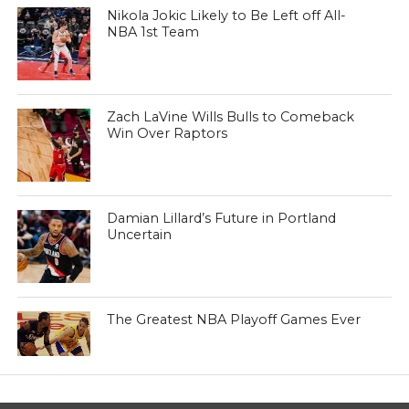
Nikola Jokic Likely to Be Left off All-
NBA 1st Team
Zach LaVine Wills Bulls to Comeback
Win Over Raptors
Damian Lillard’s Future in Portland
Uncertain
The Greatest NBA Playoff Games Ever