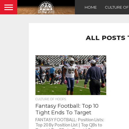
HOME
CULTURE O
ALL POSTS 
CULTURE OF HOOPS
Fantasy Football: Top 10
Tight Ends To Target
FANTASY FOOTBALL: Position Lists:
Top 20 By Position List | Top QBs to