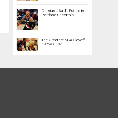
Damian Lillard’s Future in
Portland Uncertain
The Greatest NBA Playoff
Games Ever