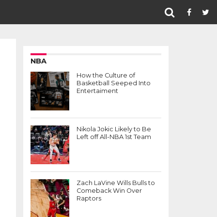
NBA
How the Culture of
Basketball Seeped Into
Entertaiment
Nikola Jokic Likely to Be
Left off All-NBA 1st Team
Zach LaVine Wills Bulls to
Comeback Win Over
Raptors