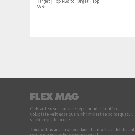
Target | Top RBs to Target | Top
WRs...
Quis autem vel eum iure reprehenderit qui in ea
voluptate velit esse quam nihil molestiae consequatur,
vel illum qui dolorem?
Temporibus autem quibusdam et aut officiis debitis aut
rerum necessitatibus saepe eveniet.