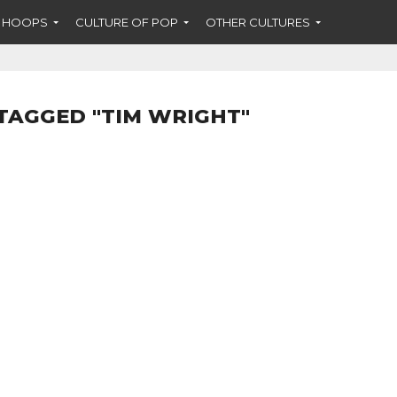
F HOOPS
CULTURE OF POP
OTHER CULTURES
TAGGED "TIM WRIGHT"