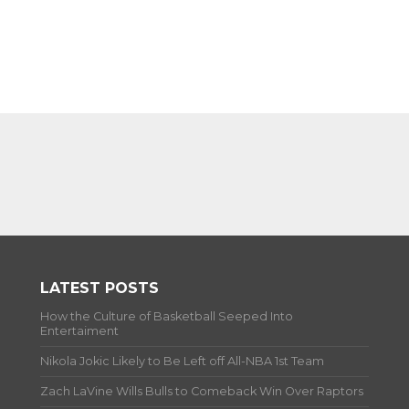
LATEST POSTS
How the Culture of Basketball Seeped Into
Entertaiment
Nikola Jokic Likely to Be Left off All-NBA 1st Team
Zach LaVine Wills Bulls to Comeback Win Over Raptors