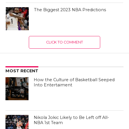
The Biggest 2023 NBA Predictions
CLICK TO COMMENT
MOST RECENT
How the Culture of Basketball Seeped
Into Entertaiment
Nikola Jokic Likely to Be Left off All-
NBA 1st Team