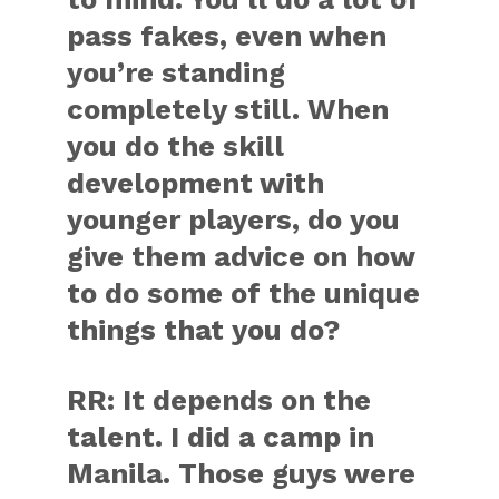
pass fakes, even when
you’re standing
completely still. When
you do the skill
development with
younger players, do you
give them advice on how
to do some of the unique
things that you do?
RR:
It depends on the
talent. I did a camp in
Manila. Those guys were