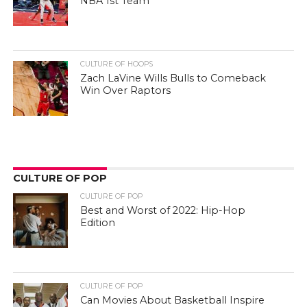
NBA 1st Team
CULTURE OF HOOPS
Zach LaVine Wills Bulls to Comeback
Win Over Raptors
CULTURE OF POP
CULTURE OF POP
Best and Worst of 2022: Hip-Hop
Edition
CULTURE OF POP
Can Movies About Basketball Inspire