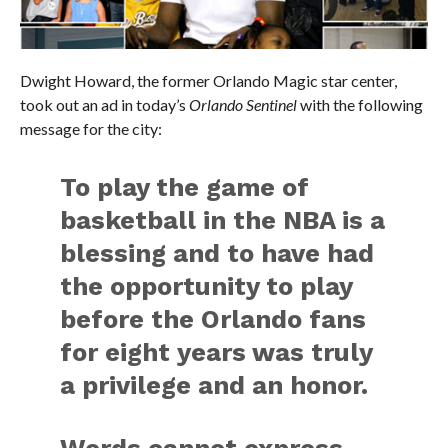
Dwight Howard, the former Orlando Magic star center,
took out an ad in today’s
Orlando Sentinel
with the following
message for the city:
To play the game of
basketball in the NBA is a
blessing and to have had
the opportunity to play
before the Orlando fans
for eight years was truly
a privilege and an honor.
Words cannot express