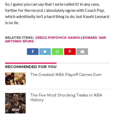
So, I guess you can say that I
sorta
called it! In any case,
further for the record, I absolutely agree with Coach Pop,
which admittedly isn’t a hard thing to do, but Kawhi Leonard
is no lie.
RELATED ITEMS:
GREGG POPOVICH
,
KAWHI LEONARD
,
SAN
ANTONIO SPURS
RECOMMENDED FOR YOU
The Greatest NBA Playoff Games Ever
The Five Most Shocking Trades in NBA
History