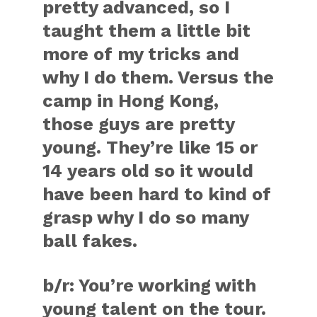
pretty advanced, so I
taught them a little bit
more of my tricks and
why I do them. Versus the
camp in Hong Kong,
those guys are pretty
young. They’re like 15 or
14 years old so it would
have been hard to kind of
grasp why I do so many
ball fakes.
b/r:
You’re working with
young talent on the tour.