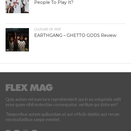
People To Play It?
CULTURE OF POP
EARTHGANG – GHETTO GODS Review
Quis autem vel eum iure reprehenderit qui in ea voluptate velit
esse quam nihil molestiae consequatur, vel illum qui dolorem?
Temporibus autem quibusdam et aut officiis debitis aut rerum
necessitatibus saepe eveniet.