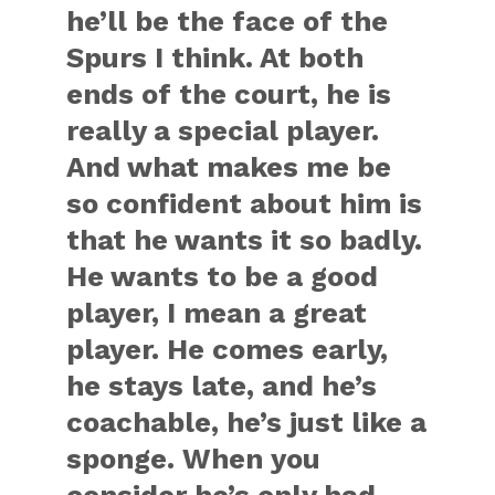
he’ll be the face of the
Spurs I think. At both
ends of the court, he is
really a special player.
And what makes me be
so confident about him is
that he wants it so badly.
He wants to be a good
player, I mean a great
player. He comes early,
he stays late, and he’s
coachable, he’s just like a
sponge. When you
consider he’s only had