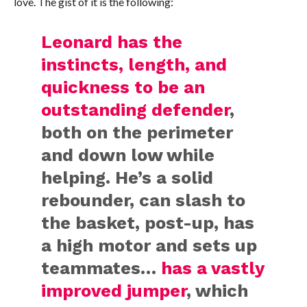
love. The gist of it is the following:
Leonard has the
instincts, length, and
quickness to be an
outstanding defender
,
both on the perimeter
and down low while
helping. He’s a solid
rebounder, can slash to
the basket, post-up, has
a high motor and sets up
teammates…
has a vastly
improved jumper
, which