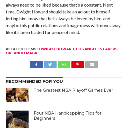
always need to be liked because that’s a constant. Next
time, Dwight Howard should take an ad out to himself
letting him know that he’ll always be loved by him, and
maybe this public relations and image mess will move away
like it’s been traded for peace of mind.
RELATED ITEMS:
DWIGHT HOWARD
,
LOS ANGELES LAKERS
,
ORLANDO MAGIC
RECOMMENDED FOR YOU
The Greatest NBA Playoff Games Ever
Four NBA Handicapping Tips for
Beginners