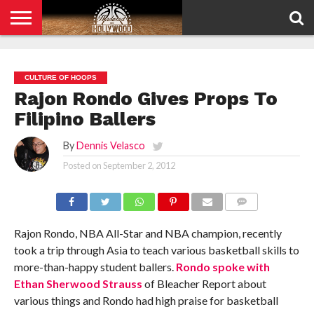
HOME
PRIVACY
POLICY
CULTURE OF HOOPS
Rajon Rondo Gives Props To
Filipino Ballers
By
Dennis Velasco
Posted on
September 2, 2012
COMMENTS
Rajon Rondo, NBA All-Star and NBA champion, recently
took a trip through Asia to teach various basketball skills to
more-than-happy student ballers.
Rondo spoke with
Ethan Sherwood Strauss
of Bleacher Report about
various things and Rondo had high praise for basketball