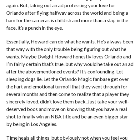
again. But, taking out an ad professing your love for
Orlando after flying halfway across the world and being a
ham for the cameras is childish and more than a slap in the
face, it’s a punch in the eye.
Essentially, Howard can do what he wants. He’s always been
that way with the only trouble being figuring out what he
wants. Maybe Dwight Howard honestly loves Orlando and
I’m fairly certain that’s true, but why would he take out an ad
after the abovementioned events? It’s confounding. Let
sleeping dogs lie. Let the Orlando Magic fanbase get over
the hurt and emotional turmoil that they went through for
several months and then come to realize that a player they
sincerely loved, didn’t love them back. Just take your well-
deserved boos and move on knowing that you have a real
shot to finally win an NBA title and be an even bigger star
by being in Los Angeles.
Time heals all things, but obviously not when you feel you