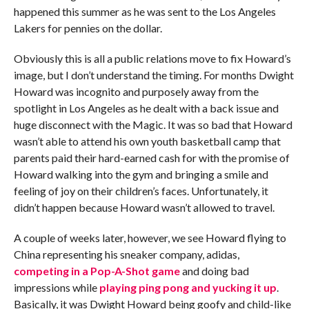
happened this summer as he was sent to the Los Angeles
Lakers for pennies on the dollar.
Obviously this is all a public relations move to fix Howard’s
image, but I don’t understand the timing. For months Dwight
Howard was incognito and purposely away from the
spotlight in Los Angeles as he dealt with a back issue and
huge disconnect with the Magic. It was so bad that Howard
wasn’t able to attend his own youth basketball camp that
parents paid their hard-earned cash for with the promise of
Howard walking into the gym and bringing a smile and
feeling of joy on their children’s faces. Unfortunately, it
didn’t happen because Howard wasn’t allowed to travel.
A couple of weeks later, however, we see Howard flying to
China representing his sneaker company, adidas,
competing in a Pop-A-Shot game
and doing bad
impressions while
playing ping pong and yucking it up
.
Basically, it was Dwight Howard being goofy and child-like