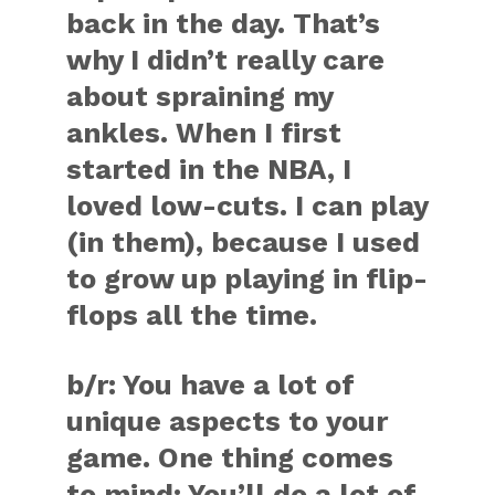
back in the day. That’s
why I didn’t really care
about spraining my
ankles. When I first
started in the NBA, I
loved low-cuts. I can play
(in them), because I used
to grow up playing in flip-
flops all the time.
b/r:
You have a lot of
unique aspects to your
game. One thing comes
to mind: You’ll do a lot of