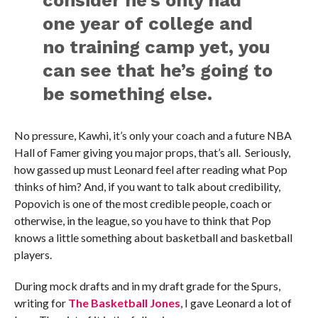
one year of college and
no training camp yet, you
can see that he’s going to
be something else.
No pressure, Kawhi, it’s only your coach and a future NBA
Hall of Famer giving you major props, that’s all. Seriously,
how gassed up must Leonard feel after reading what Pop
thinks of him? And, if you want to talk about credibility,
Popovich is one of the most credible people, coach or
otherwise, in the league, so you have to think that Pop
knows a little something about basketball and basketball
players.
During mock drafts and in my draft grade for the Spurs,
writing for
The Basketball Jones
, I gave Leonard a lot of