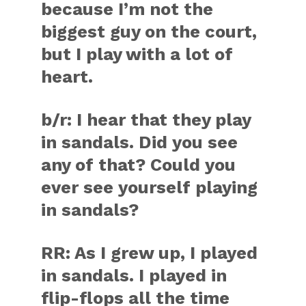
because I’m not the
biggest guy on the court,
but I play with a lot of
heart.
b/r:
I hear that they play
in sandals. Did you see
any of that? Could you
ever see yourself playing
in sandals?
RR:
As I grew up, I played
in sandals. I played in
flip-flops all the time