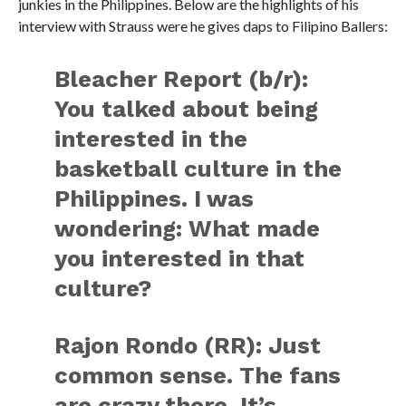
junkies in the Philippines. Below are the highlights of his
interview with Strauss were he gives daps to Filipino Ballers:
Bleacher Report (b/r):
You talked about being
interested in the
basketball culture in the
Philippines. I was
wondering: What made
you interested in that
culture?
Rajon Rondo (RR):
Just
common sense. The fans
are crazy there. It’s