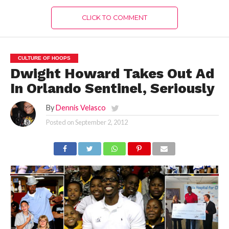
CLICK TO COMMENT
CULTURE OF HOOPS
Dwight Howard Takes Out Ad
In Orlando Sentinel, Seriously
By
Dennis Velasco
Posted on
September 2, 2012