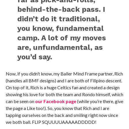
behind-the-back pass. I
didn’t do it traditional,
you know, fundamental
camp. A lot of my moves
are, unfundamental, as
you’d say.
Now, if you didn’t know, my Baller Mind Frame partner, Rich
(handles all BMF designs) and I are both of Filipino descent.
On top of it, Rich is a huge Celtics fan and created a design
showing his love for both the team and Rondo himself, which
can be seen on
our Facebook page
(while you’re there, give
the page a Like too!). So, you know that Rich and I are
tapping ourselves on the back and smiling right now since
we both ball. FLIP SQUUUUAAAAADDDDD!