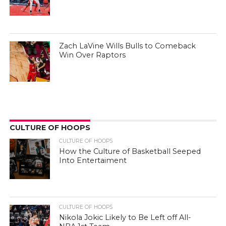
Zach LaVine Wills Bulls to Comeback
Win Over Raptors
CULTURE OF HOOPS
CULTURE OF HOOPS
How the Culture of Basketball Seeped
Into Entertaiment
CULTURE OF HOOPS
Nikola Jokic Likely to Be Left off All-