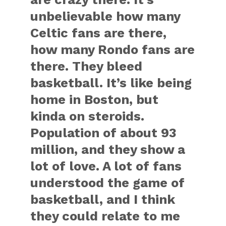
unbelievable how many
Celtic fans are there,
how many Rondo fans are
there. They bleed
basketball. It’s like being
home in Boston, but
kinda on steroids.
Population of about 93
million, and they show a
lot of love. A lot of fans
understood the game of
basketball, and I think
they could relate to me