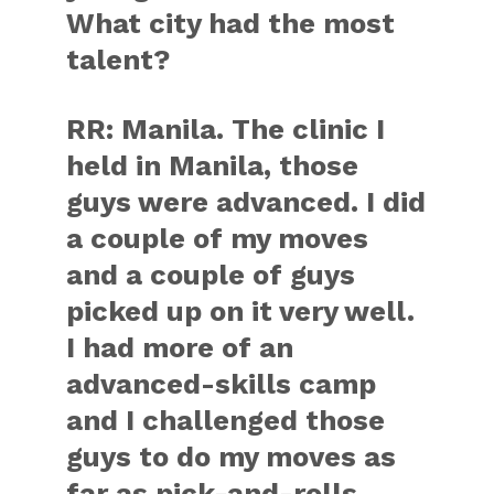
What city had the most
talent?
RR:
Manila. The clinic I
held in Manila, those
guys were advanced. I did
a couple of my moves
and a couple of guys
picked up on it very well.
I had more of an
advanced-skills camp
and I challenged those
guys to do my moves as
far as pick-and-rolls,