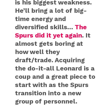
is his biggest weakness.
He’ll bring a lot of big-
time energy and
diversified skills…
The
Spurs did it yet again
. It
almost gets boring at
how well they
draft/trade. Acquiring
the do-it-all Leonard is a
coup and a great piece to
start with as the Spurs
transition into a new
group of personnel.