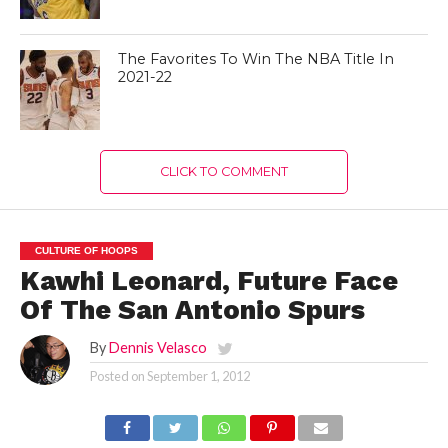
The Favorites To Win The NBA Title In
2021-22
CLICK TO COMMENT
CULTURE OF HOOPS
Kawhi Leonard, Future Face
Of The San Antonio Spurs
By
Dennis Velasco
Posted on
September 1, 2012