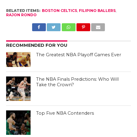
RELATED ITEMS:
BOSTON CELTICS
,
FILIPINO BALLERS
,
RAJON RONDO
RECOMMENDED FOR YOU
The Greatest NBA Playoff Games Ever
The NBA Finals Predictions: Who Will
Take the Crown?
Top Five NBA Contenders