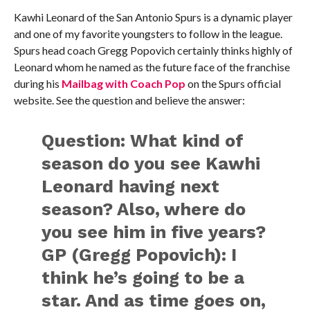
Kawhi Leonard of the San Antonio Spurs is a dynamic player
and one of my favorite youngsters to follow in the league.
Spurs head coach Gregg Popovich certainly thinks highly of
Leonard whom he named as the future face of the franchise
during his
Mailbag with Coach Pop
on the Spurs official
website. See the question and believe the answer:
Question:
What kind of
season do you see Kawhi
Leonard having next
season? Also, where do
you see him in five years?
GP (Gregg Popovich):
I
think he’s going to be a
star. And as time goes on,