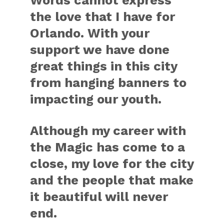
the love that I have for
Orlando. With your
support we have done
great things in this city
from hanging banners to
impacting our youth.
Although my career with
the Magic has come to a
close, my love for the city
and the people that make
it beautiful will never
end.