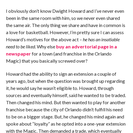
I obviously don’t know Dwight Howard and I’ve never even
been in the same room with him, so we never even shared
the same air. The only thing we share and have in common is
a love for basketball. However, I’m pretty sure I can assess
Howard’s motives for the above act –
he has an insatiable
need to be liked
. Why else
buy an advertorial page in a
newspaper
for a town (and franchise in the Orlando
Magic) that you basically screwed over?
Howard had the ability to sign an extension a couple of
years ago, but when the question was brought up regarding
it, he would say he wasn’t eligible to. Howard, through
sources and eventually himself, said he wanted to be traded.
Then changed his mind. But then wanted to play for another
franchise because the city of Orlando didn’t fulfill his need
to be on a bigger stage. But, he changed his mind again and
spoke about “loyalty” as he opted into a one-year extension
with the Magic. Then demanded a trade, which eventually