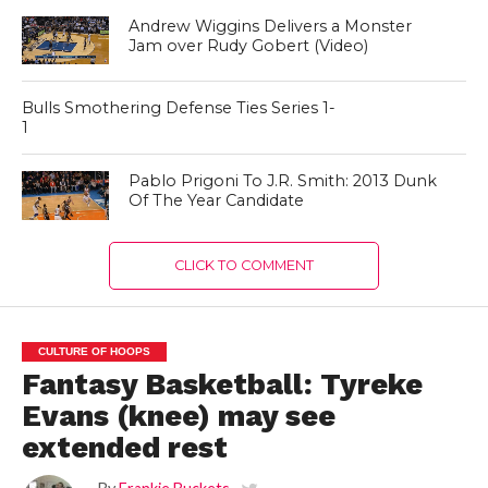
Andrew Wiggins Delivers a Monster
Jam over Rudy Gobert (Video)
Bulls Smothering Defense Ties Series 1-
1
Pablo Prigoni To J.R. Smith: 2013 Dunk
Of The Year Candidate
CLICK TO COMMENT
CULTURE OF HOOPS
Fantasy Basketball: Tyreke
Evans (knee) may see
extended rest