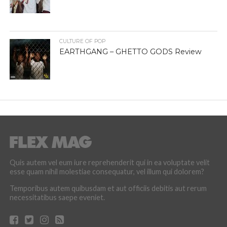
CULTURE OF POP
EARTHGANG – GHETTO GODS Review
Quis autem vel eum iure reprehenderit qui in ea voluptate velit
esse quam nihil molestiae consequatur, vel illum qui dolorem?
Temporibus autem quibusdam et aut officiis debitis aut rerum
necessitatibus saepe eveniet.