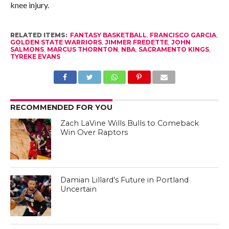
knee injury.
RELATED ITEMS:
FANTASY BASKETBALL
,
FRANCISCO GARCIA
,
GOLDEN STATE WARRIORS
,
JIMMER FREDETTE
,
JOHN
SALMONS
,
MARCUS THORNTON
,
NBA
,
SACRAMENTO KINGS
,
TYREKE EVANS
RECOMMENDED FOR YOU
Zach LaVine Wills Bulls to Comeback
Win Over Raptors
Damian Lillard’s Future in Portland
Uncertain