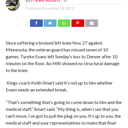
By
Frankie Buckets
Posted on
December 18, 2012
Since suffering a bruised left knee Nov. 27 against
Minnesota, the veteran guard has missed seven of 10
games. Tyreke Evans left Sunday’s loss to Denver after 10
minutes on the floor. An MRI showed no structural damage
to the knee.
Kings coach Keith Smart said it’s not up to him whether
Evans needs an extended break.
“That’s something that’s going to come down to him and the
medical staff,” Smart said. “My thing is, when I see that you
can’t move, I’ve got to pull the plug on you. It’s up to you, the
medical staff and your representatives to make that final