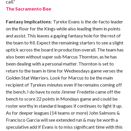
call.”
The Sacramento Bee
Fantasy Implications
: Tyreke Evans is the de-facto leader
on the floor for the Kings while also leading them in points
and assist. This leaves a gaping fantasy hole for the rest of
the team to fill. Expect the remaining starters to see a slight
uptick across the board in production overall. The team has
also been without super sub Marcus Thornton, as he has
been dealing with a personal matter. Thornton is set to
return to the team in time for Wednesdays game verses the
Golden Stat Warriors. Look for Marcus to be the main
recipient of Tyrekes minutes even if he remains coming off
the bench. I do have to note Jimmer Fredette came off the
bench to score 22 points in Mondays game and could be
roster worthy in standard leagues if continues to light it up.
As for deeper leagues (14 teams or more) John Salmons &
Francisco Garcia will see extended run & may be worth a
speculative add if Evans is to miss significant time with this