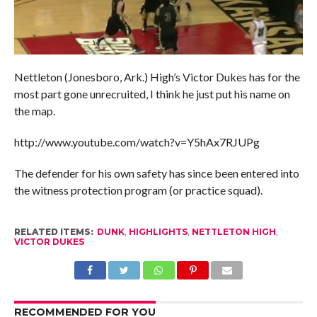
Nettleton (Jonesboro, Ark.) High’s Victor Dukes has for the
most part gone unrecruited, I think he just put his name on
the map.
http://www.youtube.com/watch?v=Y5hAx7RJUPg
The defender for his own safety has since been entered into
the witness protection program (or practice squad).
RELATED ITEMS:
DUNK
,
HIGHLIGHTS
,
NETTLETON HIGH
,
VICTOR DUKES
RECOMMENDED FOR YOU