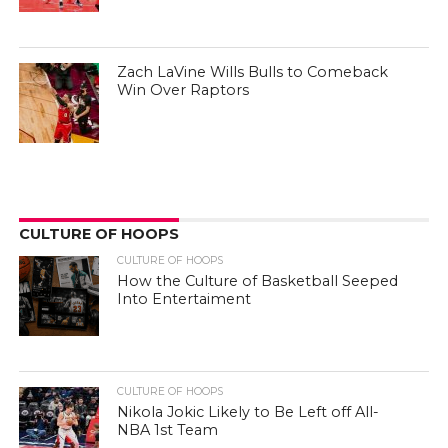
Zach LaVine Wills Bulls to Comeback
Win Over Raptors
CULTURE OF HOOPS
CULTURE OF HOOPS
How the Culture of Basketball Seeped
Into Entertaiment
CULTURE OF HOOPS
Nikola Jokic Likely to Be Left off All-
NBA 1st Team