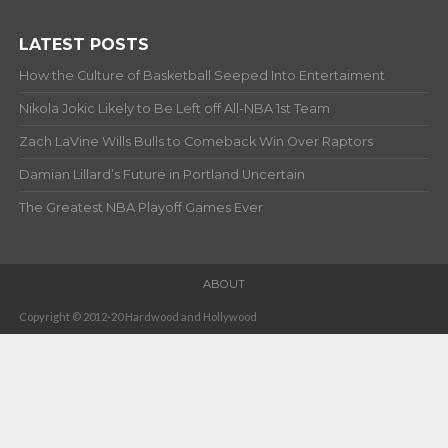
LATEST POSTS
How the Culture of Basketball Seeped Into Entertaiment
Nikola Jokic Likely to Be Left off All-NBA 1st Team
Zach LaVine Wills Bulls to Comeback Win Over Raptors
Damian Lillard’s Future in Portland Uncertain
The Greatest NBA Playoff Games Ever
ABOUT
Copyright © 2012-20 Hardwood and Hollywood