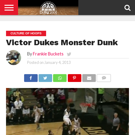
HOME
PRIVACY
POLICY
CULTURE OF HOOPS
Victor Dukes Monster Dunk
By
Frankie Buckets
Posted on
January 4, 2013
COMMENTS