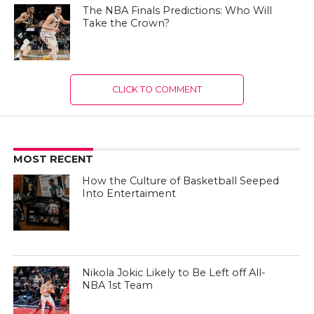
The NBA Finals Predictions: Who Will
Take the Crown?
CLICK TO COMMENT
MOST RECENT
How the Culture of Basketball Seeped
Into Entertaiment
Nikola Jokic Likely to Be Left off All-
NBA 1st Team