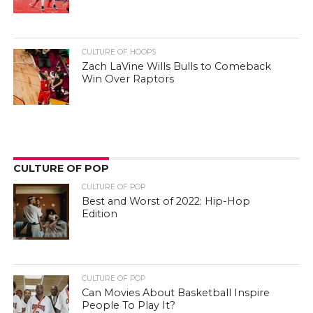
CULTURE OF HOOPS
Zach LaVine Wills Bulls to Comeback
Win Over Raptors
CULTURE OF POP
CULTURE OF POP
Best and Worst of 2022: Hip-Hop
Edition
CULTURE OF POP
Can Movies About Basketball Inspire
People To Play It?