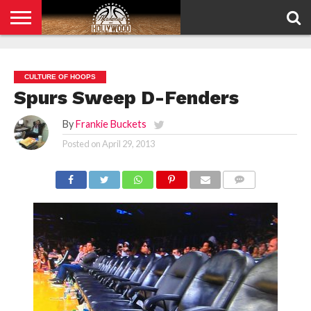
HOME
PRIVACY
POLICY
CULTURE OF HOOPS
Spurs Sweep D-Fenders
By
Frankie Buckets
Posted on
April 29, 2013
COMMENTS