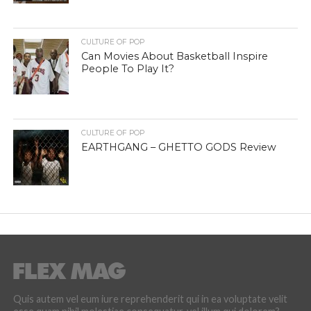
CULTURE OF POP
Can Movies About Basketball Inspire
People To Play It?
CULTURE OF POP
EARTHGANG – GHETTO GODS Review
Quis autem vel eum iure reprehenderit qui in ea voluptate velit