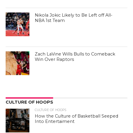
Nikola Jokic Likely to Be Left off All-
NBA 1st Team
Zach LaVine Wills Bulls to Comeback
Win Over Raptors
CULTURE OF HOOPS
CULTURE OF HOOPS
How the Culture of Basketball Seeped
Into Entertaiment