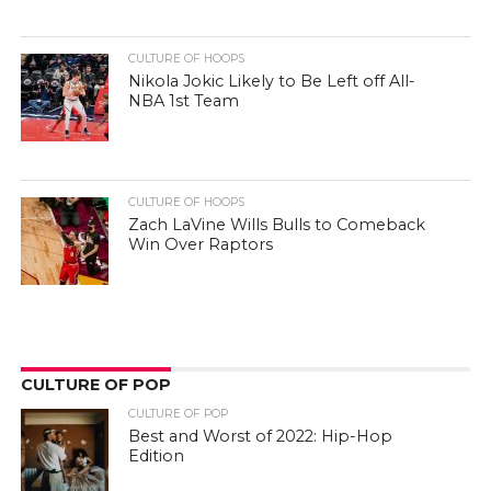
CULTURE OF HOOPS
Nikola Jokic Likely to Be Left off All-
NBA 1st Team
CULTURE OF HOOPS
Zach LaVine Wills Bulls to Comeback
Win Over Raptors
CULTURE OF POP
CULTURE OF POP
Best and Worst of 2022: Hip-Hop
Edition