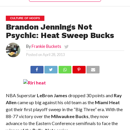
CULTURE OF HOOPS
Brandon Jennings Not
Psychic: Heat Sweep Bucks
By
Frankie Buckets
Posted on
April 28, 2013
NBA Superstar
LeBron James
dropped 30 points and
Ray
Allen
came up big against his old team as the
Miami Heat
got their first playoff sweep in the “Big Three” era. With the
88-77 victory over the
Milwaukee Bucks
, they now
advance to the Eastern Conference semifinals to face the