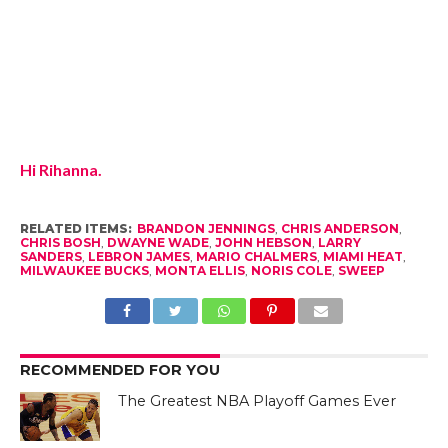
Hi Rihanna.
RELATED ITEMS:
BRANDON JENNINGS
,
CHRIS ANDERSON
,
CHRIS BOSH
,
DWAYNE WADE
,
JOHN HEBSON
,
LARRY
SANDERS
,
LEBRON JAMES
,
MARIO CHALMERS
,
MIAMI HEAT
,
MILWAUKEE BUCKS
,
MONTA ELLIS
,
NORIS COLE
,
SWEEP
RECOMMENDED FOR YOU
The Greatest NBA Playoff Games Ever