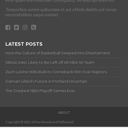
esse quam nihil molestiae consequatur, vel illum qui dolorem?
Temporibus autem quibusdam et aut officiis debitis aut rerum
necessitatibus saepe eveniet.
LATEST POSTS
How the Culture of Basketball Seeped Into Entertaiment
Nikola Jokic Likely to Be Left off All-NBA 1st Team
Zach LaVine Wills Bulls to Comeback Win Over Raptors
Damian Lillard’s Future in Portland Uncertain
The Greatest NBA Playoff Games Ever
ABOUT
Copyright © 2012-20 Hardwood and Hollywood