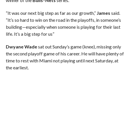
winner of the
Bulls
–
Nets
series.
“It was our next big step as far as our growth,”
James
said.
“It’s so hard to win on the road in the playoffs, in someone’s
building—especially when someone is playing for their last
life. It’s a big step for us”
Dwyane Wade
sat out Sunday’s game (knee), missing only
the second playoff game of his career. He will have plenty of
time to rest with Miami not playing until next Saturday, at
the earliest.