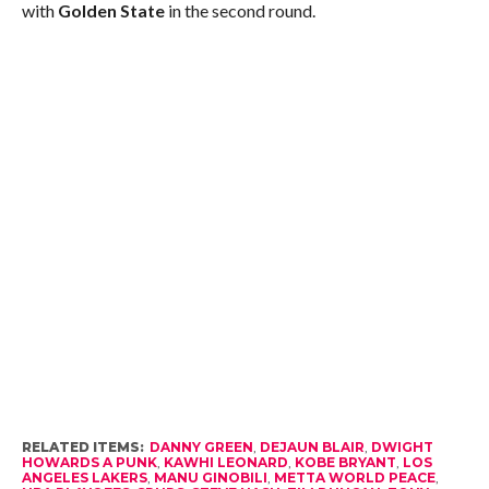
with
Golden State
in the second round.
RELATED ITEMS:
DANNY GREEN
,
DEJAUN BLAIR
,
DWIGHT
HOWARDS A PUNK
,
KAWHI LEONARD
,
KOBE BRYANT
,
LOS
ANGELES LAKERS
,
MANU GINOBILI
,
METTA WORLD PEACE
,