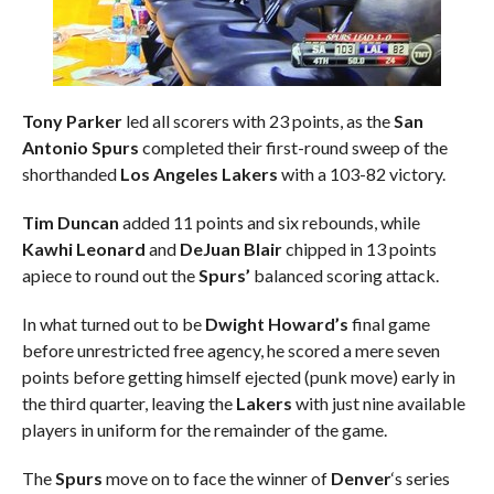
Tony Parker
led all scorers with 23 points, as the
San
Antonio Spurs
completed their first-round sweep of the
shorthanded
Los Angeles Lakers
with a 103-82 victory.
Tim Duncan
added 11 points and six rebounds, while
Kawhi Leonard
and
DeJuan Blair
chipped in 13 points
apiece to round out the
Spurs’
balanced scoring attack.
In what turned out to be
Dwight Howard’s
final game
before unrestricted free agency, he scored a mere seven
points before getting himself ejected (punk move) early in
the third quarter, leaving the
Lakers
with just nine available
players in uniform for the remainder of the game.
The
Spurs
move on to face the winner of
Denver
‘s series