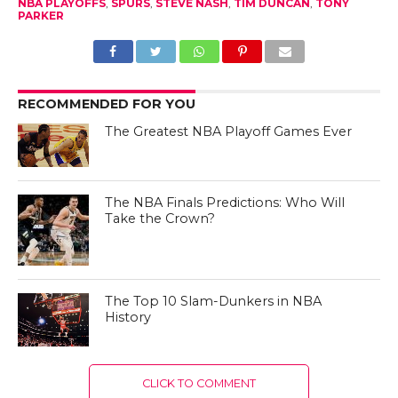
NBA PLAYOFFS
,
SPURS
,
STEVE NASH
,
TIM DUNCAN
,
TONY
PARKER
RECOMMENDED FOR YOU
The Greatest NBA Playoff Games Ever
The NBA Finals Predictions: Who Will
Take the Crown?
The Top 10 Slam-Dunkers in NBA
History
CLICK TO COMMENT