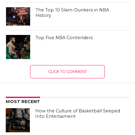
The Top 10 Slam-Dunkers in NBA
History
Top Five NBA Contenders
CLICK TO COMMENT
MOST RECENT
How the Culture of Basketball Seeped
Into Entertaiment