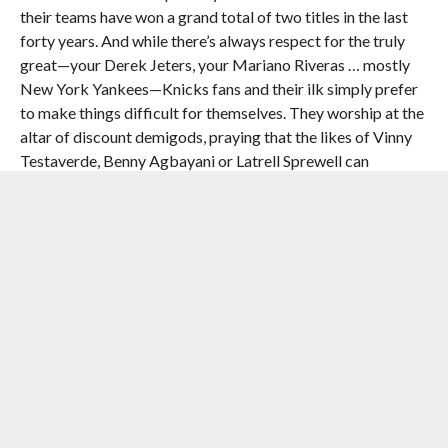
their teams have won a grand total of two titles in the last
forty years. And while there’s always respect for the truly
great—your Derek Jeters, your Mariano Riveras … mostly
New York Yankees—Knicks fans and their ilk simply prefer
to make things difficult for themselves. They worship at the
altar of discount demigods, praying that the likes of Vinny
Testaverde, Benny Agbayani or Latrell Sprewell can
somehow manage to take them to the promised land.
What sets J.R. apart from these other New York sports folk
heroes is that when he’s right, he’s one of the most talented
players in his sport. He can score from anywhere on the
court, handle the ball like a point guard and is capable of
superb defense. And yet, these gifts are precisely what
makes the reigning NBA Sixth Man of the Year so uniquely
maddening—his highs make his lows (see: 2013 NBA
Playoffs) look like the fiery depths of Mordor.
Yes, the man has his share of flaws, but the one thing you