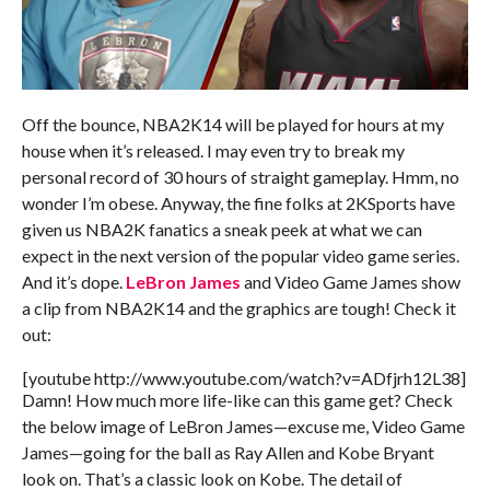
Off the bounce, NBA2K14 will be played for hours at my
house when it’s released. I may even try to break my
personal record of 30 hours of straight gameplay. Hmm, no
wonder I’m obese. Anyway, the fine folks at 2KSports have
given us NBA2K fanatics a sneak peek at what we can
expect in the next version of the popular video game series.
And it’s dope.
LeBron James
and Video Game James show
a clip from NBA2K14 and the graphics are tough! Check it
out:
[youtube http://www.youtube.com/watch?v=ADfjrh12L38]
Damn! How much more life-like can this game get? Check
the below image of LeBron James—excuse me, Video Game
James—going for the ball as Ray Allen and Kobe Bryant
look on. That’s a classic look on Kobe. The detail of