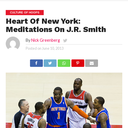
CULTURE OF HOOPS
Heart Of New York:
Meditations On J.R. Smith
By
Nick Greenberg
Posted on
June 10, 2013