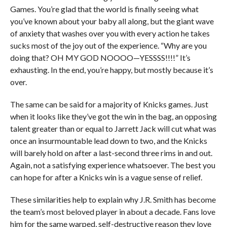
Games. You’re glad that the world is finally seeing what
you’ve known about your baby all along, but the giant wave
of anxiety that washes over you with every action he takes
sucks most of the joy out of the experience. “Why are you
doing that? OH MY GOD NOOOO—YESSSS!!!!” It’s
exhausting. In the end, you’re happy, but mostly because it’s
over.
The same can be said for a majority of Knicks games. Just
when it looks like they’ve got the win in the bag, an opposing
talent greater than or equal to Jarrett Jack will cut what was
once an insurmountable lead down to two, and the Knicks
will barely hold on after a last-second three rims in and out.
Again, not a satisfying experience whatsoever. The best you
can hope for after a Knicks win is a vague sense of relief.
These similarities help to explain why J.R. Smith has become
the team’s most beloved player in about a decade. Fans love
him for the same warped, self-destructive reason they love