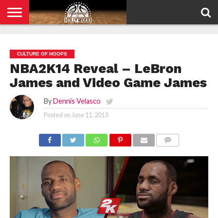
HOME
PRIVACY
POLICY
CULTURE OF HOOPS
NBA2K14 Reveal – LeBron
James and Video Game James
By
Dennis Velasco
Posted on
June 11, 2013
COMMENTS