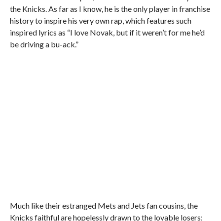
the Knicks. As far as I know, he is the only player in franchise
history to inspire his very own rap, which features such
inspired lyrics as “I love Novak, but if it weren’t for me he’d
be driving a bu-ack.”
Much like their estranged Mets and Jets fan cousins, the
Knicks faithful are hopelessly drawn to the lovable losers: