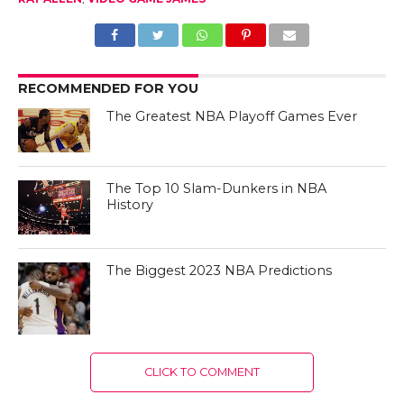
RECOMMENDED FOR YOU
The Greatest NBA Playoff Games Ever
The Top 10 Slam-Dunkers in NBA
History
The Biggest 2023 NBA Predictions
CLICK TO COMMENT