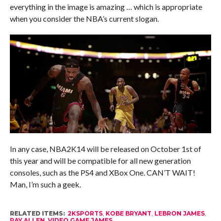
everything in the image is amazing … which is appropriate
when you consider the NBA’s current slogan.
In any case, NBA2K14 will be released on October 1st of
this year and will be compatible for all new generation
consoles, such as the PS4 and XBox One. CAN’T WAIT!
Man, I’m such a geek.
RELATED ITEMS:
2KSPORTS
,
KOBE BRYANT
,
LEBRON JAMES
,
RAY ALLEN
,
VIDEO GAME JAMES