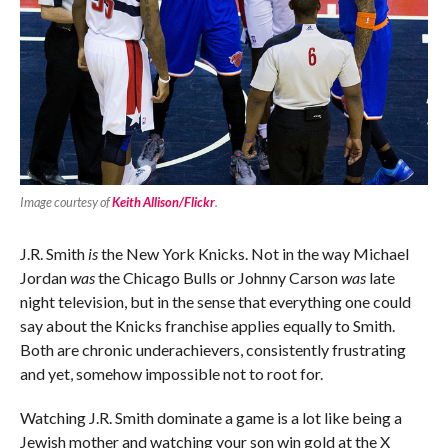
Image courtesy of
Keith Allison/Flickr
.
J.R. Smith
is
the New York Knicks. Not in the way Michael
Jordan
was
the Chicago Bulls or Johnny Carson
was
late
night television, but in the sense that everything one could
say about the Knicks franchise applies equally to Smith.
Both are chronic underachievers, consistently frustrating
and yet, somehow impossible not to root for.
Watching J.R. Smith dominate a game is a lot like being a
Jewish mother and watching your son win gold at the X