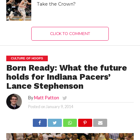
Take the Crown?
CLICK TO COMMENT
CULTURE OF HOOPS
Born Ready: What the future
holds for Indiana Pacers’
Lance Stephenson
By
Matt Patton
Posted on
January 9, 2014