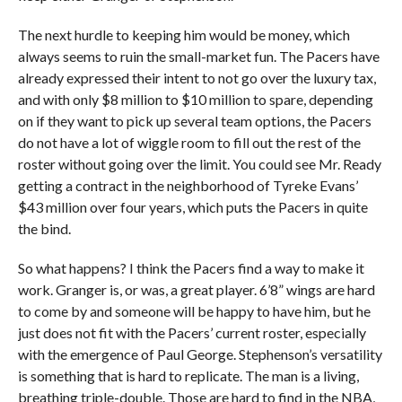
The next hurdle to keeping him would be money, which
always seems to ruin the small-market fun. The Pacers have
already expressed their intent to not go over the luxury tax,
and with only $8 million to $10 million to spare, depending
on if they want to pick up several team options, the Pacers
do not have a lot of wiggle room to fill out the rest of the
roster without going over the limit. You could see Mr. Ready
getting a contract in the neighborhood of Tyreke Evans’
$43 million over four years, which puts the Pacers in quite
the bind.
So what happens? I think the Pacers find a way to make it
work. Granger is, or was, a great player. 6’8” wings are hard
to come by and someone will be happy to have him, but he
just does not fit with the Pacers’ current roster, especially
with the emergence of Paul George. Stephenson’s versatility
is something that is hard to replicate. The man is a living,
breathing triple-double. Those are hard to find in the NBA,