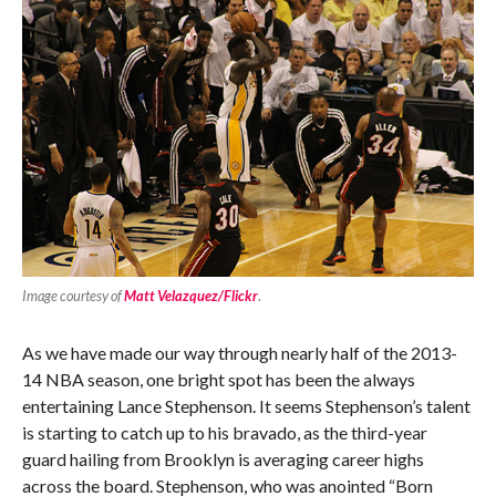
Image courtesy of
Matt Velazquez/Flickr
.
As we have made our way through nearly half of the 2013-
14 NBA season, one bright spot has been the always
entertaining Lance Stephenson. It seems Stephenson’s talent
is starting to catch up to his bravado, as the third-year
guard hailing from Brooklyn is averaging career highs
across the board. Stephenson, who was anointed “Born