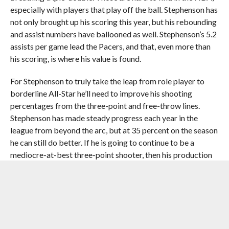
especially with players that play off the ball. Stephenson has
not only brought up his scoring this year, but his rebounding
and assist numbers have ballooned as well. Stephenson’s 5.2
assists per game lead the Pacers, and that, even more than
his scoring, is where his value is found.
For Stephenson to truly take the leap from role player to
borderline All-Star he’ll need to improve his shooting
percentages from the three-point and free-throw lines.
Stephenson has made steady progress each year in the
league from beyond the arc, but at 35 percent on the season
he can still do better. If he is going to continue to be a
mediocre-at-best three-point shooter, then his production
from the free-throw line has to improve. A common theme
for players making the leap is an increase in appearances at
the charity stripe, but we have yet to see that so far.
Stephenson’s free-throw rate is a paltry 19 percent,
compared to Evans who makes it to the line 35 percent of
the time he puts up a shot. Then when Stephenson gets