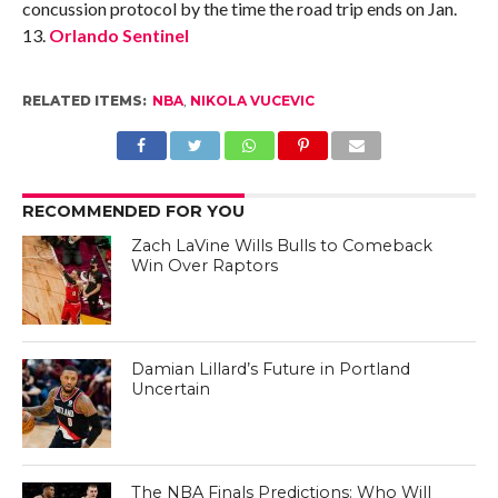
concussion protocol by the time the road trip ends on Jan.
13.
Orlando Sentinel
RELATED ITEMS:
NBA
,
NIKOLA VUCEVIC
RECOMMENDED FOR YOU
Zach LaVine Wills Bulls to Comeback
Win Over Raptors
Damian Lillard’s Future in Portland
Uncertain
The NBA Finals Predictions: Who Will