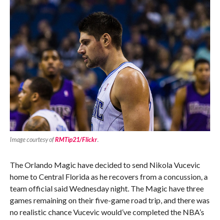
Image courtesy of
RMTip21/Flickr
.
The Orlando Magic have decided to send Nikola Vucevic
home to Central Florida as he recovers from a concussion, a
team official said Wednesday night. The Magic have three
games remaining on their five-game road trip, and there was
no realistic chance Vucevic would’ve completed the NBA’s