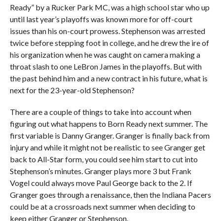
Ready” by a Rucker Park MC, was a high school star who up
until last year’s playoffs was known more for off-court
issues than his on-court prowess. Stephenson was arrested
twice before stepping foot in college, and he drew the ire of
his organization when he was caught on camera making a
throat slash to one LeBron James in the playoffs. But with
the past behind him and a new contract in his future, what is
next for the 23-year-old Stephenson?
There are a couple of things to take into account when
figuring out what happens to Born Ready next summer. The
first variable is Danny Granger. Granger is finally back from
injury and while it might not be realistic to see Granger get
back to All-Star form, you could see him start to cut into
Stephenson’s minutes. Granger plays more 3 but Frank
Vogel could always move Paul George back to the 2. If
Granger goes through a renaissance, then the Indiana Pacers
could be at a crossroads next summer when deciding to
keep either Granger or Stephenson.