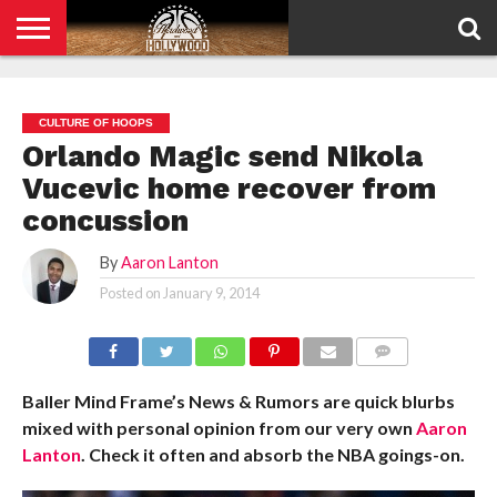
HOME
PRIVACY
POLICY
CULTURE OF HOOPS
Orlando Magic send Nikola
Vucevic home recover from
concussion
By
Aaron Lanton
Posted on
January 9, 2014
COMMENTS
Baller Mind Frame’s News & Rumors are quick blurbs
mixed with personal opinion from our very own
Aaron
Lanton
. Check it often and absorb the NBA goings-on.