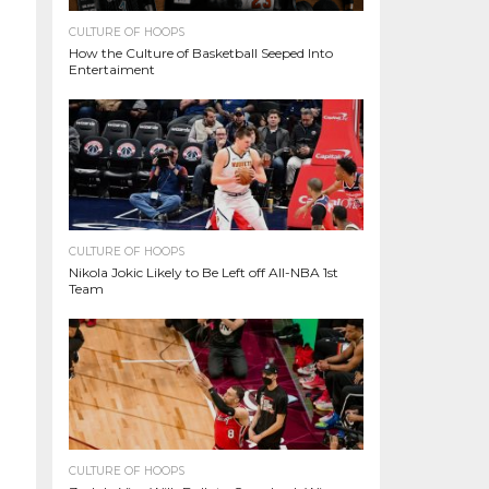
CULTURE OF HOOPS
How the Culture of Basketball Seeped Into
Entertaiment
CULTURE OF HOOPS
Nikola Jokic Likely to Be Left off All-NBA 1st
Team
CULTURE OF HOOPS