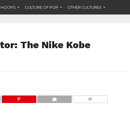
F HOOPS
CULTURE OF POP
OTHER CULTURES
tor: The Nike Kobe
COMMENTS