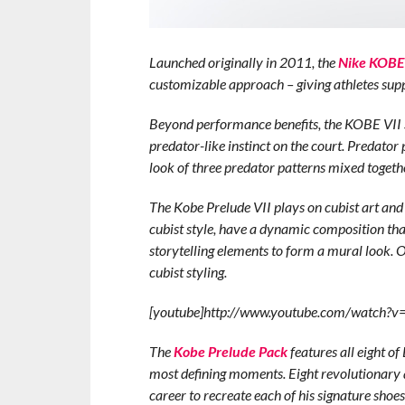
Launched originally in 2011, the
Nike KOBE 
customizable approach – giving athletes sup
Beyond performance benefits, the KOBE VI
predator-like instinct on the court. Predator p
look of three predator patterns mixed toge
The Kobe Prelude VII plays on cubist art and
cubist style, have a dynamic composition th
storytelling elements to form a mural look. O
cubist styling.
[youtube]http://www.youtube.com/watch?
The
Kobe Prelude Pack
features all eight of
most defining moments. Eight revolutionary 
career to recreate each of his signature shoe