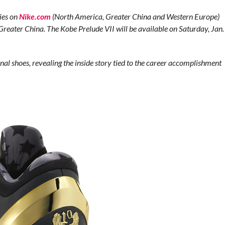
ties on
Nike.com
(North America, Greater China and Western Europe)
Greater China. The Kobe Prelude VII will be available on Saturday, Jan.
nal shoes, revealing the inside story tied to the career accomplishment