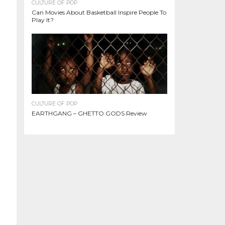
CULTURE OF POP
Can Movies About Basketball Inspire People To
Play It?
CULTURE OF POP
EARTHGANG – GHETTO GODS Review