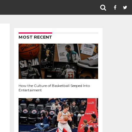
MOST RECENT
How the Culture of Basketball Seeped Into
Entertaiment