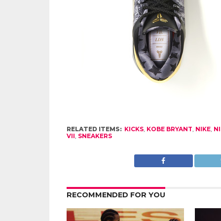
RELATED ITEMS:
KICKS
,
KOBE BRYANT
,
NIKE
,
N
VII
,
SNEAKERS
RECOMMENDED FOR YOU