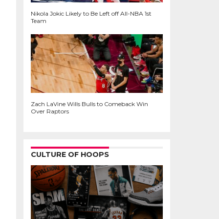
Nikola Jokic Likely to Be Left off All-NBA 1st
Team
Zach LaVine Wills Bulls to Comeback Win
Over Raptors
CULTURE OF HOOPS