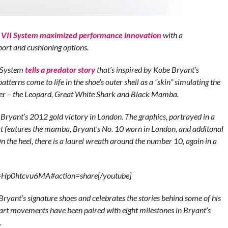
VII System maximized performance innovation
with a
port and cushioning options.
I System
tells a predator story
that’s inspired by Kobe Bryant’s
atterns come to life in the shoe’s outer shell as a “skin” simulating the
ther – the Leopard, Great White Shark and Black Mamba.
 Bryant’s 2012 gold victory in London. The graphics, portrayed in a
at features the mamba, Bryant’s No. 10 worn in London, and additonal
n the heel, there is a laurel wreath around the number 10, again in a
v=Hp0htcvu6MA#action=share[/youtube]
 Bryant’s signature shoes and celebrates the stories behind some of his
art movements have been paired with eight milestones in Bryant’s
s.