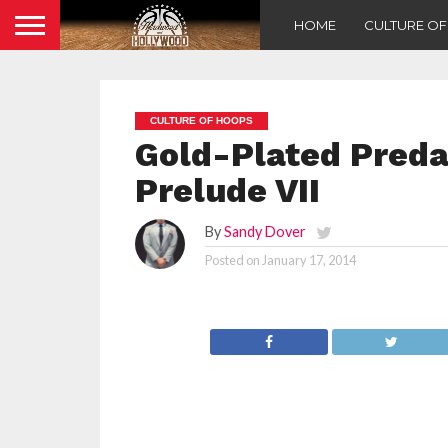
HOME
CULTURE O
CULTURE OF HOOPS
Gold-Plated Preda
Prelude VII
By
Sandy Dover
Posted on
January 17, 2014