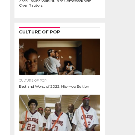
Zach LaVine Wills Bulls to Comeback Win
Over Raptors
CULTURE OF POP
CULTURE OF POP
Best and Worst of 2022: Hip-Hop Edition