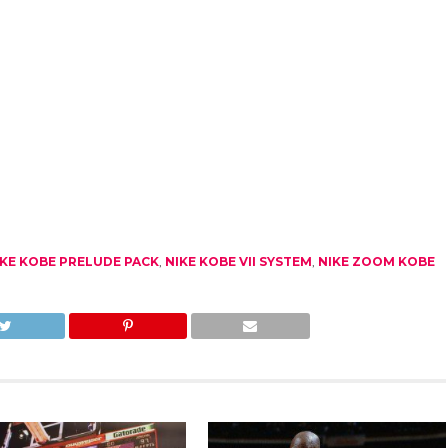
IKE KOBE PRELUDE PACK
,
NIKE KOBE VII SYSTEM
,
NIKE ZOOM KOBE