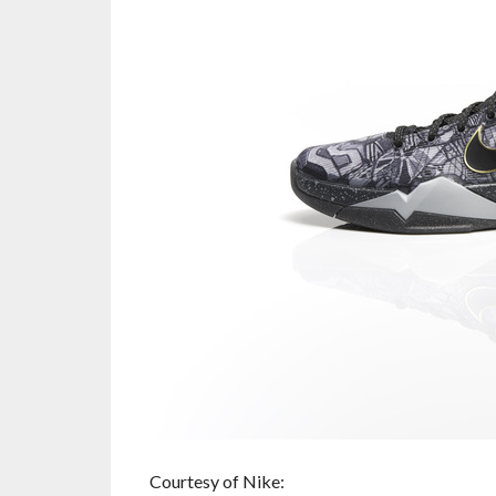
Courtesy of Nike: