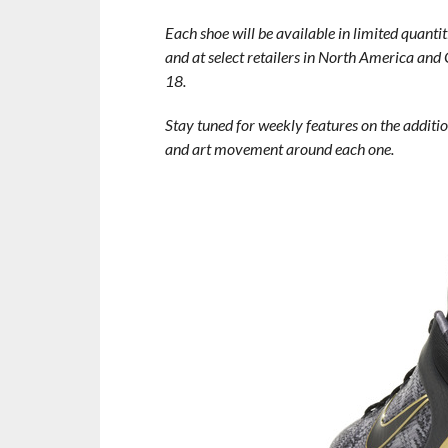
Each shoe will be available in limited quanti
and at select retailers in North America and 
18.
Stay tuned for weekly features on the additio
and art movement around each one.