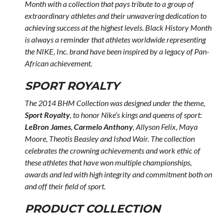
Month with a collection that pays tribute to a group of
extraordinary athletes and their unwavering dedication to
achieving success at the highest levels. Black History Month
is always a reminder that athletes worldwide representing
the NIKE, Inc. brand have been inspired by a legacy of Pan-
African achievement.
SPORT ROYALTY
The 2014 BHM Collection was designed under the theme,
Sport Royalty
, to honor Nike’s kings and queens of sport:
LeBron James
,
Carmelo Anthony
, Allyson Felix, Maya
Moore, Theotis Beasley and Ishod Wair. The collection
celebrates the crowning achievements and work ethic of
these athletes that have won multiple championships,
awards and led with high integrity and commitment both on
and off their field of sport.
PRODUCT COLLECTION