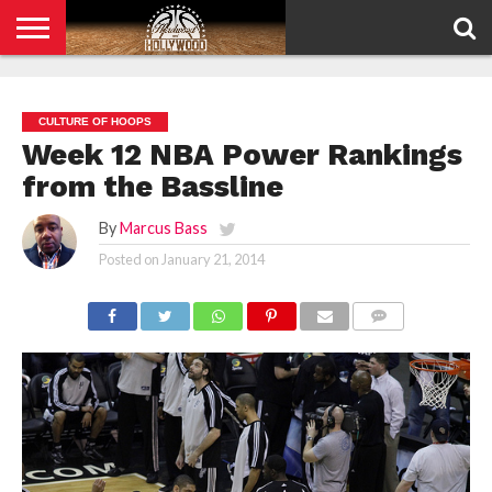
HOME
PRIVACY
POLICY
CULTURE OF HOOPS
Week 12 NBA Power Rankings
from the Bassline
By
Marcus Bass
Posted on
January 21, 2014
COMMENTS