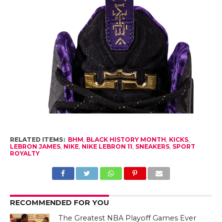
RELATED ITEMS:
BHM
,
BLACK HISTORY MONTH
,
KICKS
,
LEBRON JAMES
,
NIKE
,
NIKE LEBRON 11
,
SNEAKERS
,
SPORT
ROYALTY
RECOMMENDED FOR YOU
The Greatest NBA Playoff Games Ever