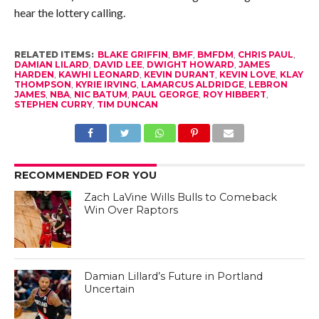
hear the lottery calling.
RELATED ITEMS:
BLAKE GRIFFIN
,
BMF
,
BMFDM
,
CHRIS PAUL
,
DAMIAN LILARD
,
DAVID LEE
,
DWIGHT HOWARD
,
JAMES
HARDEN
,
KAWHI LEONARD
,
KEVIN DURANT
,
KEVIN LOVE
,
KLAY
THOMPSON
,
KYRIE IRVING
,
LAMARCUS ALDRIDGE
,
LEBRON
JAMES
,
NBA
,
NIC BATUM
,
PAUL GEORGE
,
ROY HIBBERT
,
STEPHEN CURRY
,
TIM DUNCAN
RECOMMENDED FOR YOU
Zach LaVine Wills Bulls to Comeback
Win Over Raptors
Damian Lillard’s Future in Portland
Uncertain