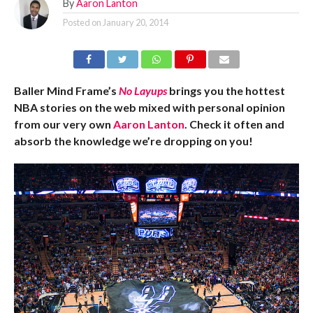
By
Aaron Lanton
Posted on
January 20, 2014
Baller Mind Frame’s
No Layups
brings you the hottest
NBA stories on the web mixed with personal opinion
from our very own
Aaron Lanton
. Check it often and
absorb the knowledge we’re dropping on you!