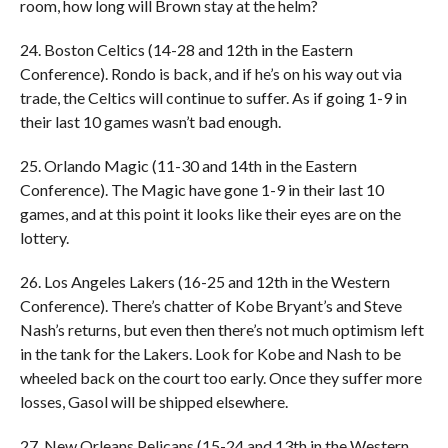
room, how long will Brown stay at the helm?
24. Boston Celtics (14-28 and 12th in the Eastern
Conference). Rondo is back, and if he’s on his way out via
trade, the Celtics will continue to suffer. As if going 1-9 in
their last 10 games wasn’t bad enough.
25. Orlando Magic (11-30 and 14th in the Eastern
Conference). The Magic have gone 1-9 in their last 10
games, and at this point it looks like their eyes are on the
lottery.
26. Los Angeles Lakers (16-25 and 12th in the Western
Conference). There’s chatter of Kobe Bryant’s and Steve
Nash’s returns, but even then there’s not much optimism left
in the tank for the Lakers. Look for Kobe and Nash to be
wheeled back on the court too early. Once they suffer more
losses, Gasol will be shipped elsewhere.
27. New Orleans Pelicans (15-24 and 13th in the Western