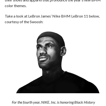
color themes.
Take a look at LeBron James’ Nike BHM LeBron 11 below,
courtesy of the Swoosh:
For the fourth year, NIKE, Inc. is honoring Black History