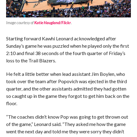
Image courtesy of
Katie Haugland/Flickr
.
Starting forward Kawhi Leonard acknowledged after
Sunday’s game he was puzzled when he played only the first
2:10 and final 38 seconds of the fourth quarter of Friday’s
loss to the Trail Blazers.
He felt a little better when lead assistant Jim Boylen, who
took over the team after Popovich was ejected in the third
quarter, and the other assistants admitted they had gotten
so caught up in the game they forgot to get him back on the
floor.
“The coaches didn’t know Pop was going to get thrown out
of the game,” Leonard said. “They asked me how the game
went the next day and told me they were sorry they didn’t