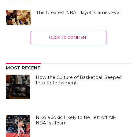
The Greatest NBA Playoff Games Ever
CLICK TO COMMENT
MOST RECENT
How the Culture of Basketball Seeped
Into Entertaiment
Nikola Jokic Likely to Be Left off All-
NBA 1st Team