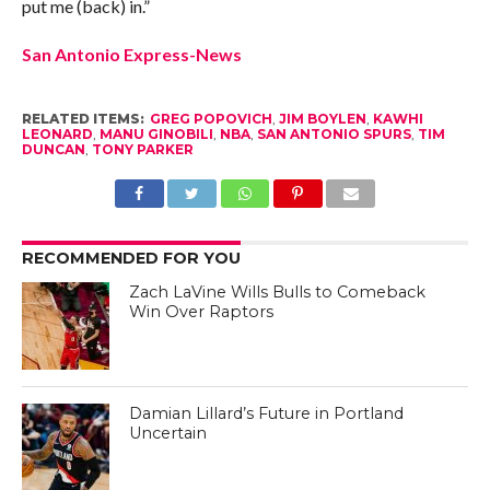
put me (back) in.”
San Antonio Express-News
RELATED ITEMS:
GREG POPOVICH
,
JIM BOYLEN
,
KAWHI
LEONARD
,
MANU GINOBILI
,
NBA
,
SAN ANTONIO SPURS
,
TIM
DUNCAN
,
TONY PARKER
RECOMMENDED FOR YOU
Zach LaVine Wills Bulls to Comeback
Win Over Raptors
Damian Lillard’s Future in Portland
Uncertain