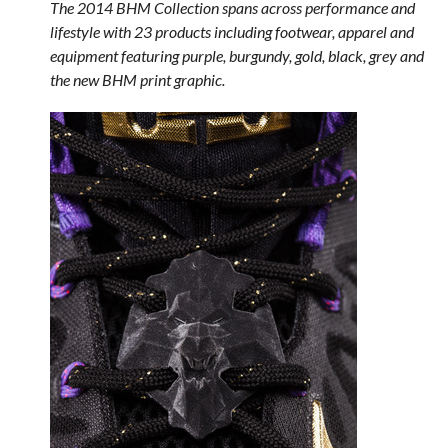
The 2014 BHM Collection spans across performance and
lifestyle with 23 products including footwear, apparel and
equipment featuring purple, burgundy, gold, black, grey and
the new BHM print graphic.