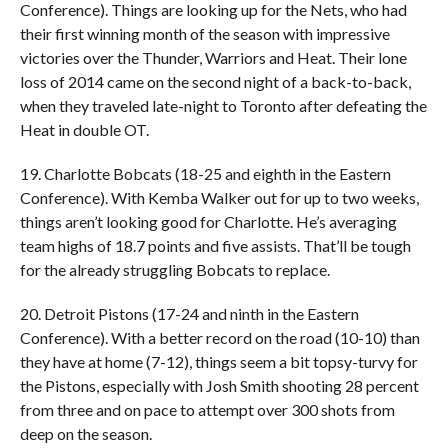
Conference). Things are looking up for the Nets, who had
their first winning month of the season with impressive
victories over the Thunder, Warriors and Heat. Their lone
loss of 2014 came on the second night of a back-to-back,
when they traveled late-night to Toronto after defeating the
Heat in double OT.
19. Charlotte Bobcats (18-25 and eighth in the Eastern
Conference). With Kemba Walker out for up to two weeks,
things aren’t looking good for Charlotte. He’s averaging
team highs of 18.7 points and five assists. That’ll be tough
for the already struggling Bobcats to replace.
20. Detroit Pistons (17-24 and ninth in the Eastern
Conference). With a better record on the road (10-10) than
they have at home (7-12), things seem a bit topsy-turvy for
the Pistons, especially with Josh Smith shooting 28 percent
from three and on pace to attempt over 300 shots from
deep on the season.