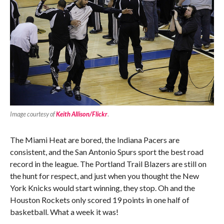
Image courtesy of
Keith Allison/Flickr
.
The Miami Heat are bored, the Indiana Pacers are
consistent, and the San Antonio Spurs sport the best road
record in the league. The Portland Trail Blazers are still on
the hunt for respect, and just when you thought the New
York Knicks would start winning, they stop. Oh and the
Houston Rockets only scored 19 points in one half of
basketball. What a week it was!