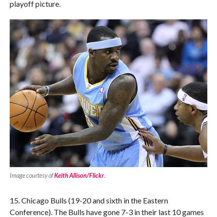
playoff picture.
Image courtesy of
Keith Allison/Flickr
.
15. Chicago Bulls (19-20 and sixth in the Eastern
Conference). The Bulls have gone 7-3 in their last 10 games