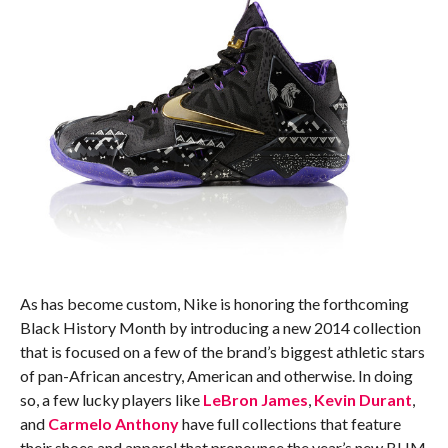
As has become custom, Nike is honoring the forthcoming
Black History Month by introducing a new 2014 collection
that is focused on a few of the brand’s biggest athletic stars
of pan-African ancestry, American and otherwise. In doing
so, a few lucky players like
LeBron James
,
Kevin Durant
,
and
Carmelo Anthony
have full collections that feature
their shoes and apparel that pronounce the year’s new BHM