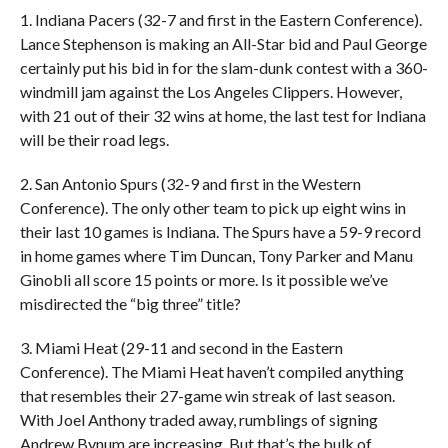
1. Indiana Pacers (32-7 and first in the Eastern Conference).
Lance Stephenson is making an All-Star bid and Paul George
certainly put his bid in for the slam-dunk contest with a 360-
windmill jam against the Los Angeles Clippers. However,
with 21 out of their 32 wins at home, the last test for Indiana
will be their road legs.
2. San Antonio Spurs (32-9 and first in the Western
Conference). The only other team to pick up eight wins in
their last 10 games is Indiana. The Spurs have a 59-9 record
in home games where Tim Duncan, Tony Parker and Manu
Ginobli all score 15 points or more. Is it possible we’ve
misdirected the “big three” title?
3. Miami Heat (29-11 and second in the Eastern
Conference). The Miami Heat haven’t compiled anything
that resembles their 27-game win streak of last season.
With Joel Anthony traded away, rumblings of signing
Andrew Bynum are increasing. But that’s the bulk of