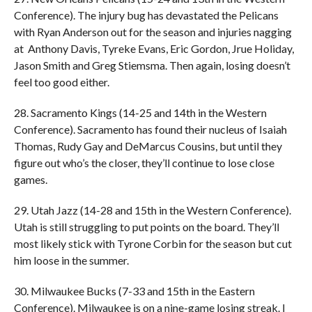
Conference). The injury bug has devastated the Pelicans
with Ryan Anderson out for the season and injuries nagging
at Anthony Davis, Tyreke Evans, Eric Gordon, Jrue Holiday,
Jason Smith and Greg Stiemsma. Then again, losing doesn’t
feel too good either.
28. Sacramento Kings (14-25 and 14th in the Western
Conference). Sacramento has found their nucleus of Isaiah
Thomas, Rudy Gay and DeMarcus Cousins, but until they
figure out who’s the closer, they’ll continue to lose close
games.
29. Utah Jazz (14-28 and 15th in the Western Conference).
Utah is still struggling to put points on the board. They’ll
most likely stick with Tyrone Corbin for the season but cut
him loose in the summer.
30. Milwaukee Bucks (7-33 and 15th in the Eastern
Conference). Milwaukee is on a nine-game losing streak. I