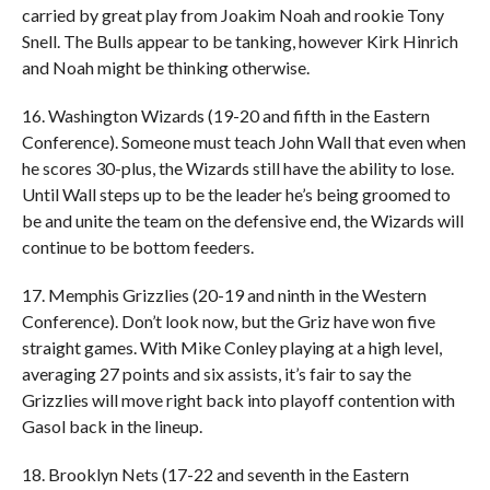
carried by great play from Joakim Noah and rookie Tony
Snell. The Bulls appear to be tanking, however Kirk Hinrich
and Noah might be thinking otherwise.
16. Washington Wizards (19-20 and fifth in the Eastern
Conference). Someone must teach John Wall that even when
he scores 30-plus, the Wizards still have the ability to lose.
Until Wall steps up to be the leader he’s being groomed to
be and unite the team on the defensive end, the Wizards will
continue to be bottom feeders.
17. Memphis Grizzlies (20-19 and ninth in the Western
Conference). Don’t look now, but the Griz have won five
straight games. With Mike Conley playing at a high level,
averaging 27 points and six assists, it’s fair to say the
Grizzlies will move right back into playoff contention with
Gasol back in the lineup.
18. Brooklyn Nets (17-22 and seventh in the Eastern