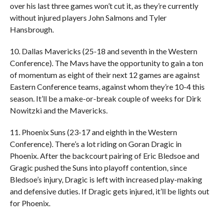
over his last three games won’t cut it, as they’re currently
without injured players John Salmons and Tyler
Hansbrough.
10. Dallas Mavericks (25-18 and seventh in the Western
Conference). The Mavs have the opportunity to gain a ton
of momentum as eight of their next 12 games are against
Eastern Conference teams, against whom they’re 10-4 this
season. It’ll be a make-or-break couple of weeks for Dirk
Nowitzki and the Mavericks.
11. Phoenix Suns (23-17 and eighth in the Western
Conference). There’s a lot riding on Goran Dragic in
Phoenix. After the backcourt pairing of Eric Bledsoe and
Gragic pushed the Suns into playoff contention, since
Bledsoe’s injury, Dragic is left with increased play-making
and defensive duties. If Dragic gets injured, it’ll be lights out
for Phoenix.