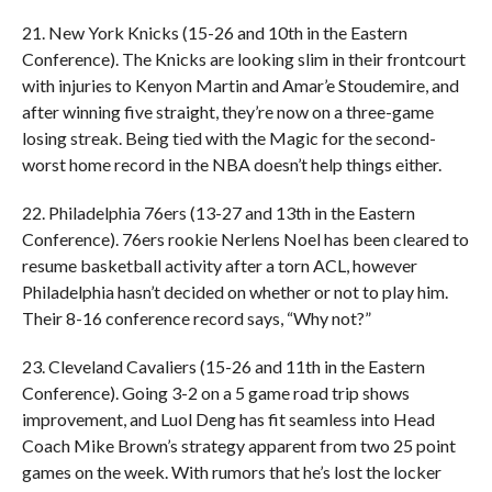
21. New York Knicks (15-26 and 10th in the Eastern
Conference). The Knicks are looking slim in their frontcourt
with injuries to Kenyon Martin and Amar’e Stoudemire, and
after winning five straight, they’re now on a three-game
losing streak. Being tied with the Magic for the second-
worst home record in the NBA doesn’t help things either.
22. Philadelphia 76ers (13-27 and 13th in the Eastern
Conference). 76ers rookie Nerlens Noel has been cleared to
resume basketball activity after a torn ACL, however
Philadelphia hasn’t decided on whether or not to play him.
Their 8-16 conference record says, “Why not?”
23. Cleveland Cavaliers (15-26 and 11th in the Eastern
Conference). Going 3-2 on a 5 game road trip shows
improvement, and Luol Deng has fit seamless into Head
Coach Mike Brown’s strategy apparent from two 25 point
games on the week. With rumors that he’s lost the locker