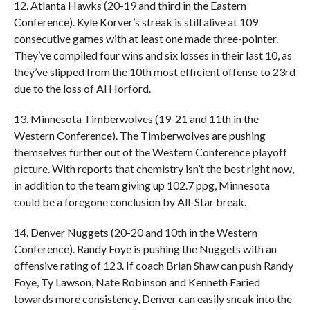
12. Atlanta Hawks (20-19 and third in the Eastern
Conference). Kyle Korver’s streak is still alive at 109
consecutive games with at least one made three-pointer.
They’ve compiled four wins and six losses in their last 10, as
they’ve slipped from the 10th most efficient offense to 23rd
due to the loss of Al Horford.
13. Minnesota Timberwolves (19-21 and 11th in the
Western Conference). The Timberwolves are pushing
themselves further out of the Western Conference playoff
picture. With reports that chemistry isn’t the best right now,
in addition to the team giving up 102.7 ppg, Minnesota
could be a foregone conclusion by All-Star break.
14. Denver Nuggets (20-20 and 10th in the Western
Conference). Randy Foye is pushing the Nuggets with an
offensive rating of 123. If coach Brian Shaw can push Randy
Foye, Ty Lawson, Nate Robinson and Kenneth Faried
towards more consistency, Denver can easily sneak into the