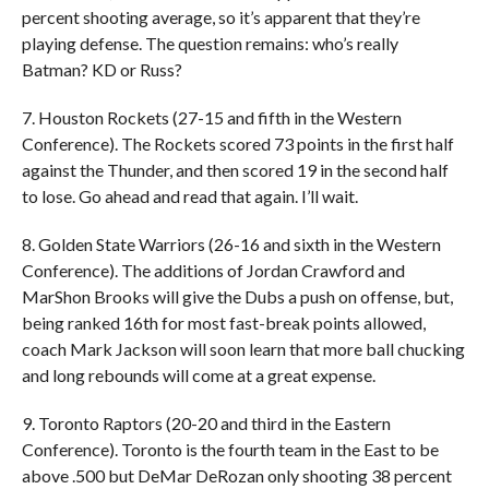
percent shooting average, so it’s apparent that they’re
playing defense. The question remains: who’s really
Batman? KD or Russ?
7. Houston Rockets (27-15 and fifth in the Western
Conference). The Rockets scored 73 points in the first half
against the Thunder, and then scored 19 in the second half
to lose. Go ahead and read that again. I’ll wait.
8. Golden State Warriors (26-16 and sixth in the Western
Conference). The additions of Jordan Crawford and
MarShon Brooks will give the Dubs a push on offense, but,
being ranked 16th for most fast-break points allowed,
coach Mark Jackson will soon learn that more ball chucking
and long rebounds will come at a great expense.
9. Toronto Raptors (20-20 and third in the Eastern
Conference). Toronto is the fourth team in the East to be
above .500 but DeMar DeRozan only shooting 38 percent