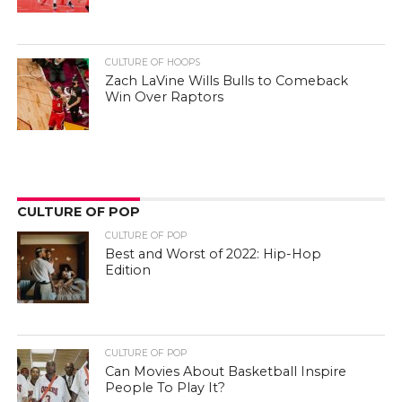
CULTURE OF HOOPS
Zach LaVine Wills Bulls to Comeback
Win Over Raptors
CULTURE OF POP
CULTURE OF POP
Best and Worst of 2022: Hip-Hop
Edition
CULTURE OF POP
Can Movies About Basketball Inspire
People To Play It?