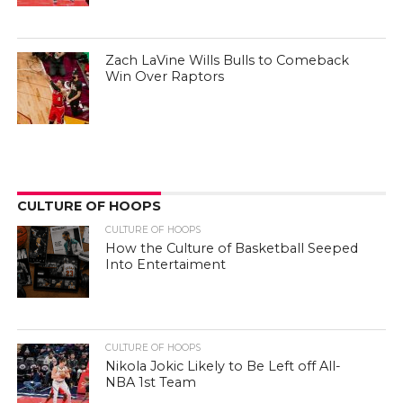
Zach LaVine Wills Bulls to Comeback
Win Over Raptors
CULTURE OF HOOPS
CULTURE OF HOOPS
How the Culture of Basketball Seeped
Into Entertaiment
CULTURE OF HOOPS
Nikola Jokic Likely to Be Left off All-
NBA 1st Team