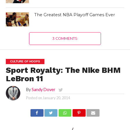
The Greatest NBA Playoff Games Ever
3 COMMENTS
CULTURE OF HOOPS
Sport Royalty: The Nike BHM
LeBron 11
By
Sandy Dover
Posted on
January 20, 2014