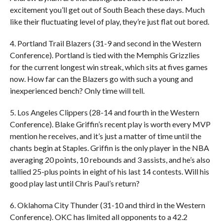
excitement you’ll get out of South Beach these days. Much
like their fluctuating level of play, they’re just flat out bored.
4. Portland Trail Blazers (31-9 and second in the Western
Conference). Portland is tied with the Memphis Grizzlies
for the current longest win streak, which sits at fives games
now. How far can the Blazers go with such a young and
inexperienced bench? Only time will tell.
5. Los Angeles Clippers (28-14 and fourth in the Western
Conference). Blake Griffin’s recent play is worth every MVP
mention he receives, and it’s just a matter of time until the
chants begin at Staples. Griffin is the only player in the NBA
averaging 20 points, 10 rebounds and 3 assists, and he’s also
tallied 25-plus points in eight of his last 14 contests. Will his
good play last until Chris Paul’s return?
6. Oklahoma City Thunder (31-10 and third in the Western
Conference). OKC has limited all opponents to a 42.2