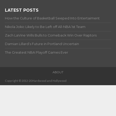
LATEST POSTS
How the Culture of Basketball Seeped Into Entertaiment
Nikola Jokic Likely to Be Left off All-NBA 1st Team
Zach LaVine Wills Bulls to Comeback Win Over Raptors
Damian Lillard’s Future in Portland Uncertain
The Greatest NBA Playoff Games Ever
ABOUT
Copyright © 2012-20 Hardwood and Hollywood