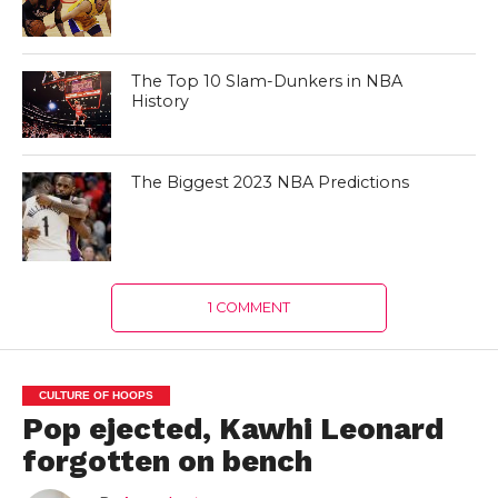
The Top 10 Slam-Dunkers in NBA
History
The Biggest 2023 NBA Predictions
1 COMMENT
CULTURE OF HOOPS
Pop ejected, Kawhi Leonard
forgotten on bench