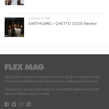
CULTURE OF POP
EARTHGANG – GHETTO GODS Review
Quis autem vel eum iure reprehenderit qui in ea voluptate velit
esse quam nihil molestiae consequatur, vel illum qui dolorem?
Temporibus autem quibusdam et aut officiis debitis aut rerum
necessitatibus saepe eveniet.