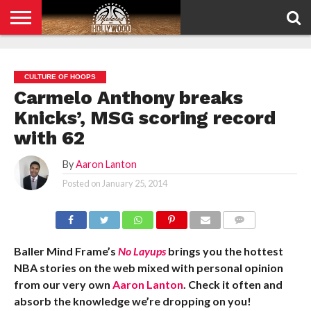
HOME
PRIVACY
POLICY
CULTURE OF HOOPS
Carmelo Anthony breaks
Knicks’, MSG scoring record
with 62
By
Aaron Lanton
Posted on
January 25, 2014
COMMENTS
Baller Mind Frame’s
No Layups
brings you the hottest
NBA stories on the web mixed with personal opinion
from our very own
Aaron Lanton
. Check it often and
absorb the knowledge we’re dropping on you!