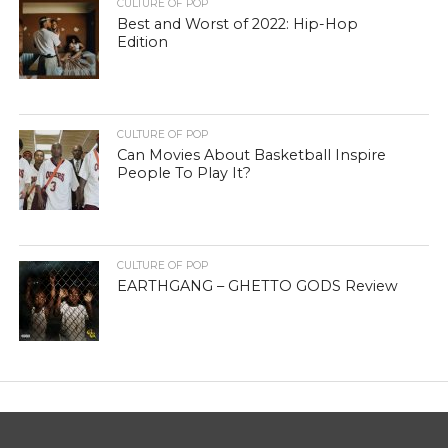
CULTURE OF POP
Best and Worst of 2022: Hip-Hop
Edition
CULTURE OF POP
Can Movies About Basketball Inspire
People To Play It?
CULTURE OF POP
EARTHGANG – GHETTO GODS Review