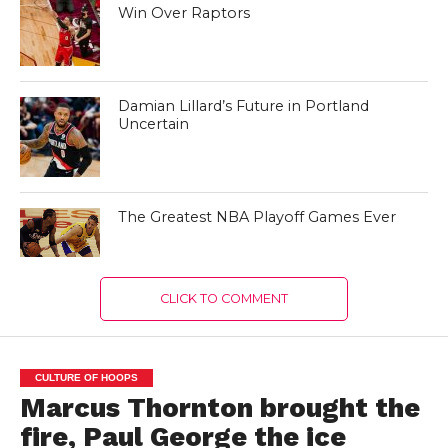
Win Over Raptors
Damian Lillard’s Future in Portland
Uncertain
The Greatest NBA Playoff Games Ever
CLICK TO COMMENT
CULTURE OF HOOPS
Marcus Thornton brought the
fire, Paul George the ice