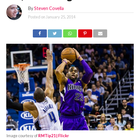
By
Steven Covella
Posted on
January 25, 2014
Image courtesy of
RMTip21 | Flickr