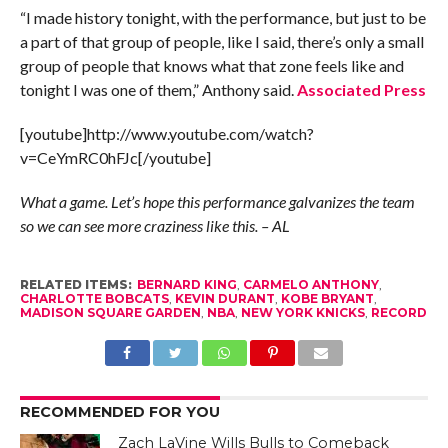
“I made history tonight, with the performance, but just to be
a part of that group of people, like I said, there’s only a small
group of people that knows what that zone feels like and
tonight I was one of them,” Anthony said.
Associated Press
[youtube]http://www.youtube.com/watch?
v=CeYmRC0hFJc[/youtube]
What a game. Let’s hope this performance galvanizes the team
so we can see more craziness like this. – AL
RELATED ITEMS:
BERNARD KING
,
CARMELO ANTHONY
,
CHARLOTTE BOBCATS
,
KEVIN DURANT
,
KOBE BRYANT
,
MADISON SQUARE GARDEN
,
NBA
,
NEW YORK KNICKS
,
RECORD
RECOMMENDED FOR YOU
Zach LaVine Wills Bulls to Comeback