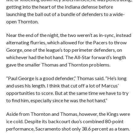
getting into the heart of the Indiana defense before
launching the ball out of a bundle of defenders to a wide-
open Thornton.
Near the end of the night, the two weren’t as in-sync, instead
alternating flurries, which allowed for the Pacers to throw
George, one of the league’s top perimeter defenders, on
whichever had the hot hand. The All-Star forward’s length
gave the smaller Thomas and Thornton problems.
“Paul George is a good defender,” Thomas said. “He’s long
and uses his length. I think that cut off a lot of Marcus’
opportunities to score. But at the same time we have to try
to find him, especially since he was the hot hand.”
Aside from Thornton and Thomas, however, the Kings were
ice cold. Despite its backcourt duo’s combined 80-point
performance, Sacramento shot only 38.6 percent as a team.