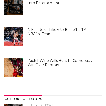
Into Entertaiment
Nikola Jokic Likely to Be Left off All-
NBA 1st Team
Zach LaVine Wills Bulls to Comeback
Win Over Raptors
CULTURE OF HOOPS
CULTURE OF HOOPS