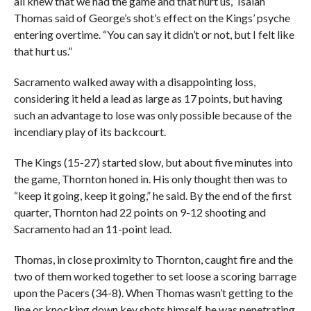
all knew that we had the game and that hurt us,” Isaiah
Thomas said of George’s shot’s effect on the Kings’ psyche
entering overtime. “You can say it didn’t or not, but I felt like
that hurt us.”
Sacramento walked away with a disappointing loss,
considering it held a lead as large as 17 points, but having
such an advantage to lose was only possible because of the
incendiary play of its backcourt.
The Kings (15-27) started slow, but about five minutes into
the game, Thornton honed in. His only thought then was to
“keep it going, keep it going,” he said. By the end of the first
quarter, Thornton had 22 points on 9-12 shooting and
Sacramento had an 11-point lead.
Thomas, in close proximity to Thornton, caught fire and the
two of them worked together to set loose a scoring barrage
upon the Pacers (34-8). When Thomas wasn’t getting to the
line or knocking down key shots himself, he was penetrating,