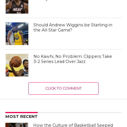
Should Andrew Wiggins be Starting in
the All-Star Game?
No Kawhi, No Problem: Clippers Take
3-2 Series Lead Over Jazz
CLICK TO COMMENT
MOST RECENT
How the Culture of Basketball Seeped