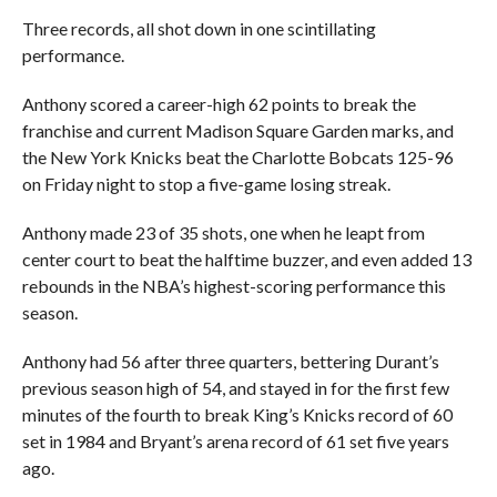
Three records, all shot down in one scintillating
performance.
Anthony scored a career-high 62 points to break the
franchise and current Madison Square Garden marks, and
the New York Knicks beat the Charlotte Bobcats 125-96
on Friday night to stop a five-game losing streak.
Anthony made 23 of 35 shots, one when he leapt from
center court to beat the halftime buzzer, and even added 13
rebounds in the NBA’s highest-scoring performance this
season.
Anthony had 56 after three quarters, bettering Durant’s
previous season high of 54, and stayed in for the first few
minutes of the fourth to break King’s Knicks record of 60
set in 1984 and Bryant’s arena record of 61 set five years
ago.