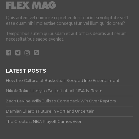
Quis autem vel eum iure reprehenderit qui in ea voluptate velit
esse quam nihil molestiae consequatur, vel illum qui dolorem?
Temporibus autem quibusdam et aut officiis debitis aut rerum
necessitatibus saepe eveniet.
LATEST POSTS
How the Culture of Basketball Seeped Into Entertaiment
Nikola Jokic Likely to Be Left off All-NBA 1st Team
Zach LaVine Wills Bulls to Comeback Win Over Raptors
Damian Lillard’s Future in Portland Uncertain
The Greatest NBA Playoff Games Ever