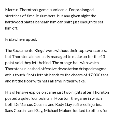
Marcus Thornton’s game is volcanic. For prolonged
stretches of time, it slumbers, but any given night the
hardwood plates beneath him can shift just enough to set
him off.
Friday, he erupted.
The Sacramento Kings’ were without their top two scorers,
but Thornton alone nearly managed to make up for the 43-
point void they left behind. The orange ball with which
Thornton unleashed offensive devastation dripped magma
at his touch. Shots left his hands to the cheers of 17,000 fans
and hit the floor with nets aflame in their wake.
His offensive explosion came just two nights after Thornton
posted a quiet four points in Houston, the game in which
both DeMarcus Cousins and Rudy Gay suffered injuries.
Sans Cousins and Gay, Michael Malone looked to others for