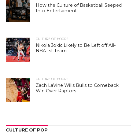
How the Culture of Basketball Seeped
Into Entertaiment
CULTURE OF HOOPS
Nikola Jokic Likely to Be Left off All-
NBA 1st Team
CULTURE OF HOOPS
Zach LaVine Wills Bulls to Comeback
Win Over Raptors
CULTURE OF POP