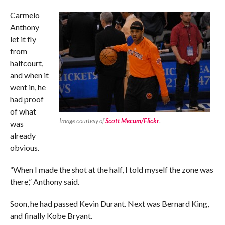
Carmelo
Anthony
let it fly
from
halfcourt,
and when it
went in, he
had proof
of what
Image courtesy of
Scott Mecum/Flickr
.
was
already
obvious.
“When I made the shot at the half, I told myself the zone was
there,” Anthony said.
Soon, he had passed Kevin Durant. Next was Bernard King,
and finally Kobe Bryant.