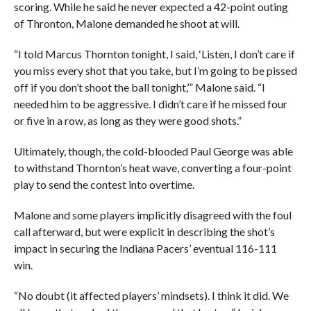
scoring. While he said he never expected a 42-point outing
of Thronton, Malone demanded he shoot at will.
“I told Marcus Thornton tonight, I said, ‘Listen, I don’t care if
you miss every shot that you take, but I’m going to be pissed
off if you don’t shoot the ball tonight,’” Malone said. “I
needed him to be aggressive. I didn’t care if he missed four
or five in a row, as long as they were good shots.”
Ultimately, though, the cold-blooded Paul George was able
to withstand Thornton’s heat wave, converting a four-point
play to send the contest into overtime.
Malone and some players implicitly disagreed with the foul
call afterward, but were explicit in describing the shot’s
impact in securing the Indiana Pacers’ eventual 116-111
win.
“No doubt (it affected players’ mindsets). I think it did. We