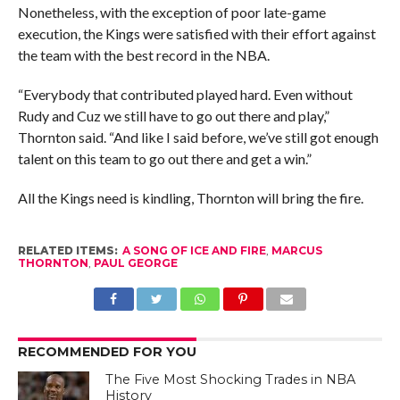
Nonetheless, with the exception of poor late-game
execution, the Kings were satisfied with their effort against
the team with the best record in the NBA.
“Everybody that contributed played hard. Even without
Rudy and Cuz we still have to go out there and play,”
Thornton said. “And like I said before, we’ve still got enough
talent on this team to go out there and get a win.”
All the Kings need is kindling, Thornton will bring the fire.
RELATED ITEMS:
A SONG OF ICE AND FIRE
,
MARCUS
THORNTON
,
PAUL GEORGE
RECOMMENDED FOR YOU
The Five Most Shocking Trades in NBA
History