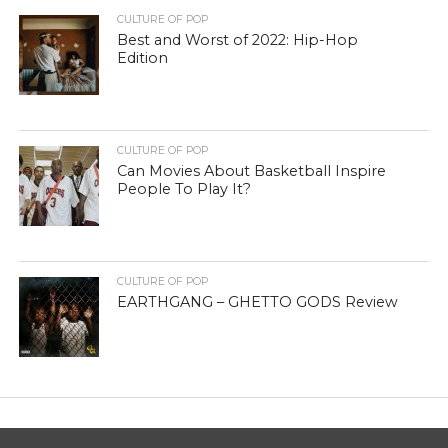
CULTURE OF POP
Best and Worst of 2022: Hip-Hop
Edition
CULTURE OF POP
Can Movies About Basketball Inspire
People To Play It?
CULTURE OF POP
EARTHGANG – GHETTO GODS Review