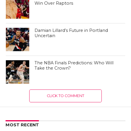
Win Over Raptors
Damian Lillard’s Future in Portland
Uncertain
The NBA Finals Predictions: Who Will
Take the Crown?
CLICK TO COMMENT
MOST RECENT