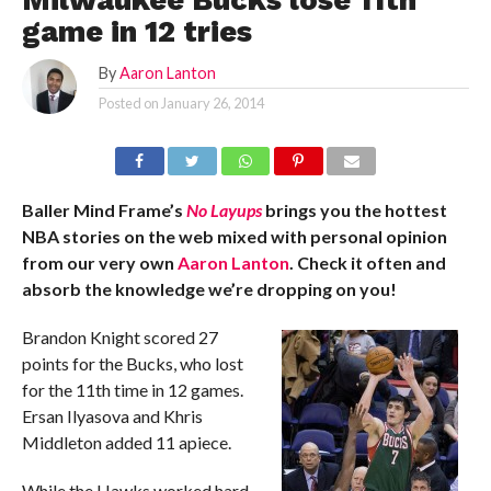
Milwaukee Bucks lose 11th
game in 12 tries
By
Aaron Lanton
Posted on
January 26, 2014
Baller Mind Frame’s
No Layups
brings you the hottest
NBA stories on the web mixed with personal opinion
from our very own
Aaron Lanton
. Check it often and
absorb the knowledge we’re dropping on you!
Brandon Knight scored 27
points for the Bucks, who lost
for the 11th time in 12 games.
Ersan Ilyasova and Khris
Middleton added 11 apiece.
While the Hawks worked hard,