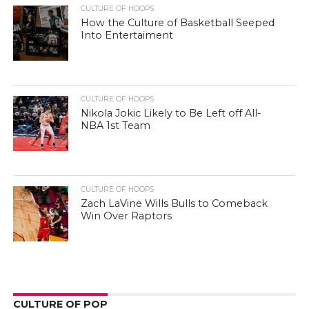
CULTURE OF HOOPS
How the Culture of Basketball Seeped
Into Entertaiment
CULTURE OF HOOPS
Nikola Jokic Likely to Be Left off All-
NBA 1st Team
CULTURE OF HOOPS
Zach LaVine Wills Bulls to Comeback
Win Over Raptors
CULTURE OF POP