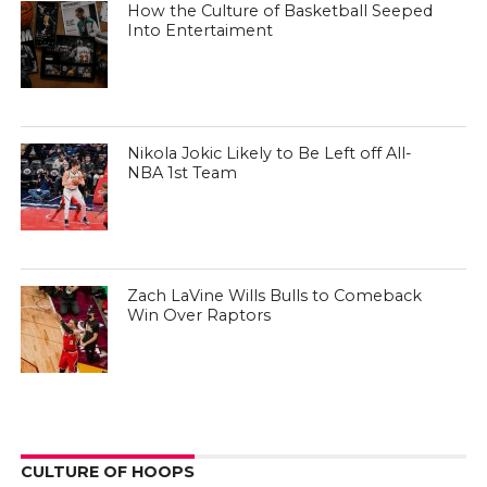
How the Culture of Basketball Seeped
Into Entertaiment
Nikola Jokic Likely to Be Left off All-
NBA 1st Team
Zach LaVine Wills Bulls to Comeback
Win Over Raptors
CULTURE OF HOOPS