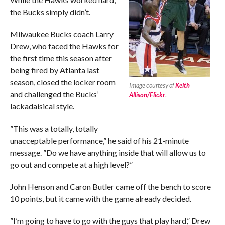
the Bucks simply didn’t.
Milwaukee Bucks coach Larry
Drew, who faced the Hawks for
the first time this season after
being fired by Atlanta last
season, closed the locker room
Image courtesy of
Keith
and challenged the Bucks’
Allison/Flickr
.
lackadaisical style.
”This was a totally, totally
unacceptable performance,” he said of his 21-minute
message. ”Do we have anything inside that will allow us to
go out and compete at a high level?”
John Henson and Caron Butler came off the bench to score
10 points, but it came with the game already decided.
”I’m going to have to go with the guys that play hard,” Drew