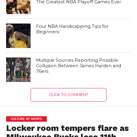
The Greatest NBA Playoff Games Ever
Four NBA Handicapping Tips for
Beginners
Multiple Sources Reporting Possible
Collusion Between James Harden and
76ers
CLICK TO COMMENT
CULTURE OF HOOPS
Locker room tempers flare as