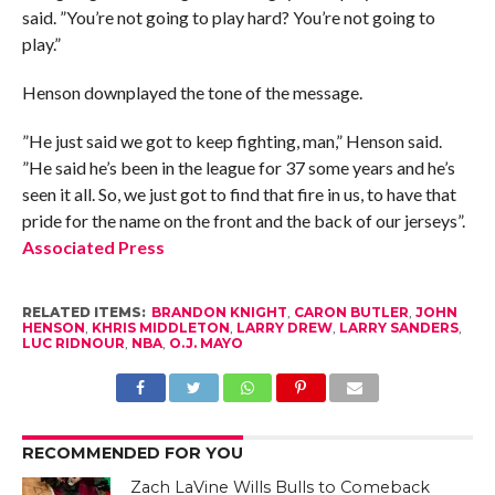
said. ”You’re not going to play hard? You’re not going to
play.”
Henson downplayed the tone of the message.
”He just said we got to keep fighting, man,” Henson said.
”He said he’s been in the league for 37 some years and he’s
seen it all. So, we just got to find that fire in us, to have that
pride for the name on the front and the back of our jerseys”.
Associated Press
RELATED ITEMS:
BRANDON KNIGHT
,
CARON BUTLER
,
JOHN
HENSON
,
KHRIS MIDDLETON
,
LARRY DREW
,
LARRY SANDERS
,
LUC RIDNOUR
,
NBA
,
O.J. MAYO
RECOMMENDED FOR YOU
Zach LaVine Wills Bulls to Comeback