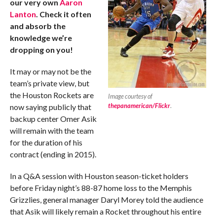
our very own
Aaron
Lanton
. Check it often
and absorb the
knowledge we’re
dropping on you!
It may or may not be the
team’s private view, but
the Houston Rockets are
Image courtesy of
thepanamerican/Flickr
.
now saying publicly that
backup center Omer Asik
will remain with the team
for the duration of his
contract (ending in 2015).
In a Q&A session with Houston season-ticket holders
before Friday night’s 88-87 home loss to the Memphis
Grizzlies, general manager Daryl Morey told the audience
that Asik will likely remain a Rocket throughout his entire