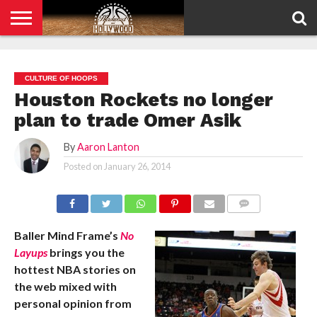
HOME
PRIVACY
POLICY
CULTURE OF HOOPS
Houston Rockets no longer
plan to trade Omer Asik
By
Aaron Lanton
Posted on
January 26, 2014
COMMENTS
Baller Mind Frame’s
No
Layups
brings you the
hottest NBA stories on
the web mixed with
personal opinion from