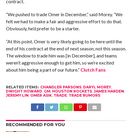
contract.
“We pushed to trade Omer in December,” said Morey. “We
felt we had to make a fair and aggressive effort to do that.
Obviously, he’d prefer to be a starter.
“At this point, Omer is very likely going to be here until the
end of his contract at the end of next season, not this season.
The window to trade him was [in December], and teams
weren’t aggressive enough to get him, so we’re excited
about him being a part of our future.”
Clutch Fans
RELATED ITEMS:
CHANDLER PARSONS
,
DARYL MOREY
,
DWIGHT HOWARD
,
GM
,
HOUSTON ROCKETS
,
JAMES HARDEN
,
JEREMY LIN
,
OMER ASIK
,
TRADE
,
TRADE RUMORS
RECOMMENDED FOR YOU