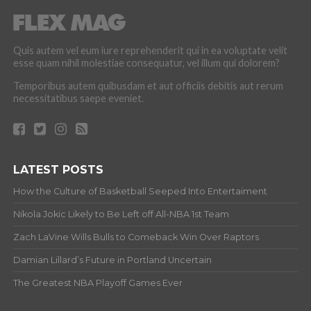
Quis autem vel eum iure reprehenderit qui in ea voluptate velit
esse quam nihil molestiae consequatur, vel illum qui dolorem?
Temporibus autem quibusdam et aut officiis debitis aut rerum
necessitatibus saepe eveniet.
LATEST POSTS
How the Culture of Basketball Seeped Into Entertaiment
Nikola Jokic Likely to Be Left off All-NBA 1st Team
Zach LaVine Wills Bulls to Comeback Win Over Raptors
Damian Lillard’s Future in Portland Uncertain
The Greatest NBA Playoff Games Ever