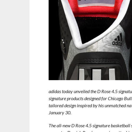
adidas today unveiled the D Rose 4.5 signatur
signature products designed for Chicago Bull
tailored design inspired by his unmatched na
January 30.
The all-new D Rose 4.5 signature basketball 