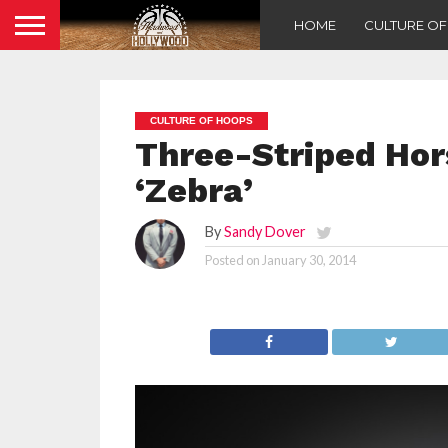
HOME
CULTURE O
CULTURE OF HOOPS
Three-Striped Hor
‘Zebra’
By
Sandy Dover
Posted on
January 30, 2014