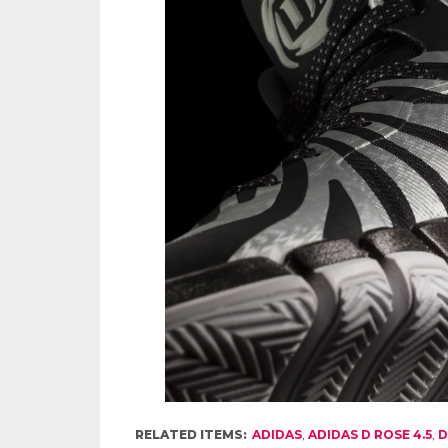
RELATED ITEMS:
ADIDAS
,
ADIDAS D ROSE 4.5
,
D