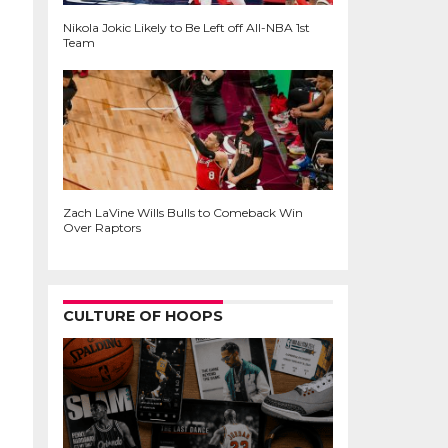
Nikola Jokic Likely to Be Left off All-NBA 1st
Team
Zach LaVine Wills Bulls to Comeback Win
Over Raptors
CULTURE OF HOOPS