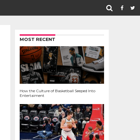
MOST RECENT
How the Culture of Basketball Seeped Into
Entertaiment