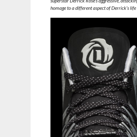
superstar Derrick Rose’s aggressive, attackin
homage to a different aspect of Derrick’s life