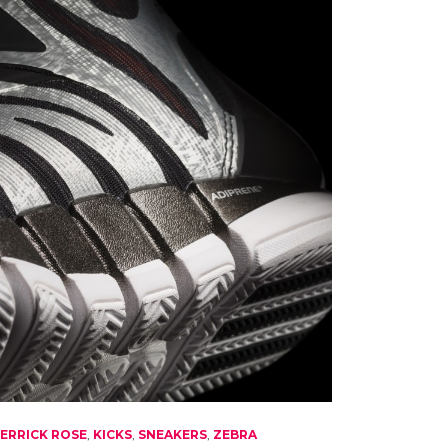
ERRICK ROSE
,
KICKS
,
SNEAKERS
,
ZEBRA