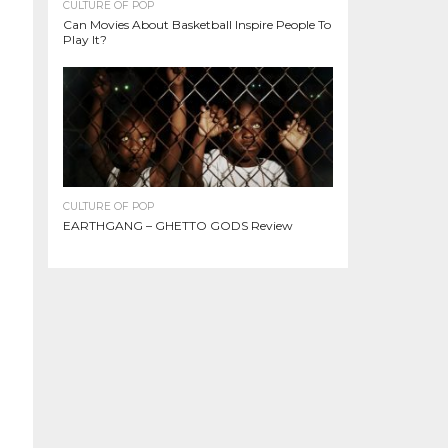
CULTURE OF POP
Can Movies About Basketball Inspire People To
Play It?
CULTURE OF POP
EARTHGANG – GHETTO GODS Review