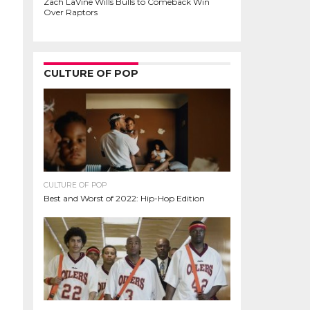
Zach LaVine Wills Bulls to Comeback Win
Over Raptors
CULTURE OF POP
CULTURE OF POP
Best and Worst of 2022: Hip-Hop Edition