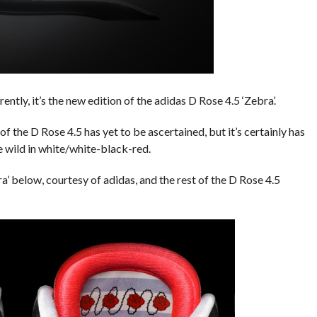
ntly, it’s the new edition of the adidas D Rose 4.5 ‘Zebra’.
 of the D Rose 4.5 has yet to be ascertained, but it’s certainly has
he wild in white/white-black-red.
’ below, courtesy of adidas, and the rest of the D Rose 4.5