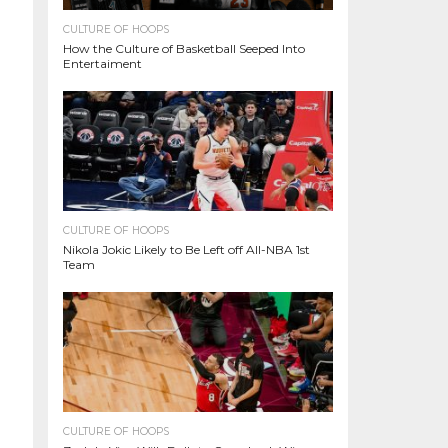
CULTURE OF HOOPS
How the Culture of Basketball Seeped Into
Entertaiment
CULTURE OF HOOPS
Nikola Jokic Likely to Be Left off All-NBA 1st
Team
CULTURE OF HOOPS