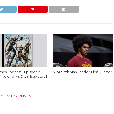
es Podcast – Episode 3:
NBA Sixth Man Ladder: First Quarter
f New York’s City’s Basketball
CLICK TO COMMENT