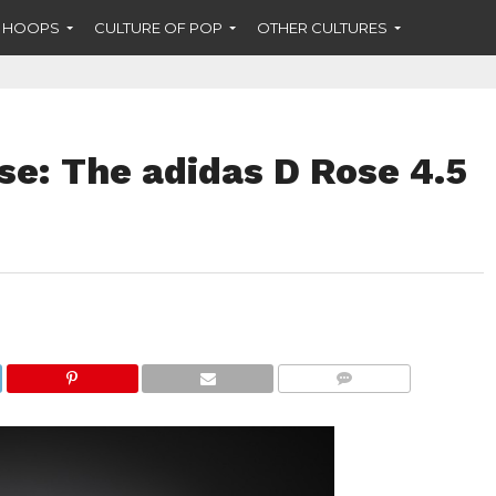
F HOOPS
CULTURE OF POP
OTHER CULTURES
se: The adidas D Rose 4.5
COMMENTS