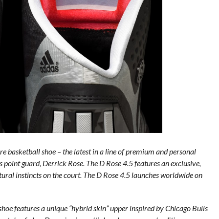
e basketball shoe – the latest in a line of premium and personal
s point guard, Derrick Rose. The D Rose 4.5 features an exclusive,
tural instincts on the court. The D Rose 4.5 launches worldwide on
shoe features a unique “hybrid skin” upper inspired by Chicago Bulls