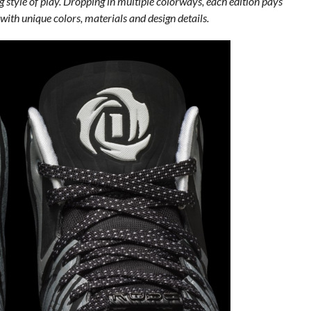
g style of play. Dropping in multiple colorways, each edition pays
 with unique colors, materials and design details.