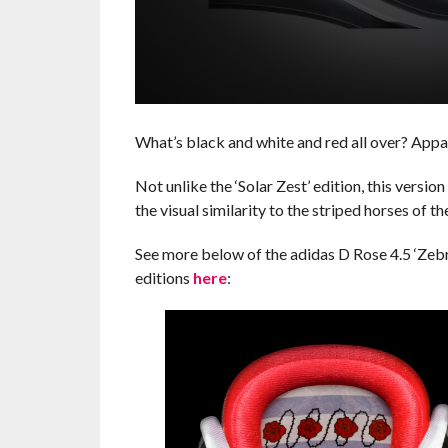
What’s black and white and red all over? Appare
Not unlike the ‘Solar Zest’ edition, this version
the visual similarity to the striped horses of t
See more below of the adidas D Rose 4.5 ‘Zebra
editions
here
: