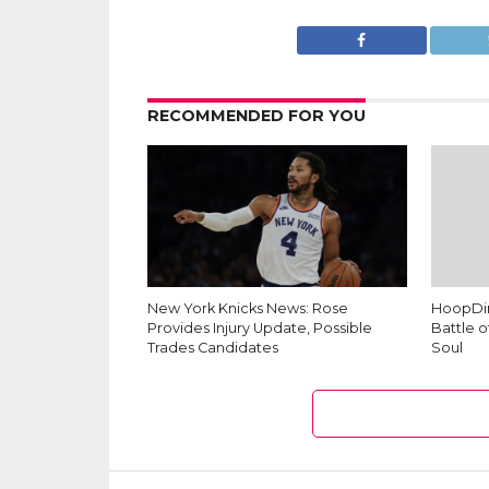
RECOMMENDED FOR YOU
New York Knicks News: Rose
HoopDim
Provides Injury Update, Possible
Battle o
Trades Candidates
Soul