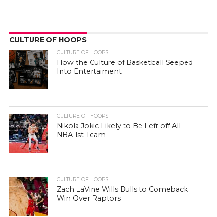
CULTURE OF HOOPS
CULTURE OF HOOPS
How the Culture of Basketball Seeped
Into Entertaiment
CULTURE OF HOOPS
Nikola Jokic Likely to Be Left off All-
NBA 1st Team
CULTURE OF HOOPS
Zach LaVine Wills Bulls to Comeback
Win Over Raptors