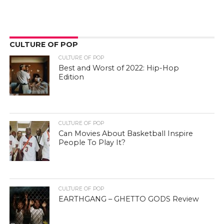
CULTURE OF POP
CULTURE OF POP
Best and Worst of 2022: Hip-Hop
Edition
CULTURE OF POP
Can Movies About Basketball Inspire
People To Play It?
CULTURE OF POP
EARTHGANG – GHETTO GODS Review