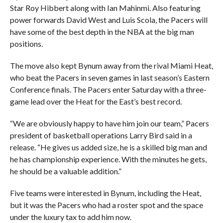
Star Roy Hibbert along with Ian Mahinmi. Also featuring
power forwards David West and Luis Scola, the Pacers will
have some of the best depth in the NBA at the big man
positions.
The move also kept Bynum away from the rival Miami Heat,
who beat the Pacers in seven games in last season’s Eastern
Conference finals. The Pacers enter Saturday with a three-
game lead over the Heat for the East’s best record.
“We are obviously happy to have him join our team,” Pacers
president of basketball operations Larry Bird said in a
release. “He gives us added size, he is a skilled big man and
he has championship experience. With the minutes he gets,
he should be a valuable addition.”
Five teams were interested in Bynum, including the Heat,
but it was the Pacers who had a roster spot and the space
under the luxury tax to add him now.