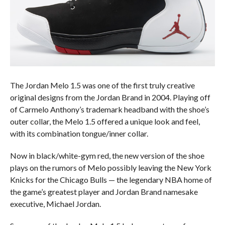
The Jordan Melo 1.5 was one of the first truly creative
original designs from the Jordan Brand in 2004. Playing off
of Carmelo Anthony’s trademark headband with the shoe’s
outer collar, the Melo 1.5 offered a unique look and feel,
with its combination tongue/inner collar.
Now in black/white-gym red, the new version of the shoe
plays on the rumors of Melo possibly leaving the New York
Knicks for the Chicago Bulls — the legendary NBA home of
the game’s greatest player and Jordan Brand namesake
executive, Michael Jordan.