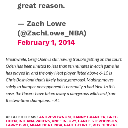
great reason.
— Zach Lowe
(@ZachLowe_NBA)
February 1, 2014
Meanwhile, Greg Oden is still having trouble getting on the court.
Oden has been limited to less than ten minutes in each game he
has played in, and the only Heat player listed above 6-10 is
Chris Bosh (and that’s likely being generous). Making moves
solely to hamper one opponent is normally a bad idea. In this
case, the Pacers have taken away a dangerous wild card from
the two-time champions. – AL
RELATED ITEMS:
ANDREW BYNUM
,
DANNY GRANGER
,
GREG
ODEN
,
INDIANA PACERS
,
KNEE INJURY
,
LANCE STEPHENSON
,
LARRY BIRD
,
MIAMI HEAT
,
NBA
,
PAUL GEORGE
,
ROY HIBBERT