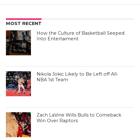
MOST RECENT
How the Culture of Basketball Seeped
Into Entertaiment
Nikola Jokic Likely to Be Left off All-
NBA 1st Team
Zach LaVine Wills Bulls to Comeback
Win Over Raptors