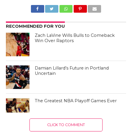
RECOMMENDED FOR YOU
Zach LaVine Wills Bulls to Comeback
Win Over Raptors
Damian Lillard’s Future in Portland
Uncertain
The Greatest NBA Playoff Games Ever
CLICK TO COMMENT