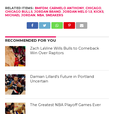
RELATED ITEMS:
BMFDM
,
CARMELO ANTHONY
,
CHICAGO
,
CHICAGO BULLS
,
JORDAN BRAND
,
JORDAN MELO 1.5
,
KICKS
,
MICHAEL JORDAN
,
NBA
,
SNEAKERS
RECOMMENDED FOR YOU
Zach LaVine Wills Bulls to Comeback
Win Over Raptors
Damian Lillard’s Future in Portland
Uncertain
The Greatest NBA Playoff Games Ever