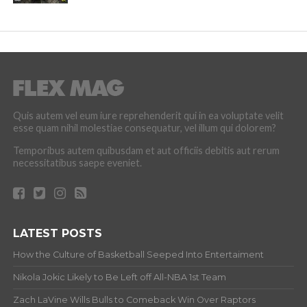
Quis autem vel eum iure reprehenderit qui in ea voluptate velit
esse quam nihil molestiae consequatur, vel illum qui dolorem?
Temporibus autem quibusdam et aut officiis debitis aut rerum
necessitatibus saepe eveniet.
LATEST POSTS
How the Culture of Basketball Seeped Into Entertaiment
Nikola Jokic Likely to Be Left off All-NBA 1st Team
Zach LaVine Wills Bulls to Comeback Win Over Raptors