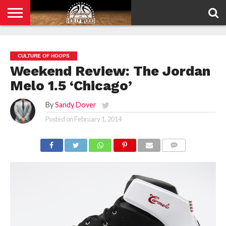
HOME
PRIVACY
POLICY
CULTURE OF HOOPS
Weekend Review: The Jordan
Melo 1.5 ‘Chicago’
By
Sandy Dover
Posted on
February 1, 2014
COMMENTS