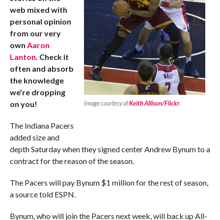
web mixed with
personal opinion
from our very
own
Aaron
Lanton
. Check it
often and absorb
the knowledge
we’re dropping
on you!
Image courtesy of
Keith Allison/Flickr
.
The Indiana Pacers
added size and
depth Saturday when they signed center Andrew Bynum to a
contract for the reason of the season.
The Pacers will pay Bynum $1 million for the rest of season,
a source told ESPN.
Bynum, who will join the Pacers next week, will back up All-