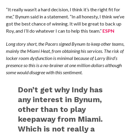
“It really wasn’t a hard decision, I think it’s the right fit for
me,” Bynum said in a statement. “In all honesty, I think we’ve
got the best chance of winning. It will be great to back up
Roy, and I’ll do whatever I can to help this team.”
ESPN
Long story short, the Pacers signed Bynum to keep other teams,
mainly the Miami Heat, from obtaining his services. The risk of
locker room dysfunction is minimal because of Larry Bird’s
presence so this is a no-brainer at one million dollars although
some would disagree with this sentiment.
Don’t get why Indy has
any interest in Bynum,
other than to play
keepaway from Miami.
Which is not really a