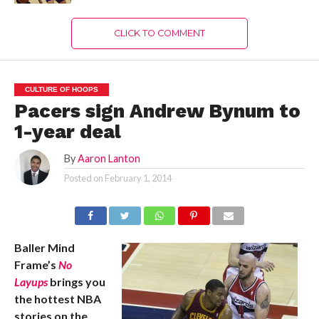
CLICK TO COMMENT
CULTURE OF HOOPS
Pacers sign Andrew Bynum to
1-year deal
By
Aaron Lanton
Posted on
February 1, 2014
Baller Mind
Frame’s
No
Layups
brings you
the hottest NBA
stories on the