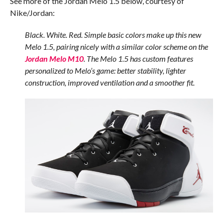
See more of the Jordan Melo 1.5 below, courtesy of
Nike/Jordan:
Black. White. Red. Simple basic colors make up this new
Melo 1.5, pairing nicely with a similar color scheme on the
Jordan Melo M10
. The Melo 1.5 has custom features
personalized to Melo’s game: better stability, lighter
construction, improved ventilation and a smoother fit.