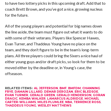
to have two lottery picks in this upcoming draft. Add that to
coach Brett Brown, and you’ve got a nice, growing nucleus
for the future.
All of the young players and potential for big names down
the line aside, the team must figure out what it wants to do
with some of their veterans. Players like Spencer Hawes,
Evan Turner, and Thaddeus Young have no place on the
team, and they don’t figure to be in the team’s long-term
plans. All three players could bring the Sixers a nice haul of
either young guys and/or draft picks, so look for them to be
moved either by the deadline or, in Young’s case, the
offseason.
RELATED ITEMS:
AL JEFFERSON
,
BMF
,
BMFDM
,
CHANNING
FRYE
,
DAMAIN LILLARD
,
DEMAR DEROZAN
,
ERIC BLEDSOE
,
EVAN TURNER
,
GERALD GREEN
,
GERALD HENDERSON
,
GORAN
DRAGIC
,
KEMBA WALKER
,
LAMARCUS ALDRIDGE
,
MICHAEL
CARTER-WILLIAMS
,
MILES PLUMLEE
,
NBA
,
TERRENCE ROSS
,
THADDEUS YOUNG
,
WESLEY MATTHEWS