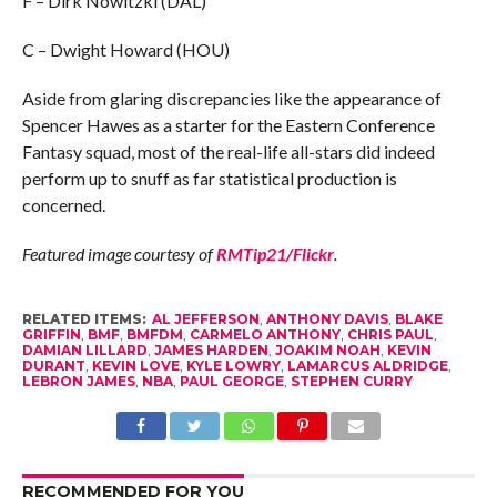
F – Dirk Nowitzki (DAL)
C – Dwight Howard (HOU)
Aside from glaring discrepancies like the appearance of
Spencer Hawes as a starter for the Eastern Conference
Fantasy squad, most of the real-life all-stars did indeed
perform up to snuff as far statistical production is
concerned.
Featured image courtesy of
RMTip21/Flickr
.
RELATED ITEMS:
AL JEFFERSON
,
ANTHONY DAVIS
,
BLAKE
GRIFFIN
,
BMF
,
BMFDM
,
CARMELO ANTHONY
,
CHRIS PAUL
,
DAMIAN LILLARD
,
JAMES HARDEN
,
JOAKIM NOAH
,
KEVIN
DURANT
,
KEVIN LOVE
,
KYLE LOWRY
,
LAMARCUS ALDRIDGE
,
LEBRON JAMES
,
NBA
,
PAUL GEORGE
,
STEPHEN CURRY
RECOMMENDED FOR YOU