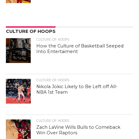
CULTURE OF HOOPS
CULTURE OF HOOPS
How the Culture of Basketball Seeped
Into Entertaiment
CULTURE OF HOOPS
Nikola Jokic Likely to Be Left off All-
NBA 1st Team
CULTURE OF HOOPS
Zach LaVine Wills Bulls to Comeback
Win Over Raptors