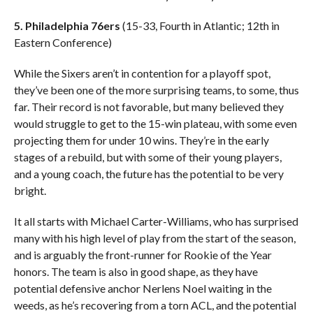
5. Philadelphia 76ers
(15-33, Fourth in Atlantic; 12th in
Eastern Conference)
While the Sixers aren’t in contention for a playoff spot,
they’ve been one of the more surprising teams, to some, thus
far. Their record is not favorable, but many believed they
would struggle to get to the 15-win plateau, with some even
projecting them for under 10 wins. They’re in the early
stages of a rebuild, but with some of their young players,
and a young coach, the future has the potential to be very
bright.
It all starts with Michael Carter-Williams, who has surprised
many with his high level of play from the start of the season,
and is arguably the front-runner for Rookie of the Year
honors. The team is also in good shape, as they have
potential defensive anchor Nerlens Noel waiting in the
weeds, as he’s recovering from a torn ACL, and the potential