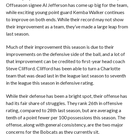
Offseason signee Al Jefferson has come up big for the team,
while exciting young point guard Kemba Walker continues
to improve on both ends. While their record may not show
their improvement as a team, they’ve made a large leap from
last season.
Much of their improvement this season is due to their
improvements on the defensive side of the ball, and a lot of
that improvement can be credited to first-year head coach
Steve Clifford. Clifford has been able to turn a Charlotte
team that was dead last in the league last season to seventh
in the league this season in defensive rating.
While their defense has been a bright spot, their offense has
had its fair share of struggles. They rank 26th in offensive
rating, compared to 28th last season, but are averaging a
tenth of a point fewer per 100 possessions this season. The
offense, along with general consistency, are the two major
concerns for the Bobcats as they currently sit.