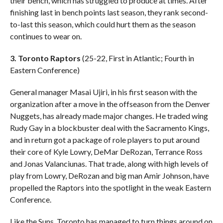
their bench, which has struggled to produce at times. After
finishing last in bench points last season, they rank second-
to-last this season, which could hurt them as the season
continues to wear on.
3. Toronto Raptors
(25-22, First in Atlantic; Fourth in
Eastern Conference)
General manager Masai Ujiri, in his first season with the
organization after a move in the offseason from the Denver
Nuggets, has already made major changes. He traded wing
Rudy Gay in a blockbuster deal with the Sacramento Kings,
and in return got a package of role players to put around
their core of Kyle Lowry, DeMar DeRozan, Terrance Ross
and Jonas Valanciunas. That trade, along with high levels of
play from Lowry, DeRozan and big man Amir Johnson, have
propelled the Raptors into the spotlight in the weak Eastern
Conference.
Like the Suns, Toronto has managed to turn things around on