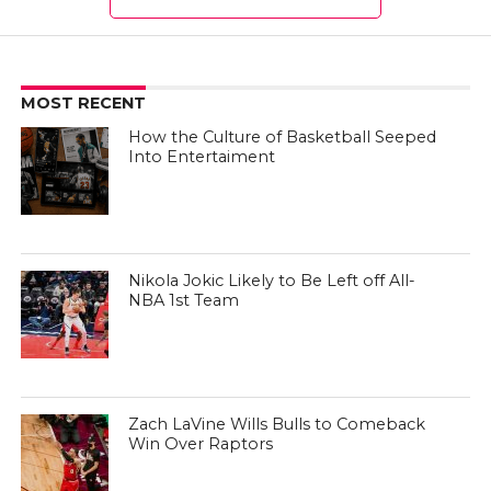
MOST RECENT
How the Culture of Basketball Seeped
Into Entertaiment
Nikola Jokic Likely to Be Left off All-
NBA 1st Team
Zach LaVine Wills Bulls to Comeback
Win Over Raptors