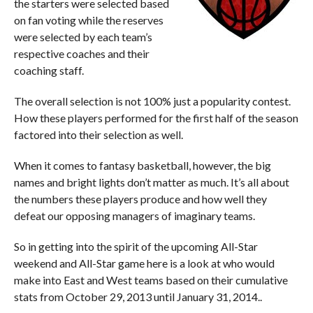
the starters were selected based
on fan voting while the reserves
were selected by each team’s
respective coaches and their
coaching staff.
The overall selection is not 100% just a popularity contest.
How these players performed for the first half of the season
factored into their selection as well.
When it comes to fantasy basketball, however, the big
names and bright lights don’t matter as much. It’s all about
the numbers these players produce and how well they
defeat our opposing managers of imaginary teams.
So in getting into the spirit of the upcoming All-Star
weekend and All-Star game here is a look at who would
make into East and West teams based on their cumulative
stats from October 29, 2013 until January 31, 2014..