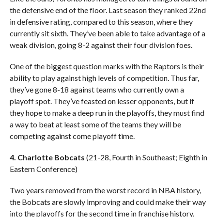
the defensive end of the floor. Last season they ranked 22nd
in defensive rating, compared to this season, where they
currently sit sixth. They’ve been able to take advantage of a
weak division, going 8-2 against their four division foes.
One of the biggest question marks with the Raptors is their
ability to play against high levels of competition. Thus far,
they’ve gone 8-18 against teams who currently own a
playoff spot. They’ve feasted on lesser opponents, but if
they hope to make a deep run in the playoffs, they must find
a way to beat at least some of the teams they will be
competing against come playoff time.
4. Charlotte Bobcats
(21-28, Fourth in Southeast; Eighth in
Eastern Conference)
Two years removed from the worst record in NBA history,
the Bobcats are slowly improving and could make their way
into the playoffs for the second time in franchise history.