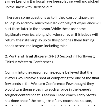
signee Leandro Barbosa have been playing well and picked
up the slack with Bledsoe out.
There are some questions as to if they can continue their
solid play and how much their lack of playoff experience will
hurt them later in the season. While these are some
legitimate worries, along with when or even if Bledsoe will
return, their stellar play up to this point has them turning
heads across the league, including mine.
2. Portland Trail Blazers
(34-13, Second in Northwest;
Third in Western Conference)
Coming into the season, some people believed that the
Blazers would have a shot at competing for one of the final
few seeds in the Western Conference. Few thought they
would turn themselves into such a force in the league’s
tougher conference this season. Head coach Terry Stotts
has done one of the best jobs of any coach this season,