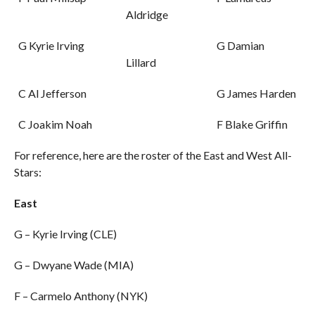
Aldridge
G Kyrie Irving
G Damian
Lillard
C Al Jefferson
G James Harden
C Joakim Noah
F Blake Griffin
For reference, here are the roster of the East and West All-
Stars:
East
G – Kyrie Irving (CLE)
G – Dwyane Wade (MIA)
F – Carmelo Anthony (NYK)