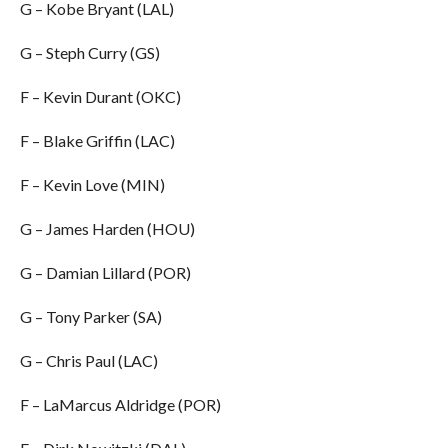
G – Kobe Bryant (LAL)
G – Steph Curry (GS)
F – Kevin Durant (OKC)
F – Blake Griffin (LAC)
F – Kevin Love (MIN)
G – James Harden (HOU)
G – Damian Lillard (POR)
G – Tony Parker (SA)
G – Chris Paul (LAC)
F – LaMarcus Aldridge (POR)