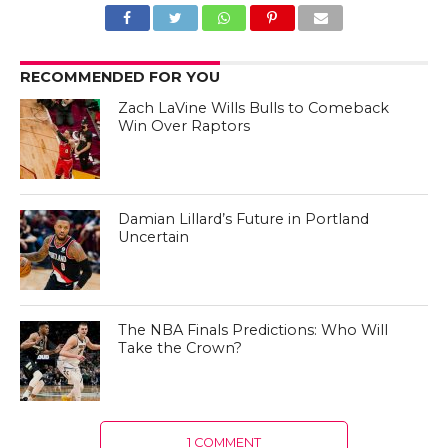
RECOMMENDED FOR YOU
Zach LaVine Wills Bulls to Comeback
Win Over Raptors
Damian Lillard’s Future in Portland
Uncertain
The NBA Finals Predictions: Who Will
Take the Crown?
1 COMMENT