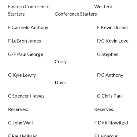
Eastern Conference
Western
Starters
Conference Starters
F Carmelo Anthony
F Kevin Durant
F LeBron James
F/C Kevin Love
G/F Paul George
G Stephen
Curry
G Kyle Lowry
F/C Anthony
Davis
C Spencer Hawes
G Chris Paul
Reserves:
Reserves:
G John Wall
F Dirk Nowitzki
F Paul Millsap
F Lamarcus