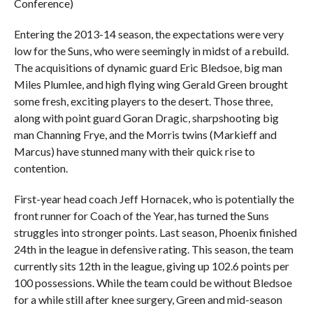
Conference)
Entering the 2013-14 season, the expectations were very
low for the Suns, who were seemingly in midst of a rebuild.
The acquisitions of dynamic guard Eric Bledsoe, big man
Miles Plumlee, and high flying wing Gerald Green brought
some fresh, exciting players to the desert. Those three,
along with point guard Goran Dragic, sharpshooting big
man Channing Frye, and the Morris twins (Markieff and
Marcus) have stunned many with their quick rise to
contention.
First-year head coach Jeff Hornacek, who is potentially the
front runner for Coach of the Year, has turned the Suns
struggles into stronger points. Last season, Phoenix finished
24th in the league in defensive rating. This season, the team
currently sits 12th in the league, giving up 102.6 points per
100 possessions. While the team could be without Bledsoe
for a while still after knee surgery, Green and mid-season