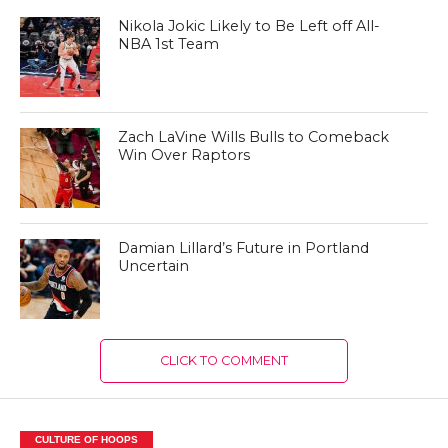
Nikola Jokic Likely to Be Left off All-
NBA 1st Team
Zach LaVine Wills Bulls to Comeback
Win Over Raptors
Damian Lillard’s Future in Portland
Uncertain
CLICK TO COMMENT
CULTURE OF HOOPS