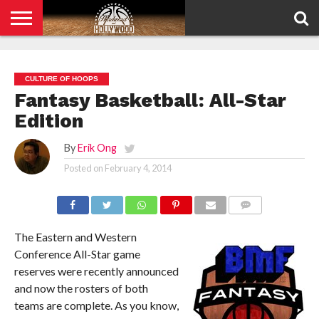
HOME
PRIVACY
POLICY
CULTURE OF HOOPS
Fantasy Basketball: All-Star
Edition
By
Erik Ong
Posted on
February 4, 2014
COMMENTS
The Eastern and Western
Conference All-Star game
reserves were recently announced
and now the rosters of both
teams are complete. As you know,