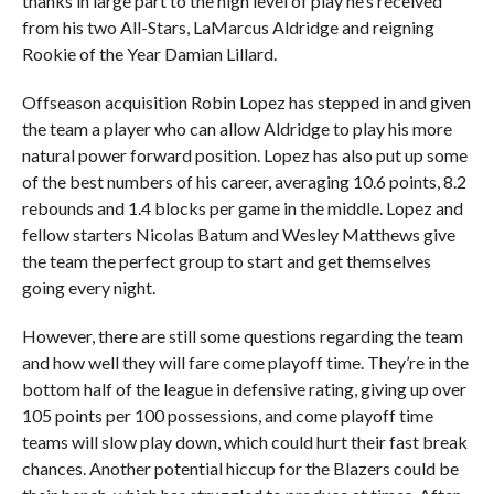
thanks in large part to the high level of play he’s received
from his two All-Stars, LaMarcus Aldridge and reigning
Rookie of the Year Damian Lillard.
Offseason acquisition Robin Lopez has stepped in and given
the team a player who can allow Aldridge to play his more
natural power forward position. Lopez has also put up some
of the best numbers of his career, averaging 10.6 points, 8.2
rebounds and 1.4 blocks per game in the middle. Lopez and
fellow starters Nicolas Batum and Wesley Matthews give
the team the perfect group to start and get themselves
going every night.
However, there are still some questions regarding the team
and how well they will fare come playoff time. They’re in the
bottom half of the league in defensive rating, giving up over
105 points per 100 possessions, and come playoff time
teams will slow play down, which could hurt their fast break
chances. Another potential hiccup for the Blazers could be