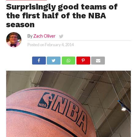
Surprisingly good teams of
the first half of the NBA
season
By
Zach Oliver
Posted on
February 4, 2014