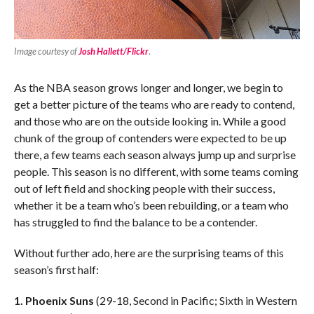
Image courtesy of
Josh Hallett/Flickr
.
As the NBA season grows longer and longer, we begin to
get a better picture of the teams who are ready to contend,
and those who are on the outside looking in. While a good
chunk of the group of contenders were expected to be up
there, a few teams each season always jump up and surprise
people. This season is no different, with some teams coming
out of left field and shocking people with their success,
whether it be a team who’s been rebuilding, or a team who
has struggled to find the balance to be a contender.
Without further ado, here are the surprising teams of this
season’s first half:
1. Phoenix Suns
(29-18, Second in Pacific; Sixth in Western