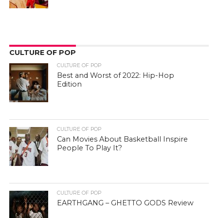
CULTURE OF POP
CULTURE OF POP
Best and Worst of 2022: Hip-Hop
Edition
CULTURE OF POP
Can Movies About Basketball Inspire
People To Play It?
CULTURE OF POP
EARTHGANG – GHETTO GODS Review