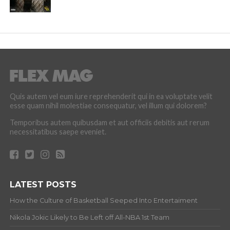
Quis autem vel eum iure reprehenderit qui in ea voluptate velit
esse quam nihil molestiae consequatur, vel illum qui dolorem?
Temporibus autem quibusdam et aut officiis debitis aut rerum
necessitatibus saepe eveniet.
LATEST POSTS
How the Culture of Basketball Seeped Into Entertaiment
Nikola Jokic Likely to Be Left off All-NBA 1st Team