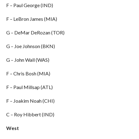
F – Paul George (IND)
F – LeBron James (MIA)
G – DeMar DeRozan (TOR)
G – Joe Johnson (BKN)
G – John Wall (WAS)
F – Chris Bosh (MIA)
F – Paul Millsap (ATL)
F – Joakim Noah (CHI)
C – Roy Hibbert (IND)
West