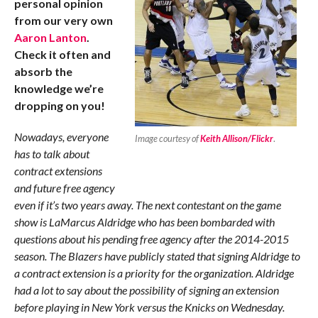
personal opinion
from our very own
Aaron Lanton
.
Check it often and
absorb the
knowledge we’re
dropping on you!
Nowadays, everyone
Image courtesy of
Keith Allison/Flickr
.
has to talk about
contract extensions
and future free agency
even if it’s two years away. The next contestant on the game
show is LaMarcus Aldridge who has been bombarded with
questions about his pending free agency after the 2014-2015
season. The Blazers have publicly stated that signing Aldridge to
a contract extension is a priority for the organization. Aldridge
had a lot to say about the possibility of signing an extension
before playing in New York versus the Knicks on Wednesday.