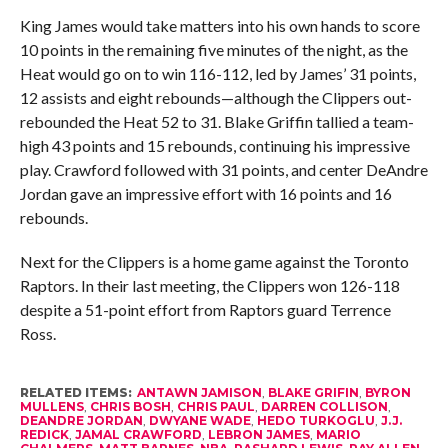
King James would take matters into his own hands to score
10 points in the remaining five minutes of the night, as the
Heat would go on to win 116-112, led by James’ 31 points,
12 assists and eight rebounds—although the Clippers out-
rebounded the Heat 52 to 31. Blake Griffin tallied a team-
high 43 points and 15 rebounds, continuing his impressive
play. Crawford followed with 31 points, and center DeAndre
Jordan gave an impressive effort with 16 points and 16
rebounds.
Next for the Clippers is a home game against the Toronto
Raptors. In their last meeting, the Clippers won 126-118
despite a 51-point effort from Raptors guard Terrence
Ross.
RELATED ITEMS:
ANTAWN JAMISON
,
BLAKE GRIFIN
,
BYRON
MULLENS
,
CHRIS BOSH
,
CHRIS PAUL
,
DARREN COLLISON
,
DEANDRE JORDAN
,
DWYANE WADE
,
HEDO TURKOGLU
,
J.J.
REDICK
,
JAMAL CRAWFORD
,
LEBRON JAMES
,
MARIO