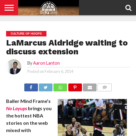
HOME
PRIVACY
POLICY
CULTURE OF HOOPS
LaMarcus Aldridge waiting to
discuss extension
By
Aaron Lanton
Posted on
February 6, 2014
COMMENTS
Baller Mind Frame’s
No Layups
brings you
the hottest NBA
stories on the web
mixed with