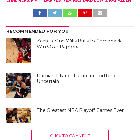
CHALMERS
,
MATT BARNES
,
NBA
,
RASHARD LEWIS
,
RAY ALLEN
RECOMMENDED FOR YOU
Zach LaVine Wills Bulls to Comeback
Win Over Raptors
Damian Lillard’s Future in Portland
Uncertain
The Greatest NBA Playoff Games Ever
CLICK TO COMMENT