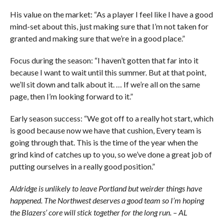
His value on the market: “As a player I feel like I have a good
mind-set about this, just making sure that I’m not taken for
granted and making sure that we’re in a good place.”
Focus during the season: “I haven’t gotten that far into it
because I want to wait until this summer. But at that point,
we’ll sit down and talk about it. … If we’re all on the same
page, then I’m looking forward to it.”
Early season success: “We got off to a really hot start, which
is good because now we have that cushion, Every team is
going through that. This is the time of the year when the
grind kind of catches up to you, so we’ve done a great job of
putting ourselves in a really good position.”
Aldridge is unlikely to leave Portland but weirder things have
happened. The Northwest deserves a good team so I’m hoping
the Blazers’ core will stick together for the long run. – AL