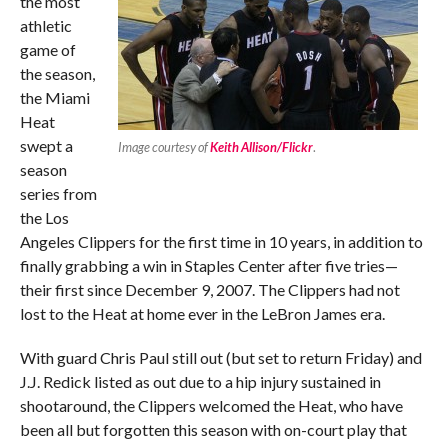
the most
athletic
game of
the season,
the Miami
Heat
swept a
Image courtesy of
Keith Allison/Flickr
.
season
series from
the Los
Angeles Clippers for the first time in 10 years, in addition to
finally grabbing a win in Staples Center after five tries—
their first since December 9, 2007. The Clippers had not
lost to the Heat at home ever in the LeBron James era.
With guard Chris Paul still out (but set to return Friday) and
J.J. Redick listed as out due to a hip injury sustained in
shootaround, the Clippers welcomed the Heat, who have
been all but forgotten this season with on-court play that