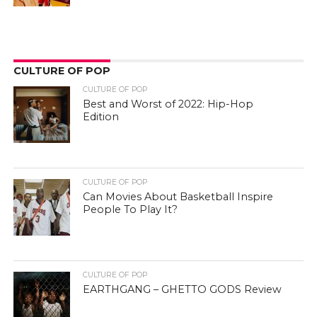
CULTURE OF POP
CULTURE OF POP
Best and Worst of 2022: Hip-Hop
Edition
CULTURE OF POP
Can Movies About Basketball Inspire
People To Play It?
CULTURE OF POP
EARTHGANG – GHETTO GODS Review