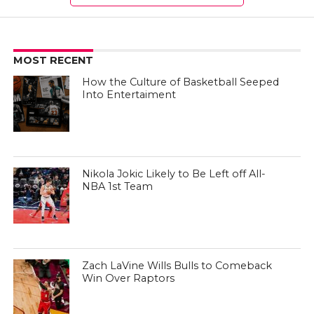
MOST RECENT
How the Culture of Basketball Seeped
Into Entertaiment
Nikola Jokic Likely to Be Left off All-
NBA 1st Team
Zach LaVine Wills Bulls to Comeback
Win Over Raptors