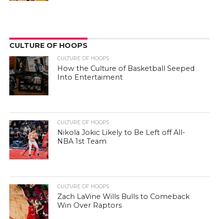
CULTURE OF HOOPS
CULTURE OF HOOPS
How the Culture of Basketball Seeped
Into Entertaiment
CULTURE OF HOOPS
Nikola Jokic Likely to Be Left off All-
NBA 1st Team
CULTURE OF HOOPS
Zach LaVine Wills Bulls to Comeback
Win Over Raptors