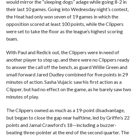
would mirror the “sleeping dogs” adage while going 8-2 in
their last 10 games. Going into Wednesday night’s contest,
the Heat had only won seven of 19 games in which the
opposition scored at least 100 points, while the Clippers
were set to take the floor as the league’s highest scoring
team.
With Paul and Redick out, the Clippers were in need of
another player to step up, and there were no Clippers ready
to answer the call off the bench, as guard Willie Green and
small forward Jared Dudley combined for five points in 29
minutes of action. Sasha Vujacic saw his first action as a
Clipper, but had no effect on the game, as he barely saw two
minutes of play.
The Clippers owned as much as a 19-point disadvantage,
but began to close the gap near halftime, led by Griffin’s 22
points and Jamal Crawford’s 18—including a buzzer-
beating three-pointer at the end of the second quarter. The