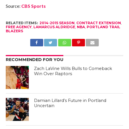
Source:
CBS Sports
RELATED ITEMS:
2014-2015 SEASON
,
CONTRACT EXTENSION
,
FREE AGENCY
,
LAMARCUS ALDRIDGE
,
NBA
,
PORTLAND TRAIL
BLAZERS
RECOMMENDED FOR YOU
Zach LaVine Wills Bulls to Comeback
Win Over Raptors
Damian Lillard’s Future in Portland
Uncertain