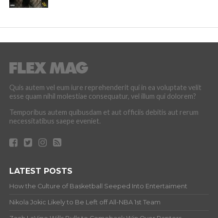
Quis autem vel eum iure reprehenderit qui in ea voluptate velit
esse quam nihil molestiae consequatur, vel illum qui dolorem?
Temporibus autem quibusdam et aut officiis debitis aut rerum
necessitatibus saepe eveniet.
LATEST POSTS
How the Culture of Basketball Seeped Into Entertaiment
Nikola Jokic Likely to Be Left off All-NBA 1st Team