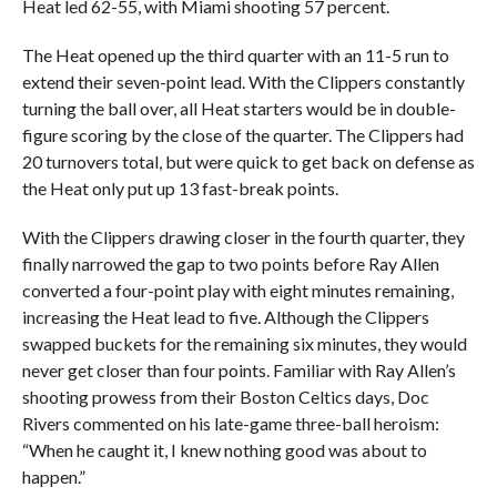
Heat led 62-55, with Miami shooting 57 percent.
The Heat opened up the third quarter with an 11-5 run to
extend their seven-point lead. With the Clippers constantly
turning the ball over, all Heat starters would be in double-
figure scoring by the close of the quarter. The Clippers had
20 turnovers total, but were quick to get back on defense as
the Heat only put up 13 fast-break points.
With the Clippers drawing closer in the fourth quarter, they
finally narrowed the gap to two points before Ray Allen
converted a four-point play with eight minutes remaining,
increasing the Heat lead to five. Although the Clippers
swapped buckets for the remaining six minutes, they would
never get closer than four points. Familiar with Ray Allen’s
shooting prowess from their Boston Celtics days, Doc
Rivers commented on his late-game three-ball heroism:
“When he caught it, I knew nothing good was about to
happen.”