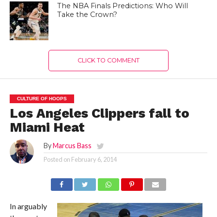
The NBA Finals Predictions: Who Will
Take the Crown?
CLICK TO COMMENT
CULTURE OF HOOPS
Los Angeles Clippers fall to
Miami Heat
By
Marcus Bass
Posted on
February 6, 2014
In arguably