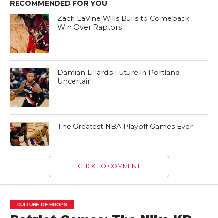
RECOMMENDED FOR YOU
Zach LaVine Wills Bulls to Comeback
Win Over Raptors
Damian Lillard’s Future in Portland
Uncertain
The Greatest NBA Playoff Games Ever
CLICK TO COMMENT
CULTURE OF HOOPS