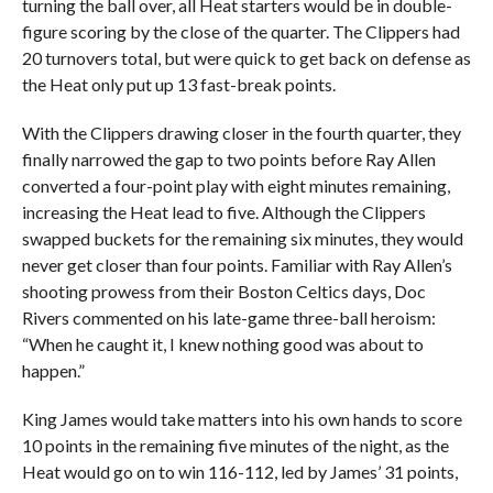
turning the ball over, all Heat starters would be in double-
figure scoring by the close of the quarter. The Clippers had
20 turnovers total, but were quick to get back on defense as
the Heat only put up 13 fast-break points.
With the Clippers drawing closer in the fourth quarter, they
finally narrowed the gap to two points before Ray Allen
converted a four-point play with eight minutes remaining,
increasing the Heat lead to five. Although the Clippers
swapped buckets for the remaining six minutes, they would
never get closer than four points. Familiar with Ray Allen’s
shooting prowess from their Boston Celtics days, Doc
Rivers commented on his late-game three-ball heroism:
“When he caught it, I knew nothing good was about to
happen.”
King James would take matters into his own hands to score
10 points in the remaining five minutes of the night, as the
Heat would go on to win 116-112, led by James’ 31 points,