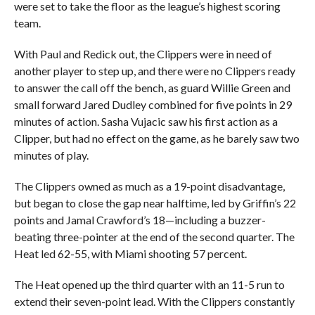
were set to take the floor as the league’s highest scoring
team.
With Paul and Redick out, the Clippers were in need of
another player to step up, and there were no Clippers ready
to answer the call off the bench, as guard Willie Green and
small forward Jared Dudley combined for five points in 29
minutes of action. Sasha Vujacic saw his first action as a
Clipper, but had no effect on the game, as he barely saw two
minutes of play.
The Clippers owned as much as a 19-point disadvantage,
but began to close the gap near halftime, led by Griffin’s 22
points and Jamal Crawford’s 18—including a buzzer-
beating three-pointer at the end of the second quarter. The
Heat led 62-55, with Miami shooting 57 percent.
The Heat opened up the third quarter with an 11-5 run to
extend their seven-point lead. With the Clippers constantly