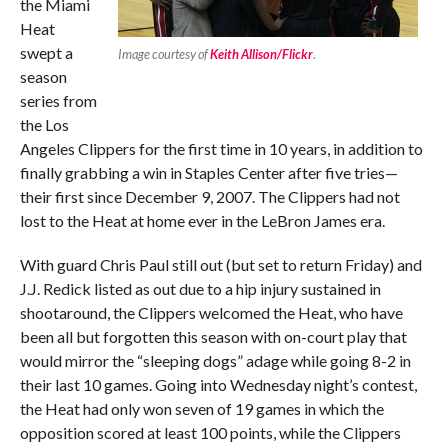
the Miami
Heat
swept a
Image courtesy of
Keith Allison/Flickr
.
season
series from
the Los
Angeles Clippers for the first time in 10 years, in addition to
finally grabbing a win in Staples Center after five tries—
their first since December 9, 2007. The Clippers had not
lost to the Heat at home ever in the LeBron James era.
With guard Chris Paul still out (but set to return Friday) and
J.J. Redick listed as out due to a hip injury sustained in
shootaround, the Clippers welcomed the Heat, who have
been all but forgotten this season with on-court play that
would mirror the “sleeping dogs” adage while going 8-2 in
their last 10 games. Going into Wednesday night’s contest,
the Heat had only won seven of 19 games in which the
opposition scored at least 100 points, while the Clippers