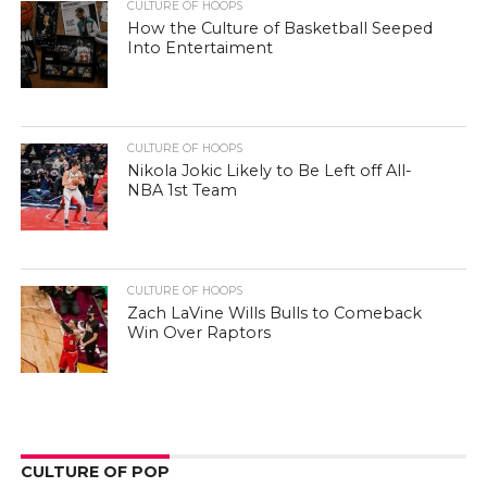
CULTURE OF HOOPS
How the Culture of Basketball Seeped
Into Entertaiment
CULTURE OF HOOPS
Nikola Jokic Likely to Be Left off All-
NBA 1st Team
CULTURE OF HOOPS
Zach LaVine Wills Bulls to Comeback
Win Over Raptors
CULTURE OF POP