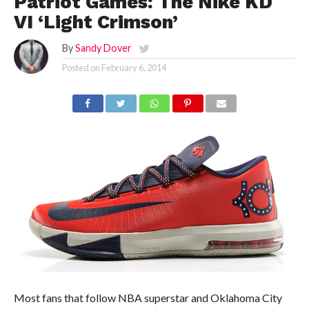
Patriot Games: The Nike KD
VI ‘Light Crimson’
By
Sandy Dover
Posted on
February 6, 2014
Most fans that follow NBA superstar and Oklahoma City