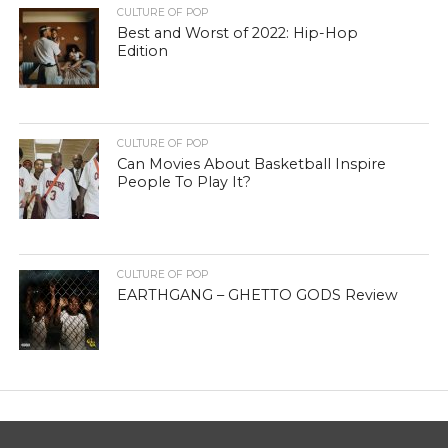
CULTURE OF POP
Best and Worst of 2022: Hip-Hop
Edition
CULTURE OF POP
Can Movies About Basketball Inspire
People To Play It?
CULTURE OF POP
EARTHGANG – GHETTO GODS Review