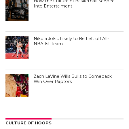
How the Culture of Basketball Seeped
Into Entertaiment
Nikola Jokic Likely to Be Left off All-
NBA 1st Team
Zach LaVine Wills Bulls to Comeback
Win Over Raptors
CULTURE OF HOOPS