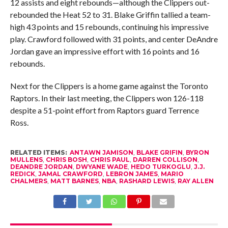
12 assists and eight rebounds—although the Clippers out-
rebounded the Heat 52 to 31. Blake Griffin tallied a team-
high 43 points and 15 rebounds, continuing his impressive
play. Crawford followed with 31 points, and center DeAndre
Jordan gave an impressive effort with 16 points and 16
rebounds.
Next for the Clippers is a home game against the Toronto
Raptors. In their last meeting, the Clippers won 126-118
despite a 51-point effort from Raptors guard Terrence
Ross.
RELATED ITEMS:
ANTAWN JAMISON
,
BLAKE GRIFIN
,
BYRON
MULLENS
,
CHRIS BOSH
,
CHRIS PAUL
,
DARREN COLLISON
,
DEANDRE JORDAN
,
DWYANE WADE
,
HEDO TURKOGLU
,
J.J.
REDICK
,
JAMAL CRAWFORD
,
LEBRON JAMES
,
MARIO
CHALMERS
,
MATT BARNES
,
NBA
,
RASHARD LEWIS
,
RAY ALLEN