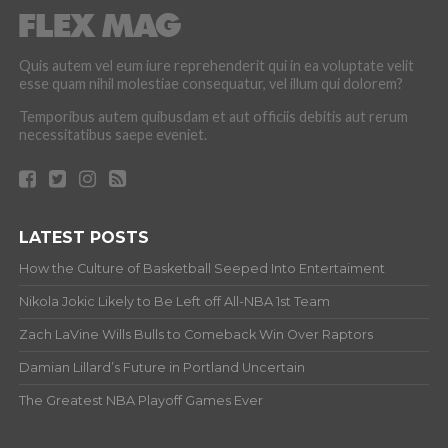
Quis autem vel eum iure reprehenderit qui in ea voluptate velit
esse quam nihil molestiae consequatur, vel illum qui dolorem?
Temporibus autem quibusdam et aut officiis debitis aut rerum
necessitatibus saepe eveniet.
LATEST POSTS
How the Culture of Basketball Seeped Into Entertaiment
Nikola Jokic Likely to Be Left off All-NBA 1st Team
Zach LaVine Wills Bulls to Comeback Win Over Raptors
Damian Lillard’s Future in Portland Uncertain
The Greatest NBA Playoff Games Ever