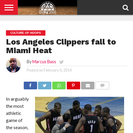
HOME
PRIVACY
POLICY
CULTURE OF HOOPS
Los Angeles Clippers fall to
Miami Heat
By
Marcus Bass
Posted on
February 6, 2014
COMMENTS
In arguably
the most
athletic
game of
the season,