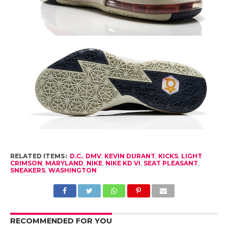
RELATED ITEMS:
D.C.
,
DMV
,
KEVIN DURANT
,
KICKS
,
LIGHT
CRIMSON
,
MARYLAND
,
NIKE
,
NIKE KD VI
,
SEAT PLEASANT
,
SNEAKERS
,
WASHINGTON
RECOMMENDED FOR YOU