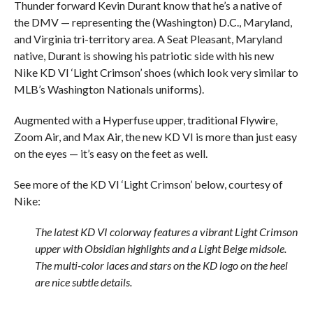
Thunder forward Kevin Durant know that he’s a native of
the DMV — representing the (Washington) D.C., Maryland,
and Virginia tri-territory area. A Seat Pleasant, Maryland
native, Durant is showing his patriotic side with his new
Nike KD VI ‘Light Crimson’ shoes (which look very similar to
MLB’s Washington Nationals uniforms).
Augmented with a Hyperfuse upper, traditional Flywire,
Zoom Air, and Max Air, the new KD VI is more than just easy
on the eyes — it’s easy on the feet as well.
See more of the KD VI ‘Light Crimson’ below, courtesy of
Nike:
The latest KD VI colorway features a vibrant Light Crimson
upper with Obsidian highlights and a Light Beige midsole.
The multi-color laces and stars on the KD logo on the heel
are nice subtle details.