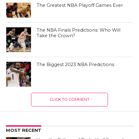
The Greatest NBA Playoff Games Ever
The NBA Finals Predictions: Who Will
Take the Crown?
The Biggest 2023 NBA Predictions
CLICK TO COMMENT
MOST RECENT