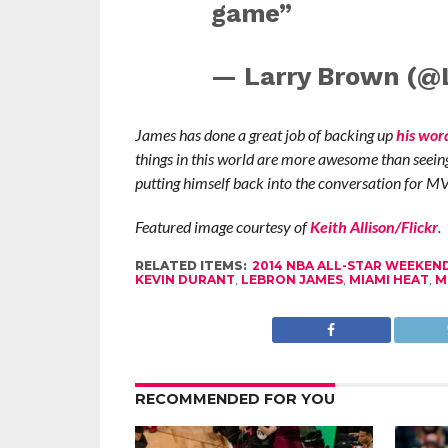
game”
— Larry Brown (@
James has done a great job of backing up
his wor
things in this world are more awesome than seeing 
putting himself back into the conversation for M
Featured image courtesy of
Keith Allison/Flickr
.
RELATED ITEMS:
2014 NBA ALL-STAR WEEKEN
KEVIN DURANT
,
LEBRON JAMES
,
MIAMI HEAT
,
M
RECOMMENDED FOR YOU