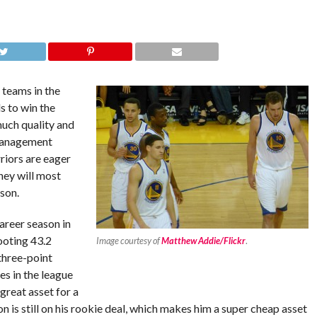
 teams in the
 to win the
much quality and
 management
riors are eager
hey will most
son.
areer season in
ooting 43.2
Image courtesy of
Matthew Addie/Flickr
.
three-point
s in the league
great asset for a
n is still on his rookie deal, which makes him a super cheap asset