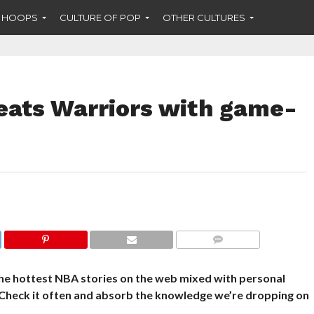
F HOOPS
CULTURE OF POP
OTHER CULTURES
ats Warriors with game-
COMMENTS
he hottest NBA stories on the web mixed with personal
 Check it often and absorb the knowledge we’re dropping on