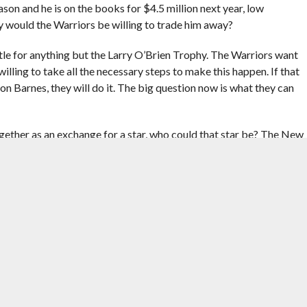
ason and he is on the books for $4.5 million next year, low
y would the Warriors be willing to trade him away?
tle for anything but the Larry O’Brien Trophy. The Warriors want
ling to take all the necessary steps to make this happen. If that
Barnes, they will do it. The big question now is what they can
ther as an exchange for a star, who could that star be? The New
elo Anthony for the right exchange, as Melo might simply walk
. Nonetheless, the Warriors would then risk trading two of their
d up just renting until this summer. Rajon Rondo is out of the
rry as their franchise point guard. And then what?
ntract through a Klay Thompson deal. The team does have a couple
orb a player with a contract even up to $15 million. However, just
ey will.
little above $70 million and such an addition would push them