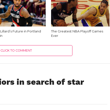
illard’s Future in Portland
The Greatest NBA Playoff Games
in
Ever
CLICK TO COMMENT
ors in search of star