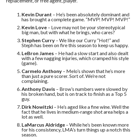
replacement, or free agent, player.
Kevin Durant
– He’s been absolutely dominant and
has brought a complete game. “MVP! MVP! MVP!”
Kevin Love
– Love may not be your stereotypical
big man, but with what he brings, who cares?
Stephen Curry
– We like our Curry “Hot!” and
Steph has been on fire this season to keep us happy.
LeBron James
– He had a slow start and also dealt
with a few nagging injuries, which cramped his style
(game).
Carmelo Anthony
– Melo’s shown that he’s more
than just a pure scorer. Sort of. We’re not
complaining.
Anthony Davis
– Brow’s numbers were slowed by
his broken hand, but is on track to finish as a Top 5
guy.
Dirk Nowitzki
– He’s aged like a fine wine. Well the
fact that he lives in medium-range shot area helps a
lot as well.
LaMarcus Aldridge
– While he’s been known more
for his consistency, LMA’s turn things up a notch this
season.