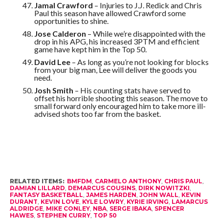
Jamal Crawford
– Injuries to J.J. Redick and Chris
Paul this season have allowed Crawford some
opportunities to shine.
Jose Calderon
– While we’re disappointed with the
drop in his APG, his increased 3PTM and efficient
game have kept him in the Top 50.
David Lee
– As long as you’re not looking for blocks
from your big man, Lee will deliver the goods you
need.
Josh Smith
– His counting stats have served to
offset his horrible shooting this season. The move to
small forward only encouraged him to take more ill-
advised shots too far from the basket.
RELATED ITEMS:
BMFDM
,
CARMELO ANTHONY
,
CHRIS PAUL
,
DAMIAN LILLARD
,
DEMARCUS COUSINS
,
DIRK NOWITZKI
,
FANTASY BASKETBALL
,
JAMES HARDEN
,
JOHN WALL
,
KEVIN
DURANT
,
KEVIN LOVE
,
KYLE LOWRY
,
KYRIE IRVING
,
LAMARCUS
ALDRIDGE
,
MIKE CONLEY
,
NBA
,
SERGE IBAKA
,
SPENCER
HAWES
,
STEPHEN CURRY
,
TOP 50