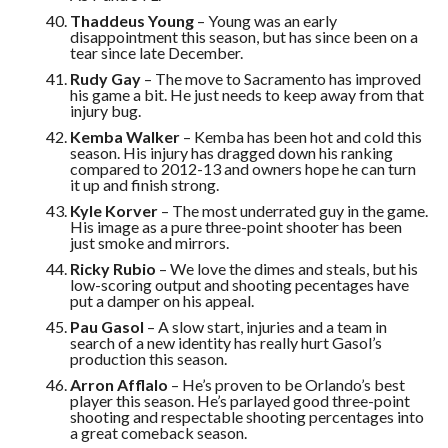
Thaddeus Young
– Young was an early
disappointment this season, but has since been on a
tear since late December.
Rudy Gay
– The move to Sacramento has improved
his game a bit. He just needs to keep away from that
injury bug.
Kemba Walker
– Kemba has been hot and cold this
season. His injury has dragged down his ranking
compared to 2012-13 and owners hope he can turn
it up and finish strong.
Kyle Korver
– The most underrated guy in the game.
His image as a pure three-point shooter has been
just smoke and mirrors.
Ricky Rubio
– We love the dimes and steals, but his
low-scoring output and shooting pecentages have
put a damper on his appeal.
Pau Gasol
– A slow start, injuries and a team in
search of a new identity has really hurt Gasol’s
production this season.
Arron Afflalo
– He’s proven to be Orlando’s best
player this season. He’s parlayed good three-point
shooting and respectable shooting percentages into
a great comeback season.