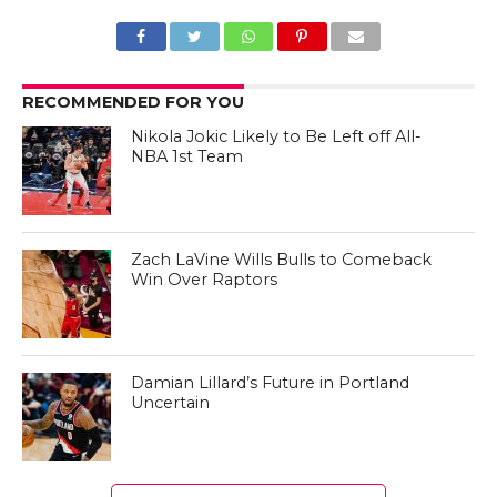
RECOMMENDED FOR YOU
Nikola Jokic Likely to Be Left off All-
NBA 1st Team
Zach LaVine Wills Bulls to Comeback
Win Over Raptors
Damian Lillard’s Future in Portland
Uncertain