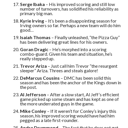
Serge Ibaka
– His improved scoring and still low
number of turnovers, has solidified his reliability as
primary big man.
Kyrie Irving
– It’s been a disappointing season for
Irving owners so far. Perhaps a new team will do him
good…
Isaiah Thomas
– Finally unleashed, “the Pizza Guy”
has been delivering great lines for his owners.
Goran Dragic
– He’s morphed into a scoring
combo-guard. Given his team and situation, he’s
really stepped up.
Trevor Ariza
– Just call him Trevor “the resurgent
sleeper” Ariza. Threes and steals galore!
DeMarcus Cousins
– DMC has been solid this
season and has been the anchor of the Kings down in
the post.
Al Jefferson
– After a slow start, Al Jeff’s efficient
game picked up some steam and has kept as one of
the more underrated guys in the game.
Mike Conley
– If it weren’t for Conley’s injury this
season, his improved scoring would have had him
pegged as a late first-rounder.
Andre Drummond
– The fact that he does not get