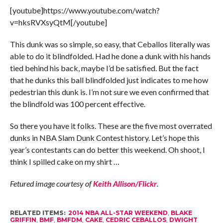
[youtube]https://www.youtube.com/watch?
v=hksRVXsyQtM[/youtube]
This dunk was so simple, so easy, that Ceballos literally was
able to do it blindfolded. Had he done a dunk with his hands
tied behind his back, maybe I’d be satisfied. But the fact
that he dunks this ball blindfolded just indicates to me how
pedestrian this dunk is. I’m not sure we even confirmed that
the blindfold was 100 percent effective.
So there you have it folks. These are the five most overrated
dunks in NBA Slam Dunk Contest history. Let’s hope this
year’s contestants can do better this weekend. Oh shoot, I
think I spilled cake on my shirt …
Fetured image courtesy of
Keith Allison/Flickr
.
RELATED ITEMS:
2014 NBA ALL-STAR WEEKEND
,
BLAKE
GRIFFIN
,
BMF
,
BMFDM
,
CAKE
,
CEDRIC CEBALLOS
,
DWIGHT