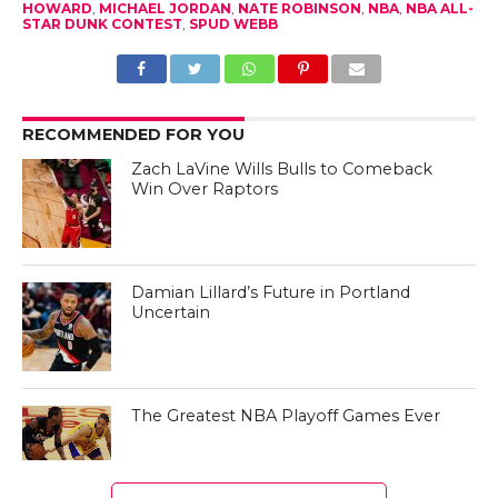
HOWARD
,
MICHAEL JORDAN
,
NATE ROBINSON
,
NBA
,
NBA ALL-
STAR DUNK CONTEST
,
SPUD WEBB
RECOMMENDED FOR YOU
Zach LaVine Wills Bulls to Comeback
Win Over Raptors
Damian Lillard’s Future in Portland
Uncertain
The Greatest NBA Playoff Games Ever