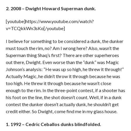
2. 2008 – Dwight Howard Superman dunk.
[youtube]https://www.youtube.com/watch?
v=TCQkkWn3sKo[/youtube]
I believe for something to be considered a dunk, the dunker
must touch the rim, no? Am I wrong here? Also, wasn’t the
Superman thing Shaq’s first? There are other superheroes
out there, Dwight. Even worse than the “dunk” was Magic
Johnson’s analysis: “He was up so high, he threw it through!”
Actually Magic, he didn’t throw it through because he was
too high. He threw it through because he wasn’t close
enough to the rim. In the three-point contest, if a shooter has
his foot on the line, the shot doesn’t count. Well, if in a dunk
contest the dunker doesn’t actually dunk, he shouldn’t get
credit either. So Dwight, come find me in my glass house.
1. 1992 – Cedric Ceballos dunks blindfolded.