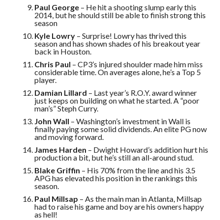
Paul George
– He hit a shooting slump early this
2014, but he should still be able to finish strong this
season
Kyle Lowry
– Surprise! Lowry has thrived this
season and has shown shades of his breakout year
back in Houston.
Chris Paul
– CP3’s injured shoulder made him miss
considerable time. On averages alone, he’s a Top 5
player.
Damian Lillard
– Last year’s R.O.Y. award winner
just keeps on building on what he started. A “poor
man’s” Steph Curry.
John Wall
– Washington’s investment in Wall is
finally paying some solid dividends. An elite PG now
and moving forward.
James Harden
– Dwight Howard’s addition hurt his
production a bit, but he’s still an all-around stud.
Blake Griffin
– His 70% from the line and his 3.5
APG has elevated his position in the rankings this
season.
Paul Millsap
– As the main man in Atlanta, Millsap
had to raise his game and boy are his owners happy
as hell!