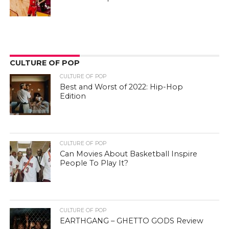
CULTURE OF POP
CULTURE OF POP
Best and Worst of 2022: Hip-Hop
Edition
CULTURE OF POP
Can Movies About Basketball Inspire
People To Play It?
CULTURE OF POP
EARTHGANG – GHETTO GODS Review