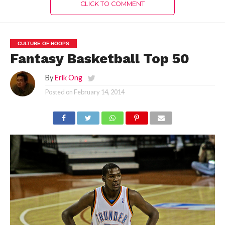
CLICK TO COMMENT
CULTURE OF HOOPS
Fantasy Basketball Top 50
By
Erik Ong
Posted on
February 14, 2014