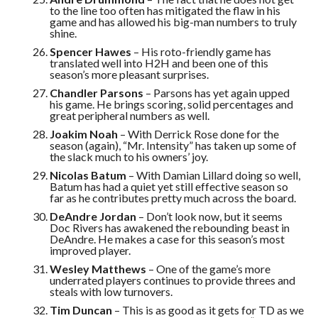
to the line too often has mitigated the flaw in his
game and has allowed his big-man numbers to truly
shine.
Spencer Hawes
– His roto-friendly game has
translated well into H2H and been one of this
season’s more pleasant surprises.
Chandler Parsons
– Parsons has yet again upped
his game. He brings scoring, solid percentages and
great peripheral numbers as well.
Joakim Noah
– With Derrick Rose done for the
season (again), “Mr. Intensity” has taken up some of
the slack much to his owners’ joy.
Nicolas Batum
– With Damian Lillard doing so well,
Batum has had a quiet yet still effective season so
far as he contributes pretty much across the board.
DeAndre Jordan
– Don’t look now, but it seems
Doc Rivers has awakened the rebounding beast in
DeAndre. He makes a case for this season’s most
improved player.
Wesley Matthews
– One of the game’s more
underrated players continues to provide threes and
steals with low turnovers.
Tim Duncan
– This is as good as it gets for TD as we