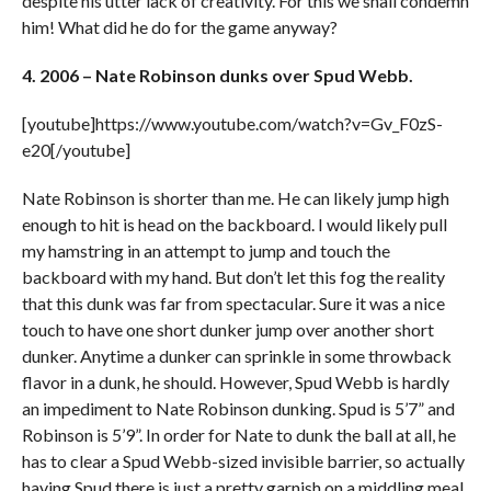
despite his utter lack of creativity. For this we shall condemn
him! What did he do for the game anyway?
4. 2006 – Nate Robinson dunks over Spud Webb.
[youtube]https://www.youtube.com/watch?v=Gv_F0zS-
e20[/youtube]
Nate Robinson is shorter than me. He can likely jump high
enough to hit is head on the backboard. I would likely pull
my hamstring in an attempt to jump and touch the
backboard with my hand. But don’t let this fog the reality
that this dunk was far from spectacular. Sure it was a nice
touch to have one short dunker jump over another short
dunker. Anytime a dunker can sprinkle in some throwback
flavor in a dunk, he should. However, Spud Webb is hardly
an impediment to Nate Robinson dunking. Spud is 5’7” and
Robinson is 5’9”. In order for Nate to dunk the ball at all, he
has to clear a Spud Webb-sized invisible barrier, so actually
having Spud there is just a pretty garnish on a middling meal.