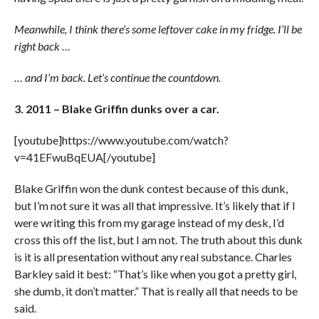
Meanwhile, I think there’s some leftover cake in my fridge. I’ll be
right back …
… and I’m back. Let’s continue the countdown.
3. 2011 – Blake Griffin dunks over a car.
[youtube]https://www.youtube.com/watch?
v=41EFwuBqEUA[/youtube]
Blake Griffin won the dunk contest because of this dunk,
but I’m not sure it was all that impressive. It’s likely that if I
were writing this from my garage instead of my desk, I’d
cross this off the list, but I am not. The truth about this dunk
is it is all presentation without any real substance. Charles
Barkley said it best: “That’s like when you got a pretty girl,
she dumb, it don’t matter.” That is really all that needs to be
said.