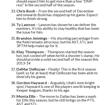
should expect him to get more than a few “DNP-
rest” in the second half of the season.
Chris Bosh
– From the second half of December
and onwards Bosh has stepped up his game. Expect
him to finish strong.
Ty Lawson
– Lawson has shown he can deliver the
numbers. It’s his ability to stay healthy that has been
the issue for him.
Brandon Jennings
– His shooting percentage from
the field remains atrocious, but his AST, STL and
3PTM help make up for it.
Klay Thompson
– Thompson started the season
hot, but cooled off when he hit a shooter’s slump. He
should provide a solid second half of the season this
2013-14
DeMar DeRozan
– Finally! This is the first season
(well, so far at least) that DeRozan has been able to
diversify his game.
Gordon Hayward
– Arguably, Utah’s lone bright
spot, Hayward is one of the players worth keeping in
Keeper leagues, thanks to his age.
Monta Ellis
– The move to Dallas has been a wash
for Ellis this season, but he still brings on the PTS,
AST and STL.