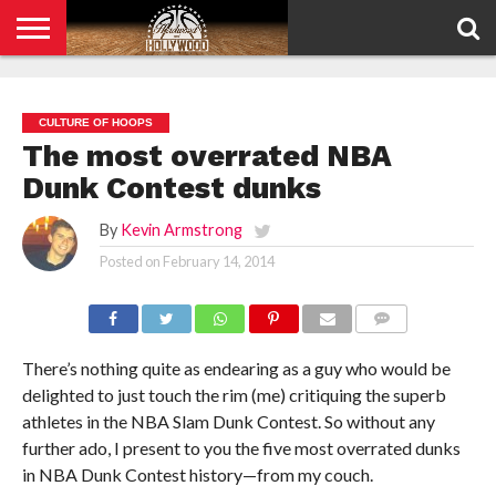
HOME
PRIVACY
POLICY
CULTURE OF HOOPS
The most overrated NBA
Dunk Contest dunks
By
Kevin Armstrong
Posted on
February 14, 2014
COMMENTS
There’s nothing quite as endearing as a guy who would be
delighted to just touch the rim (me) critiquing the superb
athletes in the NBA Slam Dunk Contest. So without any
further ado, I present to you the five most overrated dunks
in NBA Dunk Contest history—from my couch.