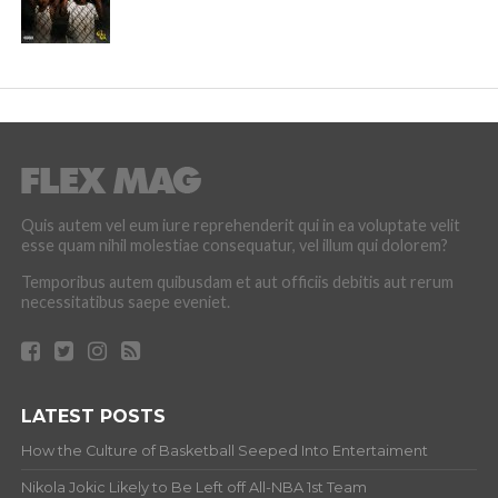
Quis autem vel eum iure reprehenderit qui in ea voluptate velit
esse quam nihil molestiae consequatur, vel illum qui dolorem?
Temporibus autem quibusdam et aut officiis debitis aut rerum
necessitatibus saepe eveniet.
LATEST POSTS
How the Culture of Basketball Seeped Into Entertaiment
Nikola Jokic Likely to Be Left off All-NBA 1st Team