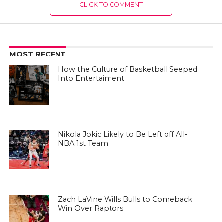
CLICK TO COMMENT
MOST RECENT
How the Culture of Basketball Seeped
Into Entertaiment
Nikola Jokic Likely to Be Left off All-
NBA 1st Team
Zach LaVine Wills Bulls to Comeback
Win Over Raptors