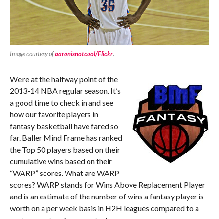
Image courtesy of
aaronisnotcool/Flickr
.
We’re at the halfway point of the
2013-14 NBA regular season. It’s
a good time to check in and see
how our favorite players in
fantasy basketball have fared so
far. Baller Mind Frame has ranked
the Top 50 players based on their
cumulative wins based on their
“WARP” scores. What are WARP
scores? WARP stands for Wins Above Replacement Player
and is an estimate of the number of wins a fantasy player is
worth on a per week basis in H2H leagues compared to a