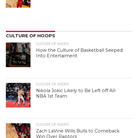
CULTURE OF HOOPS
CULTURE OF HOOPS
How the Culture of Basketball Seeped
Into Entertaiment
CULTURE OF HOOPS
Nikola Jokic Likely to Be Left off All-
NBA 1st Team
CULTURE OF HOOPS
Zach LaVine Wills Bulls to Comeback
Win Over Raptors