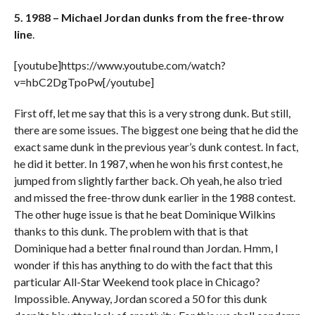
5. 1988 – Michael Jordan dunks from the free-throw
line
.
[youtube]https://www.youtube.com/watch?
v=hbC2DgTpoPw[/youtube]
First off, let me say that this is a very strong dunk. But still,
there are some issues. The biggest one being that he did the
exact same dunk in the previous year’s dunk contest. In fact,
he did it better. In 1987, when he won his first contest, he
jumped from slightly farther back. Oh yeah, he also tried
and missed the free-throw dunk earlier in the 1988 contest.
The other huge issue is that he beat Dominique Wilkins
thanks to this dunk. The problem with that is that
Dominique had a better final round than Jordan. Hmm, I
wonder if this has anything to do with the fact that this
particular All-Star Weekend took place in Chicago?
Impossible. Anyway, Jordan scored a 50 for this dunk