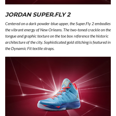
JORDAN SUPER.FLY 2
Centered on a dark powder-blue upper, the Super.Fly 2 embodies
the vibrant energy of New Orleans. The two-toned crackle on the
tongue and graphic texture on the toe box reference the historic
architecture of the city. Sophisticated gold stitching is featured in
the Dynamic Fit textile straps.