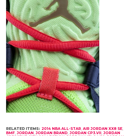
RELATED ITEMS:
2014 NBA ALL-STAR
,
AIR JORDAN XX8 SE
,
BMF
,
JORDAN
,
JORDAN BRAND
,
JORDAN CP3.VII
,
JORDAN