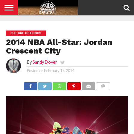
HOME
PRIVACY
POLICY
CULTURE OF HOOPS
2014 NBA All-Star: Jordan
Crescent City
By
Sandy Dover
Posted on
February 17, 2014
COMMENTS