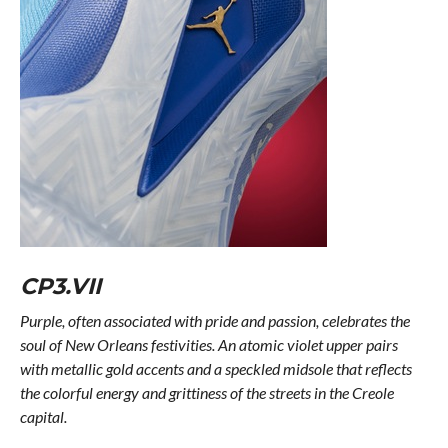
CP3.VII
Purple, often associated with pride and passion, celebrates the
soul of New Orleans festivities. An atomic violet upper pairs
with metallic gold accents and a speckled midsole that reflects
the colorful energy and grittiness of the streets in the Creole
capital.