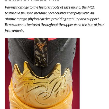
Paying homage to the historic roots of jazz music, the M10
features a brushed metallic heel counter that plays into an
atomic mango phylon carrier, providing stability and support.
Brass accents featured throughout the upper echo the hue of jazz
instruments.