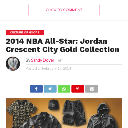
CLICK TO COMMENT
CULTURE OF HOOPS
2014 NBA All-Star: Jordan
Crescent City Gold Collection
By
Sandy Dover
Posted on
February 17, 2014