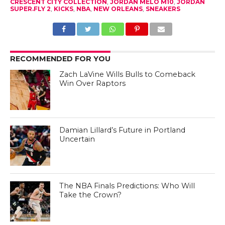
CRESCENT CITY COLLECTION
,
JORDAN MELO M10
,
JORDAN
SUPER.FLY 2
,
KICKS
,
NBA
,
NEW ORLEANS
,
SNEAKERS
RECOMMENDED FOR YOU
Zach LaVine Wills Bulls to Comeback
Win Over Raptors
Damian Lillard’s Future in Portland
Uncertain
The NBA Finals Predictions: Who Will
Take the Crown?