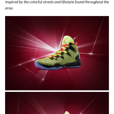
inspired by the colorful streets and lifestyle found throughout the
area.