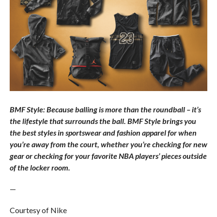
BMF Style: Because balling is more than the roundball – it’s
the lifestyle that surrounds the ball. BMF Style brings you
the best styles in sportswear and fashion apparel for when
you’re away from the court, whether you’re checking for new
gear or checking for your favorite NBA players’ pieces outside
of the locker room.
—
Courtesy of Nike