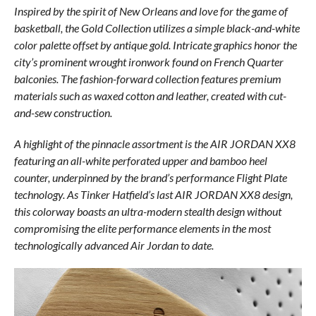
Inspired by the spirit of New Orleans and love for the game of
basketball, the Gold Collection utilizes a simple black-and-white
color palette offset by antique gold. Intricate graphics honor the
city’s prominent wrought ironwork found on French Quarter
balconies. The fashion-forward collection features premium
materials such as waxed cotton and leather, created with cut-
and-sew construction.
A highlight of the pinnacle assortment is the AIR JORDAN XX8
featuring an all-white perforated upper and bamboo heel
counter, underpinned by the brand’s performance Flight Plate
technology. As Tinker Hatfield’s last AIR JORDAN XX8 design,
this colorway boasts an ultra-modern stealth design without
compromising the elite performance elements in the most
technologically advanced Air Jordan to date.