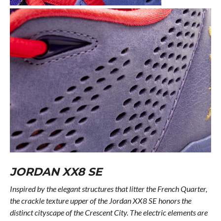
JORDAN XX8 SE
Inspired by the elegant structures that litter the French Quarter,
the crackle texture upper of the Jordan XX8 SE honors the
distinct cityscape of the Crescent City. The electric elements are