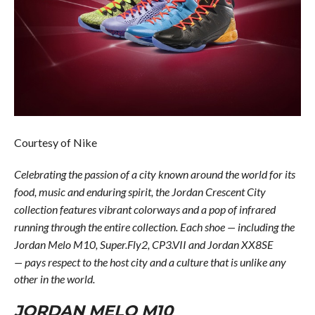
Courtesy of Nike
Celebrating the passion of a city known around the world for its
food, music and enduring spirit, the Jordan Crescent City
collection features vibrant colorways and a pop of infrared
running through the entire collection. Each shoe — including the
Jordan Melo M10, Super.Fly2, CP3.VII and Jordan XX8SE
— pays
respect to the host city and a culture that is unlike any
other in the world.
JORDAN MELO M10