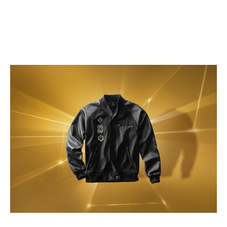
RELATED ITEMS:
2014 NBA ALL-STAR
,
AIR JORDAN XX8 SE
,
BAMBOO
,
BMF
,
BMF STYLE
,
JORDAN
,
JORDAN BRAND
,
JORDAN CRESCENT CITY GOLD COLLECTION
,
KICKS
,
SNEAKERS
,
SPORTSWEAR
RECOMMENDED FOR YOU
The Zion 1: Zion Williamson’s First
Signature Sneaker Debuts
Action Bronson Goes Sneaker
Shopping