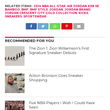
Five NBA Players I Wish I Could Have
Seen
CLICK TO COMMENT
CULTURE OF HOOPS
Purple Voodoo: 2014 NBA All-
Star with Under Armour
By
Sandy Dover
Posted on
February 17, 2014