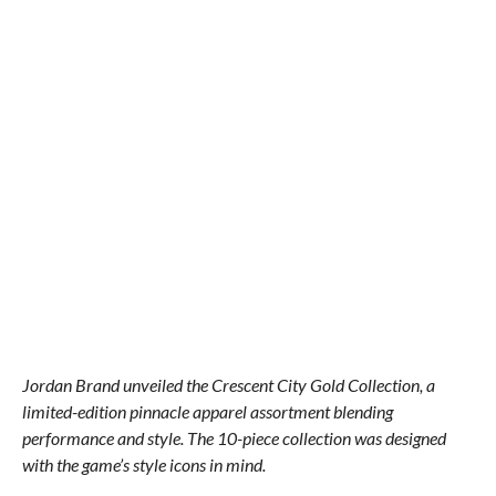
Jordan Brand unveiled the Crescent City Gold Collection, a
limited-edition pinnacle apparel assortment blending
performance and style. The 10-piece collection was designed
with the game’s style icons in mind.