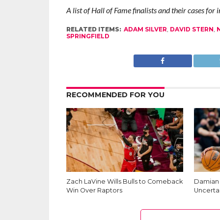
A list of Hall of Fame finalists and their cases for
RELATED ITEMS:
ADAM SILVER
,
DAVID STERN
,
SPRINGFIELD
RECOMMENDED FOR YOU
Zach LaVine Wills Bulls to Comeback
Damian L
Win Over Raptors
Uncerta