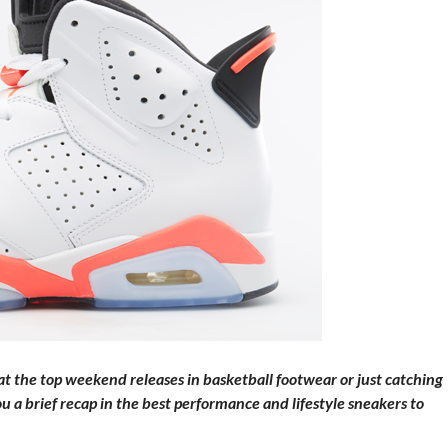
 the top weekend releases in basketball footwear or just catching
a brief recap in the best performance and lifestyle sneakers to