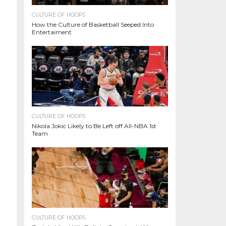
CULTURE OF HOOPS
How the Culture of Basketball Seeped Into
Entertaiment
CULTURE OF HOOPS
Nikola Jokic Likely to Be Left off All-NBA 1st
Team
CULTURE OF HOOPS