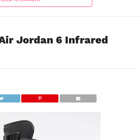
ir Jordan 6 Infrared