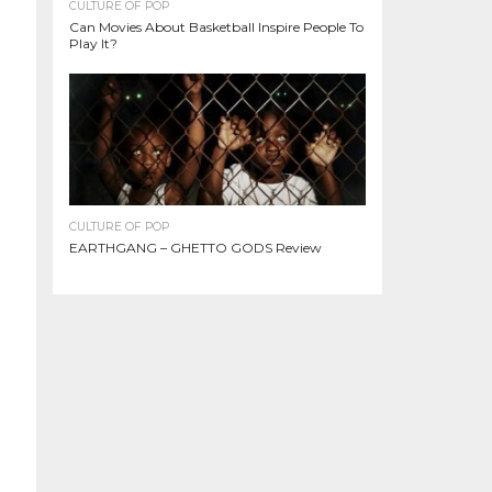
CULTURE OF POP
Can Movies About Basketball Inspire People To
Play It?
CULTURE OF POP
EARTHGANG – GHETTO GODS Review