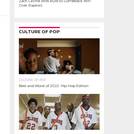
Zach LaVine Wills Bulls to Comeback Win
Over Raptors
CULTURE OF POP
CULTURE OF POP
Best and Worst of 2022: Hip-Hop Edition