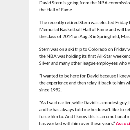
David Stern is going from the NBA commission
the Hall of Fame.
The recently retired Stern was elected Friday 
Memorial Basketball Hall of Fame and will be
the class of 2014 on Aug. 8 in Springfield, Mas
Stern was on a ski trip to Colorado on Friday w
the NBA was holding its first All-Star week
Silver and many other league employees who w
”I wanted to be here for David because I knew
the experience and then relay it back to him wh
since 1992.
”As I said earlier, while David is a modest guy
and he has always told me he doesn’t like to refl
force him to. And I know this is an emotiona
has worked with him over these years.”
Associ