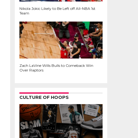
Nikola Jokic Likely to Be Left off All-NBA 1st
Team
Zach LaVine Wills Bulls to Comeback Win
Over Raptors
CULTURE OF HOOPS