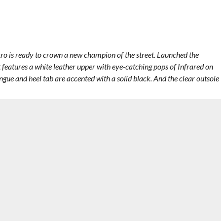
etro is ready to crown a new champion of the street. Launched the
 features a white leather upper with eye-catching pops of Infrared on
gue and heel tab are accented with a solid black. And the clear outsole