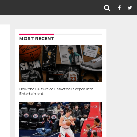
MOST RECENT
How the Culture of Basketball Seeped Into
Entertaiment