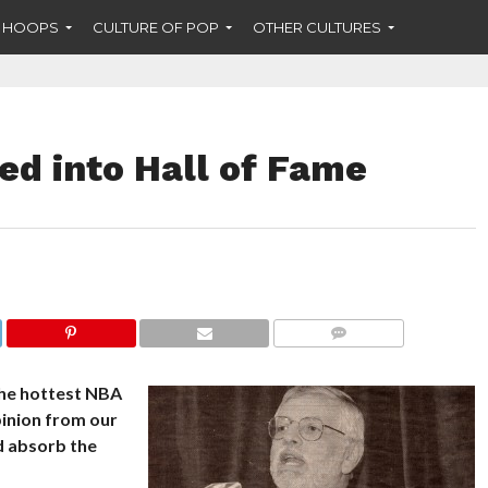
F HOOPS
CULTURE OF POP
OTHER CULTURES
ed into Hall of Fame
COMMENTS
the hottest NBA
pinion from our
nd absorb the