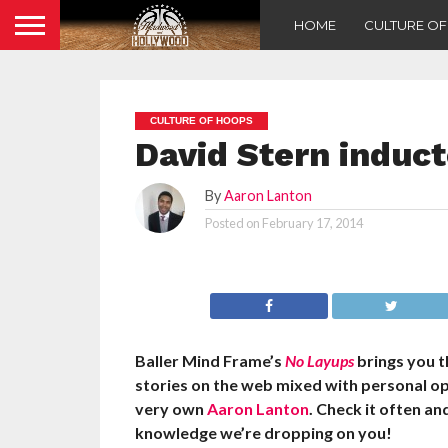
HOME
CULTURE O
CULTURE OF HOOPS
David Stern induct
By
Aaron Lanton
Posted on
February 17, 2014
Baller Mind Frame’s
No Layups
brings you 
stories on the web mixed with personal o
very own
Aaron Lanton
. Check it often a
knowledge we’re dropping on you!