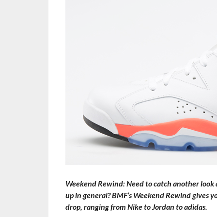
Weekend Rewind: Need to catch another look at
up in general? BMF’s Weekend Rewind gives you 
drop, ranging from Nike to Jordan to adidas.