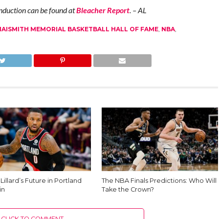
 induction can be found at
Bleacher Report
. – AL
NAISMITH MEMORIAL BASKETBALL HALL OF FAME
,
NBA
,
illard’s Future in Portland
The NBA Finals Predictions: Who Will
in
Take the Crown?
CLICK TO COMMENT