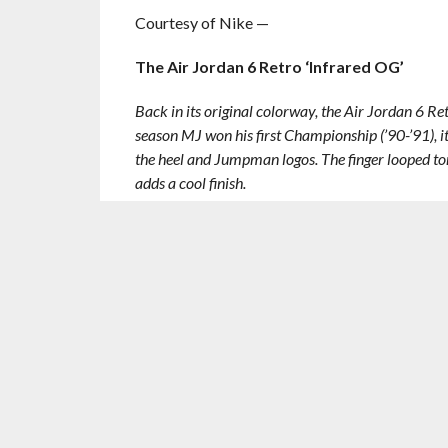
Courtesy of Nike —
The Air Jordan 6 Retro ‘Infrared OG’
Back in its original colorway, the Air Jordan 6 R
season MJ won his first Championship (’90-’91), it
the heel and Jumpman logos. The finger looped ton
adds a cool finish.