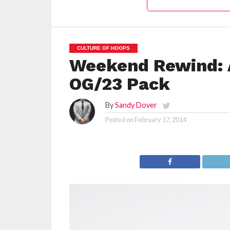
CULTURE OF HOOPS
Weekend Rewind: A
OG/23 Pack
By
Sandy Dover
Posted on
February 17, 2014