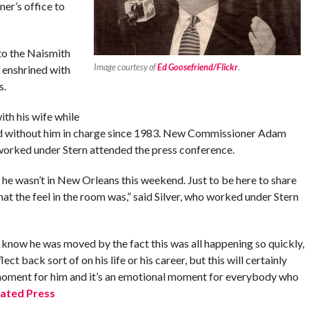
er’s office to
to the Naismith
Image courtesy of
Ed Goosefriend/Flickr
.
 enshrined with
s.
ith his wife while
end without him in charge since 1983. New Commissioner Adam
orked under Stern attended the press conference.
 he wasn’t in New Orleans this weekend. Just to be here to share
at the feel in the room was,” said Silver, who worked under Stern
, I know he was moved by the fact this was all happening so quickly,
ect back sort of on his life or his career, but this will certainly
l moment for him and it’s an emotional moment for everybody who
ated Press