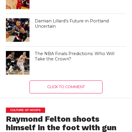
Damian Lillard’s Future in Portland
Uncertain
The NBA Finals Predictions: Who Will
Take the Crown?
CLICK TO COMMENT
CULTURE OF HOOPS
Raymond Felton shoots
himself in the foot with gun