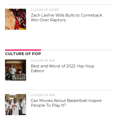
CULTURE OF HOOPS
Zach LaVine Wills Bulls to Comeback
Win Over Raptors
CULTURE OF POP
CULTURE OF POP
Best and Worst of 2022: Hip-Hop
Edition
CULTURE OF POP
Can Movies About Basketball Inspire
People To Play It?