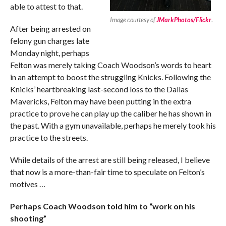
able to attest to that.
Image courtesy of
JMarkPhotos/Flickr
.
After being arrested on
felony gun charges late
Monday night, perhaps
Felton was merely taking Coach Woodson’s words to heart
in an attempt to boost the struggling Knicks. Following the
Knicks’ heartbreaking last-second loss to the Dallas
Mavericks, Felton may have been putting in the extra
practice to prove he can play up the caliber he has shown in
the past. With a gym unavailable, perhaps he merely took his
practice to the streets.
While details of the arrest are still being released, I believe
that now is a more-than-fair time to speculate on Felton’s
motives …
Perhaps Coach Woodson told him to “work on his
shooting”