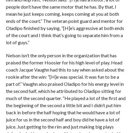
people don’t have the same motor that he has. By that, I
mean he just keeps coming, keeps coming at you at both
ends of the court.” The veteran point guard and mentor for
Oladipo finished by saying, “[H]e’s aggressive at both ends
of the court and I think that’s going to separate him from a
lot of guys.”
Nelson isn’t the only person in the organization that has
praised the former Hoosier for his high level of play. Head
coach Jacque Vaughn had this to say when asked about the
rookie after the win: “[H]e was special. It was fun to be a
part of.” Vaughn also praised Oladipo for his energy level in
the second half, which he attributed to Oladipo sitting for
much of the second quarter. “He played a lot of the first and
the beginning of the second a little bit and I didn’t put him
back in before the half hoping that he would have a lot of
juice for us in the second half and boy did he have a lot of
juice. Just getting to the rim and just making big plays