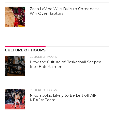
Zach LaVine Wills Bulls to Comeback
Win Over Raptors
CULTURE OF HOOPS
CULTURE OF HOOPS
How the Culture of Basketball Seeped
Into Entertaiment
CULTURE OF HOOPS
Nikola Jokic Likely to Be Left off All-
NBA 1st Team