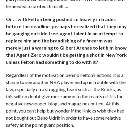
he needed to protect himself …
Or … with Felton being pushed so heavily in trades
before the deadline, perhaps he realized that they may
be gauging outside free-agent talent in an attempt to
replace him and the brandishing of a firearm was
merely just a warning to Gilbert Arenas to let him know
that Agent Zero wouldn’t be getting a shot in New York
unless Felton had something to do with it?
Regardless of the motivation behind Felton’s actions, it is a
shame to see another NBA player end up in trouble with the
law, especially on a struggling team such as the Knicks, as
this will no doubt give more ammo to the team’s critics for
negative newspaper, blog, and magazine content. At this
point, you can’t help but wonder if the Knicks wish they had
not bought out Beno Udrih in order to have some relative
safety at the point guard position.