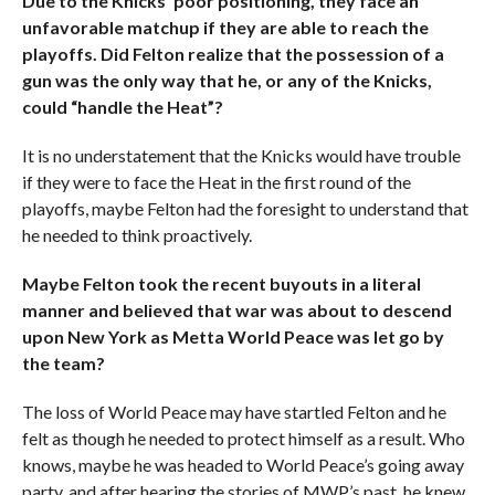
Due to the Knicks’ poor positioning, they face an
unfavorable matchup if they are able to reach the
playoffs. Did Felton realize that the possession of a
gun was the only way that he, or any of the Knicks,
could “handle the Heat”?
It is no understatement that the Knicks would have trouble
if they were to face the Heat in the first round of the
playoffs, maybe Felton had the foresight to understand that
he needed to think proactively.
Maybe Felton took the recent buyouts in a literal
manner and believed that war was about to descend
upon New York as Metta World Peace was let go by
the team?
The loss of World Peace may have startled Felton and he
felt as though he needed to protect himself as a result. Who
knows, maybe he was headed to World Peace’s going away
party, and after hearing the stories of MWP’s past, he knew