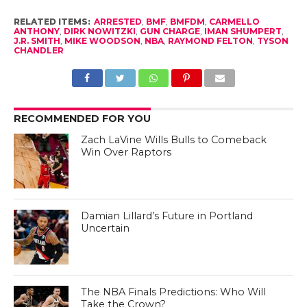
RELATED ITEMS:
ARRESTED
,
BMF
,
BMFDM
,
CARMELLO
ANTHONY
,
DIRK NOWITZKI
,
GUN CHARGE
,
IMAN SHUMPERT
,
J.R. SMITH
,
MIKE WOODSON
,
NBA
,
RAYMOND FELTON
,
TYSON
CHANDLER
RECOMMENDED FOR YOU
Zach LaVine Wills Bulls to Comeback
Win Over Raptors
Damian Lillard’s Future in Portland
Uncertain
The NBA Finals Predictions: Who Will
Take the Crown?