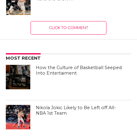
CLICK TO COMMENT
MOST RECENT
How the Culture of Basketball Seeped
Into Entertaiment
Nikola Jokic Likely to Be Left off All-
NBA 1st Team