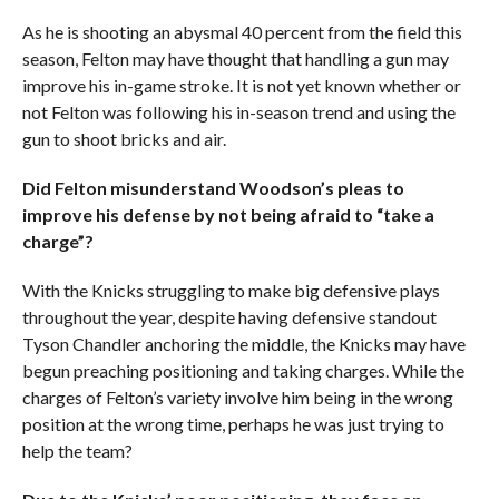
As he is shooting an abysmal 40 percent from the field this
season, Felton may have thought that handling a gun may
improve his in-game stroke. It is not yet known whether or
not Felton was following his in-season trend and using the
gun to shoot bricks and air.
Did Felton misunderstand Woodson’s pleas to
improve his defense by not being afraid to “take a
charge”?
With the Knicks struggling to make big defensive plays
throughout the year, despite having defensive standout
Tyson Chandler anchoring the middle, the Knicks may have
begun preaching positioning and taking charges. While the
charges of Felton’s variety involve him being in the wrong
position at the wrong time, perhaps he was just trying to
help the team?