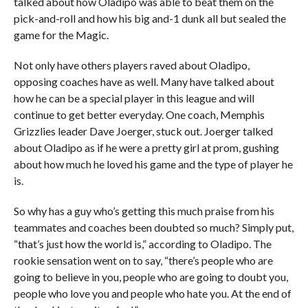
talked about how Oladipo was able to beat them on the
pick-and-roll and how his big and-1 dunk all but sealed the
game for the Magic.
Not only have others players raved about Oladipo,
opposing coaches have as well. Many have talked about
how he can be a special player in this league and will
continue to get better everyday. One coach, Memphis
Grizzlies leader Dave Joerger, stuck out. Joerger talked
about Oladipo as if he were a pretty girl at prom, gushing
about how much he loved his game and the type of player he
is.
So why has a guy who’s getting this much praise from his
teammates and coaches been doubted so much? Simply put,
“that’s just how the world is,” according to Oladipo. The
rookie sensation went on to say, “there’s people who are
going to believe in you, people who are going to doubt you,
people who love you and people who hate you. At the end of