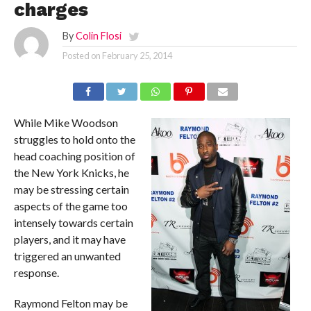
charges
By
Colin Flosi
Posted on
February 25, 2014
While Mike Woodson
struggles to hold onto the
head coaching position of
the New York Knicks, he
may be stressing certain
aspects of the game too
intensely towards certain
players, and it may have
triggered an unwanted
response.
Raymond Felton may be