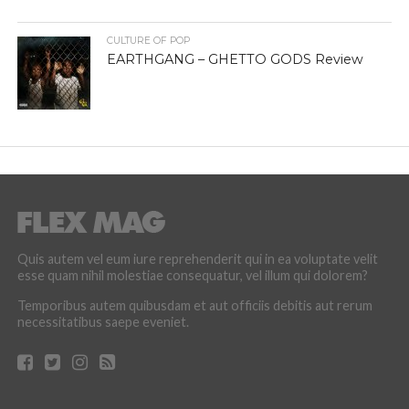
CULTURE OF POP
EARTHGANG – GHETTO GODS Review
Quis autem vel eum iure reprehenderit qui in ea voluptate velit
esse quam nihil molestiae consequatur, vel illum qui dolorem?
Temporibus autem quibusdam et aut officiis debitis aut rerum
necessitatibus saepe eveniet.