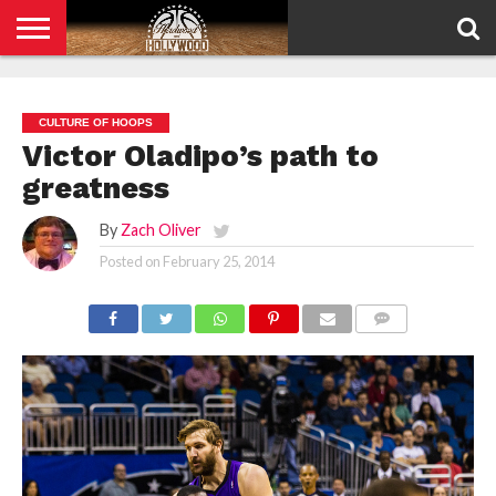
HOME
PRIVACY
POLICY
CULTURE OF HOOPS
Victor Oladipo’s path to
greatness
By
Zach Oliver
Posted on
February 25, 2014
COMMENTS