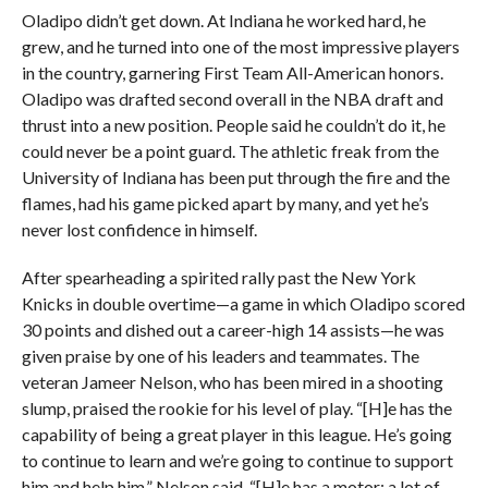
Oladipo didn’t get down. At Indiana he worked hard, he
grew, and he turned into one of the most impressive players
in the country, garnering First Team All-American honors.
Oladipo was drafted second overall in the NBA draft and
thrust into a new position. People said he couldn’t do it, he
could never be a point guard. The athletic freak from the
University of Indiana has been put through the fire and the
flames, had his game picked apart by many, and yet he’s
never lost confidence in himself.
After spearheading a spirited rally past the New York
Knicks in double overtime—a game in which Oladipo scored
30 points and dished out a career-high 14 assists—he was
given praise by one of his leaders and teammates. The
veteran Jameer Nelson, who has been mired in a shooting
slump, praised the rookie for his level of play. “[H]e has the
capability of being a great player in this league. He’s going
to continue to learn and we’re going to continue to support
him and help him,” Nelson said. “[H]e has a motor; a lot of