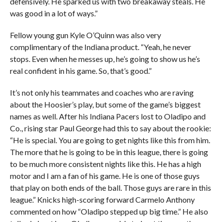
defensively. He sparked us with two breakaway steals. He
was good in a lot of ways.”
Fellow young gun Kyle O’Quinn was also very
complimentary of the Indiana product. “Yeah, he never
stops. Even when he messes up, he’s going to show us he’s
real confident in his game. So, that’s good.”
It’s not only his teammates and coaches who are raving
about the Hoosier’s play, but some of the game’s biggest
names as well. After his Indiana Pacers lost to Oladipo and
Co., rising star Paul George had this to say about the rookie:
“He is special. You are going to get nights like this from him.
The more that he is going to be in this league, there is going
to be much more consistent nights like this. He has a high
motor and I am a fan of his game. He is one of those guys
that play on both ends of the ball. Those guys are rare in this
league.” Knicks high-scoring forward Carmelo Anthony
commented on how “Oladipo stepped up big time.” He also