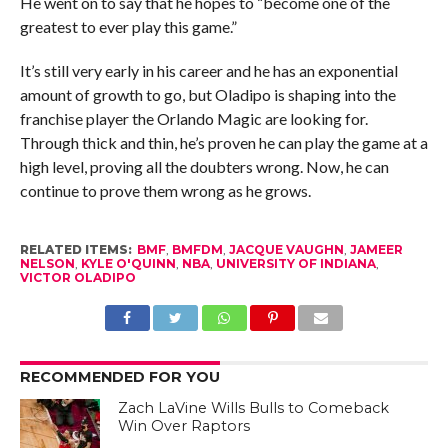
He went on to say that he hopes to “become one of the
greatest to ever play this game.”
It’s still very early in his career and he has an exponential
amount of growth to go, but Oladipo is shaping into the
franchise player the Orlando Magic are looking for.
Through thick and thin, he’s proven he can play the game at a
high level, proving all the doubters wrong. Now, he can
continue to prove them wrong as he grows.
RELATED ITEMS:
BMF
,
BMFDM
,
JACQUE VAUGHN
,
JAMEER
NELSON
,
KYLE O'QUINN
,
NBA
,
UNIVERSITY OF INDIANA
,
VICTOR OLADIPO
RECOMMENDED FOR YOU
Zach LaVine Wills Bulls to Comeback
Win Over Raptors