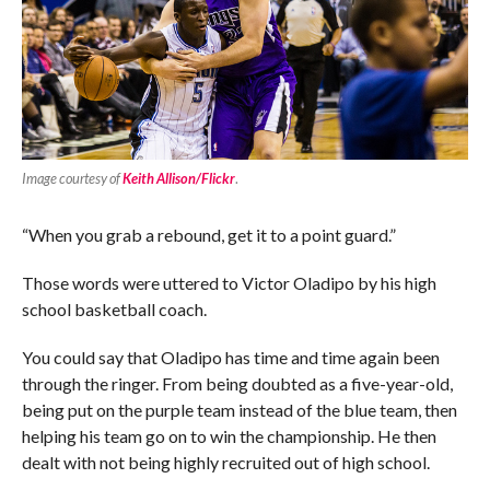
Image courtesy of
Keith Allison/Flickr
.
“When you grab a rebound, get it to a point guard.”
Those words were uttered to Victor Oladipo by his high
school basketball coach.
You could say that Oladipo has time and time again been
through the ringer. From being doubted as a five-year-old,
being put on the purple team instead of the blue team, then
helping his team go on to win the championship. He then
dealt with not being highly recruited out of high school.