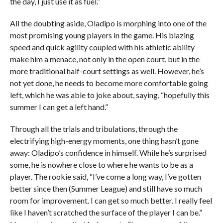
the day, I just use it as fuel.”
All the doubting aside, Oladipo is morphing into one of the
most promising young players in the game. His blazing
speed and quick agility coupled with his athletic ability
make him a menace, not only in the open court, but in the
more traditional half-court settings as well. However, he’s
not yet done, he needs to become more comfortable going
left, which he was able to joke about, saying, “hopefully this
summer I can get a left hand.”
Through all the trials and tribulations, through the
electrifying high-energy moments, one thing hasn’t gone
away: Oladipo’s confidence in himself. While he’s surprised
some, he is nowhere close to where he wants to be as a
player. The rookie said, “I’ve come a long way, I’ve gotten
better since then (Summer League) and still have so much
room for improvement. I can get so much better. I really feel
like I haven’t scratched the surface of the player I can be.”