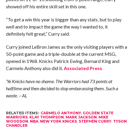
showed off his entire skill set in this one.
“To get a win this year is bigger than any stats, but to play
well and to impact the game the way I wanted to, it
definitely felt great,” Curry said.
Curry joined LeBron James as the only visiting players with a
50-point game and a triple-double at the current MSG,
opened in 1968. Knicks Patrick Ewing, Bernard King and
Carmelo Anthony also did it.
Associated Press
‘Ye Knicks have no shame. The Warriors had 73 points at
halftime and then decided to stop embarassing them. Such a
waste. – AL
RELATED ITEMS:
CARMELO ANTHONY
,
GOLDEN STATE
WARRIORS
,
KLAY THOMPSON
,
MARK JACKSON
,
MIKE
WOODSON
,
NBA
,
NEW YORK KNICKS
,
STEPHEN CURRY
,
TYSON
CHANDLER