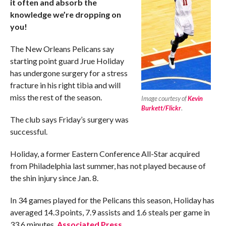
it often and absorb the
knowledge we’re dropping on
you!
The New Orleans Pelicans say
starting point guard Jrue Holiday
has undergone surgery for a stress
fracture in his right tibia and will
miss the rest of the season.
Image courtesy of
Kevin
Burkett/Flickr
.
The club says Friday’s surgery was
successful.
Holiday, a former Eastern Conference All-Star acquired
from Philadelphia last summer, has not played because of
the shin injury since Jan. 8.
In 34 games played for the Pelicans this season, Holiday has
averaged 14.3 points, 7.9 assists and 1.6 steals per game in
33.6 minutes.
Associated Press