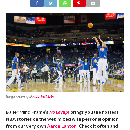
Image courtesy of
nikk_la/Flickr
.
Baller Mind Frame’s
No Layups
brings you the hottest
NBA stories on the web mixed with personal opinion
from our very own
Aaron Lanton
. Check it often and