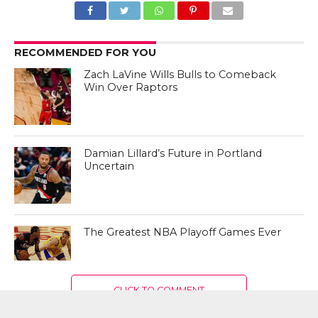
RECOMMENDED FOR YOU
Zach LaVine Wills Bulls to Comeback
Win Over Raptors
Damian Lillard’s Future in Portland
Uncertain
The Greatest NBA Playoff Games Ever
CLICK TO COMMENT