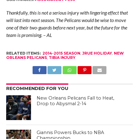
Thankfully, this is not a serious injury with lingering effect that
will last into next season. The Pelicans would be wise to move
one of their two-guards before next year, but the future for the
team is promising. – AL
RELATED ITEMS:
2014-2015 SEASON
,
JRUE HOLIDAY
,
NEW
ORLEANS PELICANS
,
TIBIA INJURY
RECOMMENDED FOR YOU
New Orleans Pelicans Fall to Heat,
Drop to Abysmal 2-14
Giannis Powers Bucks to NBA
Championship