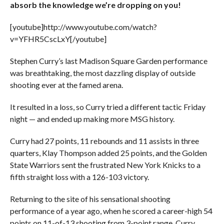
absorb the knowledge we’re dropping on you!
[youtube]http://www.youtube.com/watch?
v=YFHR5CscLxY[/youtube]
Stephen Curry’s last Madison Square Garden performance
was breathtaking, the most dazzling display of outside
shooting ever at the famed arena.
It resulted in a loss, so Curry tried a different tactic Friday
night — and ended up making more MSG history.
Curry had 27 points, 11 rebounds and 11 assists in three
quarters, Klay Thompson added 25 points, and the Golden
State Warriors sent the frustrated New York Knicks to a
fifth straight loss with a 126-103 victory.
Returning to the site of his sensational shooting
performance of a year ago, when he scored a career-high 54
points on 11-of-13 shooting from 3-point range, Curry