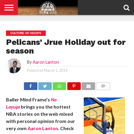
HOME
PRIVACY
POLICY
CULTURE OF HOOPS
Pelicans’ Jrue Holiday out for
season
By
Aaron Lanton
Posted on
March 1, 2014
COMMENTS
Baller Mind Frame’s
No
Layups
brings you the hottest
NBA stories on the web mixed
with personal opinion from our
very own
Aaron Lanton
. Check