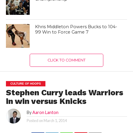
Khris Middleton Powers Bucks to 104-
99 Win to Force Game 7
CLICK TO COMMENT
CULTURE OF HOOPS
Stephen Curry leads Warriors
in win versus Knicks
By
Aaron Lanton
Posted on
March 1, 2014