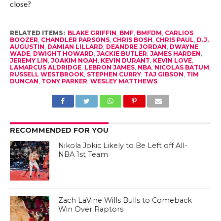
close?
RELATED ITEMS:
BLAKE GRIFFIN
,
BMF
,
BMFDM
,
CARLIOS
BOOZER
,
CHANDLER PARSONS
,
CHRIS BOSH
,
CHRIS PAUL
,
D.J.
AUGUSTIN
,
DAMIAN LILLARD
,
DEANDRE JORDAN
,
DWAYNE
WADE
,
DWIGHT HOWARD
,
JACKIE BUTLER
,
JAMES HARDEN
,
JEREMY LIN
,
JOAKIM NOAH
,
KEVIN DURANT
,
KEVIN LOVE
,
LAMARCUS ALDRIDGE
,
LEBRON JAMES
,
NBA
,
NICOLAS BATUM
,
RUSSELL WESTBROOK
,
STEPHEN CURRY
,
TAJ GIBSON
,
TIM
DUNCAN
,
TONY PARKER
,
WESLEY MATTHEWS
RECOMMENDED FOR YOU
Nikola Jokic Likely to Be Left off All-
NBA 1st Team
Zach LaVine Wills Bulls to Comeback
Win Over Raptors