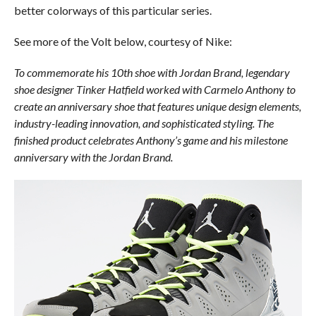
better colorways of this particular series.
See more of the Volt below, courtesy of Nike:
To commemorate his 10th shoe with Jordan Brand, legendary
shoe designer Tinker Hatfield worked with Carmelo Anthony to
create an anniversary shoe that features unique design elements,
industry-leading innovation, and sophisticated styling. The
finished product celebrates Anthony’s game and his milestone
anniversary with the Jordan Brand.