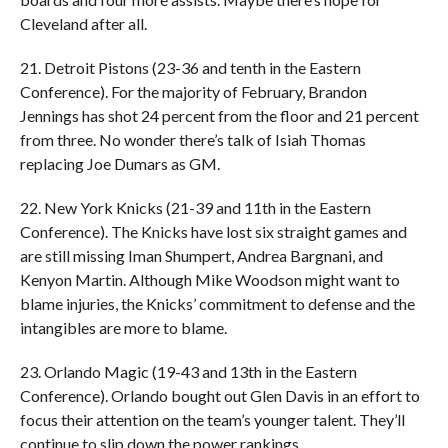
Cleveland after all.
21. Detroit Pistons (23-36 and tenth in the Eastern
Conference). For the majority of February, Brandon
Jennings has shot 24 percent from the floor and 21 percent
from three. No wonder there’s talk of Isiah Thomas
replacing Joe Dumars as GM.
22. New York Knicks (21-39 and 11th in the Eastern
Conference). The Knicks have lost six straight games and
are still missing Iman Shumpert, Andrea Bargnani, and
Kenyon Martin. Although Mike Woodson might want to
blame injuries, the Knicks’ commitment to defense and the
intangibles are more to blame.
23. Orlando Magic (19-43 and 13th in the Eastern
Conference). Orlando bought out Glen Davis in an effort to
focus their attention on the team’s younger talent. They’ll
continue to slip down the power rankings.