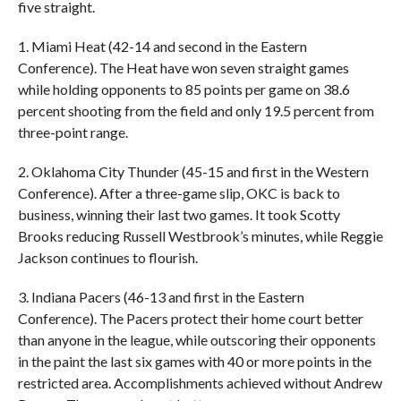
five straight.
1. Miami Heat (42-14 and second in the Eastern
Conference). The Heat have won seven straight games
while holding opponents to 85 points per game on 38.6
percent shooting from the field and only 19.5 percent from
three-point range.
2. Oklahoma City Thunder (45-15 and first in the Western
Conference). After a three-game slip, OKC is back to
business, winning their last two games. It took Scotty
Brooks reducing Russell Westbrook’s minutes, while Reggie
Jackson continues to flourish.
3. Indiana Pacers (46-13 and first in the Eastern
Conference). The Pacers protect their home court better
than anyone in the league, while outscoring their opponents
in the paint the last six games with 40 or more points in the
restricted area. Accomplishments achieved without Andrew