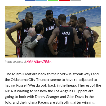
Image courtesy of
Keith Allison/Flickr
.
The Miami Heat are back to their old win-streak ways and
the Oklahoma City Thunder seeme to have re-adjusted to
having Russell Westbrook back in the lineup. The rest of the
NBA is waiting to see how the Los Angeles Clippers are
going to look with Danny Granger and Glen Davis in the
fold, and the Indiana Pacers are still rolling after winning