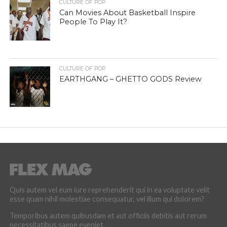
CULTURE OF POP
Can Movies About Basketball Inspire
People To Play It?
CULTURE OF POP
EARTHGANG – GHETTO GODS Review
Quis autem vel eum iure reprehenderit qui in ea voluptate velit
esse quam nihil molestiae consequatur, vel illum qui dolorem?
Temporibus autem quibusdam et aut officiis debitis aut rerum
necessitatibus saepe eveniet.