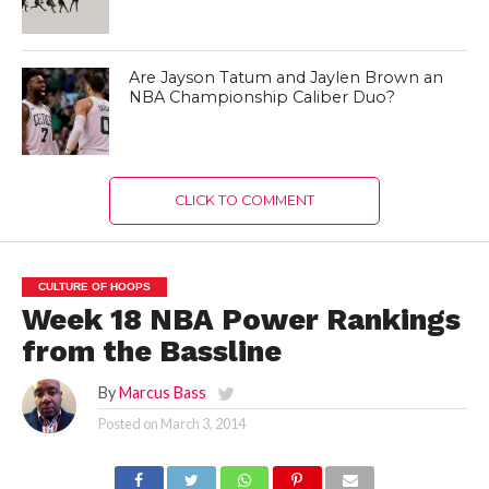
Are Jayson Tatum and Jaylen Brown an
NBA Championship Caliber Duo?
CLICK TO COMMENT
CULTURE OF HOOPS
Week 18 NBA Power Rankings
from the Bassline
By
Marcus Bass
Posted on
March 3, 2014