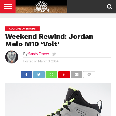
HOME
PRIVACY
POLICY
CULTURE OF HOOPS
Weekend Rewind: Jordan
Melo M10 ‘Volt’
By
Sandy Dover
Posted on
March 3, 2014
COMMENTS