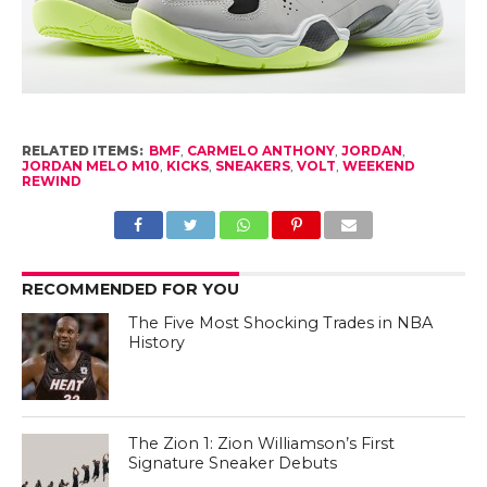
RELATED ITEMS:
BMF
,
CARMELO ANTHONY
,
JORDAN
,
JORDAN MELO M10
,
KICKS
,
SNEAKERS
,
VOLT
,
WEEKEND
REWIND
RECOMMENDED FOR YOU
The Five Most Shocking Trades in NBA
History
The Zion 1: Zion Williamson’s First
Signature Sneaker Debuts