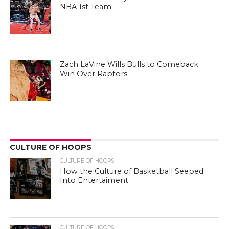
NBA 1st Team
Zach LaVine Wills Bulls to Comeback
Win Over Raptors
CULTURE OF HOOPS
CULTURE OF HOOPS
How the Culture of Basketball Seeped
Into Entertaiment
CULTURE OF HOOPS