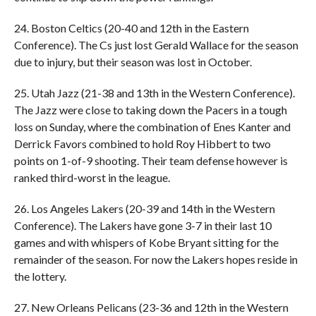
24. Boston Celtics (20-40 and 12th in the Eastern
Conference). The Cs just lost Gerald Wallace for the season
due to injury, but their season was lost in October.
25. Utah Jazz (21-38 and 13th in the Western Conference).
The Jazz were close to taking down the Pacers in a tough
loss on Sunday, where the combination of Enes Kanter and
Derrick Favors combined to hold Roy Hibbert to two
points on 1-of-9 shooting. Their team defense however is
ranked third-worst in the league.
26. Los Angeles Lakers (20-39 and 14th in the Western
Conference). The Lakers have gone 3-7 in their last 10
games and with whispers of Kobe Bryant sitting for the
remainder of the season. For now the Lakers hopes reside in
the lottery.
27. New Orleans Pelicans (23-36 and 12th in the Western