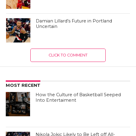
Damian Lillard’s Future in Portland
Uncertain
CLICK TO COMMENT
MOST RECENT
How the Culture of Basketball Seeped
Into Entertaiment
Nikola Jokic Likely to Be Left off All-