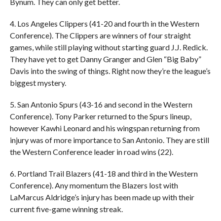
Bynum. They can only get better.
4. Los Angeles Clippers (41-20 and fourth in the Western
Conference). The Clippers are winners of four straight
games, while still playing without starting guard J.J. Redick.
They have yet to get Danny Granger and Glen “Big Baby”
Davis into the swing of things. Right now they’re the league’s
biggest mystery.
5. San Antonio Spurs (43-16 and second in the Western
Conference). Tony Parker returned to the Spurs lineup,
however Kawhi Leonard and his wingspan returning from
injury was of more importance to San Antonio. They are still
the Western Conference leader in road wins (22).
6. Portland Trail Blazers (41-18 and third in the Western
Conference). Any momentum the Blazers lost with
LaMarcus Aldridge’s injury has been made up with their
current five-game winning streak.