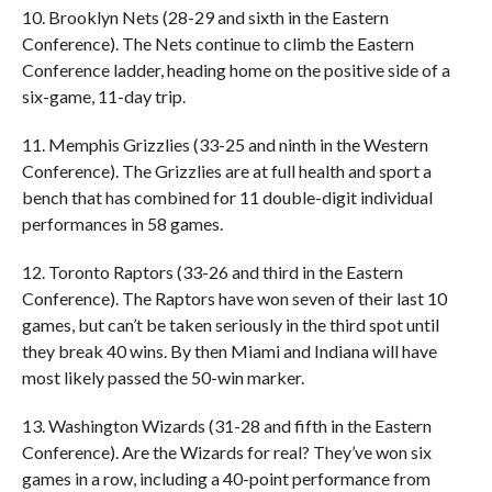
10. Brooklyn Nets (28-29 and sixth in the Eastern
Conference). The Nets continue to climb the Eastern
Conference ladder, heading home on the positive side of a
six-game, 11-day trip.
11. Memphis Grizzlies (33-25 and ninth in the Western
Conference). The Grizzlies are at full health and sport a
bench that has combined for 11 double-digit individual
performances in 58 games.
12. Toronto Raptors (33-26 and third in the Eastern
Conference). The Raptors have won seven of their last 10
games, but can’t be taken seriously in the third spot until
they break 40 wins. By then Miami and Indiana will have
most likely passed the 50-win marker.
13. Washington Wizards (31-28 and fifth in the Eastern
Conference). Are the Wizards for real? They’ve won six
games in a row, including a 40-point performance from