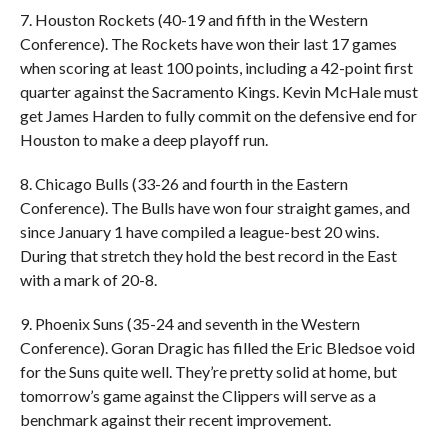
7. Houston Rockets (40-19 and fifth in the Western
Conference). The Rockets have won their last 17 games
when scoring at least 100 points, including a 42-point first
quarter against the Sacramento Kings. Kevin McHale must
get James Harden to fully commit on the defensive end for
Houston to make a deep playoff run.
8. Chicago Bulls (33-26 and fourth in the Eastern
Conference). The Bulls have won four straight games, and
since January 1 have compiled a league-best 20 wins.
During that stretch they hold the best record in the East
with a mark of 20-8.
9. Phoenix Suns (35-24 and seventh in the Western
Conference). Goran Dragic has filled the Eric Bledsoe void
for the Suns quite well. They’re pretty solid at home, but
tomorrow’s game against the Clippers will serve as a
benchmark against their recent improvement.