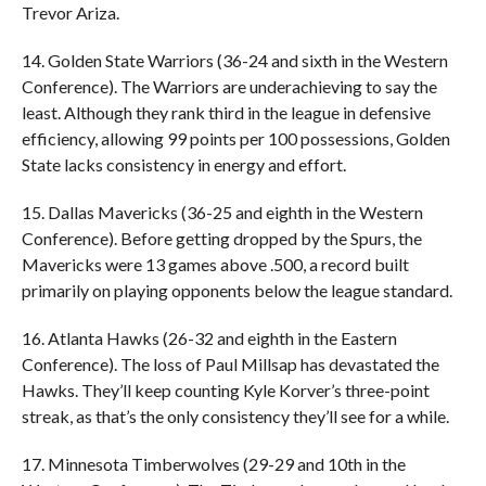
Trevor Ariza.
14. Golden State Warriors (36-24 and sixth in the Western
Conference). The Warriors are underachieving to say the
least. Although they rank third in the league in defensive
efficiency, allowing 99 points per 100 possessions, Golden
State lacks consistency in energy and effort.
15. Dallas Mavericks (36-25 and eighth in the Western
Conference). Before getting dropped by the Spurs, the
Mavericks were 13 games above .500, a record built
primarily on playing opponents below the league standard.
16. Atlanta Hawks (26-32 and eighth in the Eastern
Conference). The loss of Paul Millsap has devastated the
Hawks. They’ll keep counting Kyle Korver’s three-point
streak, as that’s the only consistency they’ll see for a while.
17. Minnesota Timberwolves (29-29 and 10th in the