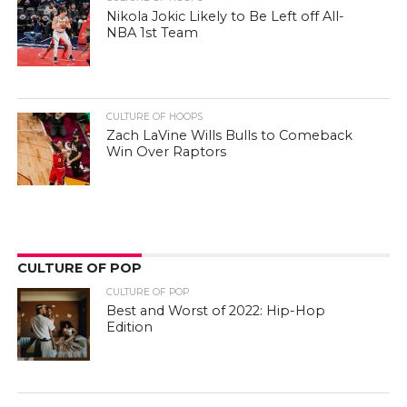
Nikola Jokic Likely to Be Left off All-
NBA 1st Team
CULTURE OF HOOPS
Zach LaVine Wills Bulls to Comeback
Win Over Raptors
CULTURE OF POP
CULTURE OF POP
Best and Worst of 2022: Hip-Hop
Edition