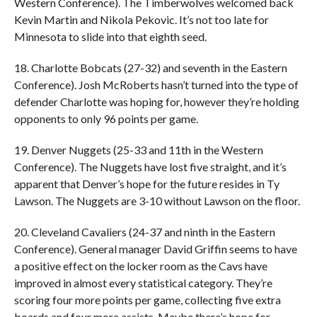
Western Conference). The Timberwolves welcomed back
Kevin Martin and Nikola Pekovic. It’s not too late for
Minnesota to slide into that eighth seed.
18. Charlotte Bobcats (27-32) and seventh in the Eastern
Conference). Josh McRoberts hasn’t turned into the type of
defender Charlotte was hoping for, however they’re holding
opponents to only 96 points per game.
19. Denver Nuggets (25-33 and 11th in the Western
Conference). The Nuggets have lost five straight, and it’s
apparent that Denver’s hope for the future resides in Ty
Lawson. The Nuggets are 3-10 without Lawson on the floor.
20. Cleveland Cavaliers (24-37 and ninth in the Eastern
Conference). General manager David Griffin seems to have
a positive effect on the locker room as the Cavs have
improved in almost every statistical category. They’re
scoring four more points per game, collecting five extra
boards and four more assists. Maybe there’s hope for