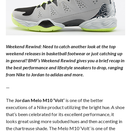
Weekend Rewind: Need to catch another look at the top
weekend releases in basketball footwear or just catching up
in general? BMF’s Weekend Rewind gives you a brief recap in
the best performance and lifestyle sneakers to drop, ranging
from Nike to Jordan to adidas and more.
—
The
Jordan Melo M10 ‘Volt’
is one of the better
executions of a Nike product utilizing the bright hue. A shoe
that’s been celebrated for its excellent performance, it
looks great using more subdued hues and then accenting in
the chartreuse shade. The Melo M10 ‘Volt’ is one of the