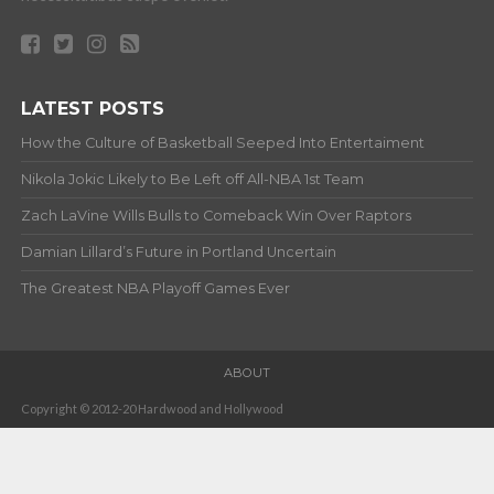
LATEST POSTS
How the Culture of Basketball Seeped Into Entertaiment
Nikola Jokic Likely to Be Left off All-NBA 1st Team
Zach LaVine Wills Bulls to Comeback Win Over Raptors
Damian Lillard’s Future in Portland Uncertain
The Greatest NBA Playoff Games Ever
ABOUT
Copyright © 2012-20 Hardwood and Hollywood