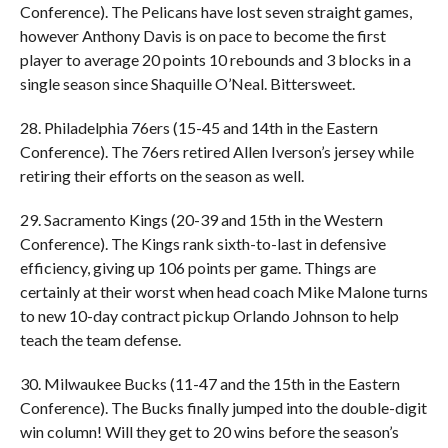
Conference). The Pelicans have lost seven straight games,
however Anthony Davis is on pace to become the first
player to average 20 points 10 rebounds and 3 blocks in a
single season since Shaquille O’Neal. Bittersweet.
28. Philadelphia 76ers (15-45 and 14th in the Eastern
Conference). The 76ers retired Allen Iverson’s jersey while
retiring their efforts on the season as well.
29. Sacramento Kings (20-39 and 15th in the Western
Conference). The Kings rank sixth-to-last in defensive
efficiency, giving up 106 points per game. Things are
certainly at their worst when head coach Mike Malone turns
to new 10-day contract pickup Orlando Johnson to help
teach the team defense.
30. Milwaukee Bucks (11-47 and the 15th in the Eastern
Conference). The Bucks finally jumped into the double-digit
win column! Will they get to 20 wins before the season’s