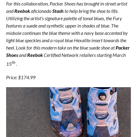
For this collaboration, Packer Shoes has brought in street artist
and
Reebok
aficionado
Stash
to help bring the shoe to life.
Utilizing the artist’s signature palette of tonal blues, the Fury
features a suede and synthetic upper in shades of blue. The
midsole continues the blue theme with a navy base accented by
light blue speckles and a royal blue Hexalite insert towards the
heel. Look for this modern take on the blue suede shoe at
Packer
Shoes
and
Reebok
Certified Network retailers starting March
th
15
.
Price: $174.99