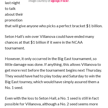
Image courtesy of
slgckgc/Flickr
.
last night
to talk
about their
promotion
that will give anyone who picks a perfect bracket $1 billion.
Seton Hall’s win over Villanova could have ended many
chances at that $1 billion if it were in the NCAA
tournament.
However, it only occurred in the Big East tournament, so
little damage was done. If anything, this allows Villanova to
get more rest before the tournament begins next Thursday.
They would have had to play today and Saturday to win the
Big East tourney, which would have simply assured them a
No. 1 seed.
Even with the loss to Seton Hall, a No. 1 seed is still in fact
possible for Villanova, although a No. 2 seed seems more