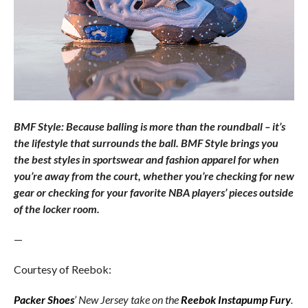
BMF Style: Because balling is more than the roundball – it’s
the lifestyle that surrounds the ball. BMF Style brings you
the best styles in sportswear and fashion apparel for when
you’re away from the court, whether you’re checking for new
gear or checking for your favorite NBA players’ pieces outside
of the locker room.
—
Courtesy of Reebok:
Packer Shoes
’ New Jersey take on the
Reebok Instapump Fury
.