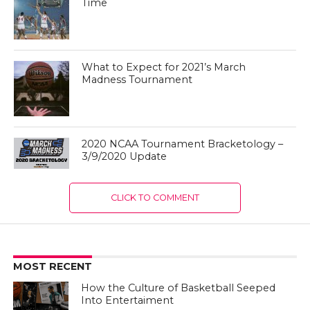
Time
What to Expect for 2021’s March
Madness Tournament
2020 NCAA Tournament Bracketology –
3/9/2020 Update
CLICK TO COMMENT
MOST RECENT
How the Culture of Basketball Seeped
Into Entertaiment