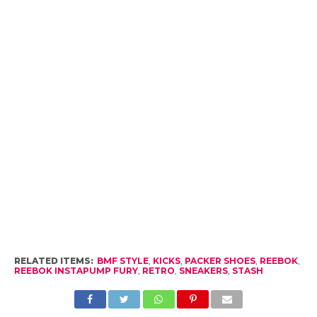
RELATED ITEMS:
BMF STYLE
,
KICKS
,
PACKER SHOES
,
REEBOK
,
REEBOK INSTAPUMP FURY
,
RETRO
,
SNEAKERS
,
STASH