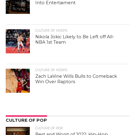
Into Entertaiment
CULTURE OF HOOPS
Nikola Jokic Likely to Be Left off All-
NBA 1st Team
CULTURE OF HOOPS
Zach LaVine Wills Bulls to Comeback
Win Over Raptors
CULTURE OF POP
CULTURE OF POP
Best and Worst of 2022: Hip-Hop