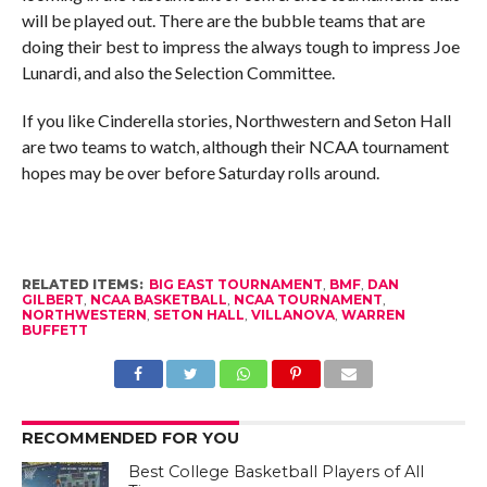
will be played out. There are the bubble teams that are
doing their best to impress the always tough to impress Joe
Lunardi, and also the Selection Committee.
If you like Cinderella stories, Northwestern and Seton Hall
are two teams to watch, although their NCAA tournament
hopes may be over before Saturday rolls around.
RELATED ITEMS:
BIG EAST TOURNAMENT
,
BMF
,
DAN
GILBERT
,
NCAA BASKETBALL
,
NCAA TOURNAMENT
,
NORTHWESTERN
,
SETON HALL
,
VILLANOVA
,
WARREN
BUFFETT
RECOMMENDED FOR YOU
Best College Basketball Players of All