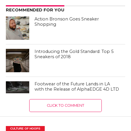
RECOMMENDED FOR YOU
Action Bronson Goes Sneaker
Shopping
Introducing the Gold Standard: Top 5
Sneakers of 2018
Footwear of the Future Lands in LA
with the Release of AlphaEDGE 4D LTD
CLICK TO COMMENT
CULTURE OF HOOPS