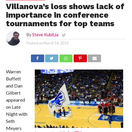
Villanova’s loss shows lack of
importance in conference
tournaments for top teams
By
Steve Kubitza
Posted on
March 14, 2014
Warren
Buffett
and Dan
Gilbert
appeared
on Late
Night with
Seth
Meyers