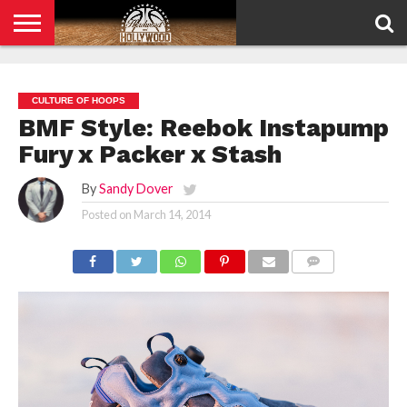
HOME
PRIVACY
POLICY
CULTURE OF HOOPS
BMF Style: Reebok Instapump
Fury x Packer x Stash
By
Sandy Dover
Posted on
March 14, 2014
COMMENTS