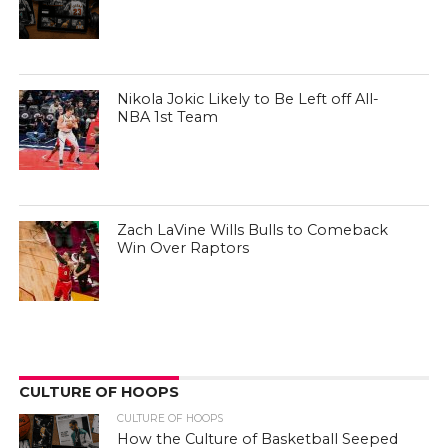
Nikola Jokic Likely to Be Left off All-
NBA 1st Team
Zach LaVine Wills Bulls to Comeback
Win Over Raptors
CULTURE OF HOOPS
CULTURE OF HOOPS
How the Culture of Basketball Seeped