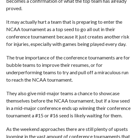
becomes a confirmation of what the top team has already
proved.
It may actually hurt a team that is preparing to enter the
NCAA tournament as a top seed to go all out in their
conference tournament because it just creates another risk
for injuries, especially with games being played every day.
The true importance of the conference tournaments are for
bubble teams to improve their resumes, or for
underperforming teams to try and pull off a miraculous run
to reach the NCAA tournament.
They also give mid-major teams a chance to showcase
themselves before the NCAA tournament, but if a low seed
in a mid-major conference ends up winning their conference
tournament a #15 or #16 seed is likely waiting for them.
As the weekend approaches there are still plenty of upsets
looming in the vast amount of conference tournaments that