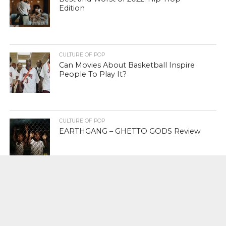
Edition
CULTURE OF POP
Can Movies About Basketball Inspire
People To Play It?
CULTURE OF POP
EARTHGANG – GHETTO GODS Review