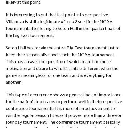
likely at this point.
It is interesting to put that last point into perspective.
Villanova is still a legitimate #1 or #2 seed in the NCAA
tournament after losing to Seton Hall in the quarterfinals of
the Big East tournament.
Seton Hall has to win the entire Big East tournament just to
keep their season alive and reach the NCAA tournament.
This may answer the question of which team had more
motivation and desire to win. It’s a little different when the
game is meaningless for one team and is everything for
another.
This type of occurrence shows a general lack of importance
for the nation’s top teams to perform well in their respective
conference tournaments. It is more of an achievement to
win the regular season title, as it proves more than a three or
four day tournament. The conference tournament basically