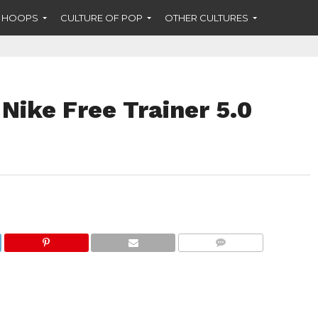
F HOOPS
CULTURE OF POP
OTHER CULTURES
Nike Free Trainer 5.0
COMMENTS