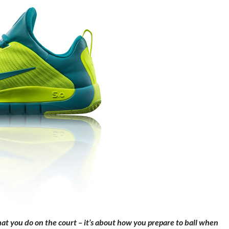
hat you do on the court – it’s about how you prepare to ball when