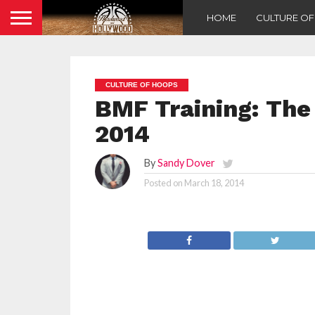
HOME
CULTURE O
CULTURE OF HOOPS
BMF Training: The 
2014
By
Sandy Dover
Posted on
March 18, 2014