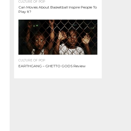
CULTURE OF POP
Can Movies About Basketball Inspire People To
Play It?
CULTURE OF POP
EARTHGANG – GHETTO GODS Review