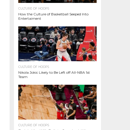
CULTURE OF HOOPS
How the Culture of Basketball Seeped Into
Entertaiment
CULTURE OF HOOPS
Nikola Jokic Likely to Be Left off All-NBA 1st
Team
CULTURE OF HOOPS