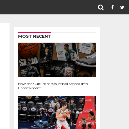
MOST RECENT
How the Culture of Basketball Seeped Into
Entertaiment