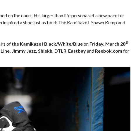
d on the court. His larger than life persona set a new pace for
m inspired a shoe just as bold: The Kamikaze I. Shawn Kemp and
th
irs of
the Kamikaze I Black/White/Blue
on
Friday, March 28
 Line, Jimmy Jazz, Shiekh, DTLR
,
Eastbay
and
Reebok.com
for