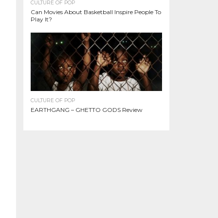
CULTURE OF POP
Can Movies About Basketball Inspire People To
Play It?
CULTURE OF POP
EARTHGANG – GHETTO GODS Review