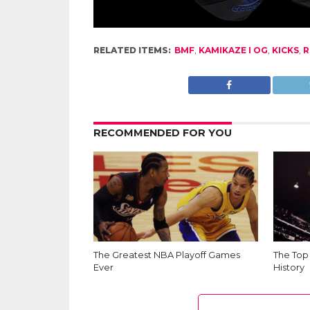
RELATED ITEMS:
BMF
,
KAMIKAZE I OG
,
KICKS
,
R
RECOMMENDED FOR YOU
The Greatest NBA Playoff Games
The Top
Ever
History