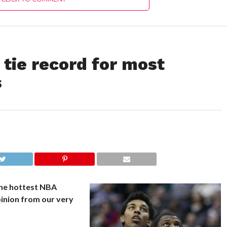
 tie record for most
s
the hottest NBA
inion from our very