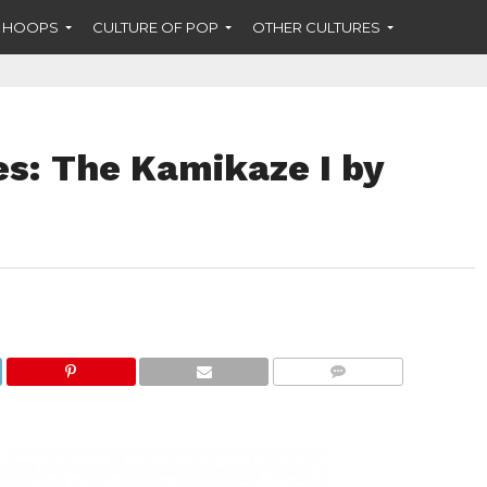
F HOOPS
CULTURE OF POP
OTHER CULTURES
es: The Kamikaze I by
COMMENTS