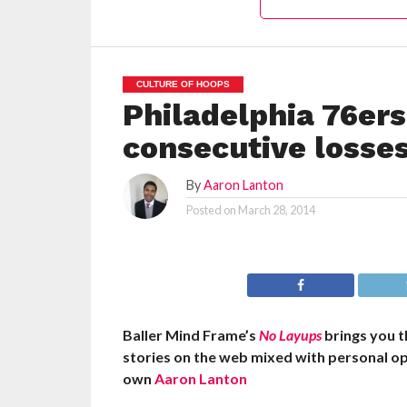
CULTURE OF HOOPS
Philadelphia 76ers
consecutive losse
By
Aaron Lanton
Posted on
March 28, 2014
Baller Mind Frame’s
No Layups
brings you 
stories on the web mixed with personal op
own
Aaron Lanton