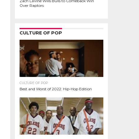
Zach LaVine Wills Bulls to Comeback Win
Over Raptors
CULTURE OF POP
CULTURE OF POP
Best and Worst of 2022: Hip-Hop Edition