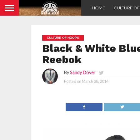
HOME
CULTURE O
CULTURE OF HOOPS
Black & White Blu
Reebok
By
Sandy Dover
Posted on
March 28, 2014