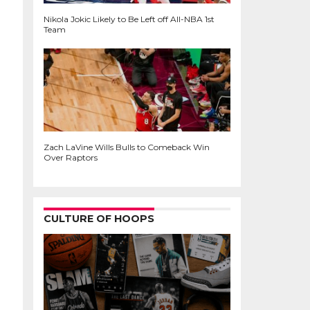
Nikola Jokic Likely to Be Left off All-NBA 1st
Team
Zach LaVine Wills Bulls to Comeback Win
Over Raptors
CULTURE OF HOOPS