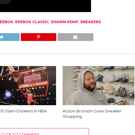
EEBOK
,
REEBOK CLASSIC
,
SHAWN KEMP
,
SNEAKERS
 10 Slam-Dunkers in NBA
Action Bronson Goes Sneaker
Shopping
CLICK TO COMMENT