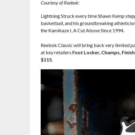
Courtesy of Reebok:
Lightning Struck every time Shawn Kemp steppe
basketball, and his groundbreaking athleticis
the Kamikaze I, A Cut Above Since 1994.
Reebok Classic will bring back very limited pa
at key retailers
Foot Locker, Champs, Finish
$115.