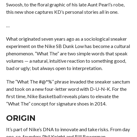
Swoosh, to the floral graphic of his late Aunt Pearl’s robe,
this new shoe captures KD’s personal stories all in one.
…
What originated seven years ago as a sociological sneaker
experiment on the Nike SB Dunk Low has become a cultural
phenomenon. “What The” are two simple words that speak
volumes — a natural, intuitive reaction to something good,
bad or ugly; but always open to interpretation.
The “What The #@*%” phrase invaded the sneaker sanctum
and took on a new four-letter word with D-U-N-K. For the
first time, Nike Basketball reveals plans to elevate the
“What The” concept for signature shoes in 2014.
ORIGIN
It’s part of Nike’s DNA to innovate and take risks. From day
one, co-founders Phil Knight and Bill Bowerman