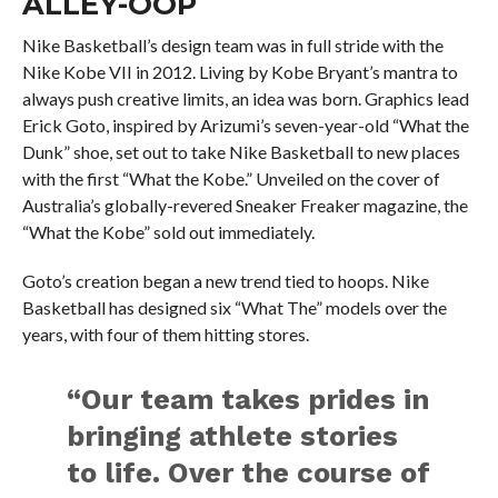
ALLEY-OOP
Nike Basketball’s design team was in full stride with the
Nike Kobe VII in 2012. Living by Kobe Bryant’s mantra to
always push creative limits, an idea was born. Graphics lead
Erick Goto, inspired by Arizumi’s seven-year-old “What the
Dunk” shoe, set out to take Nike Basketball to new places
with the first “What the Kobe.” Unveiled on the cover of
Australia’s globally-revered Sneaker Freaker magazine, the
“What the Kobe” sold out immediately.
Goto’s creation began a new trend tied to hoops. Nike
Basketball has designed six “What The” models over the
years, with four of them hitting stores.
“Our team takes prides in
bringing athlete stories
to life. Over the course of