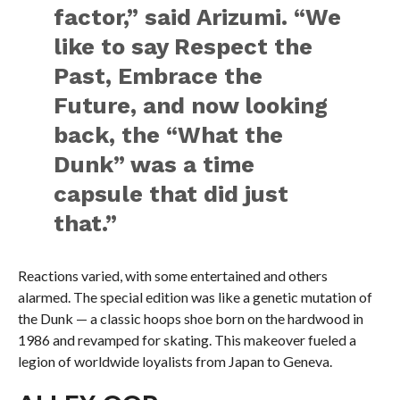
factor,” said Arizumi. “We
like to say Respect the
Past, Embrace the
Future, and now looking
back, the “What the
Dunk” was a time
capsule that did just
that.”
Reactions varied, with some entertained and others
alarmed. The special edition was like a genetic mutation of
the Dunk — a classic hoops shoe born on the hardwood in
1986 and revamped for skating. This makeover fueled a
legion of worldwide loyalists from Japan to Geneva.