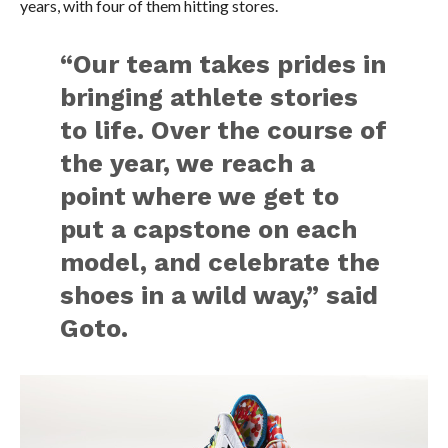
years, with four of them hitting stores.
“Our team takes prides in
bringing athlete stories
to life. Over the course of
the year, we reach a
point where we get to
put a capstone on each
model, and celebrate the
shoes in a wild way,” said
Goto.