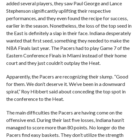
added several players, they saw Paul George and Lance
Stephenson significantly uplifting their respective
performances, and they even found the recipe for success,
earlier in the season. Nonetheless, the loss of the top seed in
the East is definitely a slap in their face. Indiana desperately
wanted that first seed, something they needed to make the
NBA Finals last year. The Pacers had to play Game 7 of the
Eastern Conference Finals in Miami instead of their home
court and they just couldn’t outplay the Heat.
Apparently, the Pacers are recognizing their slump. “Good
for them. We don’t deserve it. We’ve been in a downward
spiral,” Roy Hibbert said about conceding the top spot in
the conference to the Heat.
The main difficulties the Pacers are having come on the
offensive end. During their last five losses, Indiana hasn’t
managed to score more than 80 points. No longer do the
Pacers find easy baskets. They don’t utilize the strength