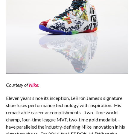
Courtesy of
Nike
:
Eleven years since its inception, LeBron James’s signature
shoe fuses performance technology with inspiration. His
remarkable career accomplishments – two–time world
champ, four-time league MVP, two-time gold medalist –
have paralleled the industry-defining Nike innovation in his
signature shoes. For 2014, the
LEBRON 11 “What the