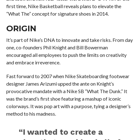
first time, Nike Basketball reveals plans to elevate the
“What The” concept for signature shoes in 2014.
ORIGIN
It’s part of Nike’s DNA to innovate and take risks. From day
one, co-founders Phil Knight and Bill Bowerman
encouraged all employees to push the limits on creativity
and embrace irreverence.
Fast forward to 2007 when Nike Skateboarding footwear
designer James Arizumi upped the ante on Knight’s
provocative mandate with a Nike SB “What The Dunk.” It
was the brand’s first shoe featuring a mashup of iconic
colorways. It was pop art with a purpose, tying a designer’s
method to his madness.
“I wanted to create a