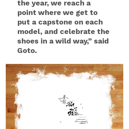
the year, we reach a
point where we get to
put a capstone on each
model, and celebrate the
shoes in a wild way,” said
Goto.