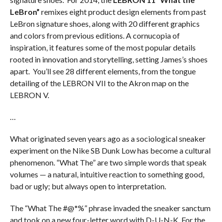
LeBron”
remixes eight product design elements from past
LeBron signature shoes, along with 20 different graphics
and colors from previous editions. A cornucopia of
inspiration, it features some of the most popular details
rooted in innovation and storytelling, setting James’s shoes
apart. You’ll see 28 different elements, from the tongue
detailing of the LEBRON VII to the Akron map on the
LEBRON V.
…
What originated seven years ago as a sociological sneaker
experiment on the Nike SB Dunk Low has become a cultural
phenomenon. “What The” are two simple words that speak
volumes — a natural, intuitive reaction to something good,
bad or ugly; but always open to interpretation.
The “What The #@*%” phrase invaded the sneaker sanctum
and took on a new four-letter word with D-U-N-K. For the