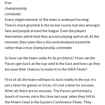
true
championship
contender.
Every single member of the team is underperforming.
There’s much grumble in the locker rooms but also amongst
fans and people around the league. Even the players
themselves admit that they are not playing well at all. At the
moment, they seem like a discombobulated ensemble
rather than a true championship contender.
So how can the team really fix its problems? How can the
Pacers get back at the top seed in the East and how can they
increase their chances to make it to the NBA Finals?
First of all, the team will have to look reality in the eye. It’s
not a time for games or tricks. It’s not a time for excuses.
After all, there are no excuses. The Pacers performed a
bunch of moves since this time last year, when they fell to
the Miami Heat in the Eastern Conference Finals. They