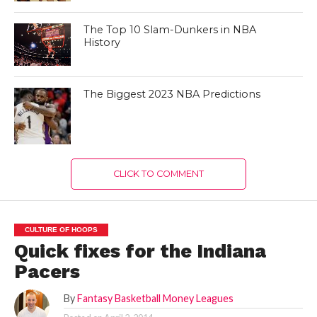
The Top 10 Slam-Dunkers in NBA
History
The Biggest 2023 NBA Predictions
CLICK TO COMMENT
CULTURE OF HOOPS
Quick fixes for the Indiana
Pacers
By
Fantasy Basketball Money Leagues