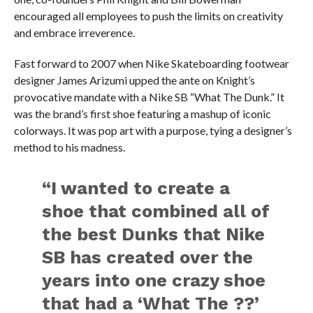
encouraged all employees to push the limits on creativity
and embrace irreverence.
Fast forward to 2007 when Nike Skateboarding footwear
designer James Arizumi upped the ante on Knight’s
provocative mandate with a Nike SB “What The Dunk.” It
was the brand’s first shoe featuring a mashup of iconic
colorways. It was pop art with a purpose, tying a designer’s
method to his madness.
“I wanted to create a
shoe that combined all of
the best Dunks that Nike
SB has created over the
years into one crazy shoe
that had a ‘What The ??’