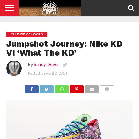
HOME
PRIVACY
POLICY
CULTURE OF HOOPS
Jumpshot Journey: Nike KD
VI ‘What The KD’
By
Sandy Dover
Posted on
April 2, 2014
COMMENTS