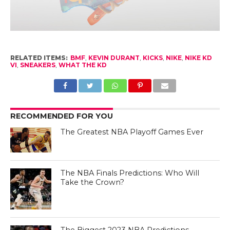
RELATED ITEMS:
BMF
,
KEVIN DURANT
,
KICKS
,
NIKE
,
NIKE KD
VI
,
SNEAKERS
,
WHAT THE KD
RECOMMENDED FOR YOU
The Greatest NBA Playoff Games Ever
The NBA Finals Predictions: Who Will
Take the Crown?