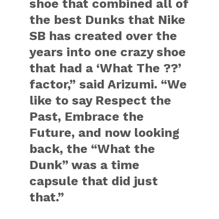
shoe that combined all of
the best Dunks that Nike
SB has created over the
years into one crazy shoe
that had a ‘What The ??’
factor,” said Arizumi. “We
like to say Respect the
Past, Embrace the
Future, and now looking
back, the “What the
Dunk” was a time
capsule that did just
that.”