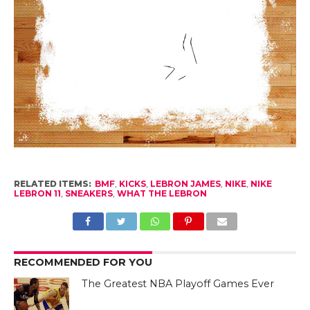
RELATED ITEMS:
BMF
,
KICKS
,
LEBRON JAMES
,
NIKE
,
NIKE
LEBRON 11
,
SNEAKERS
,
WHAT THE LEBRON
RECOMMENDED FOR YOU
The Greatest NBA Playoff Games Ever