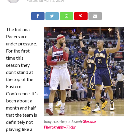
Posted on
April 2, 2014
The Indiana
Pacers are
under pressure.
For the first
time this
season they
don’t stand at
the top of the
Eastern
Conference. It’s
been about a
month and half
that the team is
definitely not
Image courtesy of Joseph
Glorioso
Photography/Flickr
.
playing like a