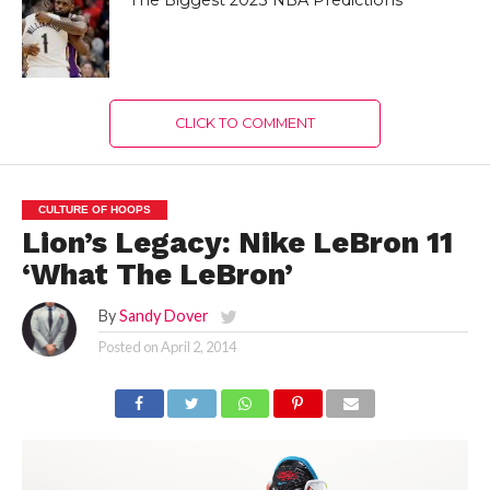
The Biggest 2023 NBA Predictions
CLICK TO COMMENT
CULTURE OF HOOPS
Lion’s Legacy: Nike LeBron 11
‘What The LeBron’
By
Sandy Dover
Posted on
April 2, 2014