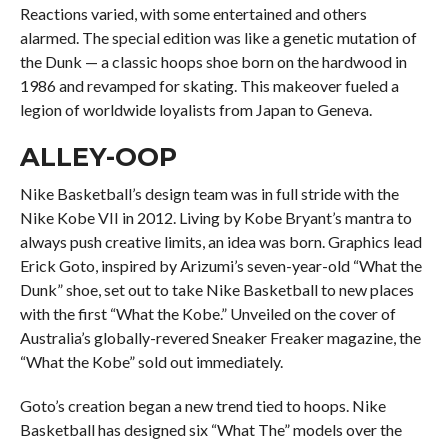
Reactions varied, with some entertained and others
alarmed. The special edition was like a genetic mutation of
the Dunk — a classic hoops shoe born on the hardwood in
1986 and revamped for skating. This makeover fueled a
legion of worldwide loyalists from Japan to Geneva.
ALLEY-OOP
Nike Basketball’s design team was in full stride with the
Nike Kobe VII in 2012. Living by Kobe Bryant’s mantra to
always push creative limits, an idea was born. Graphics lead
Erick Goto, inspired by Arizumi’s seven-year-old “What the
Dunk” shoe, set out to take Nike Basketball to new places
with the first “What the Kobe.” Unveiled on the cover of
Australia’s globally-revered Sneaker Freaker magazine, the
“What the Kobe” sold out immediately.
Goto’s creation began a new trend tied to hoops. Nike
Basketball has designed six “What The” models over the