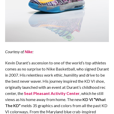
Courtesy of
Nike
:
Kevin Durant’s ascension to one of the world’s top athletes
comes as no surprise to Nike Basketball, who signed Durant
in 2007. His relentless work ethic, humility and drive to be
the best never waver. His journey inspired the KD VI shoe,
originally launched with an event at Durant’s childhood rec
center, the
Seat Pleasant Activity Center
, which he still
views as his home away from home. The new
KD VI “What
The KD”
melds 35 graphics and colors from all the past KD
VI colorways. From the Maryland blue crab-inspired