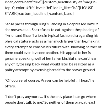
inner_container=”true”] [custom_headline style=”margin-
top: 0; color: #fff;” level=”h4″ looks_like=”h3″]HOUSE
STARK[/custom_headline][/content_band]
Sansa paces through King’s Landing in a depressed daze if
she moves at all. She refuses to eat, against the pleading of
Tyrion and Shae. Tyrion, in typical fashion disregarding his
physical stature, acts as a man much larger than he, making
every attempt to console his future wife, knowing neither of
them could ever love one another. His appeal to her is
genuine, speaking well of her fallen kin. But she can’t hear
any of it, tossing back what would later be realized as a
paltry attempt by excusing herself to the prayer ground.
“Of course, of course. Prayer can be helpful … I hear,” he
offers.
“I don’t pray anymore … It’s the only place I can go where
people don’t talk to me.” So neither of them pray, at least