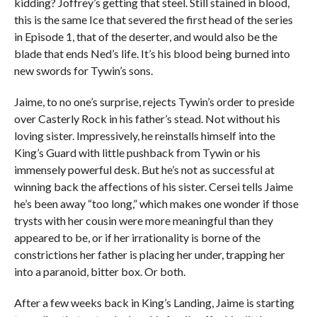
kidding? Joffrey’s getting that steel. Still stained in blood,
this is the same Ice that severed the first head of the series
in Episode 1, that of the deserter, and would also be the
blade that ends Ned’s life. It’s his blood being burned into
new swords for Tywin’s sons.
Jaime, to no one’s surprise, rejects Tywin’s order to preside
over Casterly Rock in his father’s stead. Not without his
loving sister. Impressively, he reinstalls himself into the
King’s Guard with little pushback from Tywin or his
immensely powerful desk. But he’s not as successful at
winning back the affections of his sister. Cersei tells Jaime
he’s been away “too long,” which makes one wonder if those
trysts with her cousin were more meaningful than they
appeared to be, or if her irrationality is borne of the
constrictions her father is placing her under, trapping her
into a paranoid, bitter box. Or both.
After a few weeks back in King’s Landing, Jaime is starting