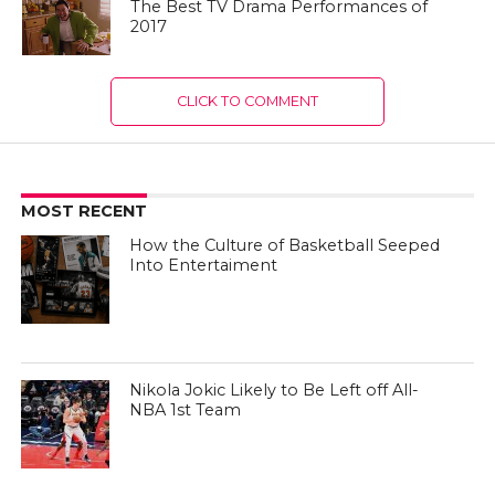
The Best TV Drama Performances of
2017
CLICK TO COMMENT
MOST RECENT
How the Culture of Basketball Seeped
Into Entertaiment
Nikola Jokic Likely to Be Left off All-
NBA 1st Team