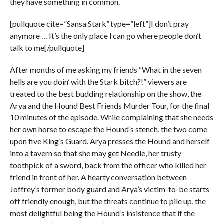
they have something in common.
[pullquote cite=”Sansa Stark” type=”left”]I don’t pray
anymore … It’s the only place I can go where people don’t
talk to me[/pullquote]
After months of me asking my friends “What in the seven
hells are you doin’ with the Stark bitch?!” viewers are
treated to the best budding relationship on the show, the
Arya and the Hound Best Friends Murder Tour, for the final
10 minutes of the episode. While complaining that she needs
her own horse to escape the Hound’s stench, the two come
upon five King’s Guard. Arya presses the Hound and herself
into a tavern so that she may get Needle, her trusty
toothpick of a sword, back from the officer who killed her
friend in front of her. A hearty conversation between
Joffrey’s former body guard and Arya’s victim-to-be starts
off friendly enough, but the threats continue to pile up, the
most delightful being the Hound’s insistence that if the