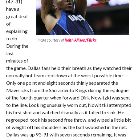
(47-31)
have a
great deal
of
explaining
to do.
Image courtesy of
Keith Allison/Flickr
.
During the
last
minutes of
the game, Dallas fans held their breath as they watched their
normally hot team cool down at the worst possible time.
Only one point and eight seconds thinly separated the
Mavericks from the Sacramento Kings during the epilogue
of the fourth quarter when forward Dirk Nowitzki was sent
to the line. Looking unusually worn out, Nowitzki attempted
his first shot and watched dismally as it failed to sink. He
regrouped, took his second free throw, and wiped a little bit
of weight off his shoulders as the ball swooshed in the net.
Dallas was up 93-91 with seven seconds remaining. It was