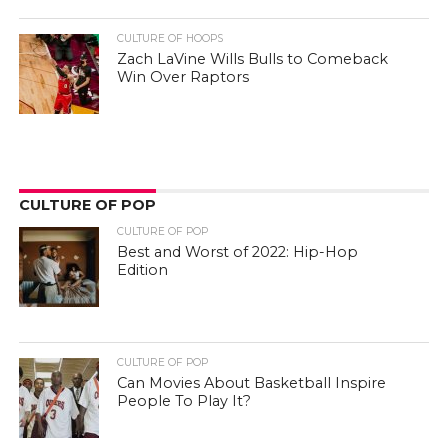
CULTURE OF HOOPS
Zach LaVine Wills Bulls to Comeback
Win Over Raptors
CULTURE OF POP
CULTURE OF POP
Best and Worst of 2022: Hip-Hop
Edition
CULTURE OF POP
Can Movies About Basketball Inspire
People To Play It?