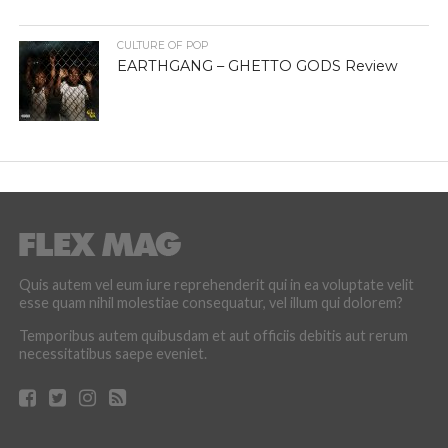
CULTURE OF POP
EARTHGANG – GHETTO GODS Review
Quis autem vel eum iure reprehenderit qui in ea voluptate velit
esse quam nihil molestiae consequatur, vel illum qui dolorem?
Temporibus autem quibusdam et aut officiis debitis aut rerum
necessitatibus saepe eveniet.