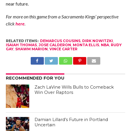
near future.
For more on this game from a Sacramento Kings’ perspective
click
here
.
RELATED ITEMS:
DEMARCUS COUSINS
,
DIRK NOWITZKI
,
ISAIAH THOMAS
,
JOSE CALDERON
,
MONTA ELLIS
,
NBA
,
RUDY
GAY
,
SHAWM MARION
,
VINCE CARTER
RECOMMENDED FOR YOU
Zach LaVine Wills Bulls to Comeback
Win Over Raptors
Damian Lillard’s Future in Portland
Uncertain