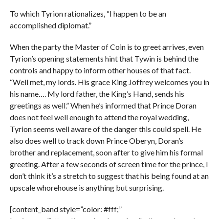
To which Tyrion rationalizes, “I happen to be an
accomplished diplomat.”
When the party the Master of Coin is to greet arrives, even
Tyrion’s opening statements hint that Tywin is behind the
controls and happy to inform other houses of that fact.
“Well met, my lords. His grace King Joffrey welcomes you in
his name…. My lord father, the King’s Hand, sends his
greetings as well.” When he’s informed that Prince Doran
does not feel well enough to attend the royal wedding,
Tyrion seems well aware of the danger this could spell. He
also does well to track down Prince Oberyn, Doran’s
brother and replacement, soon after to give him his formal
greeting. After a few seconds of screen time for the prince, I
don’t think it’s a stretch to suggest that his being found at an
upscale whorehouse is anything but surprising.
[content_band style=”color: #fff;”