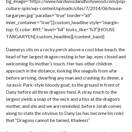
bg_image=”https://www.hardwoodandhollywood.com/pop-
culture-spin/wp-content/uploads/sites/7/2014/06/house-
targaryen.jpg” parallax=”true” border=”all”
inner_container=”true”] [custom_headline style=”margin-
top: 0; color: #fff;” level=”h4″ looks_like=”h3″]HOUSE
TARGARYEN[/custom_headline][/content_band]
Daenerys sits on a rocky perch above a cool blue beach, the
head of her largest dragon resting in her lap, eyes closed and
welcoming its mother’s touch. Her two other children
approach in the distance, looking like seagulls from afar
before arriving, dwarfing any man and crashing its dinner, a
Jurassic Park-style bloody goat, to the ground in front of
Dany before all three dragons feed. A stray touch to the
largest yields a snap of the neck and a hiss at the dragon’s
mother, and she and we are reminded, before Jorah comes
along to state the obvious to Dany (as has become his role)
that “Dragons cannot be tamed, Khaleesi.”