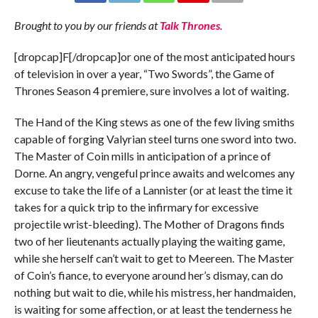
Brought to you by our friends at
Talk Thrones
.
[dropcap]F[/dropcap]or one of the most anticipated hours
of television in over a year, “Two Swords”, the Game of
Thrones Season 4 premiere, sure involves a lot of waiting.
The Hand of the King stews as one of the few living smiths
capable of forging Valyrian steel turns one sword into two.
The Master of Coin mills in anticipation of a prince of
Dorne. An angry, vengeful prince awaits and welcomes any
excuse to take the life of a Lannister (or at least the time it
takes for a quick trip to the infirmary for excessive
projectile wrist-bleeding). The Mother of Dragons finds
two of her lieutenants actually playing the waiting game,
while she herself can’t wait to get to Meereen. The Master
of Coin’s fiance, to everyone around her’s dismay, can do
nothing but wait to die, while his mistress, her handmaiden,
is waiting for some affection, or at least the tenderness he