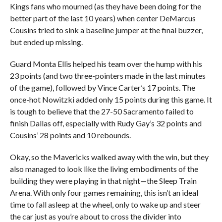
Kings fans who mourned (as they have been doing for the
better part of the last 10 years) when center DeMarcus
Cousins tried to sink a baseline jumper at the final buzzer,
but ended up missing.
Guard Monta Ellis helped his team over the hump with his
23 points (and two three-pointers made in the last minutes
of the game), followed by Vince Carter’s 17 points. The
once-hot Nowitzki added only 15 points during this game. It
is tough to believe that the 27-50 Sacramento failed to
finish Dallas off, especially with Rudy Gay’s 32 points and
Cousins’ 28 points and 10 rebounds.
Okay, so the Mavericks walked away with the win, but they
also managed to look like the living embodiments of the
building they were playing in that night—the Sleep Train
Arena. With only four games remaining, this isn’t an ideal
time to fall asleep at the wheel, only to wake up and steer
the car just as you’re about to cross the divider into