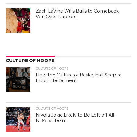
Zach LaVine Wills Bulls to Comeback
Win Over Raptors
CULTURE OF HOOPS
CULTURE OF HOOPS
How the Culture of Basketball Seeped
Into Entertaiment
CULTURE OF HOOPS
Nikola Jokic Likely to Be Left off All-
NBA 1st Team