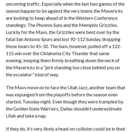
oncoming traffic. Especially when the last two games of the
season happen to be against the very teams the Mavericks
are looking to keep ahead of in the Western Conference
standings: The Phoenix Suns and the Memphis Grizzlies.
Luckily for the Mavs, the Grizzlies were bent over by the
fatal San Antonio Spurs and lost 92-112 Sunday, dropping
those bears to 45-32. The Suns, however, pulled off a 122-
115 win over the Oklahoma City Thunder that same
evening, keeping them firmly breathing down the neck of
the Mavericks in a “jerk standing too close behind you on
the escalator” kind of way.
The Mavs move on to face the Utah Jazz, another team that
was expunged from the playoffs before the season even
started, Tuesday night. Even though they were trampled by
the Golden State Warriors, Dallas shouldn’t underestimate
Utah and take a nap.
If they do, it’s very likely a head-on collision could be in their