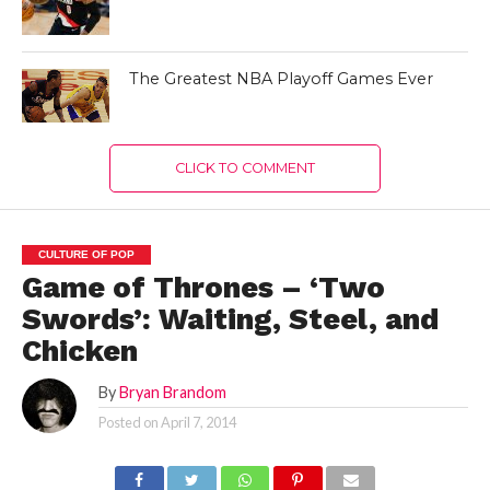
The Greatest NBA Playoff Games Ever
CLICK TO COMMENT
CULTURE OF POP
Game of Thrones – ‘Two
Swords’: Waiting, Steel, and
Chicken
By
Bryan Brandom
Posted on
April 7, 2014