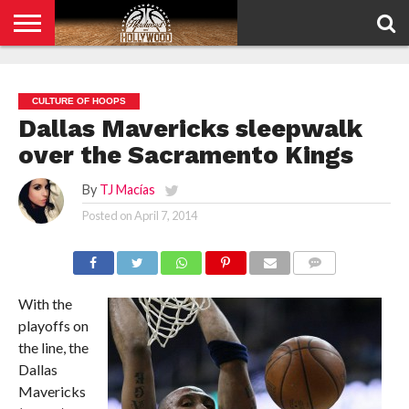
HOME
PRIVACY
POLICY
CULTURE OF HOOPS
Dallas Mavericks sleepwalk
over the Sacramento Kings
By
TJ Macías
Posted on
April 7, 2014
COMMENTS
With the
playoffs on
the line, the
Dallas
Mavericks