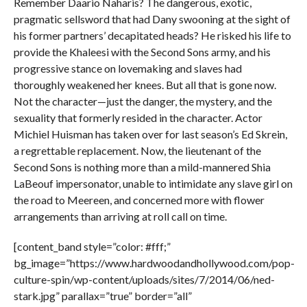
Remember Daario Naharis? The dangerous, exotic,
pragmatic sellsword that had Dany swooning at the sight of
his former partners’ decapitated heads? He risked his life to
provide the Khaleesi with the Second Sons army, and his
progressive stance on lovemaking and slaves had
thoroughly weakened her knees. But all that is gone now.
Not the character—just the danger, the mystery, and the
sexuality that formerly resided in the character. Actor
Michiel Huisman has taken over for last season’s Ed Skrein,
a regrettable replacement. Now, the lieutenant of the
Second Sons is nothing more than a mild-mannered Shia
LaBeouf impersonator, unable to intimidate any slave girl on
the road to Meereen, and concerned more with flower
arrangements than arriving at roll call on time.
[content_band style=”color: #fff;”
bg_image=”https://www.hardwoodandhollywood.com/pop-
culture-spin/wp-content/uploads/sites/7/2014/06/ned-
stark.jpg” parallax=”true” border=”all”