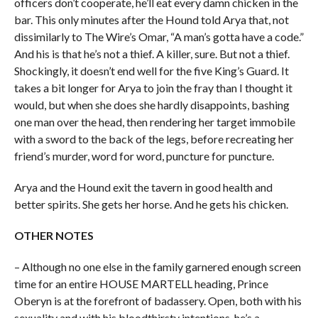
officers don’t cooperate, he’ll eat every damn chicken in the
bar. This only minutes after the Hound told Arya that, not
dissimilarly to The Wire’s Omar, “A man’s gotta have a code.”
And his is that he’s not a thief. A killer, sure. But not a thief.
Shockingly, it doesn’t end well for the five King’s Guard. It
takes a bit longer for Arya to join the fray than I thought it
would, but when she does she hardly disappoints, bashing
one man over the head, then rendering her target immobile
with a sword to the back of the legs, before recreating her
friend’s murder, word for word, puncture for puncture.
Arya and the Hound exit the tavern in good health and
better spirits. She gets her horse. And he gets his chicken.
OTHER NOTES
– Although no one else in the family garnered enough screen
time for an entire HOUSE MARTELL heading, Prince
Oberyn is at the forefront of badassery. Open, both with his
sexuality and with his bloodthirsty intentions, he’s a