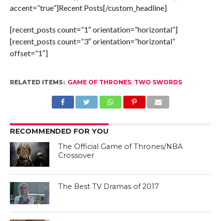
accent=”true”]Recent Posts[/custom_headline]
[recent_posts count=”1″ orientation=”horizontal”]
[recent_posts count=”3″ orientation=”horizontal”
offset=”1″]
RELATED ITEMS:
GAME OF THRONES
,
TWO SWORDS
RECOMMENDED FOR YOU
The Official Game of Thrones/NBA
Crossover
The Best TV Dramas of 2017