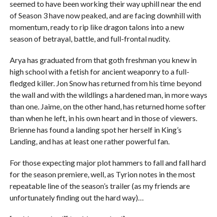
seemed to have been working their way uphill near the end
of Season 3 have now peaked, and are facing downhill with
momentum, ready to rip like dragon talons into a new
season of betrayal, battle, and full-frontal nudity.
Arya has graduated from that goth freshman you knew in
high school with a fetish for ancient weaponry to a full-
fledged killer. Jon Snow has returned from his time beyond
the wall and with the wildlings a hardened man, in more ways
than one. Jaime, on the other hand, has returned home softer
than when he left, in his own heart and in those of viewers.
Brienne has found a landing spot her herself in King’s
Landing, and has at least one rather powerful fan.
For those expecting major plot hammers to fall and fall hard
for the season premiere, well, as Tyrion notes in the most
repeatable line of the season’s trailer (as my friends are
unfortunately finding out the hard way)…