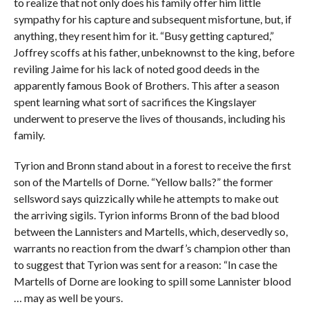
to realize that not only does his family offer him little
sympathy for his capture and subsequent misfortune, but, if
anything, they resent him for it. “Busy getting captured,”
Joffrey scoffs at his father, unbeknownst to the king, before
reviling Jaime for his lack of noted good deeds in the
apparently famous Book of Brothers. This after a season
spent learning what sort of sacrifices the Kingslayer
underwent to preserve the lives of thousands, including his
family.
Tyrion and Bronn stand about in a forest to receive the first
son of the Martells of Dorne. “Yellow balls?” the former
sellsword says quizzically while he attempts to make out
the arriving sigils. Tyrion informs Bronn of the bad blood
between the Lannisters and Martells, which, deservedly so,
warrants no reaction from the dwarf’s champion other than
to suggest that Tyrion was sent for a reason: “In case the
Martells of Dorne are looking to spill some Lannister blood
… may as well be yours.