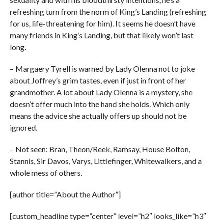
refreshing turn from the norm of King’s Landing (refreshing
for us, life-threatening for him). It seems he doesn’t have
many friends in King’s Landing, but that likely won’t last
long.
– Margaery Tyrell is warned by Lady Olenna not to joke
about Joffrey’s grim tastes, even if just in front of her
grandmother. A lot about Lady Olenna is a mystery, she
doesn’t offer much into the hand she holds. Which only
means the advice she actually offers up should not be
ignored.
– Not seen: Bran, Theon/Reek, Ramsay, House Bolton,
Stannis, Sir Davos, Varys, Littlefinger, Whitewalkers, and a
whole mess of others.
[author title=”About the Author”]
[custom_headline type=”center” level=”h2″ looks_like=”h3″