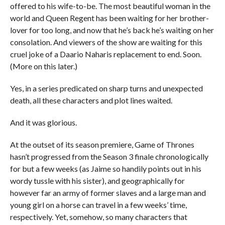
offered to his wife-to-be. The most beautiful woman in the
world and Queen Regent has been waiting for her brother-
lover for too long, and now that he’s back he’s waiting on her
consolation. And viewers of the show are waiting for this
cruel joke of a Daario Naharis replacement to end. Soon.
(More on this later.)
Yes, in a series predicated on sharp turns and unexpected
death, all these characters and plot lines waited.
And it was glorious.
At the outset of its season premiere, Game of Thrones
hasn’t progressed from the Season 3 finale chronologically
for but a few weeks (as Jaime so handily points out in his
wordy tussle with his sister), and geographically for
however far an army of former slaves and a large man and
young girl on a horse can travel in a few weeks’ time,
respectively. Yet, somehow, so many characters that