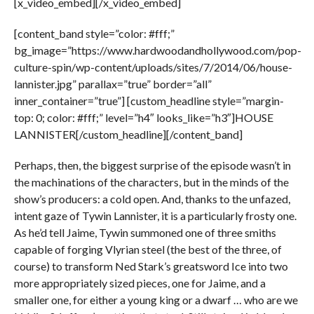
[x_video_embed][/x_video_embed]
[content_band style=”color: #fff;”
bg_image=”https://www.hardwoodandhollywood.com/pop-
culture-spin/wp-content/uploads/sites/7/2014/06/house-
lannister.jpg” parallax=”true” border=”all”
inner_container=”true”] [custom_headline style=”margin-
top: 0; color: #fff;” level=”h4″ looks_like=”h3″]HOUSE
LANNISTER[/custom_headline][/content_band]
Perhaps, then, the biggest surprise of the episode wasn’t in
the machinations of the characters, but in the minds of the
show’s producers: a cold open. And, thanks to the unfazed,
intent gaze of Tywin Lannister, it is a particularly frosty one.
As he’d tell Jaime, Tywin summoned one of three smiths
capable of forging Vlyrian steel (the best of the three, of
course) to transform Ned Stark’s greatsword Ice into two
more appropriately sized pieces, one for Jaime, and a
smaller one, for either a young king or a dwarf … who are we