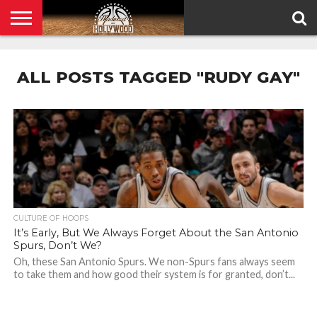
HOME
PRIVACY
POLICY
ALL POSTS TAGGED "RUDY GAY"
CULTURE OF HOOPS
It’s Early, But We Always Forget About the San Antonio
Spurs, Don’t We?
Oh, these San Antonio Spurs. We non-Spurs fans always seem
to take them and how good their system is for granted, don’t...