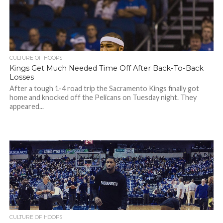
CULTURE OF HOOPS
Kings Get Much Needed Time Off After Back-To-Back
Losses
After a tough 1-4 road trip the Sacramento Kings finally got
home and knocked off the Pelicans on Tuesday night. They
appeared...
CULTURE OF HOOPS