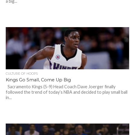
a big...
CULTURE OF HOOPS
Kings Go Small, Come Up Big
Sacramento Kings (5-9) Head Coach Dave Joerger finally
followed the trend of today’s NBA and decided to play small ball
in...