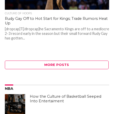
CULTURE OF HOOPS
Rudy Gay Off to Hot Start for Kings; Trade Rumors Heat
Up
[dropcap]T[/dropcap]he Sacramento Kings are off to a mediocre
2-3 record early in the season but their small forward Rudy Gay
has gotten...
MORE POSTS
NBA
How the Culture of Basketball Seeped
Into Entertaiment