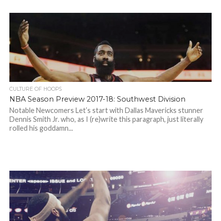
CULTURE OF HOOPS
NBA Season Preview 2017-18: Southwest Division
Notable Newcomers Let’s start with Dallas Mavericks stunner
Dennis Smith Jr. who, as I (re)write this paragraph, just literally
rolled his goddamn...