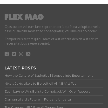
Quis autem vel eum iure reprehenderit qui in ea voluptate velit
esse quam nihil molestiae consequatur, vel illum qui dolorem?
Temporibus autem quibusdam et aut officiis debitis aut rerum
necessitatibus saepe eveniet.
LATEST POSTS
How the Culture of Basketball Seeped Into Entertaiment
Nikola Jokic Likely to Be Left off All-NBA 1st Team
Zach LaVine Wills Bulls to Comeback Win Over Raptors
Damian Lillard’s Future in Portland Uncertain
The Greatest NBA Playoff Games Ever