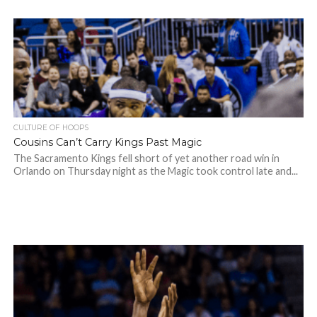
CULTURE OF HOOPS
Cousins Can’t Carry Kings Past Magic
The Sacramento Kings fell short of yet another road win in
Orlando on Thursday night as the Magic took control late and...