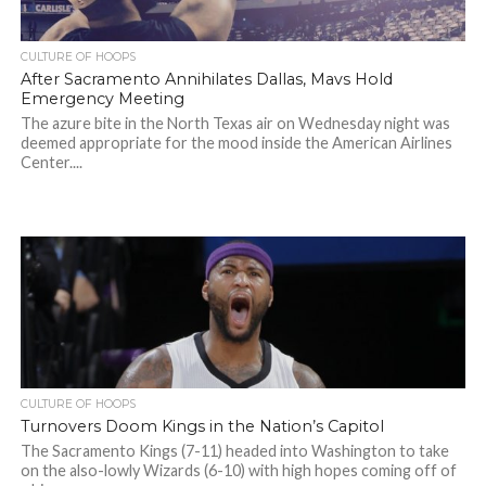
CULTURE OF HOOPS
After Sacramento Annihilates Dallas, Mavs Hold
Emergency Meeting
The azure bite in the North Texas air on Wednesday night was
deemed appropriate for the mood inside the American Airlines
Center....
CULTURE OF HOOPS
Turnovers Doom Kings in the Nation’s Capitol
The Sacramento Kings (7-11) headed into Washington to take
on the also-lowly Wizards (6-10) with high hopes coming off of