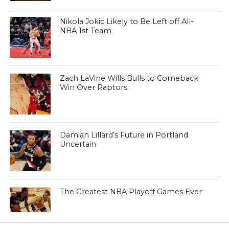
Nikola Jokic Likely to Be Left off All-
NBA 1st Team
Zach LaVine Wills Bulls to Comeback
Win Over Raptors
Damian Lillard’s Future in Portland
Uncertain
The Greatest NBA Playoff Games Ever