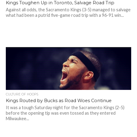
Kings Toughen Up in Toronto, Salvage Road Trip
Against all odds, the Sacramento Kings (3-5) managed to salvage
what had been a putrid five-game road trip with a 96-91 win...
CULTURE OF HOOPS
Kings Routed by Bucks as Road Woes Continue
It was a tough Saturday night for the Sacramento Kings (2-5)
before the opening tip was even tossed as they entered
Milwaukee...