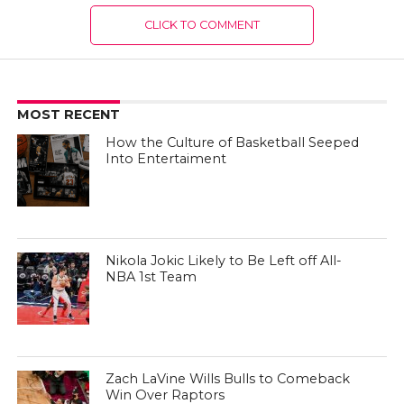
CLICK TO COMMENT
MOST RECENT
How the Culture of Basketball Seeped
Into Entertaiment
Nikola Jokic Likely to Be Left off All-
NBA 1st Team
Zach LaVine Wills Bulls to Comeback
Win Over Raptors