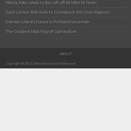
Nikola Jokic Likely to Be Left off All-NBA 1st Team
Zach LaVine Wills Bulls to Comeback Win Over Raptors
Damian Lillard’s Future in Portland Uncertain
The Greatest NBA Playoff Games Ever
ABOUT
Copyright © 2012-20 Hardwood and Hollywood