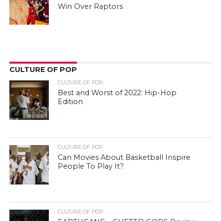
Win Over Raptors
CULTURE OF POP
CULTURE OF POP
Best and Worst of 2022: Hip-Hop
Edition
CULTURE OF POP
Can Movies About Basketball Inspire
People To Play It?
CULTURE OF POP