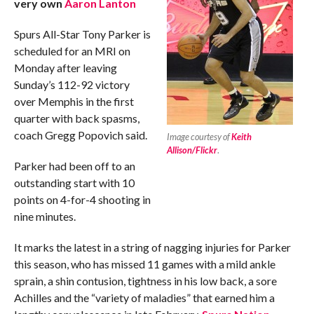
very own
Aaron Lanton
Spurs All-Star Tony Parker is
scheduled for an MRI on
Monday after leaving
Sunday’s 112-92 victory
over Memphis in the first
quarter with back spasms,
coach Gregg Popovich said.
Image courtesy of
Keith
Allison/Flickr
.
Parker had been off to an
outstanding start with 10
points on 4-for-4 shooting in
nine minutes.
It marks the latest in a string of nagging injuries for Parker
this season, who has missed 11 games with a mild ankle
sprain, a shin contusion, tightness in his low back, a sore
Achilles and the “variety of maladies” that earned him a