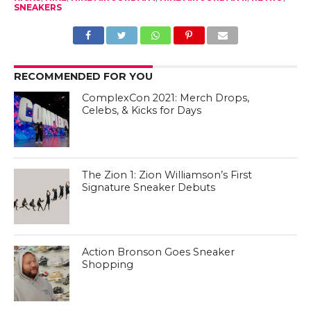
SNEAKERS
RECOMMENDED FOR YOU
ComplexCon 2021: Merch Drops,
Celebs, & Kicks for Days
The Zion 1: Zion Williamson’s First
Signature Sneaker Debuts
Action Bronson Goes Sneaker
Shopping