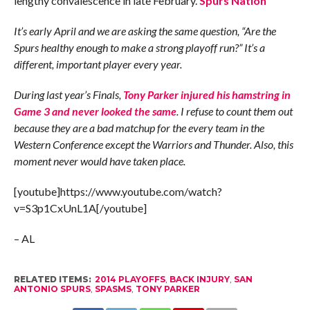
lengthy convalescence in late February.
Spurs Nation
It’s early April and we are asking the same question, “Are the
Spurs healthy enough to make a strong playoff run?” It’s a
different, important player every year.
During last year’s Finals,
Tony Parker injured his hamstring in
Game 3 and never looked the same
. I refuse to count them out
because they are a bad matchup for the every team in the
Western Conference except the Warriors and Thunder. Also, this
moment never would have taken place.
[youtube]https://www.youtube.com/watch?
v=S3p1CxUnL1A[/youtube]
– AL
RELATED ITEMS:
2014 PLAYOFFS
,
BACK INJURY
,
SAN
ANTONIO SPURS
,
SPASMS
,
TONY PARKER