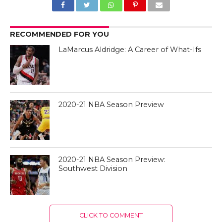
RECOMMENDED FOR YOU
LaMarcus Aldridge: A Career of What-Ifs
2020-21 NBA Season Preview
2020-21 NBA Season Preview:
Southwest Division
CLICK TO COMMENT