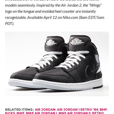
models seamlessly. Inspired by the Air Jordan 2, the “Wings”
logo on the tongue and molded heel counter are instantly
recognizable. Available April 12 on Nike.com (8am EDT/5am
PDT).
RELATED ITEMS:
AIR JORDAN
,
AIR JORDAN 1 RETRO '86
,
BMF
,
KICKS
,
NIKE
,
NIKE AIR JORDAN I
,
NIKE AIR JORDAN II
,
RETRO
,