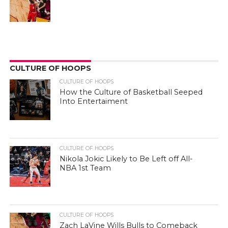
CULTURE OF HOOPS
CULTURE OF HOOPS
How the Culture of Basketball Seeped
Into Entertaiment
CULTURE OF HOOPS
Nikola Jokic Likely to Be Left off All-
NBA 1st Team
CULTURE OF HOOPS
Zach LaVine Wills Bulls to Comeback