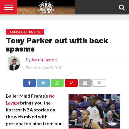
HOME
PRIVACY
POLICY
CULTURE OF HOOPS
Tony Parker out with back
spasms
By
Aaron Lanton
Posted on
April 8, 2014
COMMENTS
Baller Mind Frame’s
No
Layups
brings you the
hottest NBA stories on
the web mixed with
personal opinion from our