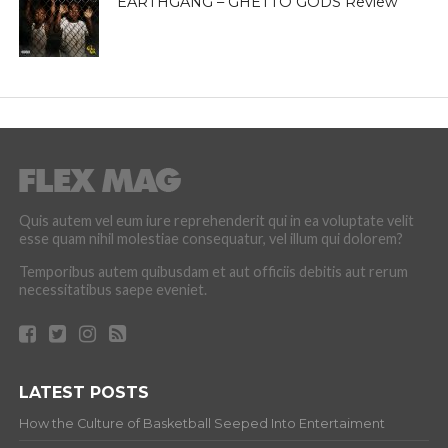
EARTHGANG – GHETTO GODS Review
Quis autem vel eum iure reprehenderit qui in ea voluptate velit
esse quam nihil molestiae consequatur, vel illum qui dolorem?
Temporibus autem quibusdam et aut officiis debitis aut rerum
necessitatibus saepe eveniet.
LATEST POSTS
How the Culture of Basketball Seeped Into Entertaiment