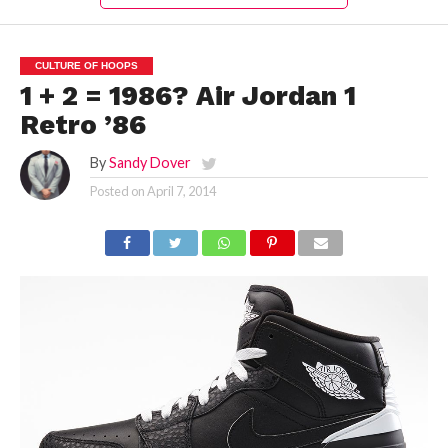
CULTURE OF HOOPS
1 + 2 = 1986? Air Jordan 1
Retro ’86
By
Sandy Dover
Posted on
April 7, 2014