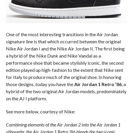
One of the most interesting transitions in the Air Jordan
signature line is that which occurred between the original
Nike Air Jordan I and the Nike Air Jordan II. The first being
a hybrid of the Nike Dunk and Nike Vandal as a
performance shoe that became stylishly iconic, the second
edition played up high-fashion to the extent that Nike sent
for Italy to produce much of the original shoe. In honoring
those designs, today you have the
Air Jordan 1 Retro ’86
, a
hybrid of the two original Air Jordan models, predominately
on the AJ I platform.
See more below, courtesy of Nike:
Combining elements of the Air Jordan 2 into the Air Jordan 1
silhouette, the Air Jordan 1 Retro ’86 blends the two iconic