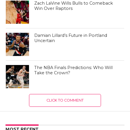
Zach LaVine Wills Bulls to Comeback
Win Over Raptors
Damian Lillard’s Future in Portland
Uncertain
The NBA Finals Predictions: Who Will
Take the Crown?
CLICK TO COMMENT
MOST RECENT