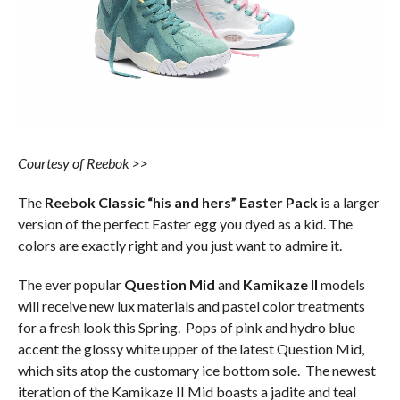
Courtesy of Reebok >>
The
Reebok Classic “his and hers” Easter Pack
is a larger
version of the perfect Easter egg you dyed as a kid. The
colors are exactly right and you just want to admire it.
The ever popular
Question Mid
and
Kamikaze II
models
will receive new lux materials and pastel color treatments
for a fresh look this Spring. Pops of pink and hydro blue
accent the glossy white upper of the latest Question Mid,
which sits atop the customary ice bottom sole. The newest
iteration of the Kamikaze II Mid boasts a jadite and teal