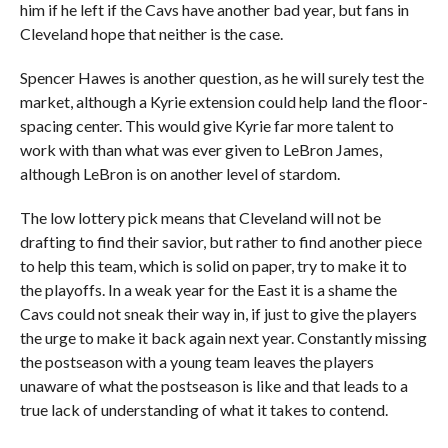
him if he left if the Cavs have another bad year, but fans in
Cleveland hope that neither is the case.
Spencer Hawes is another question, as he will surely test the
market, although a Kyrie extension could help land the floor-
spacing center. This would give Kyrie far more talent to
work with than what was ever given to LeBron James,
although LeBron is on another level of stardom.
The low lottery pick means that Cleveland will not be
drafting to find their savior, but rather to find another piece
to help this team, which is solid on paper, try to make it to
the playoffs. In a weak year for the East it is a shame the
Cavs could not sneak their way in, if just to give the players
the urge to make it back again next year. Constantly missing
the postseason with a young team leaves the players
unaware of what the postseason is like and that leads to a
true lack of understanding of what it takes to contend.