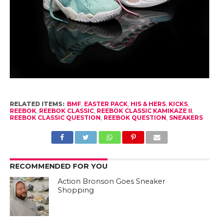
RELATED ITEMS:
BMF
,
EASTER PACK
,
HIS & HERS
,
KICKS
,
REEBOK
,
REEBOK CLASSIC
,
REEBOK CLASSIC KAMIKAZE II
,
REEBOK CLASSIC QUESTION
,
REEBOK QUESTION
,
SNEAKERS
RECOMMENDED FOR YOU
Action Bronson Goes Sneaker
Shopping