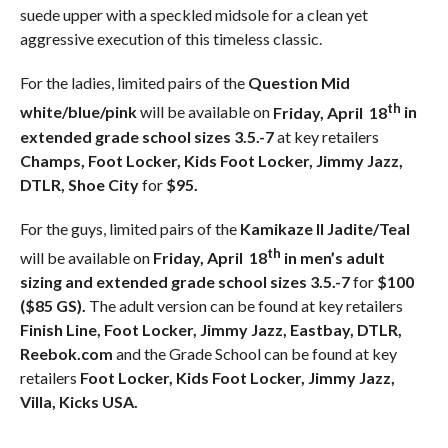
suede upper with a speckled midsole for a clean yet
aggressive execution of this timeless classic.
For the ladies, limited pairs of the
Question Mid
th
white/blue/pink
will be available on
Friday, April 18
in
extended grade school sizes 3.5.-7
at key retailers
Champs, Foot Locker, Kids Foot Locker, Jimmy Jazz,
DTLR, Shoe City
for
$95.
For the guys, limited pairs of the
Kamikaze II Jadite/Teal
th
will be available on
Friday, April 18
in men’s adult
sizing and extended grade school sizes 3.5.-7
for
$100
($85 GS).
The adult version can be found at key retailers
Finish Line, Foot Locker, Jimmy Jazz, Eastbay, DTLR,
Reebok.com
and the Grade School can be found at key
retailers
Foot Locker, Kids Foot Locker, Jimmy Jazz,
Villa, Kicks USA.