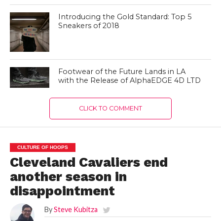
Introducing the Gold Standard: Top 5
Sneakers of 2018
Footwear of the Future Lands in LA
with the Release of AlphaEDGE 4D LTD
CLICK TO COMMENT
CULTURE OF HOOPS
Cleveland Cavaliers end
another season in
disappointment
By
Steve Kubitza