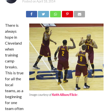
Posted on
April 18, 2014
There is
always
hope in
Cleveland
when
training
camp
breaks.
This is true
for all the
local
teams, as a
Image courtesy of
Keith Allison/Flickr
.
beginning
for one
team often