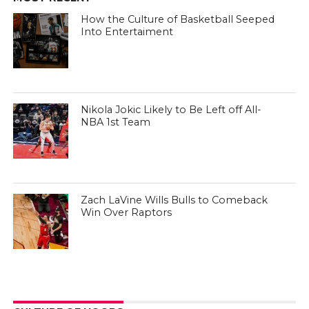
How the Culture of Basketball Seeped
Into Entertaiment
Nikola Jokic Likely to Be Left off All-
NBA 1st Team
Zach LaVine Wills Bulls to Comeback
Win Over Raptors