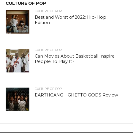
CULTURE OF POP
CULTURE OF POP
Best and Worst of 2022: Hip-Hop
Edition
CULTURE OF POP
Can Movies About Basketball Inspire
People To Play It?
CULTURE OF POP
EARTHGANG – GHETTO GODS Review