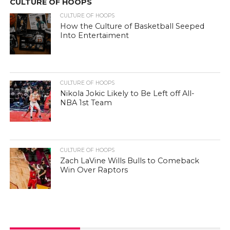
CULTURE OF HOOPS
CULTURE OF HOOPS
How the Culture of Basketball Seeped
Into Entertaiment
CULTURE OF HOOPS
Nikola Jokic Likely to Be Left off All-
NBA 1st Team
CULTURE OF HOOPS
Zach LaVine Wills Bulls to Comeback
Win Over Raptors