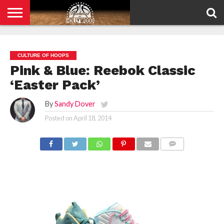
HOME
PRIVACY
POLICY
CULTURE OF HOOPS
Pink & Blue: Reebok Classic
‘Easter Pack’
By
Sandy Dover
Posted on
April 18, 2014
COMMENTS