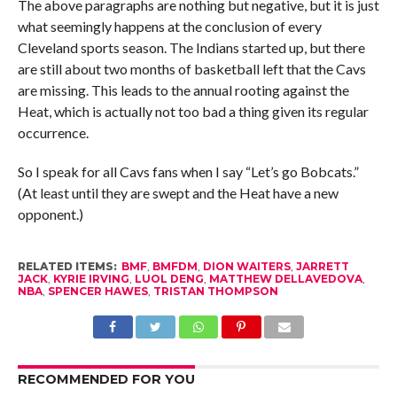
The above paragraphs are nothing but negative, but it is just
what seemingly happens at the conclusion of every
Cleveland sports season. The Indians started up, but there
are still about two months of basketball left that the Cavs
are missing. This leads to the annual rooting against the
Heat, which is actually not too bad a thing given its regular
occurrence.
So I speak for all Cavs fans when I say “Let’s go Bobcats.”
(At least until they are swept and the Heat have a new
opponent.)
RELATED ITEMS:
BMF
,
BMFDM
,
DION WAITERS
,
JARRETT
JACK
,
KYRIE IRVING
,
LUOL DENG
,
MATTHEW DELLAVEDOVA
,
NBA
,
SPENCER HAWES
,
TRISTAN THOMPSON
RECOMMENDED FOR YOU