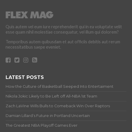
Quis autem vel eum iure reprehenderit qui in ea voluptate velit
esse quam nihil molestiae consequatur, vel illum qui dolorem?
Temporibus autem quibusdam et aut officiis debitis aut rerum
necessitatibus saepe eveniet.
LATEST POSTS
How the Culture of Basketball Seeped Into Entertaiment
Nikola Jokic Likely to Be Left off All-NBA 1st Team
Zach LaVine Wills Bulls to Comeback Win Over Raptors
Damian Lillard’s Future in Portland Uncertain
The Greatest NBA Playoff Games Ever