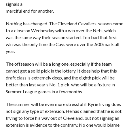
signals a
merciful end for another.
Nothing has changed. The Cleveland Cavaliers’ season came
to a close on Wednesday with a win over the Nets, which
was the same way their season started. Too bad that first
win was the only time the Cavs were over the .500 mark all
year.
The offseason will be a long one, especially if the team
cannot get a solid pick in the lottery. It does help that this
draft class is extremely deep, and the eighth pick will be
better than last year’s No. 1 pick, who will be a fixture in
Summer League games in a few months.
The summer will be even more stressful if Kyrie Irving does
not sign any type of extension. He has claimed that he is not
trying to force his way out of Cleveland, but not signing an
extension is evidence to the contrary. No one would blame