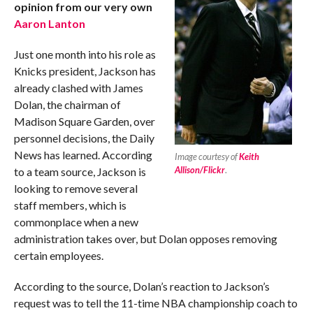
opinion from our very own
Aaron Lanton
Just one month into his role as
Knicks president, Jackson has
already clashed with James
Dolan, the chairman of
Madison Square Garden, over
personnel decisions, the Daily
News has learned. According
Image courtesy of
Keith
Allison/Flickr
.
to a team source, Jackson is
looking to remove several
staff members, which is
commonplace when a new
administration takes over, but Dolan opposes removing
certain employees.
According to the source, Dolan’s reaction to Jackson’s
request was to tell the 11-time NBA championship coach to