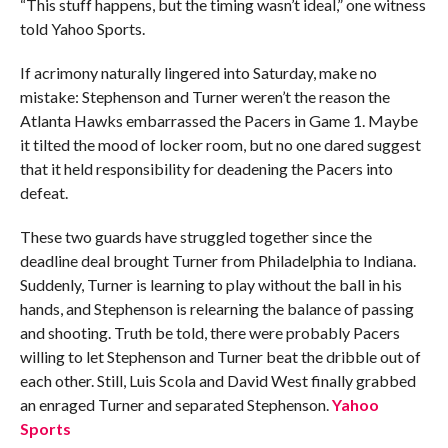
“This stuff happens, but the timing wasn’t ideal,” one witness
told Yahoo Sports.
If acrimony naturally lingered into Saturday, make no
mistake: Stephenson and Turner weren’t the reason the
Atlanta Hawks embarrassed the Pacers in Game 1. Maybe
it tilted the mood of locker room, but no one dared suggest
that it held responsibility for deadening the Pacers into
defeat.
These two guards have struggled together since the
deadline deal brought Turner from Philadelphia to Indiana.
Suddenly, Turner is learning to play without the ball in his
hands, and Stephenson is relearning the balance of passing
and shooting. Truth be told, there were probably Pacers
willing to let Stephenson and Turner beat the dribble out of
each other. Still, Luis Scola and David West finally grabbed
an enraged Turner and separated Stephenson.
Yahoo
Sports