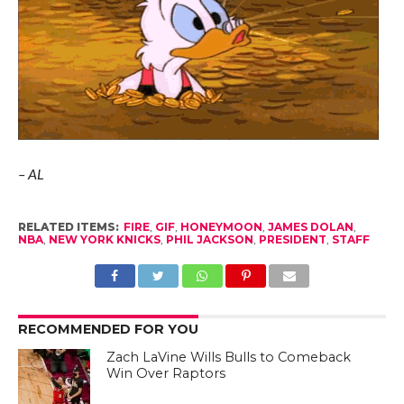
– AL
RELATED ITEMS:
FIRE
,
GIF
,
HONEYMOON
,
JAMES DOLAN
,
NBA
,
NEW YORK KNICKS
,
PHIL JACKSON
,
PRESIDENT
,
STAFF
RECOMMENDED FOR YOU
Zach LaVine Wills Bulls to Comeback
Win Over Raptors