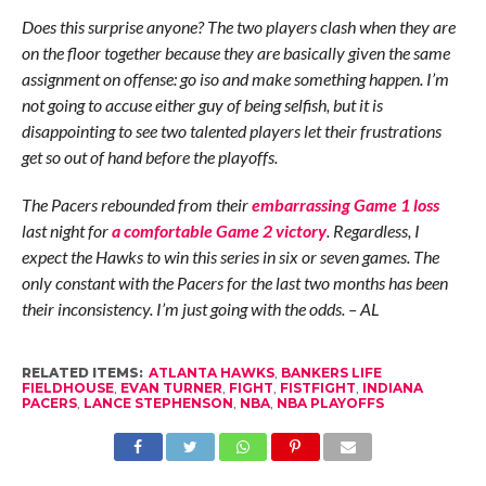
Does this surprise anyone? The two players clash when they are
on the floor together because they are basically given the same
assignment on offense: go iso and make something happen. I’m
not going to accuse either guy of being selfish, but it is
disappointing to see two talented players let their frustrations
get so out of hand before the playoffs.
The Pacers rebounded from their
embarrassing Game 1 loss
last night for
a comfortable Game 2 victory
. Regardless, I
expect the Hawks to win this series in six or seven games. The
only constant with the Pacers for the last two months has been
their inconsistency. I’m just going with the odds. – AL
RELATED ITEMS:
ATLANTA HAWKS
,
BANKERS LIFE
FIELDHOUSE
,
EVAN TURNER
,
FIGHT
,
FISTFIGHT
,
INDIANA
PACERS
,
LANCE STEPHENSON
,
NBA
,
NBA PLAYOFFS