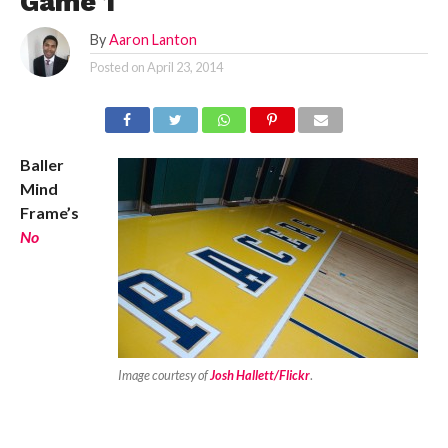
Game 1
By
Aaron Lanton
Posted on
April 23, 2014
Baller
Mind
Frame’s
No
Image courtesy of
Josh Hallett/Flickr
.