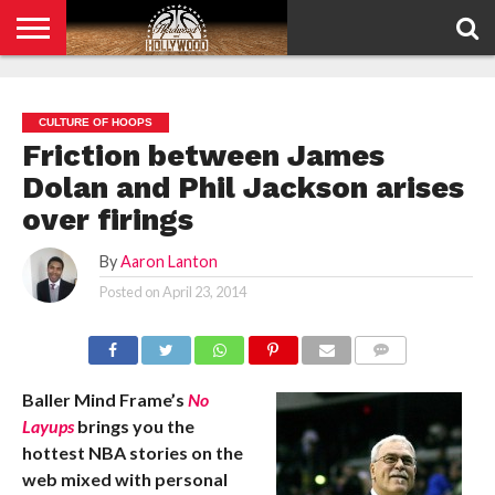
HOME
PRIVACY
POLICY
CULTURE OF HOOPS
Friction between James
Dolan and Phil Jackson arises
over firings
By
Aaron Lanton
Posted on
April 23, 2014
COMMENTS
Baller Mind Frame’s
No
Layups
brings you the
hottest NBA stories on the
web mixed with personal