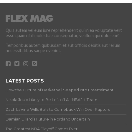
Quis autem vel eum iure reprehenderit qui in ea voluptate velit
esse quam nihil molestiae consequatur, vel illum qui dolorem?
Temporibus autem quibusdam et aut officiis debitis aut rerum
necessitatibus saepe eveniet.
LATEST POSTS
How the Culture of Basketball Seeped Into Entertaiment
Nikola Jokic Likely to Be Left off All-NBA 1st Team
Zach LaVine Wills Bulls to Comeback Win Over Raptors
Damian Lillard’s Future in Portland Uncertain
The Greatest NBA Playoff Games Ever