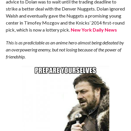
advice to Dolan was to wait until the trading deadline to
strike a better deal with the Denver Nuggets. Dolan ignored
Walsh and eventually gave the Nuggets a promising young
center in Timofey Mozgov and the Knicks’ 2014 first-round
pick, which is now a lottery pick.
New York Daily News
This is as predictable as an anime hero almost being defeated by
an overpowering enemy, but not losing because of the power of
friendship.