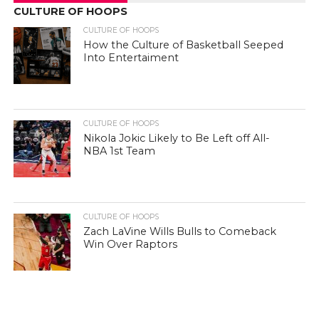
CULTURE OF HOOPS
CULTURE OF HOOPS
How the Culture of Basketball Seeped
Into Entertaiment
CULTURE OF HOOPS
Nikola Jokic Likely to Be Left off All-
NBA 1st Team
CULTURE OF HOOPS
Zach LaVine Wills Bulls to Comeback
Win Over Raptors