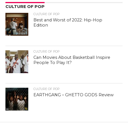
CULTURE OF POP
CULTURE OF POP
Best and Worst of 2022: Hip-Hop
Edition
CULTURE OF POP
Can Movies About Basketball Inspire
People To Play It?
CULTURE OF POP
EARTHGANG – GHETTO GODS Review