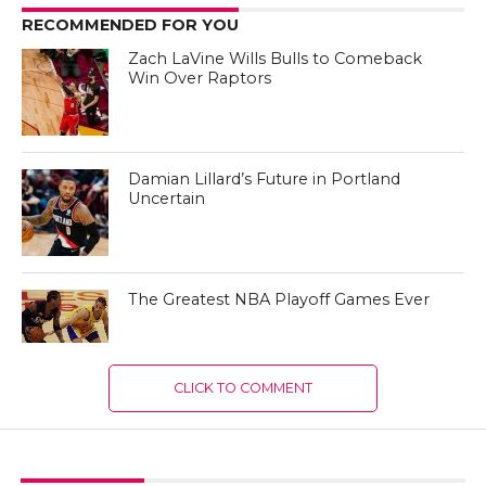
RECOMMENDED FOR YOU
Zach LaVine Wills Bulls to Comeback
Win Over Raptors
Damian Lillard’s Future in Portland
Uncertain
The Greatest NBA Playoff Games Ever
CLICK TO COMMENT