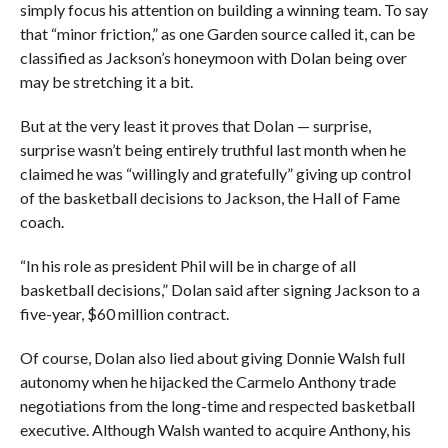
simply focus his attention on building a winning team. To say
that “minor friction,” as one Garden source called it, can be
classified as Jackson’s honeymoon with Dolan being over
may be stretching it a bit.
But at the very least it proves that Dolan — surprise,
surprise wasn’t being entirely truthful last month when he
claimed he was “willingly and gratefully” giving up control
of the basketball decisions to Jackson, the Hall of Fame
coach.
“In his role as president Phil will be in charge of all
basketball decisions,” Dolan said after signing Jackson to a
five-year, $60 million contract.
Of course, Dolan also lied about giving Donnie Walsh full
autonomy when he hijacked the Carmelo Anthony trade
negotiations from the long-time and respected basketball
executive. Although Walsh wanted to acquire Anthony, his