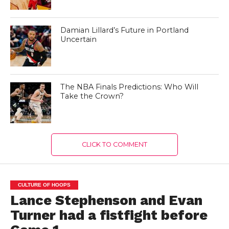
Damian Lillard’s Future in Portland
Uncertain
The NBA Finals Predictions: Who Will
Take the Crown?
CLICK TO COMMENT
CULTURE OF HOOPS
Lance Stephenson and Evan
Turner had a fistfight before