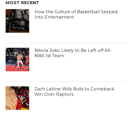
MOST RECENT
How the Culture of Basketball Seeped
Into Entertaiment
Nikola Jokic Likely to Be Left off All-
NBA 1st Team
Zach LaVine Wills Bulls to Comeback
Win Over Raptors