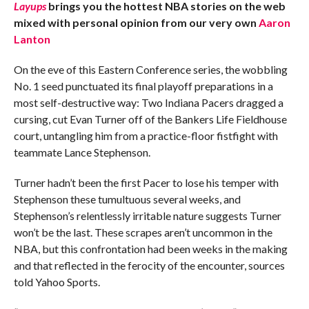
Layups
brings you the hottest NBA stories on the web
mixed with personal opinion from our very own
Aaron
Lanton
On the eve of this Eastern Conference series, the wobbling
No. 1 seed punctuated its final playoff preparations in a
most self-destructive way: Two Indiana Pacers dragged a
cursing, cut Evan Turner off of the Bankers Life Fieldhouse
court, untangling him from a practice-floor fistfight with
teammate Lance Stephenson.
Turner hadn’t been the first Pacer to lose his temper with
Stephenson these tumultuous several weeks, and
Stephenson’s relentlessly irritable nature suggests Turner
won’t be the last. These scrapes aren’t uncommon in the
NBA, but this confrontation had been weeks in the making
and that reflected in the ferocity of the encounter, sources
told Yahoo Sports.