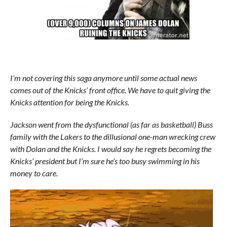
I’m not covering this saga anymore until some actual news
comes out of the Knicks’ front office. We have to quit giving the
Knicks attention for being the Knicks.
Jackson went from the dysfunctional (as far as basketball) Buss
family with the Lakers to the dillusional one-man wrecking crew
with Dolan and the Knicks. I would say he regrets becoming the
Knicks’ president but I’m sure he’s too busy swimming in his
money to care.