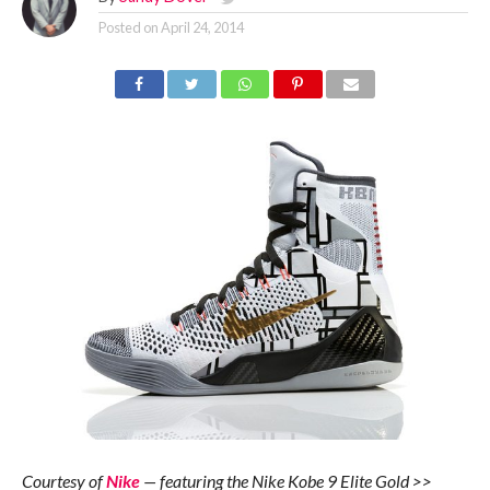
Posted on
April 24, 2014
Courtesy of
Nike
— featuring the Nike Kobe 9 Elite Gold >>