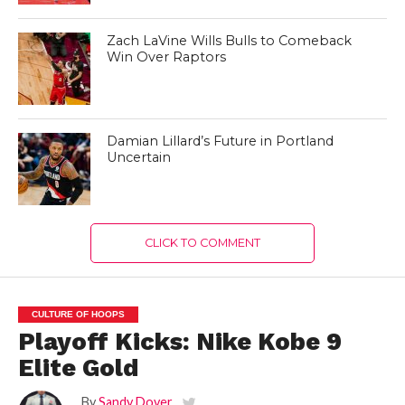
Zach LaVine Wills Bulls to Comeback
Win Over Raptors
Damian Lillard’s Future in Portland
Uncertain
CLICK TO COMMENT
CULTURE OF HOOPS
Playoff Kicks: Nike Kobe 9
Elite Gold
By
Sandy Dover