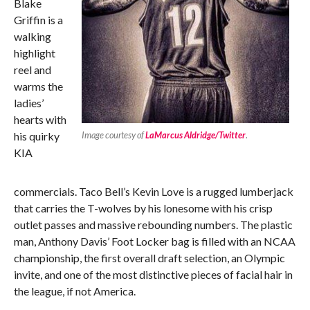
Blake
Griffin is a
walking
highlight
reel and
warms the
ladies’
hearts with
his quirky
Image courtesy of
LaMarcus Aldridge/Twitter
.
KIA
commercials. Taco Bell’s Kevin Love is a rugged lumberjack
that carries the T-wolves by his lonesome with his crisp
outlet passes and massive rebounding numbers. The plastic
man, Anthony Davis’ Foot Locker bag is filled with an NCAA
championship, the first overall draft selection, an Olympic
invite, and one of the most distinctive pieces of facial hair in
the league, if not America.