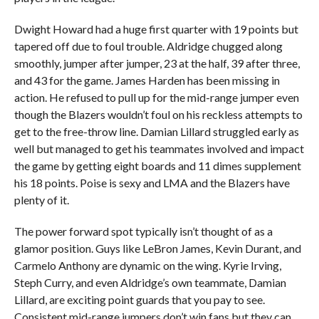
Dwight Howard had a huge first quarter with 19 points but
tapered off due to foul trouble. Aldridge chugged along
smoothly, jumper after jumper, 23 at the half, 39 after three,
and 43 for the game. James Harden has been missing in
action. He refused to pull up for the mid-range jumper even
though the Blazers wouldn’t foul on his reckless attempts to
get to the free-throw line. Damian Lillard struggled early as
well but managed to get his teammates involved and impact
the game by getting eight boards and 11 dimes supplement
his 18 points. Poise is sexy and LMA and the Blazers have
plenty of it.
The power forward spot typically isn’t thought of as a
glamor position. Guys like LeBron James, Kevin Durant, and
Carmelo Anthony are dynamic on the wing. Kyrie Irving,
Steph Curry, and even Aldridge’s own teammate, Damian
Lillard, are exciting point guards that you pay to see.
Consistent mid-range jumpers don’t win fans but they can