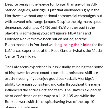
Despite being in the league for longer than any of his All-
Star colleagues, Aldridge is just that anonymous guy in the
Northwest without any national commercial campaigns but
with a sweet mid-range jumper. Despite the big man’s quiet
demeanor, putting up 46/16 and 43/8 on the road in the
playoffs is something you can’t ignore. NBA fans and
Houston Rockets have been put on notice, and the
Blazermaniacs in Portland will be
girding their loins
for the
LaMarcus experience at the Rose Garden (what’s the Moda
Center?) on Friday.
The LaMarcus experience is less visually stunning than some
of his power forward counterparts but poise and skill are
pretty riveting if you enjoy good basketball. Aldridge’s
ability to remain consistent and calm throughout the game
influenced the entire Portland team. The Blazers exuded an
air of confidence on the way to a 112-105 win while the
Rockets were skittish despite having two of the top 10
players in the league.