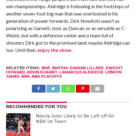
win championships: Aldridge is following in the footsteps of
another seven-foot big man that was overlooked in his
generation of power forwards. Dirk Nowitzki wasn’t as
polarizing as Garnett, stoic as Duncan, or as versatile as C-
Webb, but with a defensive center and a team full of
shooters Dirk got to the promised land; maybe Aldridge can
too. Until then,
enjoy the show
.
RELATED ITEMS:
BMF
,
BMFDM
,
DAMIAN LILLARD
,
DWIGHT
HOWARD
,
KEVIN DURANT
,
LAMARCUS ALDRIDGE
,
LEBRON
JAMES
,
NBA
,
NBA PLAYOFFS
RECOMMENDED FOR YOU
Nikola Jokic Likely to Be Left off All-
NBA 1st Team