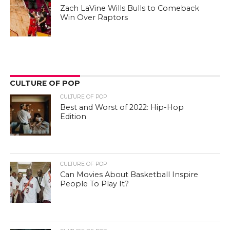
Zach LaVine Wills Bulls to Comeback
Win Over Raptors
CULTURE OF POP
CULTURE OF POP
Best and Worst of 2022: Hip-Hop
Edition
CULTURE OF POP
Can Movies About Basketball Inspire
People To Play It?