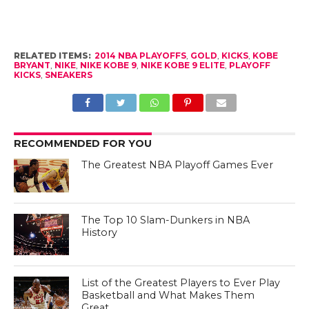
RELATED ITEMS:
2014 NBA PLAYOFFS
,
GOLD
,
KICKS
,
KOBE
BRYANT
,
NIKE
,
NIKE KOBE 9
,
NIKE KOBE 9 ELITE
,
PLAYOFF
KICKS
,
SNEAKERS
RECOMMENDED FOR YOU
The Greatest NBA Playoff Games Ever
The Top 10 Slam-Dunkers in NBA
History
List of the Greatest Players to Ever Play
Basketball and What Makes Them
Great