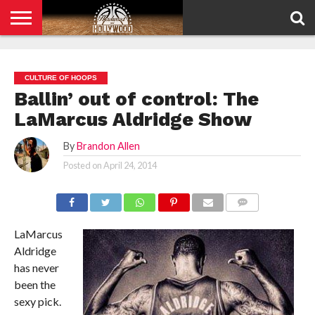
HOME
PRIVACY
POLICY
CULTURE OF HOOPS
Ballin’ out of control: The
LaMarcus Aldridge Show
By
Brandon Allen
Posted on
April 24, 2014
COMMENTS
LaMarcus
Aldridge
has never
been the
sexy pick.