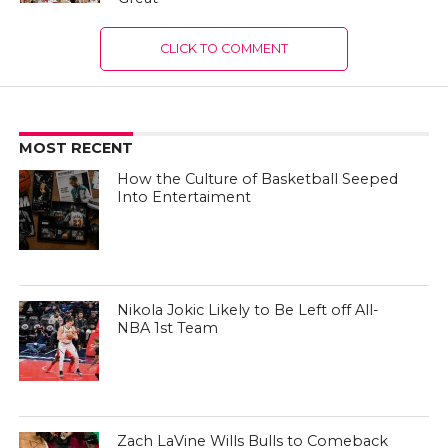
CLICK TO COMMENT
MOST RECENT
How the Culture of Basketball Seeped
Into Entertaiment
Nikola Jokic Likely to Be Left off All-
NBA 1st Team
Zach LaVine Wills Bulls to Comeback