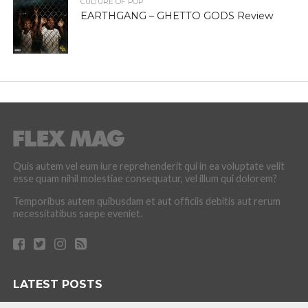
CULTURE OF POP
EARTHGANG – GHETTO GODS Review
Quis autem vel eum iure reprehenderit qui in ea voluptate velit
esse quam nihil molestiae consequatur, vel illum qui dolorem?
Temporibus autem quibusdam et aut officiis debitis aut rerum
necessitatibus saepe eveniet.
LATEST POSTS
How the Culture of Basketball Seeped Into Entertaiment