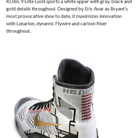
KOBE 9 Elite Gold sports a white upper with gray, black and
gold details throughout. Designed by Eric Avar as Bryant’s
most provocative shoe to date, it maximizes innovation
with Lunarlon, dynamic Flywire and carbon fiber
throughout.