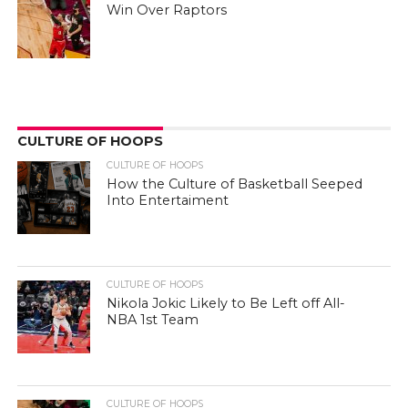
Win Over Raptors
CULTURE OF HOOPS
CULTURE OF HOOPS
How the Culture of Basketball Seeped
Into Entertaiment
CULTURE OF HOOPS
Nikola Jokic Likely to Be Left off All-
NBA 1st Team
CULTURE OF HOOPS