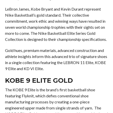
LeBron James, Kobe Bryant and Kevin Durant represent
Nike Basketball’s gold standard. Their collective
commitment, work ethic and winning ways have resulted in
seven world championship trophies with their sights set on
more to come. The Nike Basketball Elite Series Gold
Collection is designed to their championship specifications.
Gold hues, premium materials, advanced construction and
athlete insights inform this advanced trio of signature shoes
in a single collection featuring the LEBRON 11 Elite, KOBE
9 Elite and KD VI Elite.
KOBE 9 ELITE GOLD
The KOBE 9 Elite is the brand’s first basketball shoe
featuring Flyknit, which defies conventional shoe
manufacturing processes by creating a one-piece
engineered upper made from single strands of yarn. The