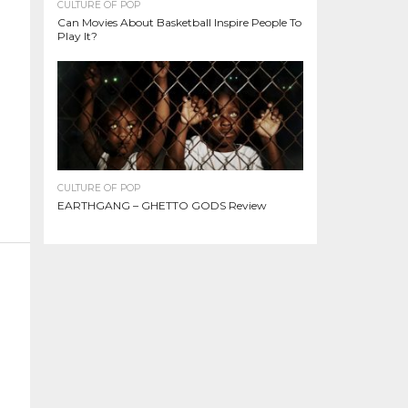
CULTURE OF POP
Can Movies About Basketball Inspire People To
Play It?
CULTURE OF POP
EARTHGANG – GHETTO GODS Review