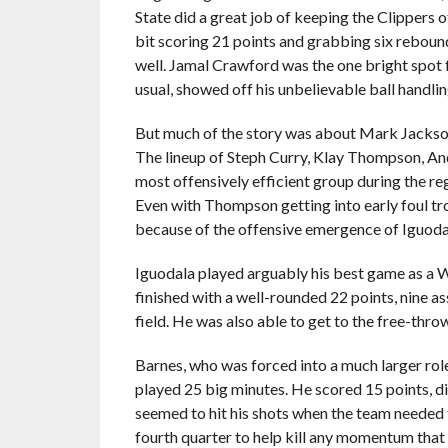
State did a great job of keeping the Clippers o
bit scoring 21 points and grabbing six rebo
well. Jamal Crawford was the one bright spot f
usual, showed off his unbelievable ball handling
But much of the story was about Mark Jackson r
The lineup of Steph Curry, Klay Thompson, An
most offensively efficient group during the regu
Even with Thompson getting into early foul tro
because of the offensive emergence of Iguoda
Iguodala played arguably his best game as a Wa
finished with a well-rounded 22 points, nine a
field. He was also able to get to the free-thro
Barnes, who was forced into a much larger rol
played 25 big minutes. He scored 15 points, d
seemed to hit his shots when the team needed t
fourth quarter to help kill any momentum that 