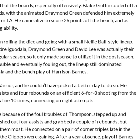
ff of the boards, especially offensively. Blake Griffin cooled off a
unds, with the animated Draymond Green defended him extremely
or LA. He came alive to score 26 points off the bench, and as
 ability.
olling the dice and going with a small Nellie Ball-style lineup.
dre Iguodala, Draymond Green and David Lee was actually their
lar season, so it only made sense to utilize it in the postseason.
uble and eventually fouling out, the lineup still dominated
la and the bench play of Harrison Barnes.
rrior, and he couldn’t have picked a better day to do so. He
ssists and four rebounds on an efficient 6-for-8 shooting from the
w line 10 times, connecting on eight attempts.
e because of the foul troubles of Thompson, stepped up and
ished out four assists and grabbed a couple of rebounds, but
hem most. He connected on a pair of corner triples late in the
the Clippers were gaining. After a year absence, playoff Barnes