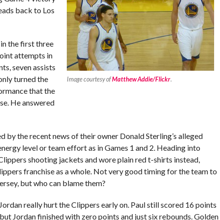
heads back to Los
n the first three
oint attempts in
nts, seven assists
only turned the
Image courtesy of
Matthew Addie/Flickr
.
formance that the
ise. He answered
ed by the recent news of their owner Donald Sterling’s alleged
nergy level or team effort as in Games 1 and 2. Heading into
lippers shooting jackets and wore plain red t-shirts instead,
ippers franchise as a whole. Not very good timing for the team to
 jersey, but who can blame them?
rdan really hurt the Clippers early on. Paul still scored 16 points
 but Jordan finished with zero points and just six rebounds. Golden