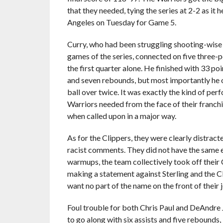
that they needed, tying the series at 2-2 as it 
Angeles on Tuesday for Game 5.
Curry, who had been struggling shooting-wise i
games of the series, connected on five three-p
the first quarter alone. He finished with 33 poi
and seven rebounds, but most importantly he 
ball over twice. It was exactly the kind of per
Warriors needed from the face of their franch
when called upon in a major way.
As for the Clippers, they were clearly distract
racist comments. They did not have the same e
warmups, the team collectively took off their C
making a statement against Sterling and the Cl
want no part of the name on the front of their
Foul trouble for both Chris Paul and DeAndre Jo
to go along with six assists and five rebounds,