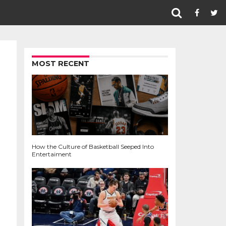
MOST RECENT
How the Culture of Basketball Seeped Into
Entertaiment