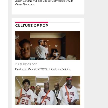
Zach LaVine Wills Bulls to Comeback Win
Over Raptors
CULTURE OF POP
CULTURE OF POP
Best and Worst of 2022: Hip-Hop Edition