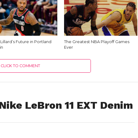
illard’s Future in Portland
The Greatest NBA Playoff Games
in
Ever
CLICK TO COMMENT
Nike LeBron 11 EXT Denim