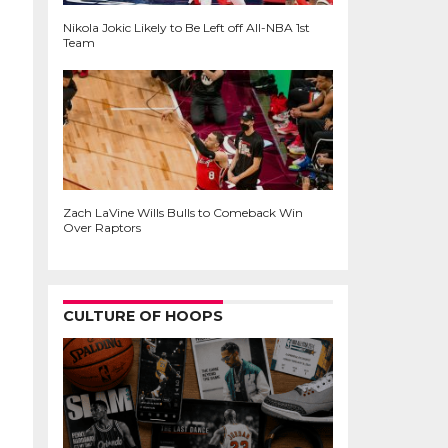
Nikola Jokic Likely to Be Left off All-NBA 1st
Team
Zach LaVine Wills Bulls to Comeback Win
Over Raptors
CULTURE OF HOOPS