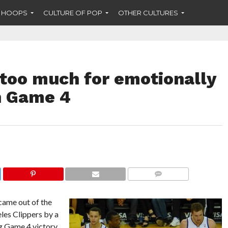
F HOOPS
CULTURE OF POP
OTHER CULTURES
 too much for emotionally
n Game 4
COMMENTS
came out of the
eles Clippers by a
ig Game 4 victory