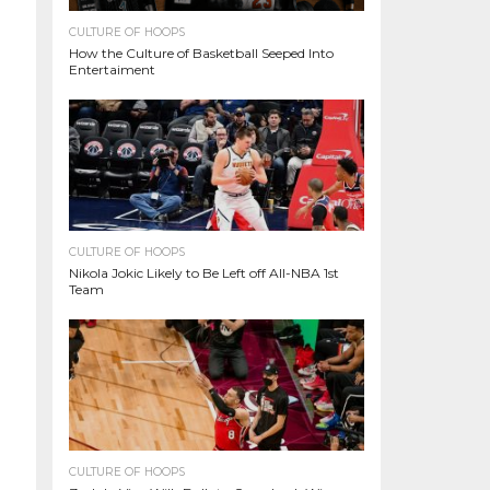
CULTURE OF HOOPS
How the Culture of Basketball Seeped Into
Entertaiment
CULTURE OF HOOPS
Nikola Jokic Likely to Be Left off All-NBA 1st
Team
CULTURE OF HOOPS