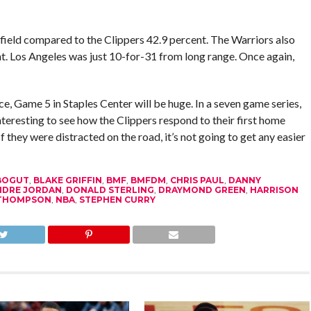
 field compared to the Clippers 42.9 percent. The Warriors also
t. Los Angeles was just 10-for-31 from long range. Once again,
e, Game 5 in Staples Center will be huge. In a seven game series,
 interesting to see how the Clippers respond to their first home
f they were distracted on the road, it’s not going to get any easier
BOGUT
,
BLAKE GRIFFIN
,
BMF
,
BMFDM
,
CHRIS PAUL
,
DANNY
NDRE JORDAN
,
DONALD STERLING
,
DRAYMOND GREEN
,
HARRISON
 THOMPSON
,
NBA
,
STEPHEN CURRY