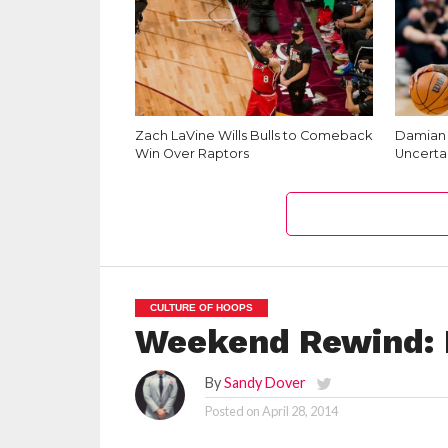
Zach LaVine Wills Bulls to Comeback
Damian L
Win Over Raptors
Uncerta
CULTURE OF HOOPS
Weekend Rewind: 
By
Sandy Dover
Posted on
April 28, 2014