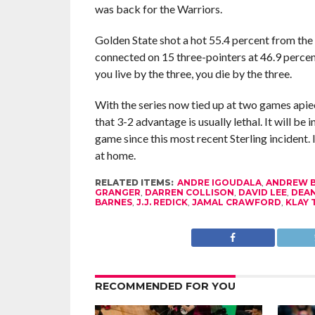
was back for the Warriors.
Golden State shot a hot 55.4 percent from the
connected on 15 three-pointers at 46.9 percen
you live by the three, you die by the three.
With the series now tied up at two games apiec
that 3-2 advantage is usually lethal. It will be
game since this most recent Sterling incident. I
at home.
RELATED ITEMS:
ANDRE IGOUDALA
,
ANDREW 
GRANGER
,
DARREN COLLISON
,
DAVID LEE
,
DEA
BARNES
,
J.J. REDICK
,
JAMAL CRAWFORD
,
KLAY
RECOMMENDED FOR YOU