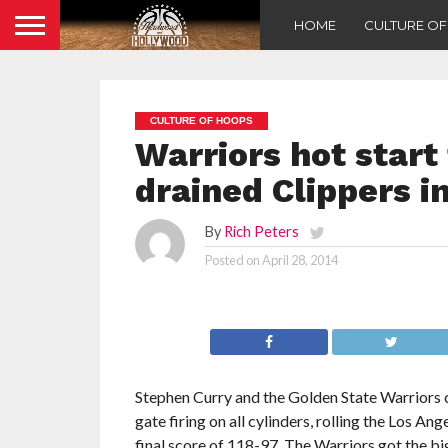
HOME
CULTURE O
CULTURE OF HOOPS
Warriors hot start
drained Clippers i
By
Rich Peters
Posted on
April 28, 2014
Stephen Curry and the Golden State Warriors 
gate firing on all cylinders, rolling the Los Ang
final score of 118-97. The Warriors got the b