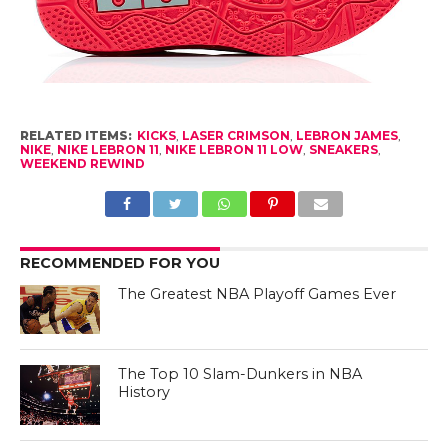
RELATED ITEMS:
KICKS
,
LASER CRIMSON
,
LEBRON JAMES
,
NIKE
,
NIKE LEBRON 11
,
NIKE LEBRON 11 LOW
,
SNEAKERS
,
WEEKEND REWIND
RECOMMENDED FOR YOU
The Greatest NBA Playoff Games Ever
The Top 10 Slam-Dunkers in NBA
History