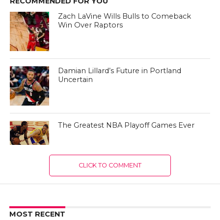
RECOMMENDED FOR YOU
Zach LaVine Wills Bulls to Comeback
Win Over Raptors
Damian Lillard’s Future in Portland
Uncertain
The Greatest NBA Playoff Games Ever
CLICK TO COMMENT
MOST RECENT