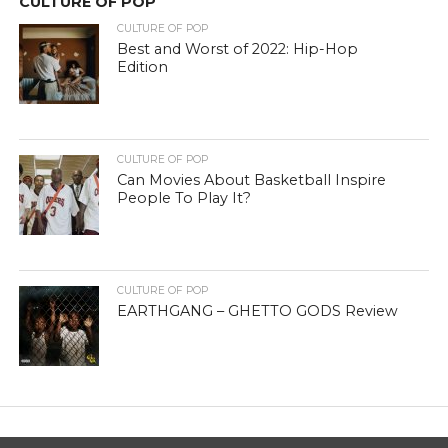
CULTURE OF POP
CULTURE OF POP
Best and Worst of 2022: Hip-Hop
Edition
CULTURE OF POP
Can Movies About Basketball Inspire
People To Play It?
CULTURE OF POP
EARTHGANG – GHETTO GODS Review