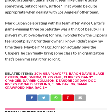
something, but not really, suffice? That would be quite
appropriate when dealing with Los Angeles’ other team.
Mark Cuban celebrating with his team after Vince Carter’s
game-winning three on Saturday was a thing of beauty. His
players must love playing for him. I wonder how the Clippers
feel about playing for their owner. I know I didn’t enjoy my
time there. Maybe if Magic Johnson actually buys the
Clippers, he can finally bring some class to an organization
that’s been missing it for so long.
RELATED ITEMS:
2014 NBA PLAYOFFS
,
BARON DAVIS
,
BLAKE
GRIFFIN
,
BMF
,
BMFDM
,
CHRIS PAUL
,
CLIPPERS
,
DANNY
GRANGER
,
DARREN COLLISON
,
DEANDRE JORDAN
,
DOC
RIVERS
,
DONALD STERLING
,
ELGIN BAYLOR
,
JAMAL
CRAWFORD
,
NBA
,
RACISM