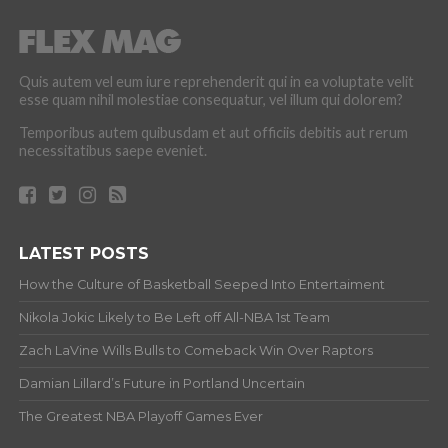
Quis autem vel eum iure reprehenderit qui in ea voluptate velit
esse quam nihil molestiae consequatur, vel illum qui dolorem?
Temporibus autem quibusdam et aut officiis debitis aut rerum
necessitatibus saepe eveniet.
LATEST POSTS
How the Culture of Basketball Seeped Into Entertaiment
Nikola Jokic Likely to Be Left off All-NBA 1st Team
Zach LaVine Wills Bulls to Comeback Win Over Raptors
Damian Lillard’s Future in Portland Uncertain
The Greatest NBA Playoff Games Ever