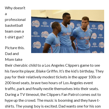
Why doesn’t
a
professional
basketball
team own a
t-shirt gun?
Picture this.
Dad and
Mom take
their cherubic child to a Los Angeles Clippers game to see
his favorite player, Blake Griffin. It’s the kid’s birthday. They
pay for their relatively modest tickets in the upper 100s or
200 level seats, brave two hours of Los Angeles event
traffic, park and finally nestle themselves into their seats.
During a TV timeout, the Clippers Fan Patrol comes out to
hype up the crowd. The music is booming and they have t-
shirts. The young boy is excited. Dad wants one for his son