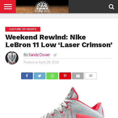
HOME
PRIVACY
POLICY
CULTURE OF HOOPS
Weekend Rewind: Nike
LeBron 11 Low ‘Laser Crimson’
By
Sandy Dover
Posted on
April 28, 2014
COMMENTS