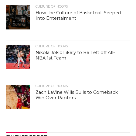
CULTURE OF HOOPS
How the Culture of Basketball Seeped
Into Entertaiment
CULTURE OF HOOPS
Nikola Jokic Likely to Be Left off All-
NBA 1st Team
CULTURE OF HOOPS
Zach LaVine Wills Bulls to Comeback
Win Over Raptors