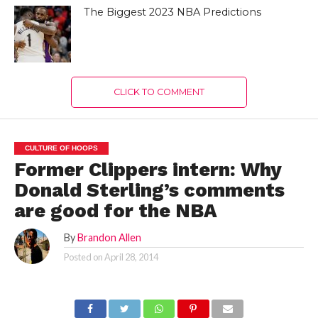
The Biggest 2023 NBA Predictions
CLICK TO COMMENT
CULTURE OF HOOPS
Former Clippers intern: Why
Donald Sterling’s comments
are good for the NBA
By
Brandon Allen
Posted on
April 28, 2014