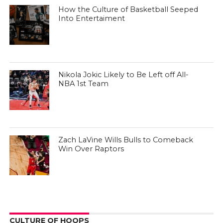
How the Culture of Basketball Seeped
Into Entertaiment
Nikola Jokic Likely to Be Left off All-
NBA 1st Team
Zach LaVine Wills Bulls to Comeback
Win Over Raptors
CULTURE OF HOOPS