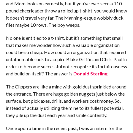
and Mom looks on earnestly, but if you’ve ever seen a 110-
pound cheerleader throw a rolled up t-shirt, you would know
it doesn’t travel very far. The Manning-esque wobbly duck
flies maybe 10 rows. The boy weeps.
No one is entitled to a t-shirt, but it’s something that small
that makes me wonder how such a valuable organization
could be so cheap. How could an organization that required
unfathomable luck to acquire Blake Griffin and Chris Paul in
order to become successful not recognize its fortuitousness
and build on itself? The answer is
Donald Sterling
.
The Clippers are like a mine with gold dust sprinkled around
the entrance. There are huge golden nuggets just below the
surface, but pick axes, drills, and workers cost money. So,
instead of actually utilizing the mine to its fullest potential,
they pile up the dust each year and smile contently.
Once upon a time in the recent past, I was an intern for the