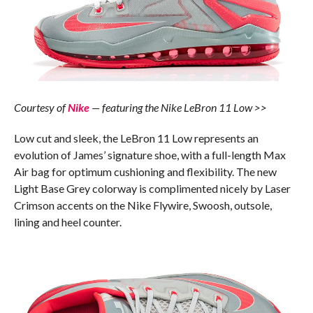
Courtesy of
Nike
— featuring the Nike LeBron 11 Low >>
Low cut and sleek, the LeBron 11 Low represents an
evolution of James’ signature shoe, with a full-length Max
Air bag for optimum cushioning and flexibility. The new
Light Base Grey colorway is complimented nicely by Laser
Crimson accents on the Nike Flywire, Swoosh, outsole,
lining and heel counter.