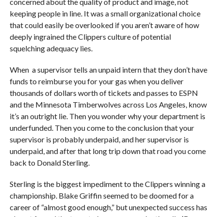
concerned about the quality of product and image, not
keeping people in line. It was a small organizational choice
that could easily be overlooked if you aren’t aware of how
deeply ingrained the Clippers culture of potential
squelching adequacy lies.
When a supervisor tells an unpaid intern that they don’t have
funds to reimburse you for your gas when you deliver
thousands of dollars worth of tickets and passes to ESPN
and the Minnesota Timberwolves across Los Angeles, know
it’s an outright lie. Then you wonder why your department is
underfunded. Then you come to the conclusion that your
supervisor is probably underpaid, and her supervisor is
underpaid, and after that long trip down that road you come
back to Donald Sterling.
Sterling is the biggest impediment to the Clippers winning a
championship. Blake Griffin seemed to be doomed for a
career of “almost good enough,” but unexpected success has