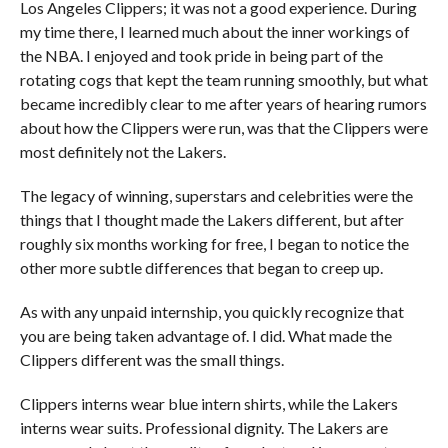
Los Angeles Clippers; it was not a good experience. During
my time there, I learned much about the inner workings of
the NBA. I enjoyed and took pride in being part of the
rotating cogs that kept the team running smoothly, but what
became incredibly clear to me after years of hearing rumors
about how the Clippers were run, was that the Clippers were
most definitely not the Lakers.
The legacy of winning, superstars and celebrities were the
things that I thought made the Lakers different, but after
roughly six months working for free, I began to notice the
other more subtle differences that began to creep up.
As with any unpaid internship, you quickly recognize that
you are being taken advantage of. I did. What made the
Clippers different was the small things.
Clippers interns wear blue intern shirts, while the Lakers
interns wear suits. Professional dignity. The Lakers are