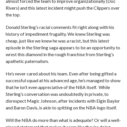
almost forced the team to improve organizationally (Doc
Rivers) and this latest incident might push the Clippers over
the top.
Donald Sterling’s racial comments fit right along with his
history of impediment frugality. We knew Sterling was
cheap, just like we knew he was a racist, but this latest
episode in the Sterling saga appears to be an opportunity to
wrest this diamond in the rough franchise from Sterling’s
apathetic paternalism.
He’s never cared about his team. Even after being gifted a
successful squad at his advanced age, he’s managed to show
that he isn’t even appreciative of the NBA itself. While
Sterling’s conversation was undoubtedly in private, to
disrespect Magic Johnson, after incidents with Elgin Baylor
and Baron Davis, is akin to spitting on the NBA logo itself.
Will the NBA do more than what is adequate? Or will a well-
placed statement that makes it seem like they’re doing