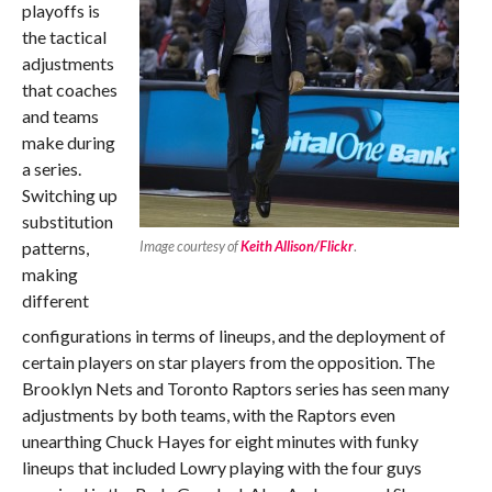
playoffs is
the tactical
adjustments
that coaches
and teams
make during
a series.
Switching up
substitution
patterns,
Image courtesy of
Keith Allison/Flickr
.
making
different
configurations in terms of lineups, and the deployment of
certain players on star players from the opposition. The
Brooklyn Nets and Toronto Raptors series has seen many
adjustments by both teams, with the Raptors even
unearthing Chuck Hayes for eight minutes with funky
lineups that included Lowry playing with the four guys