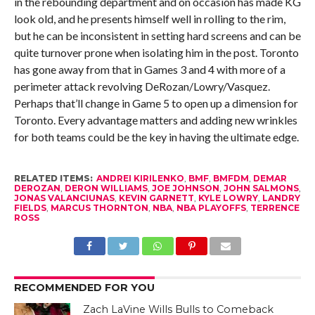
in the rebounding department and on occasion has made KG
look old, and he presents himself well in rolling to the rim,
but he can be inconsistent in setting hard screens and can be
quite turnover prone when isolating him in the post. Toronto
has gone away from that in Games 3 and 4 with more of a
perimeter attack revolving DeRozan/Lowry/Vasquez.
Perhaps that’ll change in Game 5 to open up a dimension for
Toronto. Every advantage matters and adding new wrinkles
for both teams could be the key in having the ultimate edge.
RELATED ITEMS:
ANDREI KIRILENKO
,
BMF
,
BMFDM
,
DEMAR
DEROZAN
,
DERON WILLIAMS
,
JOE JOHNSON
,
JOHN SALMONS
,
JONAS VALANCIUNAS
,
KEVIN GARNETT
,
KYLE LOWRY
,
LANDRY
FIELDS
,
MARCUS THORNTON
,
NBA
,
NBA PLAYOFFS
,
TERRENCE
ROSS
RECOMMENDED FOR YOU
Zach LaVine Wills Bulls to Comeback