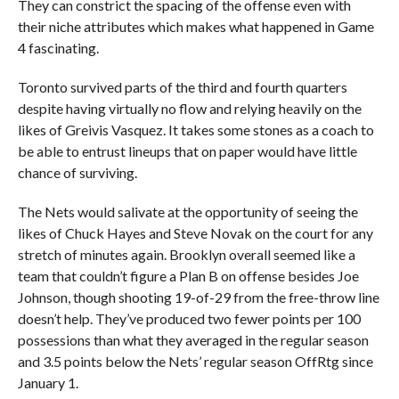
They can constrict the spacing of the offense even with
their niche attributes which makes what happened in Game
4 fascinating.
Toronto survived parts of the third and fourth quarters
despite having virtually no flow and relying heavily on the
likes of Greivis Vasquez. It takes some stones as a coach to
be able to entrust lineups that on paper would have little
chance of surviving.
The Nets would salivate at the opportunity of seeing the
likes of Chuck Hayes and Steve Novak on the court for any
stretch of minutes again. Brooklyn overall seemed like a
team that couldn’t figure a Plan B on offense besides Joe
Johnson, though shooting 19-of-29 from the free-throw line
doesn’t help. They’ve produced two fewer points per 100
possessions than what they averaged in the regular season
and 3.5 points below the Nets’ regular season OffRtg since
January 1.