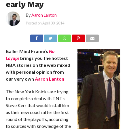
early May
By
Aaron Lanton
Posted on
April 30, 2014
Baller Mind Frame’s
No
Layups
brings you the hottest
NBA stories on the web mixed
with personal opinion from
our very own
Aaron Lanton
The New York Knicks are trying
to complete a deal with TNT’s
Steve Kerr that would install him
as their new coach after the first
round of the playoffs, according
to sources with knowledge of the