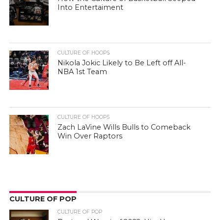
Into Entertaiment
CULTURE OF HOOPS
Nikola Jokic Likely to Be Left off All-
NBA 1st Team
CULTURE OF HOOPS
Zach LaVine Wills Bulls to Comeback
Win Over Raptors
CULTURE OF POP
CULTURE OF POP