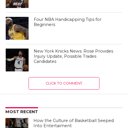
Four NBA Handicapping Tips for
Beginners
New York Knicks News: Rose Provides
Injury Update, Possible Trades
Candidates
CLICK TO COMMENT
MOST RECENT
How the Culture of Basketball Seeped
Into Entertaiment