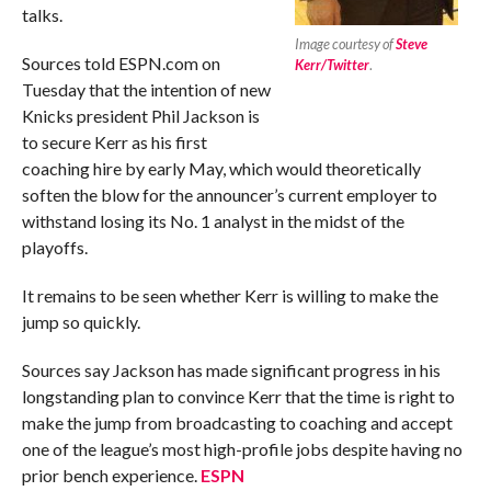
talks.
Image courtesy of
Steve
Sources told ESPN.com on
Kerr/Twitter
.
Tuesday that the intention of new
Knicks president Phil Jackson is
to secure Kerr as his first
coaching hire by early May, which would theoretically
soften the blow for the announcer’s current employer to
withstand losing its No. 1 analyst in the midst of the
playoffs.
It remains to be seen whether Kerr is willing to make the
jump so quickly.
Sources say Jackson has made significant progress in his
longstanding plan to convince Kerr that the time is right to
make the jump from broadcasting to coaching and accept
one of the league’s most high-profile jobs despite having no
prior bench experience.
ESPN