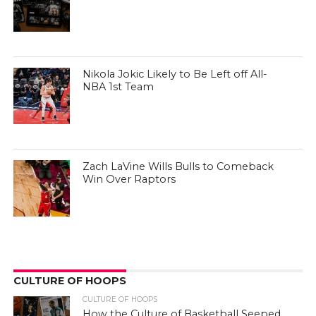
Nikola Jokic Likely to Be Left off All-
NBA 1st Team
Zach LaVine Wills Bulls to Comeback
Win Over Raptors
CULTURE OF HOOPS
CULTURE OF HOOPS
How the Culture of Basketball Seeped