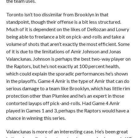
the team uses.
Toronto isn’t too dissimilar from Brooklyn in that
standpoint, though their offense is a bit less structured.
Much of it is dependent on the likes of DeRozan and Lowry
being able to freelance a bit on pick-and-rolls and take a
volume of shots that aren’t exactly the most efficient. Some
of it is due to the limitations of Amir Johnson and Jonas
Valanciunas. Johnson is perhaps the best two-way player on
the Raptors, but he’s not exactly at 100 percent health,
which could explain the sporadic performances he’s shown
in the playoffs. Game 4 Amir is the type of Amir that can do
serious damage to a team like Brooklyn, which has little rim
protection other than Plumlee and he’s an expert in those
contorted layups off pick-and-rolls. Had Game 4 Amir
played in Games 1 and 3, perhaps the Raptors would have a
chance in winning this series.
Valanciunas is more of an interesting case. He’s been great