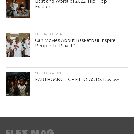
Best and Worst of 2022: Hip-Hop
Edition
CULTURE OF POP
Can Movies About Basketball Inspire
People To Play It?
CULTURE OF POP
EARTHGANG – GHETTO GODS Review