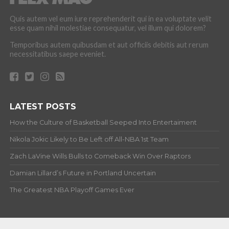
Quis autem vel eum iure reprehenderit qui in ea voluptate velit
esse quam nihil molestiae consequatur, vel illum qui dolorem?
Temporibus autem quibusdam et aut officiis debitis aut rerum
necessitatibus saepe eveniet.
LATEST POSTS
How the Culture of Basketball Seeped Into Entertaiment
Nikola Jokic Likely to Be Left off All-NBA 1st Team
Zach LaVine Wills Bulls to Comeback Win Over Raptors
Damian Lillard’s Future in Portland Uncertain
The Greatest NBA Playoff Games Ever