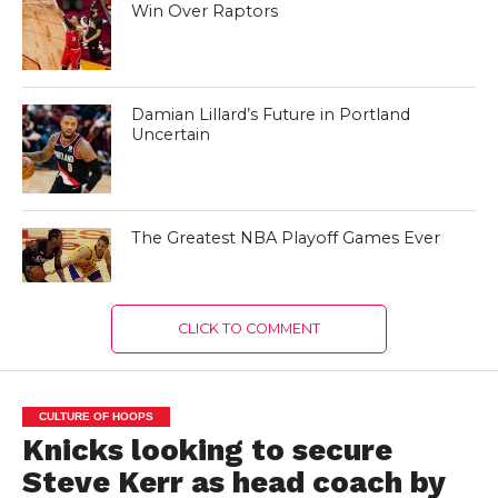
Win Over Raptors
Damian Lillard’s Future in Portland
Uncertain
The Greatest NBA Playoff Games Ever
CLICK TO COMMENT
CULTURE OF HOOPS
Knicks looking to secure
Steve Kerr as head coach by