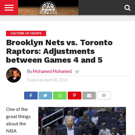
HOME
PRIVACY
POLICY
CULTURE OF HOOPS
Brooklyn Nets vs. Toronto
Raptors: Adjustments
between Games 4 and 5
By
Mohamed Mohamed
Posted on
April 30, 2014
COMMENTS
One of the
great things
about the
NBA