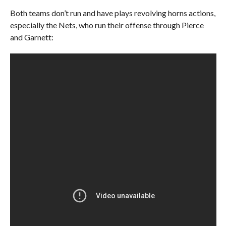
Both teams don’t run and have plays revolving horns actions,
especially the Nets, who run their offense through Pierce
and Garnett: