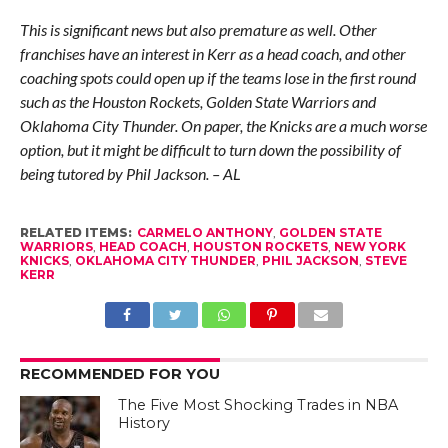
This is significant news but also premature as well. Other
franchises have an interest in Kerr as a head coach, and other
coaching spots could open up if the teams lose in the first round
such as the Houston Rockets, Golden State Warriors and
Oklahoma City Thunder. On paper, the Knicks are a much worse
option, but it might be difficult to turn down the possibility of
being tutored by Phil Jackson. – AL
RELATED ITEMS:
CARMELO ANTHONY
,
GOLDEN STATE
WARRIORS
,
HEAD COACH
,
HOUSTON ROCKETS
,
NEW YORK
KNICKS
,
OKLAHOMA CITY THUNDER
,
PHIL JACKSON
,
STEVE
KERR
RECOMMENDED FOR YOU
The Five Most Shocking Trades in NBA
History