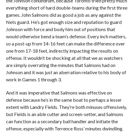
the Johnson conundrum, because Toronto tried pretty much
everything short of hard double-teams during the first three
games. John Salmons did as good a job as any against the
Nets guard. He’s got enough size and reputation to guard
Johnson with force and body him out of positions that
would otherwise bend a team’s defense. Every inch matters,
so a post-up from 14-16 feet can make the difference over
one from 17-18 feet, indirectly impacting the results on
offense. It wouldn’t be shocking at all that we as watchers
are simply overrating the minutes that Salmons had on
Johnson and it was just an aberration relative to his body of
work in Games 1 through 3.
And it was imperative that Salmons was effective on
defense because he’s in the same boat to perhaps a lesser
extent with Landry Fields. They’re both minuses offensively,
but Fields is an able cutter and screen-setter, and Salmons
can function as a secondary ball handler and initiate the
offense, especially with Terrence Ross’ minutes dwindling.