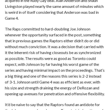
acquired in the Rudy Gay deal. Alan Anderson and Shaun
Livingston played nearly the same amount of minutes which
is weird in of itself considering that Anderson was bad in
Game 4.
The Raps committed to hard-doubling Joe Johnson
whenever the opportunity surfaced in the post, something
that in previous games the Raptors either didn’t do or did
without much conviction. It was a decision that carried with
it the inherent risk of having closeouts be as synchronized
as possible. The results were as good as Toronto could
expect, with Johnson by far having his worst game of the
series and having minimal impact on the proceedings. That’s
a big thing and one of the reasons this series is 2-2 instead
of 3-1. Johnson until Game 4 was as efficient as ever, with
his size and strength draining the energy of DeRozan and
opening up avenues for penetration and offensive flexibility.
It’d be naive to say that the Raptors found an antidote for