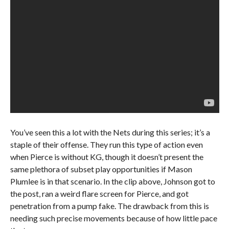
You’ve seen this a lot with the Nets during this series; it’s a
staple of their offense. They run this type of action even
when Pierce is without KG, though it doesn’t present the
same plethora of subset play opportunities if Mason
Plumlee is in that scenario. In the clip above, Johnson got to
the post, ran a weird flare screen for Pierce, and got
penetration from a pump fake. The drawback from this is
needing such precise movements because of how little pace