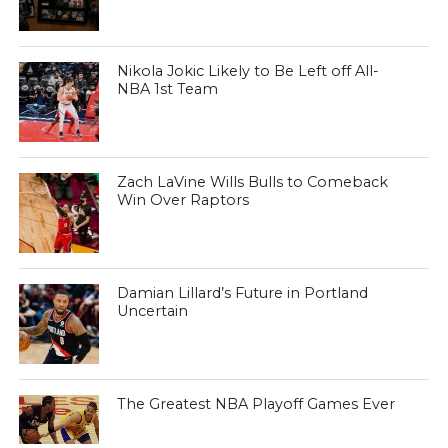
Nikola Jokic Likely to Be Left off All-
NBA 1st Team
Zach LaVine Wills Bulls to Comeback
Win Over Raptors
Damian Lillard’s Future in Portland
Uncertain
The Greatest NBA Playoff Games Ever