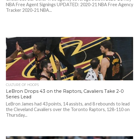
NBA Free Agent Signings UPDATED: 2020-21 NBA Free Agency
Tracker 2020-21 NBA...
CULTURE OF HOOPS
LeBron Drops 43 on the Raptors, Cavaliers Take 2-0
Series Lead
LeBron James had 43 points, 14 assists, and 8 rebounds to lead
the Cleveland Cavaliers over the Toronto Raptors, 128-110 on
Thursday...