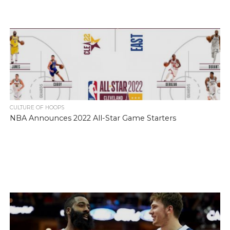
CULTURE OF HOOPS
NBA Announces 2022 All-Star Game Starters