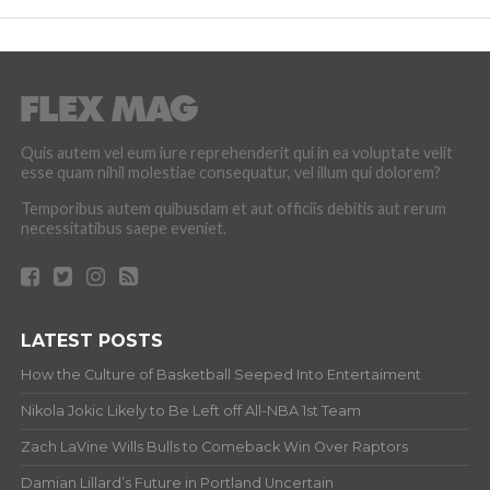
Quis autem vel eum iure reprehenderit qui in ea voluptate velit
esse quam nihil molestiae consequatur, vel illum qui dolorem?
Temporibus autem quibusdam et aut officiis debitis aut rerum
necessitatibus saepe eveniet.
LATEST POSTS
How the Culture of Basketball Seeped Into Entertaiment
Nikola Jokic Likely to Be Left off All-NBA 1st Team
Zach LaVine Wills Bulls to Comeback Win Over Raptors
Damian Lillard’s Future in Portland Uncertain