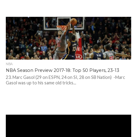
NBA
NBA Season Preview 2017-18: Top 50 Players, 23-13
23. Marc Gasol (29 on ESPN, 24 on SI, 28 on SB Nation) -Marc
Gasol was up to his same old tricks...