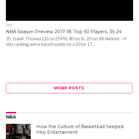
NBA
NBA Season Preview 2017-18: Top 50 Players, 35-24
35. Isaiah Thomas (33 on ESPN, 40 on SI, 20 on SB Nation) -If
this ranking were based solely on a 2016-17...
MORE POSTS
NBA
How the Culture of Basketball Seeped
Into Entertaiment