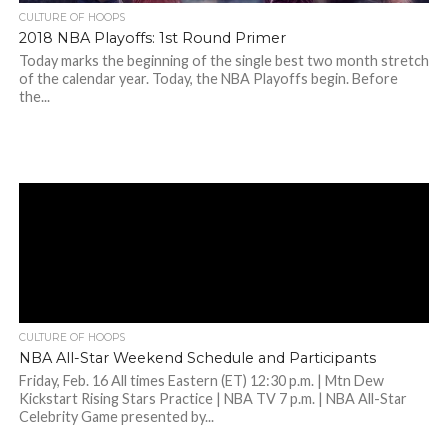
CULTURE OF HOOPS
2018 NBA Playoffs: 1st Round Primer
Today marks the beginning of the single best two month stretch
of the calendar year. Today, the NBA Playoffs begin. Before
the...
CULTURE OF HOOPS
NBA All-Star Weekend Schedule and Participants
Friday, Feb. 16 All times Eastern (ET) 12:30 p.m. | Mtn Dew
Kickstart Rising Stars Practice | NBA TV 7 p.m. | NBA All-Star
Celebrity Game presented by...