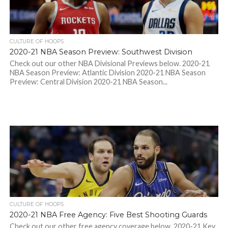
CULTURE OF HOOPS
2020-21 NBA Season Preview: Southwest Division
Check out our other NBA Divisional Previews below. 2020-21
NBA Season Preview: Atlantic Division 2020-21 NBA Season
Preview: Central Division 2020-21 NBA Season...
CULTURE OF HOOPS
2020-21 NBA Free Agency: Five Best Shooting Guards
Check out our other free agency coverage below. 2020-21 Key