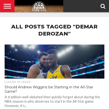
HOME
PRIVACY
POLICY
ALL POSTS TAGGED "DEMAR
DEROZAN"
CULTURE OF HOOPS
Should Andrew Wiggins be Starting in the All-Star
Game?
A tradition well-debated then quickly forgot about during the
NBA season is who deserves to start in the All-Star game.
However, it’s...