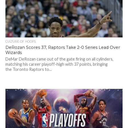
CULTURE OF HOOPS
DeRozan Scores 37, Raptors Take 2-0 Series Lead Over
Wizards
DeMar DeRozan came out of the gate firing on all cylinders,
matching his career playoff-high with 37 points, bringing
the Toronto Raptors to...