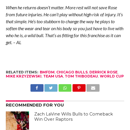
When he returns doesn’t matter. More rest will not save Rose
from future injuries. He can’t play without high risk of injury. It’s
that simple. He’s too stubborn to change the way he plays to
soften the wear and tear on his body so you just have to live with
who he is, a wild bull. That’s as fitting for this franchise as it can
get. – AL
RELATED ITEMS:
BMFDM
,
CHICAGO BULLS
,
DERRICK ROSE
,
MIKE KRZYZEWSKI
,
TEAM USA
,
TOM THIBODEAU
,
WORLD CUP
RECOMMENDED FOR YOU
Zach LaVine Wills Bulls to Comeback
Win Over Raptors