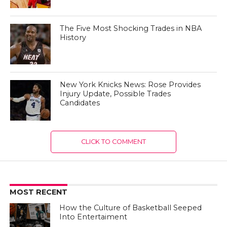
The Five Most Shocking Trades in NBA
History
New York Knicks News: Rose Provides
Injury Update, Possible Trades
Candidates
CLICK TO COMMENT
MOST RECENT
How the Culture of Basketball Seeped
Into Entertaiment