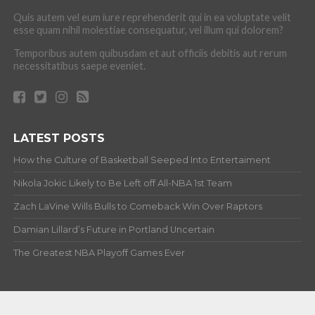
Quis autem vel eum iure reprehenderit qui in ea voluptate velit
esse quam nihil molestiae consequatur, vel illum qui dolorem?
Temporibus autem quibusdam et aut officiis debitis aut rerum
necessitatibus saepe eveniet.
LATEST POSTS
How the Culture of Basketball Seeped Into Entertaiment
Nikola Jokic Likely to Be Left off All-NBA 1st Team
Zach LaVine Wills Bulls to Comeback Win Over Raptors
Damian Lillard’s Future in Portland Uncertain
The Greatest NBA Playoff Games Ever
ABOUT