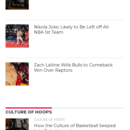
Nikola Jokic Likely to Be Left off All-
NBA 1st Team
Zach LaVine Wills Bulls to Comeback
Win Over Raptors
CULTURE OF HOOPS
CULTURE OF HOOPS
How the Culture of Basketball Seeped