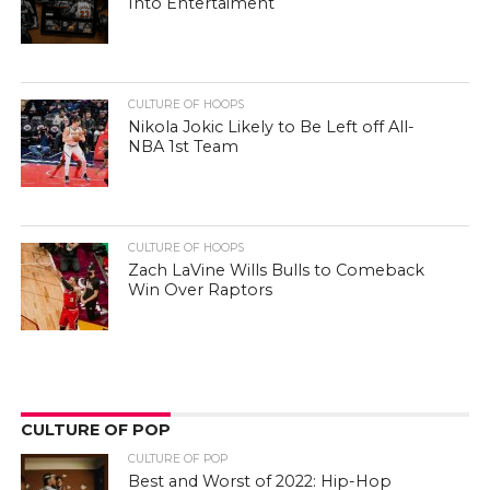
Into Entertaiment
CULTURE OF HOOPS
Nikola Jokic Likely to Be Left off All-
NBA 1st Team
CULTURE OF HOOPS
Zach LaVine Wills Bulls to Comeback
Win Over Raptors
CULTURE OF POP
CULTURE OF POP
Best and Worst of 2022: Hip-Hop