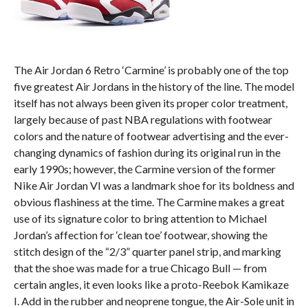
The Air Jordan 6 Retro ‘Carmine’ is probably one of the top
five greatest Air Jordans in the history of the line. The model
itself has not always been given its proper color treatment,
largely because of past NBA regulations with footwear
colors and the nature of footwear advertising and the ever-
changing dynamics of fashion during its original run in the
early 1990s; however, the Carmine version of the former
Nike Air Jordan VI was a landmark shoe for its boldness and
obvious flashiness at the time. The Carmine makes a great
use of its signature color to bring attention to Michael
Jordan’s affection for ‘clean toe’ footwear, showing the
stitch design of the “2/3” quarter panel strip, and marking
that the shoe was made for a true Chicago Bull — from
certain angles, it even looks like a proto-Reebok Kamikaze
I. Add in the rubber and neoprene tongue, the Air-Sole unit in