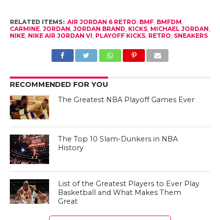
RELATED ITEMS:
AIR JORDAN 6 RETRO
,
BMF
,
BMFDM
,
CARMINE
,
JORDAN
,
JORDAN BRAND
,
KICKS
,
MICHAEL JORDAN
,
NIKE
,
NIKE AIR JORDAN VI
,
PLAYOFF KICKS
,
RETRO
,
SNEAKERS
RECOMMENDED FOR YOU
The Greatest NBA Playoff Games Ever
The Top 10 Slam-Dunkers in NBA
History
List of the Greatest Players to Ever Play
Basketball and What Makes Them
Great