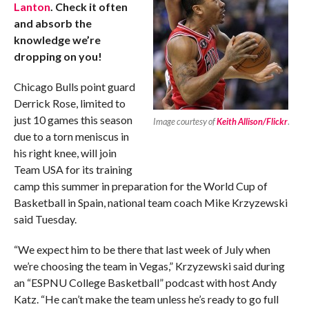
Lanton
. Check it often
and absorb the
knowledge we’re
dropping on you!
Chicago Bulls point guard
Derrick Rose, limited to
just 10 games this season
Image courtesy of
Keith Allison/Flickr
.
due to a torn meniscus in
his right knee, will join
Team USA for its training
camp this summer in preparation for the World Cup of
Basketball in Spain, national team coach Mike Krzyzewski
said Tuesday.
“We expect him to be there that last week of July when
we’re choosing the team in Vegas,” Krzyzewski said during
an “ESPNU College Basketball” podcast with host Andy
Katz. “He can’t make the team unless he’s ready to go full