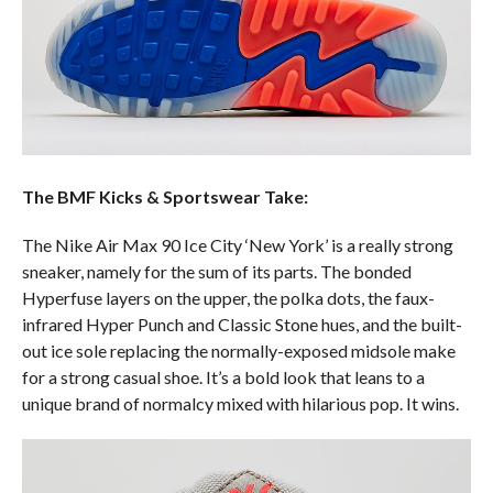
The BMF Kicks & Sportswear Take:
The Nike Air Max 90 Ice City ‘New York’ is a really strong
sneaker, namely for the sum of its parts. The bonded
Hyperfuse layers on the upper, the polka dots, the faux-
infrared Hyper Punch and Classic Stone hues, and the built-
out ice sole replacing the normally-exposed midsole make
for a strong casual shoe. It’s a bold look that leans to a
unique brand of normalcy mixed with hilarious pop. It wins.