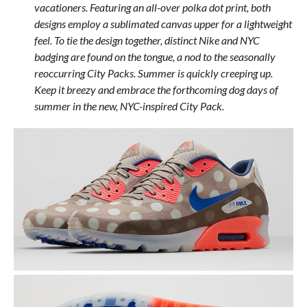
vacationers. Featuring an all-over polka dot print, both
designs employ a sublimated canvas upper for a lightweight
feel. To tie the design together, distinct Nike and NYC
badging are found on the tongue, a nod to the seasonally
reoccurring City Packs. Summer is quickly creeping up.
Keep it breezy and embrace the forthcoming dog days of
summer in the new, NYC-inspired City Pack.