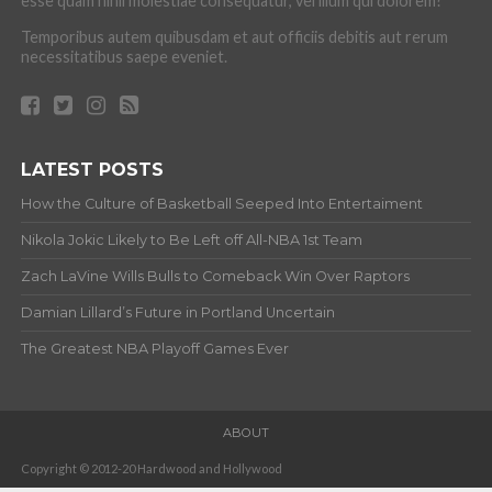
esse quam nihil molestiae consequatur, vel illum qui dolorem?
Temporibus autem quibusdam et aut officiis debitis aut rerum
necessitatibus saepe eveniet.
LATEST POSTS
How the Culture of Basketball Seeped Into Entertaiment
Nikola Jokic Likely to Be Left off All-NBA 1st Team
Zach LaVine Wills Bulls to Comeback Win Over Raptors
Damian Lillard’s Future in Portland Uncertain
The Greatest NBA Playoff Games Ever
ABOUT
Copyright © 2012-20 Hardwood and Hollywood