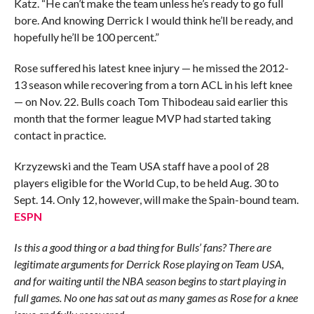
Katz. “He can’t make the team unless he’s ready to go full
bore. And knowing Derrick I would think he’ll be ready, and
hopefully he’ll be 100 percent.”
Rose suffered his latest knee injury — he missed the 2012-
13 season while recovering from a torn ACL in his left knee
— on Nov. 22. Bulls coach Tom Thibodeau said earlier this
month that the former league MVP had started taking
contact in practice.
Krzyzewski and the Team USA staff have a pool of 28
players eligible for the World Cup, to be held Aug. 30 to
Sept. 14. Only 12, however, will make the Spain-bound team.
ESPN
Is this a good thing or a bad thing for Bulls’ fans? There are
legitimate arguments for Derrick Rose playing on Team USA,
and for waiting until the NBA season begins to start playing in
full games. No one has sat out as many games as Rose for a knee