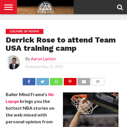
HOME
PRIVACY
POLICY
CULTURE OF HOOPS
Derrick Rose to attend Team
USA training camp
By
Aaron Lanton
Posted on
May 21, 2014
COMMENTS
Baller Mind Frame’s
No
Layups
brings you the
hottest NBA stories on
the web mixed with
personal opinion from