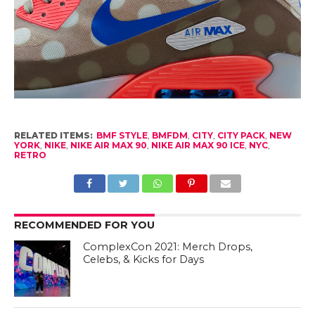
RELATED ITEMS:
BMF STYLE
,
BMFDM
,
CITY
,
CITY PACK
,
NEW
YORK
,
NIKE
,
NIKE AIR MAX 90
,
NIKE AIR MAX 90 ICE
,
NYC
,
RETRO
RECOMMENDED FOR YOU
ComplexCon 2021: Merch Drops,
Celebs, & Kicks for Days