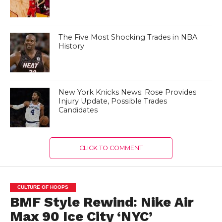
The Five Most Shocking Trades in NBA
History
New York Knicks News: Rose Provides
Injury Update, Possible Trades
Candidates
CLICK TO COMMENT
CULTURE OF HOOPS
BMF Style Rewind: Nike Air
Max 90 Ice City ‘NYC’