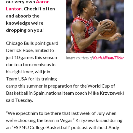
our very own
Aaron
Lanton
. Check it often
and absorb the
knowledge we’re
dropping on you!
Chicago Bulls point guard
Derrick Rose, limited to
just 10 games this season
Image courtesy of
Keith Allison/Flickr
.
due to a torn meniscus in
his right knee, will join
Team USA for its training
camp this summer in preparation for the World Cup of
Basketball in Spain, national team coach Mike Krzyzewski
said Tuesday.
“We expect him to be there that last week of July when
we’re choosing the team in Vegas,” Krzyzewski said during
an “ESPNU College Basketball” podcast with host Andy