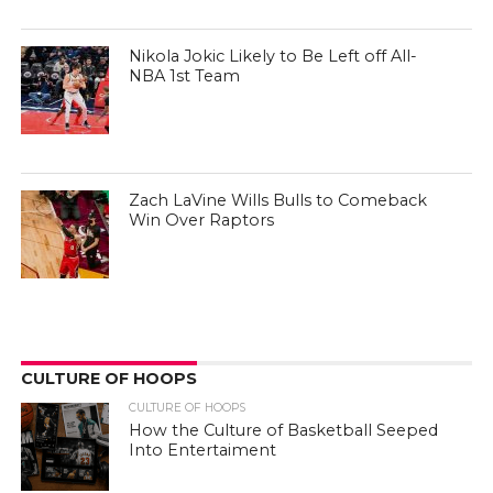
Nikola Jokic Likely to Be Left off All-
NBA 1st Team
Zach LaVine Wills Bulls to Comeback
Win Over Raptors
CULTURE OF HOOPS
CULTURE OF HOOPS
How the Culture of Basketball Seeped
Into Entertaiment