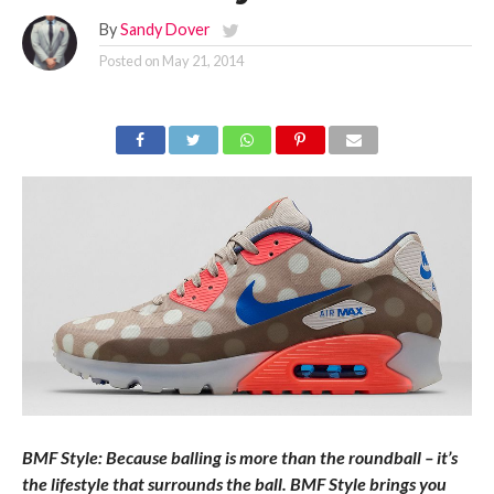
By
Sandy Dover
Posted on
May 21, 2014
BMF Style: Because balling is more than the roundball – it’s
the lifestyle that surrounds the ball. BMF Style brings you