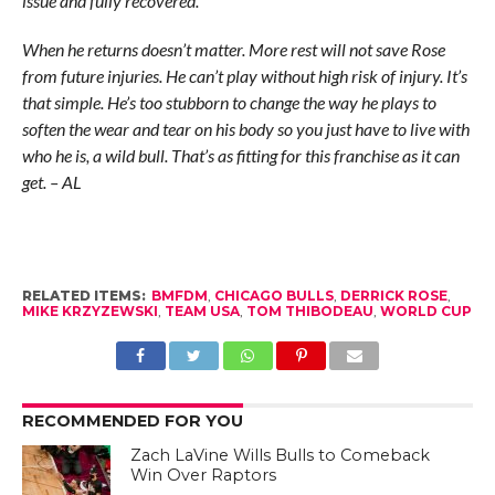
issue and fully recovered.
When he returns doesn’t matter. More rest will not save Rose
from future injuries. He can’t play without high risk of injury. It’s
that simple. He’s too stubborn to change the way he plays to
soften the wear and tear on his body so you just have to live with
who he is, a wild bull. That’s as fitting for this franchise as it can
get. – AL
RELATED ITEMS:
BMFDM
,
CHICAGO BULLS
,
DERRICK ROSE
,
MIKE KRZYZEWSKI
,
TEAM USA
,
TOM THIBODEAU
,
WORLD CUP
RECOMMENDED FOR YOU
Zach LaVine Wills Bulls to Comeback
Win Over Raptors