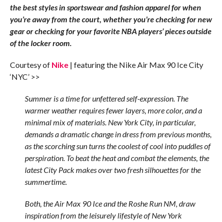
the best styles in sportswear and fashion apparel for when
you’re away from the court, whether you’re checking for new
gear or checking for your favorite NBA players’ pieces outside
of the locker room.
Courtesy of
Nike
| featuring the Nike Air Max 90 Ice City
‘NYC’ >>
Summer is a time for unfettered self-expression. The
warmer weather requires fewer layers, more color, and a
minimal mix of materials. New York City, in particular,
demands a dramatic change in dress from previous months,
as the scorching sun turns the coolest of cool into puddles of
perspiration. To beat the heat and combat the elements, the
latest City Pack makes over two fresh silhouettes for the
summertime.
Both, the Air Max 90 Ice and the Roshe Run NM, draw
inspiration from the leisurely lifestyle of New York