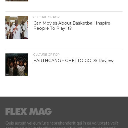
CULTURE OF POP
Can Movies About Basketball Inspire
People To Play It?
CULTURE OF POP
EARTHGANG – GHETTO GODS Review
Quis autem vel eum iure reprehenderit qui in ea voluptate velit