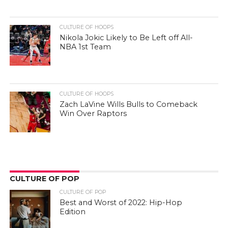
CULTURE OF HOOPS
Nikola Jokic Likely to Be Left off All-
NBA 1st Team
CULTURE OF HOOPS
Zach LaVine Wills Bulls to Comeback
Win Over Raptors
CULTURE OF POP
CULTURE OF POP
Best and Worst of 2022: Hip-Hop
Edition