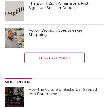
The Zion 1: Zion Williamson’s First
Signature Sneaker Debuts
Action Bronson Goes Sneaker
Shopping
CLICK TO COMMENT
MOST RECENT
How the Culture of Basketball Seeped
Into Entertaiment