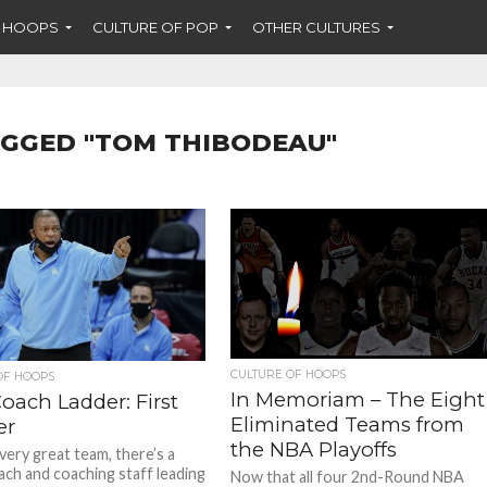
F HOOPS
CULTURE OF POP
OTHER CULTURES
AGGED "TOM THIBODEAU"
CULTURE OF HOOPS
OF HOOPS
In Memoriam – The Eight
oach Ladder: First
Eliminated Teams from
er
the NBA Playoffs
very great team, there’s a
ach and coaching staff leading
Now that all four 2nd-Round NBA