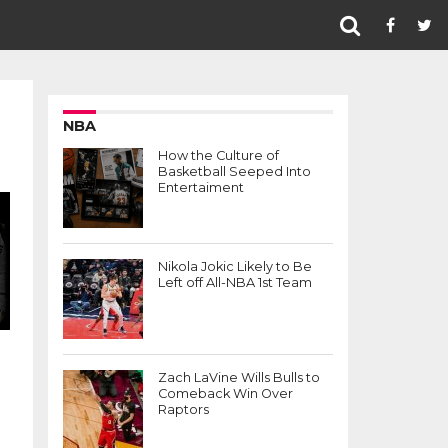
NBA
How the Culture of
Basketball Seeped Into
Entertaiment
Nikola Jokic Likely to Be
Left off All-NBA 1st Team
Zach LaVine Wills Bulls to
Comeback Win Over
Raptors