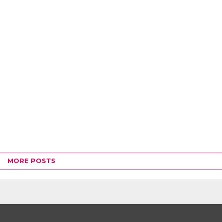
MORE POSTS