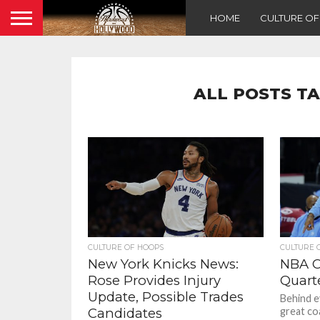
HOME
CULTURE O
ALL POSTS T
CULTURE OF HOOPS
CULTURE 
New York Knicks News:
NBA C
Rose Provides Injury
Quart
Update, Possible Trades
Behind e
Candidates
great co