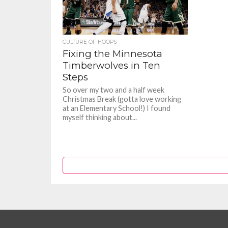
CULTURE OF HOOPS
Fixing the Minnesota
Timberwolves in Ten
Steps
So over my two and a half week
Christmas Break (gotta love working
at an Elementary School!) I found
myself thinking about...