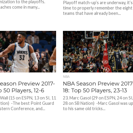
nization to the playoffs.
Playoff match-up’s are underway, it’s
aches come in many...
time to properly remember the eight
teams that have already been...
NBA
eason Preview 2017-
NBA Season Preview 2017
p 50 Players, 12-6
18: Top 50 Players, 23-13
 Wall (15 on ESPN, 13 on SI, 11
23. Marc Gasol (29 on ESPN, 24 on SI
tion) -The best Point Guard
28 on SB Nation) -Marc Gasol was u
astern Conference, and...
to his same old tricks...