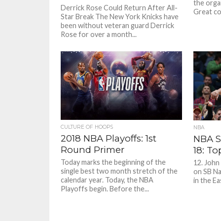
the orga
Derrick Rose Could Return After All-
Great co
Star Break The New York Knicks have
been without veteran guard Derrick
Rose for over a month...
CULTURE OF HOOPS
NBA
2018 NBA Playoffs: 1st
NBA S
Round Primer
18: To
Today marks the beginning of the
12. John
single best two month stretch of the
on SB Na
calendar year. Today, the NBA
in the E
Playoffs begin. Before the...