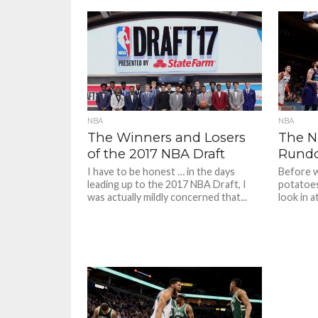
NBA
NBA
The Winners and Losers
The N
of the 2017 NBA Draft
Rundo
I have to be honest … in the days
Before w
leading up to the 2017 NBA Draft, I
potatoes 
was actually mildly concerned that...
look in a