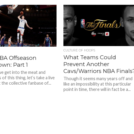
CULTURE OF HOOPS
What Teams Could
BA Offseason
Prevent Another
wn: Part 1
Cavs/Warriors NBA Finals
e get into the meat and
of this thing, let’s take a live
Though it seems many years off and
t the collective fanbase of...
like an impossibility at this particular
point in time, there will in fact be a...