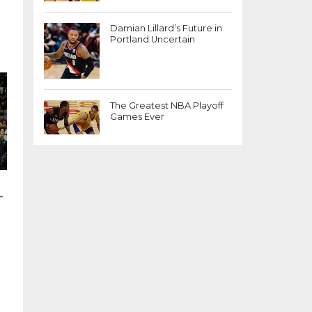
Damian Lillard’s Future in
Portland Uncertain
The Greatest NBA Playoff
Games Ever
-
,
p