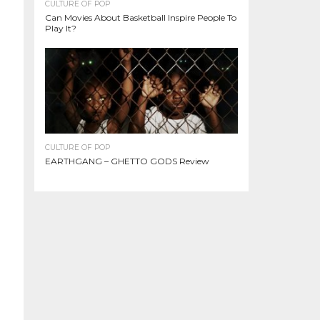
CULTURE OF POP
Can Movies About Basketball Inspire People To
Play It?
CULTURE OF POP
EARTHGANG – GHETTO GODS Review