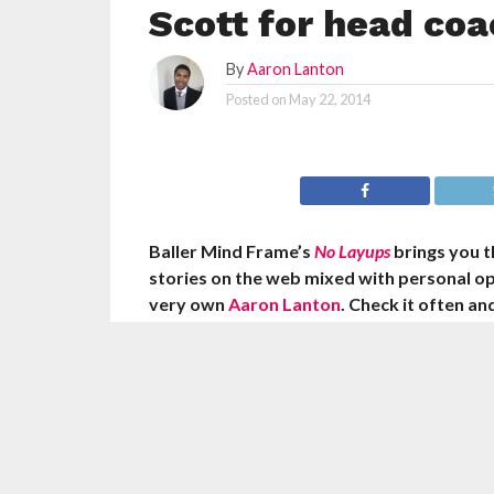
Scott for head coa
By
Aaron Lanton
Posted on
May 22, 2014
Baller Mind Frame’s
No Layups
brings you 
stories on the web mixed with personal o
very own
Aaron Lanton
. Check it often a
knowledge we’re dropping on you!
Mike Dunleavy Sr. met with Los Angeles Laker
manager Mitch Kupchak on Wednesday mornin
Lakers’ open head coaching position, accordi
Sports’ Adrian Wojnarowski. ESPN’s Chris Br
the Lakers have also talked to Byron Scott abo