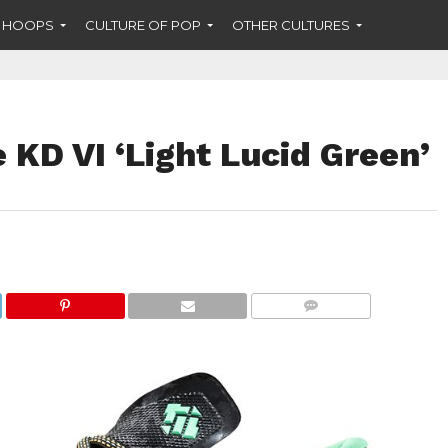
F HOOPS
CULTURE OF POP
OTHER CULTURES
e KD VI ‘Light Lucid Green’
COMMENTS