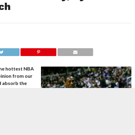
ch
the hottest NBA
pinion from our
nd absorb the
s general
g to discuss the
ng to Yahoo!
oussard reports
ut the job.