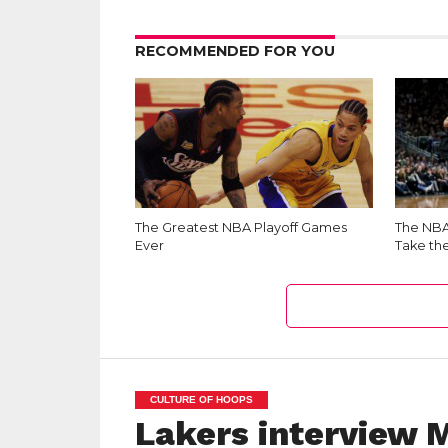
RECOMMENDED FOR YOU
The Greatest NBA Playoff Games
The NBA 
Ever
Take th
CULTURE OF HOOPS
Lakers interview 