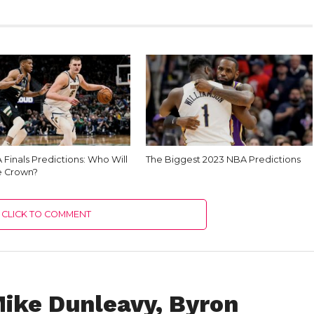
Finals Predictions: Who Will
The Biggest 2023 NBA Predictions
e Crown?
CLICK TO COMMENT
Mike Dunleavy, Byron