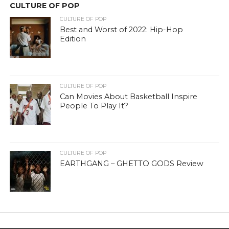
CULTURE OF POP
CULTURE OF POP
Best and Worst of 2022: Hip-Hop
Edition
CULTURE OF POP
Can Movies About Basketball Inspire
People To Play It?
CULTURE OF POP
EARTHGANG – GHETTO GODS Review