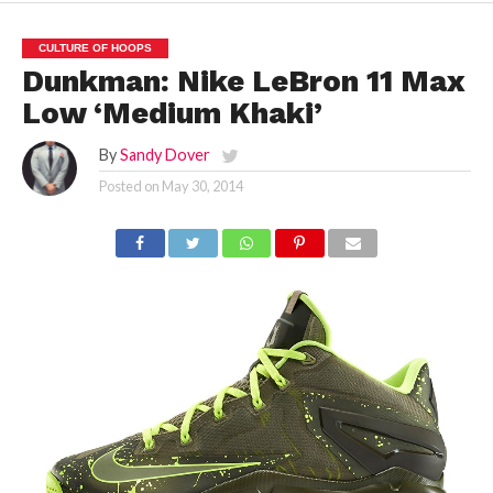
CULTURE OF HOOPS
Dunkman: Nike LeBron 11 Max
Low ‘Medium Khaki’
By
Sandy Dover
Posted on
May 30, 2014