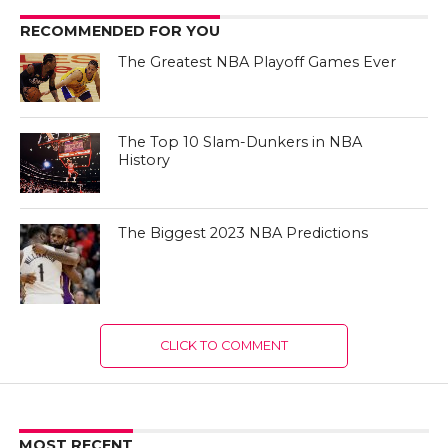
RECOMMENDED FOR YOU
The Greatest NBA Playoff Games Ever
The Top 10 Slam-Dunkers in NBA
History
The Biggest 2023 NBA Predictions
CLICK TO COMMENT
MOST RECENT