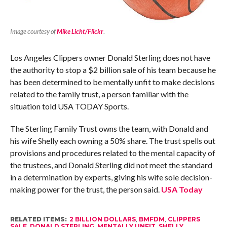
Image courtesy of
Mike Licht/Flickr
.
Los Angeles Clippers owner Donald Sterling does not have
the authority to stop a $2 billion sale of his team because he
has been determined to be mentally unfit to make decisions
related to the family trust, a person familiar with the
situation told USA TODAY Sports.
The Sterling Family Trust owns the team, with Donald and
his wife Shelly each owning a 50% share. The trust spells out
provisions and procedures related to the mental capacity of
the trustees, and Donald Sterling did not meet the standard
in a determination by experts, giving his wife sole decision-
making power for the trust, the person said.
USA Today
RELATED ITEMS:
2 BILLION DOLLARS
,
BMFDM
,
CLIPPERS
SALE
,
DONALD STERLING
,
MENTALLY UNFIT
,
SHELLY