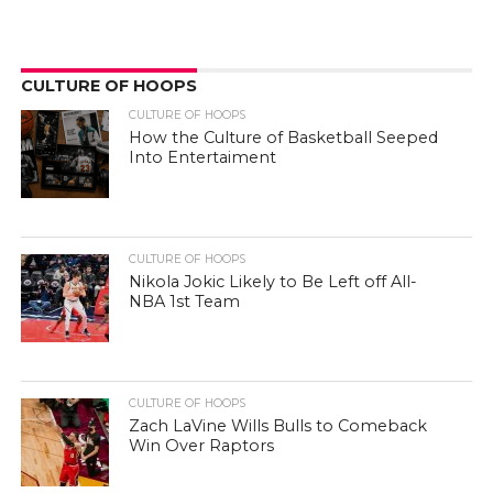
CULTURE OF HOOPS
CULTURE OF HOOPS
How the Culture of Basketball Seeped
Into Entertaiment
CULTURE OF HOOPS
Nikola Jokic Likely to Be Left off All-
NBA 1st Team
CULTURE OF HOOPS
Zach LaVine Wills Bulls to Comeback
Win Over Raptors