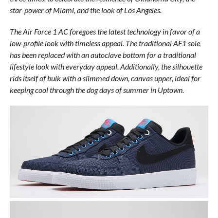
star-power of Miami, and the look of Los Angeles.
The Air Force 1 AC foregoes the latest technology in favor of a
low-profile look with timeless appeal. The traditional AF1 sole
has been replaced with an autoclave bottom for a traditional
lifestyle look with everyday appeal. Additionally, the silhouette
rids itself of bulk with a slimmed down, canvas upper, ideal for
keeping cool through the dog days of summer in Uptown.