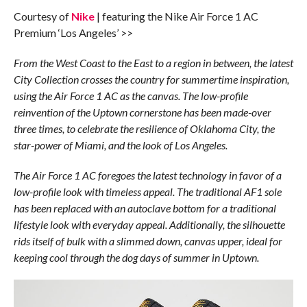
Courtesy of
Nike
| featuring the Nike Air Force 1 AC
Premium ‘Los Angeles’ >>
From the West Coast to the East to a region in between, the latest
City Collection crosses the country for summertime inspiration,
using the Air Force 1 AC as the canvas. The low-profile
reinvention of the Uptown cornerstone has been made-over
three times, to celebrate the resilience of Oklahoma City, the
star-power of Miami, and the look of Los Angeles.
The Air Force 1 AC foregoes the latest technology in favor of a
low-profile look with timeless appeal. The traditional AF1 sole
has been replaced with an autoclave bottom for a traditional
lifestyle look with everyday appeal. Additionally, the silhouette
rids itself of bulk with a slimmed down, canvas upper, ideal for
keeping cool through the dog days of summer in Uptown.