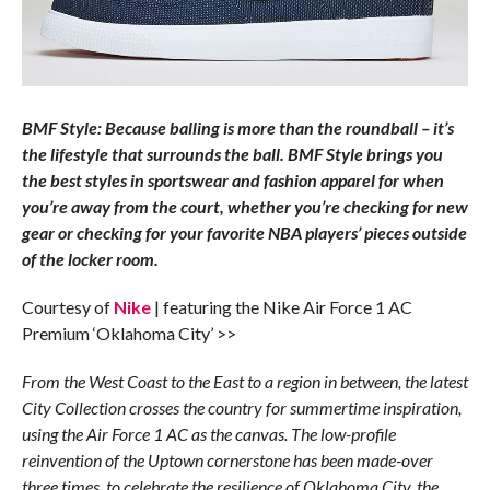
BMF Style: Because balling is more than the roundball – it’s
the lifestyle that surrounds the ball. BMF Style brings you
the best styles in sportswear and fashion apparel for when
you’re away from the court, whether you’re checking for new
gear or checking for your favorite NBA players’ pieces outside
of the locker room.
Courtesy of
Nike
| featuring the Nike Air Force 1 AC
Premium ‘Oklahoma City’ >>
From the West Coast to the East to a region in between, the latest
City Collection crosses the country for summertime inspiration,
using the Air Force 1 AC as the canvas. The low-profile
reinvention of the Uptown cornerstone has been made-over
three times, to celebrate the resilience of Oklahoma City, the