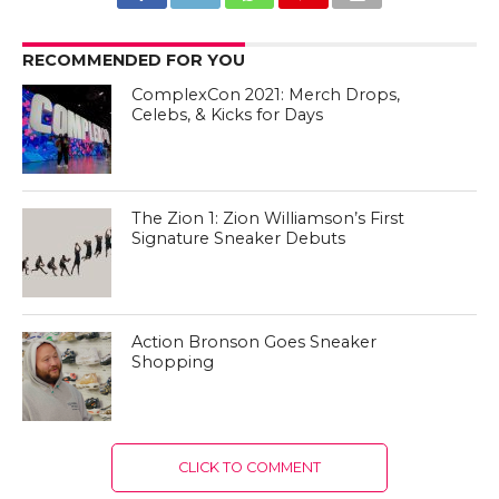
RECOMMENDED FOR YOU
ComplexCon 2021: Merch Drops,
Celebs, & Kicks for Days
The Zion 1: Zion Williamson’s First
Signature Sneaker Debuts
Action Bronson Goes Sneaker
Shopping
CLICK TO COMMENT