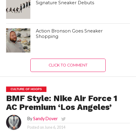
Signature Sneaker Debuts
Action Bronson Goes Sneaker
Shopping
CLICK TO COMMENT
CULTURE OF HOOPS
BMF Style: Nike Air Force 1
AC Premium ‘Los Angeles’
By
Sandy Dover
Posted on
June 6, 2014