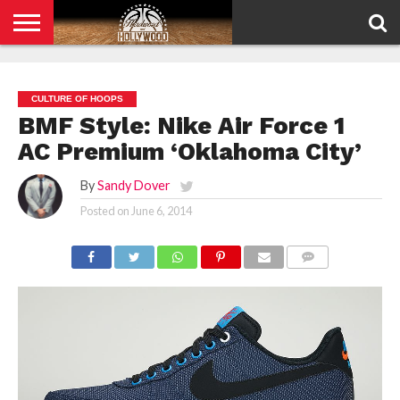
HOME
PRIVACY
POLICY
CULTURE OF HOOPS
BMF Style: Nike Air Force 1
AC Premium ‘Oklahoma City’
By
Sandy Dover
Posted on
June 6, 2014
COMMENTS