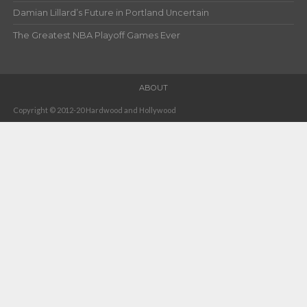
Damian Lillard’s Future in Portland Uncertain
The Greatest NBA Playoff Games Ever
ABOUT
Copyright © 2012-20 Hardwood and Hollywood