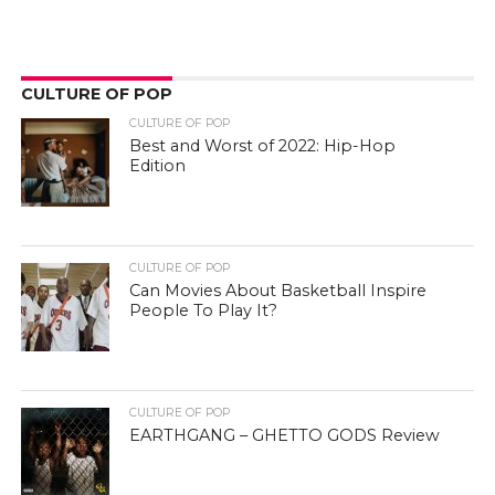
CULTURE OF POP
CULTURE OF POP
Best and Worst of 2022: Hip-Hop
Edition
CULTURE OF POP
Can Movies About Basketball Inspire
People To Play It?
CULTURE OF POP
EARTHGANG – GHETTO GODS Review