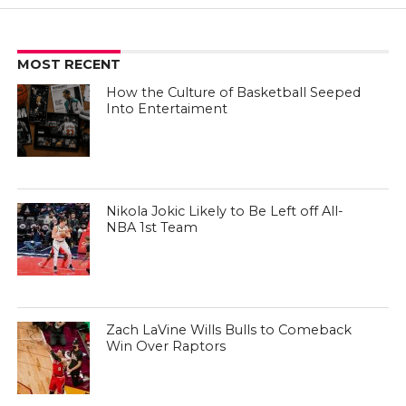
MOST RECENT
How the Culture of Basketball Seeped
Into Entertaiment
Nikola Jokic Likely to Be Left off All-
NBA 1st Team
Zach LaVine Wills Bulls to Comeback
Win Over Raptors