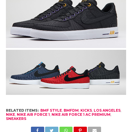
RELATED ITEMS:
BMF STYLE
,
BMFDM
,
KICKS
,
LOS ANGELES
,
NIKE
,
NIKE AIR FORCE 1
,
NIKE AIR FORCE 1 AC PREMIUM
,
SNEAKERS