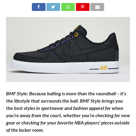
BMF Style: Because balling is more than the roundball – it’s
the lifestyle that surrounds the ball. BMF Style brings you
the best styles in sportswear and fashion apparel for when
you’re away from the court, whether you’re checking for new
gear or checking for your favorite NBA players’ pieces outside
of the locker room.