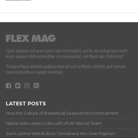
Quis autem vel eum iure reprehenderit qui in ea voluptate velit
esse quam nihil molestiae consequatur, vel illum qui dolorem?
Temporibus autem quibusdam et aut officiis debitis aut rerum
necessitatibus saepe eveniet.
LATEST POSTS
How the Culture of Basketball Seeped Into Entertaiment
Nikola Jokic Likely to Be Left off All-NBA 1st Team
Zach LaVine Wills Bulls to Comeback Win Over Raptors