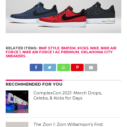
RELATED ITEMS:
BMF STYLE
,
BMFDM
,
KICKS
,
NIKE
,
NIKE AIR
FORCE 1
,
NIKE AIR FORCE 1 AC PREMIUM
,
OKLAHOMA CITY
,
SNEAKERS
RECOMMENDED FOR YOU
ComplexCon 2021: Merch Drops,
Celebs, & Kicks for Days
The Zion 1: Zion Williamson’s First