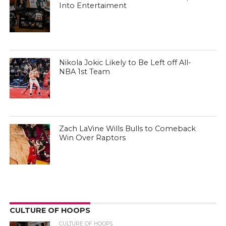
Into Entertaiment
Nikola Jokic Likely to Be Left off All-
NBA 1st Team
Zach LaVine Wills Bulls to Comeback
Win Over Raptors
CULTURE OF HOOPS
CULTURE OF HOOPS