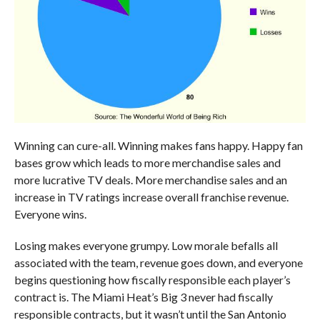
Winning can cure-all. Winning makes fans happy. Happy fan
bases grow which leads to more merchandise sales and
more lucrative TV deals. More merchandise sales and an
increase in TV ratings increase overall franchise revenue.
Everyone wins.
Losing makes everyone grumpy. Low morale befalls all
associated with the team, revenue goes down, and everyone
begins questioning how fiscally responsible each player’s
contract is. The Miami Heat’s Big 3 never had fiscally
responsible contracts, but it wasn’t until the San Antonio