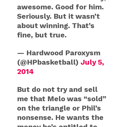
awesome. Good for him.
Seriously. But it wasn’t
about winning. That’s
fine, but true.
— Hardwood Paroxysm
(@HPbasketball)
July 5,
2014
But do not try and sell
me that Melo was “sold”
on the triangle or Phil’s
nonsense. He wants the
money he’s entitled to.