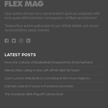
Quis autem vel eum iure reprehenderit qui in ea voluptate velit
esse quam nihil molestiae consequatur, vel illum qui dolorem?
Temporibus autem quibusdam et aut officiis debitis aut rerum
necessitatibus saepe eveniet.
LATEST POSTS
How the Culture of Basketball Seeped Into Entertaiment
Nikola Jokic Likely to Be Left off All-NBA 1st Team
Zach LaVine Wills Bulls to Comeback Win Over Raptors
Damian Lillard’s Future in Portland Uncertain
The Greatest NBA Playoff Games Ever