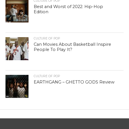
CULTURE OF POP
Best and Worst of 2022: Hip-Hop
Edition
CULTURE OF POP
Can Movies About Basketball Inspire
People To Play It?
CULTURE OF POP
EARTHGANG – GHETTO GODS Review