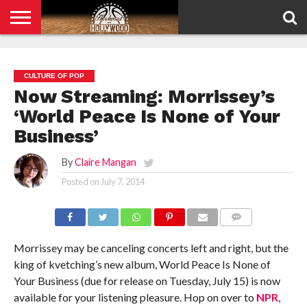
HOME
PRIVACY
POLICY
CULTURE OF POP
Now Streaming: Morrissey’s
‘World Peace Is None of Your
Business’
By
Claire Mangan
Posted on
July 7, 2014
COMMENTS
Morrissey may be canceling concerts left and right, but the
king of kvetching’s new album, World Peace Is None of
Your Business (due for release on Tuesday, July 15) is now
available for your listening pleasure. Hop on over to
NPR
,