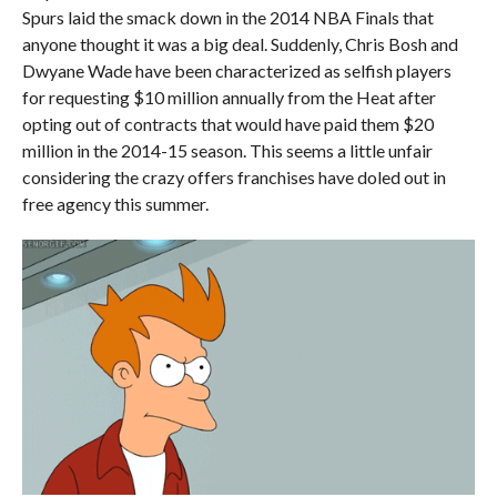
Spurs laid the smack down in the 2014 NBA Finals that
anyone thought it was a big deal. Suddenly, Chris Bosh and
Dwyane Wade have been characterized as selfish players
for requesting $10 million annually from the Heat after
opting out of contracts that would have paid them $20
million in the 2014-15 season. This seems a little unfair
considering the crazy offers franchises have doled out in
free agency this summer.