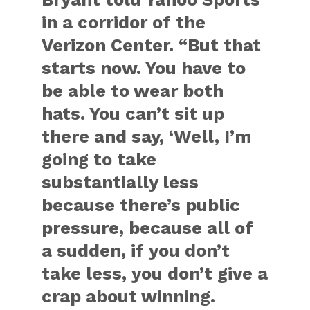
in a corridor of the
Verizon Center. “But that
starts now. You have to
be able to wear both
hats. You can’t sit up
there and say, ‘Well, I’m
going to take
substantially less
because there’s public
pressure, because all of
a sudden, if you don’t
take less, you don’t give a
crap about winning.