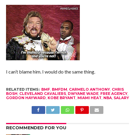
I can’t blame him. I would do the same thing.
RELATED ITEMS:
BMF
,
BMFDM
,
CARMELO ANTHONY
,
CHRIS
BOSH
,
CLEVELAND CAVALIERS
,
DWYANE WADE
,
FREE AGENCY
,
GORDON HAYWARD
,
KOBE BRYANT
,
MIAMI HEAT
,
NBA
,
SALARY
RECOMMENDED FOR YOU