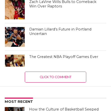
Zach LaVine Wills Bulls to Comeback
Win Over Raptors
Damian Lillard’s Future in Portland
Uncertain
The Greatest NBA Playoff Games Ever
CLICK TO COMMENT
MOST RECENT
How the Culture of Basketball Seeped