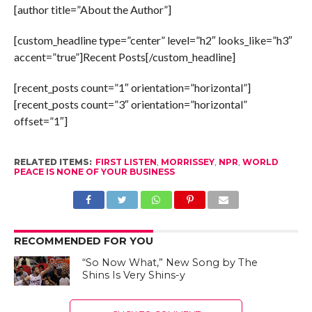
[author title=”About the Author”]
[custom_headline type=”center” level=”h2″ looks_like=”h3″
accent=”true”]Recent Posts[/custom_headline]
[recent_posts count=”1″ orientation=”horizontal”]
[recent_posts count=”3″ orientation=”horizontal”
offset=”1″]
RELATED ITEMS:
FIRST LISTEN
,
MORRISSEY
,
NPR
,
WORLD
PEACE IS NONE OF YOUR BUSINESS
RECOMMENDED FOR YOU
“So Now What,” New Song by The
Shins Is Very Shins-y