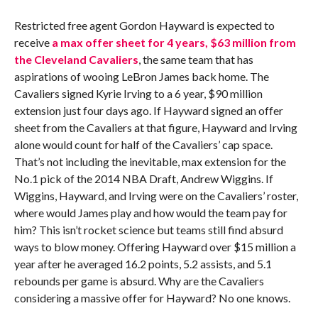
Restricted free agent Gordon Hayward is expected to
receive
a max offer sheet for 4 years, $63 million from
the Cleveland Cavaliers
, the same team that has
aspirations of wooing LeBron James back home. The
Cavaliers signed Kyrie Irving to a 6 year, $90 million
extension just four days ago. If Hayward signed an offer
sheet from the Cavaliers at that figure, Hayward and Irving
alone would count for half of the Cavaliers’ cap space.
That’s not including the inevitable, max extension for the
No.1 pick of the 2014 NBA Draft, Andrew Wiggins. If
Wiggins, Hayward, and Irving were on the Cavaliers’ roster,
where would James play and how would the team pay for
him? This isn’t rocket science but teams still find absurd
ways to blow money. Offering Hayward over $15 million a
year after he averaged 16.2 points, 5.2 assists, and 5.1
rebounds per game is absurd. Why are the Cavaliers
considering a massive offer for Hayward? No one knows.