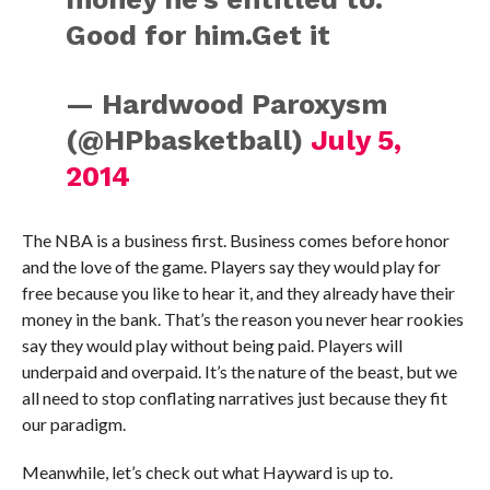
Good for him.Get it
— Hardwood Paroxysm
(@HPbasketball)
July 5,
2014
The NBA is a business first. Business comes before honor
and the love of the game. Players say they would play for
free because you like to hear it, and they already have their
money in the bank. That’s the reason you never hear rookies
say they would play without being paid. Players will
underpaid and overpaid. It’s the nature of the beast, but we
all need to stop conflating narratives just because they fit
our paradigm.
Meanwhile, let’s check out what Hayward is up to.