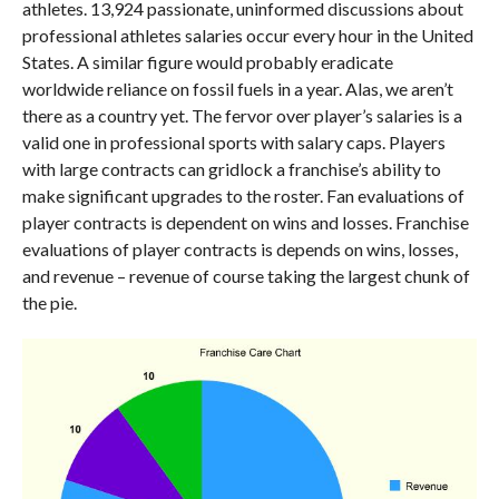
athletes. 13,924 passionate, uninformed discussions about
professional athletes salaries occur every hour in the United
States. A similar figure would probably eradicate
worldwide reliance on fossil fuels in a year. Alas, we aren’t
there as a country yet. The fervor over player’s salaries is a
valid one in professional sports with salary caps. Players
with large contracts can gridlock a franchise’s ability to
make significant upgrades to the roster. Fan evaluations of
player contracts is dependent on wins and losses. Franchise
evaluations of player contracts is depends on wins, losses,
and revenue – revenue of course taking the largest chunk of
the pie.