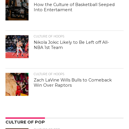
How the Culture of Basketball Seeped
Into Entertaiment
CULTURE OF HOOPS
Nikola Jokic Likely to Be Left off All-
NBA 1st Team
CULTURE OF HOOPS
Zach LaVine Wills Bulls to Comeback
Win Over Raptors
CULTURE OF POP