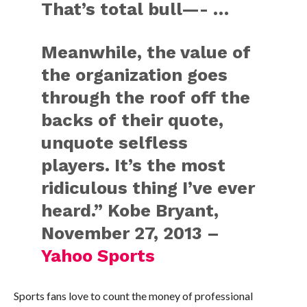
That’s total bull—- …
Meanwhile, the value of
the organization goes
through the roof off the
backs of their quote,
unquote selfless
players. It’s the most
ridiculous thing I’ve ever
heard.” Kobe Bryant,
November 27, 2013 –
Yahoo Sports
Sports fans love to count the money of professional