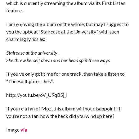
which is currently streaming the album via its First Listen
feature.
I am enjoying the album on the whole, but may I suggest to
you the upbeat “Staircase at the University”, with such
charming lyrics as:
Staircase at the university
She threw herself down and her head split three ways
If you’ve only got time for one track, then take a listen to
“The Bullfighter Dies”:
http://youtu.be/oV_U9qBSj_I
If you’re a fan of Moz, this album will not disappoint. If
you’re not a fan, how the heck did you wind up here?
Image
via