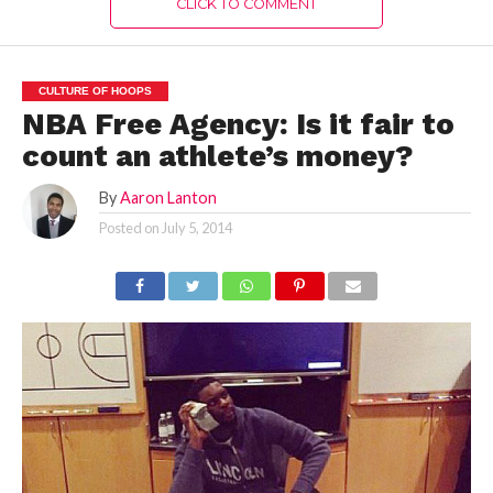
CLICK TO COMMENT
CULTURE OF HOOPS
NBA Free Agency: Is it fair to
count an athlete’s money?
By
Aaron Lanton
Posted on
July 5, 2014