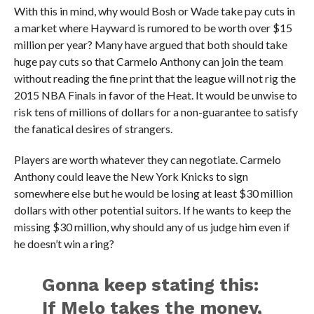
With this in mind, why would Bosh or Wade take pay cuts in
a market where Hayward is rumored to be worth over $15
million per year? Many have argued that both should take
huge pay cuts so that Carmelo Anthony can join the team
without reading the fine print that the league will not rig the
2015 NBA Finals in favor of the Heat. It would be unwise to
risk tens of millions of dollars for a non-guarantee to satisfy
the fanatical desires of strangers.
Players are worth whatever they can negotiate. Carmelo
Anthony could leave the New York Knicks to sign
somewhere else but he would be losing at least $30 million
dollars with other potential suitors. If he wants to keep the
missing $30 million, why should any of us judge him even if
he doesn’t win a ring?
Gonna keep stating this:
If Melo takes the money,