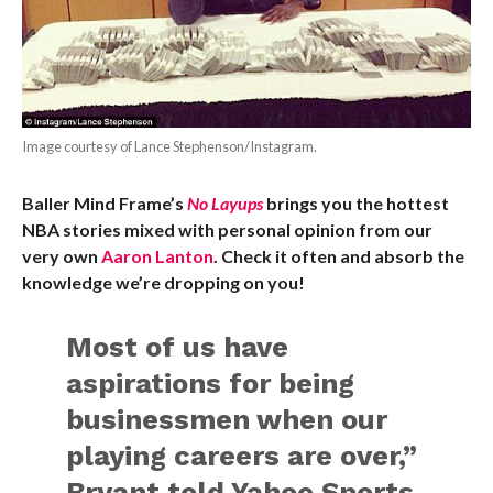
Image courtesy of Lance Stephenson/Instagram.
Baller Mind Frame’s
No Layups
brings you the hottest
NBA stories mixed with personal opinion from our
very own
Aaron Lanton
. Check it often and absorb the
knowledge we’re dropping on you!
Most of us have
aspirations for being
businessmen when our
playing careers are over,”
Bryant told Yahoo Sports