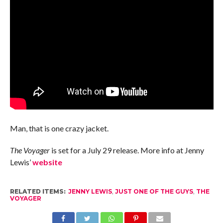
Man, that is one crazy jacket.
The Voyager
is set for a July 29 release. More info at Jenny
Lewis’
website
RELATED ITEMS:
JENNY LEWIS
,
JUST ONE OF THE GUYS
,
THE
VOYAGER