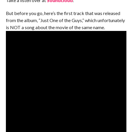
Take a listen over at
Soundcloud
:
But before you go, here’s the first track that was released
from the album, “Just One of the Guys,” which unfortunately
is NOT a song about the movie of the same name.