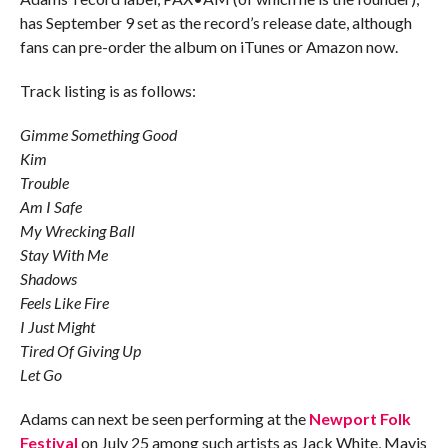
has September 9 set as the record’s release date, although
fans can pre-order the album on iTunes or Amazon now.
Track listing is as follows:
Gimme Something Good
Kim
Trouble
Am I Safe
My Wrecking Ball
Stay With Me
Shadows
Feels Like Fire
I Just Might
Tired Of Giving Up
Let Go
Adams can next be seen performing at the
Newport Folk
Festival
on July 25 among such artists as Jack White, Mavis