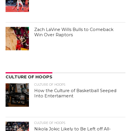
Zach LaVine Wills Bulls to Comeback
Win Over Raptors
CULTURE OF HOOPS
CULTURE OF HOOPS
How the Culture of Basketball Seeped
Into Entertaiment
CULTURE OF HOOPS
Nikola Jokic Likely to Be Left off All-