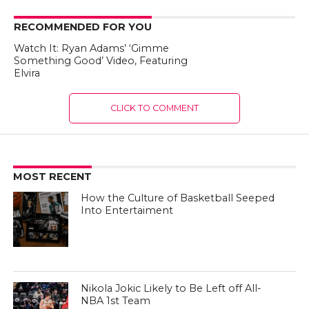
RECOMMENDED FOR YOU
Watch It: Ryan Adams’ ‘Gimme
Something Good’ Video, Featuring
Elvira
CLICK TO COMMENT
MOST RECENT
How the Culture of Basketball Seeped
Into Entertaiment
Nikola Jokic Likely to Be Left off All-
NBA 1st Team