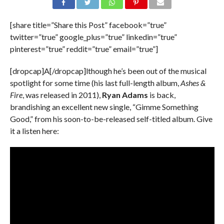
[share title=”Share this Post” facebook=”true”
twitter=”true” google_plus=”true” linkedin=”true”
pinterest=”true” reddit=”true” email=”true”]
[dropcap]A[/dropcap]lthough he’s been out of the musical
spotlight for some time (his last full-length album,
Ashes &
Fire
, was released in 2011),
Ryan Adams
is back,
brandishing an excellent new single, “Gimme Something
Good,” from his soon-to-be-released self-titled album. Give
it a listen here: