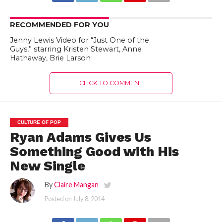
RECOMMENDED FOR YOU
Jenny Lewis Video for “Just One of the
Guys,” starring Kristen Stewart, Anne
Hathaway, Brie Larson
CLICK TO COMMENT
CULTURE OF POP
Ryan Adams Gives Us
Something Good with His
New Single
By
Claire Mangan
Posted on
July 8, 2014