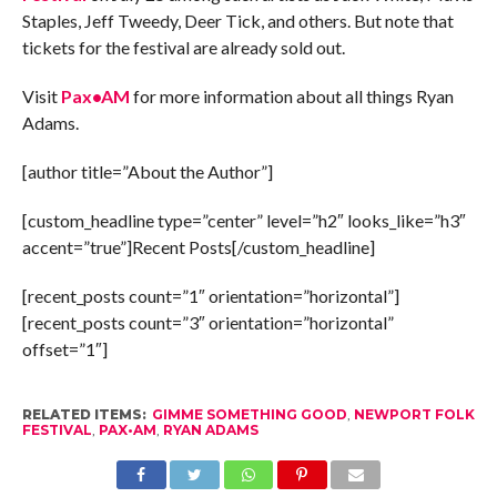
Staples, Jeff Tweedy, Deer Tick, and others. But note that
tickets for the festival are already sold out.
Visit
Pax•AM
for more information about all things Ryan
Adams.
[author title=”About the Author”]
[custom_headline type=”center” level=”h2″ looks_like=”h3″
accent=”true”]Recent Posts[/custom_headline]
[recent_posts count=”1″ orientation=”horizontal”]
[recent_posts count=”3″ orientation=”horizontal”
offset=”1″]
RELATED ITEMS:
GIMME SOMETHING GOOD
,
NEWPORT FOLK
FESTIVAL
,
PAX•AM
,
RYAN ADAMS