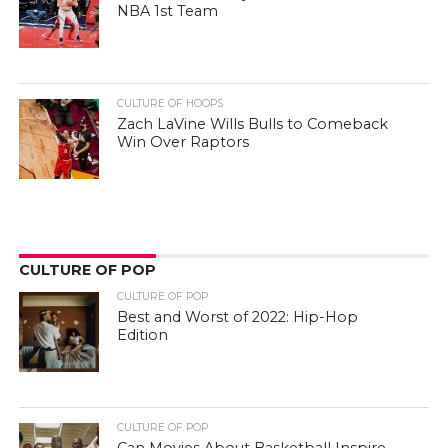
NBA 1st Team
CULTURE OF HOOPS
Zach LaVine Wills Bulls to Comeback
Win Over Raptors
CULTURE OF POP
CULTURE OF POP
Best and Worst of 2022: Hip-Hop
Edition
CULTURE OF POP