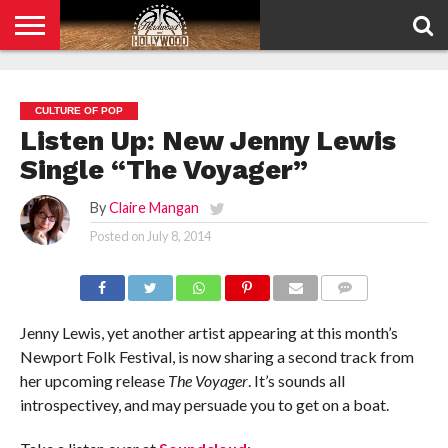
HOME
PRIVACY
POLICY
CULTURE OF POP
Listen Up: New Jenny Lewis
Single “The Voyager”
By
Claire Mangan
Posted on
July 8, 2014
COMMENTS
Jenny Lewis, yet another artist appearing at this month’s
Newport Folk Festival, is now sharing a second track from
her upcoming release
The Voyager
. It’s sounds all
introspectivey, and may persuade you to get on a boat.