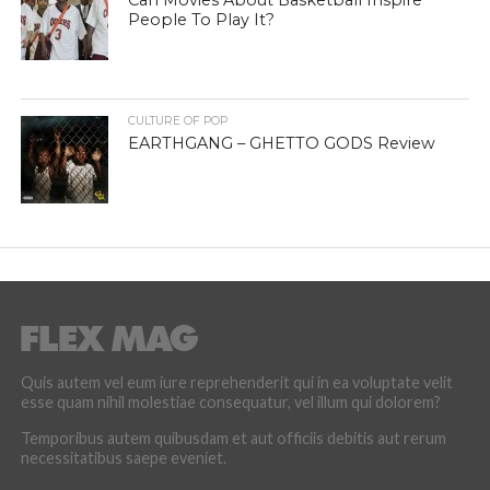
Can Movies About Basketball Inspire
People To Play It?
CULTURE OF POP
EARTHGANG – GHETTO GODS Review
Quis autem vel eum iure reprehenderit qui in ea voluptate velit
esse quam nihil molestiae consequatur, vel illum qui dolorem?
Temporibus autem quibusdam et aut officiis debitis aut rerum
necessitatibus saepe eveniet.