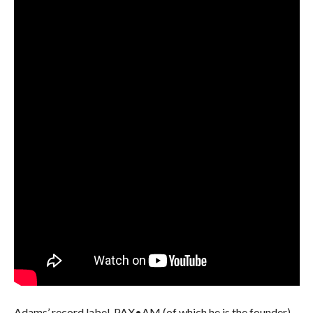
Adams’ record label, PAX•AM (of which he is the founder),