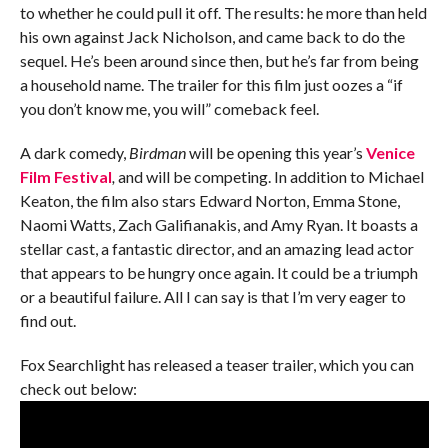
to whether he could pull it off. The results: he more than held
his own against Jack Nicholson, and came back to do the
sequel. He’s been around since then, but he’s far from being
a household name. The trailer for this film just oozes a “if
you don’t know me, you will” comeback feel.
A dark comedy,
Birdman
will be opening this year’s
Venice
Film Festival
,
and will be competing. In addition to Michael
Keaton, the film also stars Edward Norton, Emma Stone,
Naomi Watts, Zach Galifianakis, and Amy Ryan. It boasts a
stellar cast, a fantastic director, and an amazing lead actor
that appears to be hungry once again. It could be a triumph
or a beautiful failure. All I can say is that I’m very eager to
find out.
Fox Searchlight has released a teaser trailer, which you can
check out below: