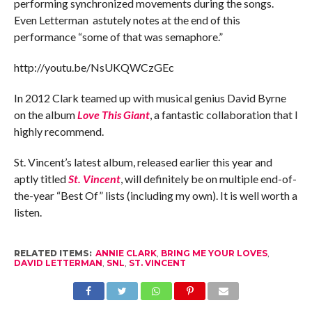
performing synchronized movements during the songs.
Even Letterman astutely notes at the end of this
performance “some of that was semaphore.”
http://youtu.be/NsUKQWCzGEc
In 2012 Clark teamed up with musical genius David Byrne
on the album
Love This Giant
, a fantastic collaboration that I
highly recommend.
St. Vincent’s latest album, released earlier this year and
aptly titled
St. Vincent
, will definitely be on multiple end-of-
the-year “Best Of” lists (including my own). It is well worth a
listen.
RELATED ITEMS:
ANNIE CLARK
,
BRING ME YOUR LOVES
,
DAVID LETTERMAN
,
SNL
,
ST. VINCENT