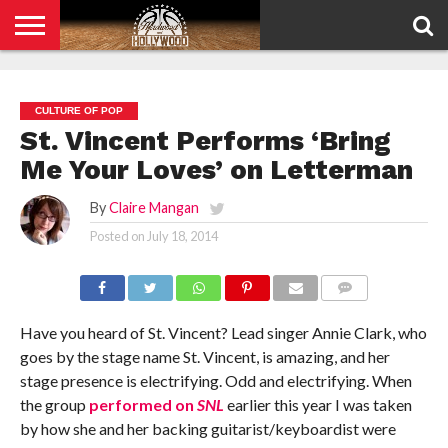
HOME
PRIVACY
POLICY
CULTURE OF POP
St. Vincent Performs ‘Bring
Me Your Loves’ on Letterman
By
Claire Mangan
Posted on
July 18, 2014
COMMENTS
Have you heard of St. Vincent? Lead singer Annie Clark, who
goes by the stage name St. Vincent, is amazing, and her
stage presence is electrifying. Odd and electrifying. When
the group
performed on
SNL
earlier this year I was taken
by how she and her backing guitarist/keyboardist were