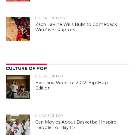
CULTURE OF HOOPS
Zach LaVine Wills Bulls to Comeback
Win Over Raptors
CULTURE OF POP
CULTURE OF POP
Best and Worst of 2022: Hip-Hop
Edition
CULTURE OF POP
Can Movies About Basketball Inspire
People To Play It?