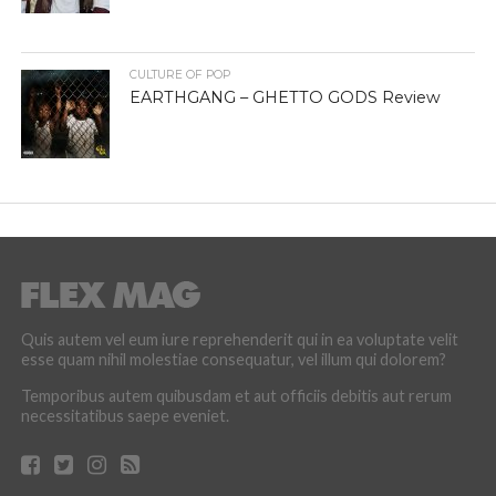
CULTURE OF POP
EARTHGANG – GHETTO GODS Review
Quis autem vel eum iure reprehenderit qui in ea voluptate velit
esse quam nihil molestiae consequatur, vel illum qui dolorem?
Temporibus autem quibusdam et aut officiis debitis aut rerum
necessitatibus saepe eveniet.