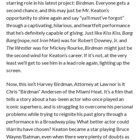
starring role in his latest project:
Birdman
. Everyone gets a
second chance, and this may just be Mr. Keaton’s
opportunity to shine again and say “ya’ll must’ve forgot”
through a captivating, hilarious, and heartfelt performance
that he’s definitely capable of giving. Just like
Kiss Kiss, Bang
Bang
(nope, not
Iron Man
) was for Robert Downey, Jr. and
The Wrestler
was for Mickey Rourke,
Birdman
might just be
the second wind for Keaton’s career. If it’s not, at the very
least we’ll get to see him in a lead role again, lighting up the
screen.
Now, this isn’t Harvey Birdman, Attorney at Law nor is it
Chris “Birdman” Andersen of the Miami Heat. It’s a film that
tells a story about a has-been actor who once played an
iconic superhero, and is struggling to overcome his personal
problems while trying to reignite his past glory through a
performance in a Broadway play. What better actor could
Iñárritu have chosen? Keaton became a star playing Bruce
Wayne/Batman, even when there were plenty of doubts as