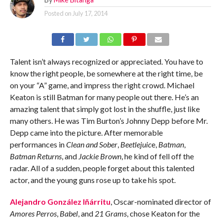
Posted on
July 17, 2014
Talent isn’t always recognized or appreciated. You have to
know the right people, be somewhere at the right time, be
on your “A” game, and impress the right crowd. Michael
Keaton is still Batman for many people out there. He’s an
amazing talent that simply got lost in the shuffle, just like
many others. He was Tim Burton’s Johnny Depp before Mr.
Depp came into the picture. After memorable
performances in
Clean and Sober
,
Beetlejuic
e,
Batman
,
Batman Returns
, and
Jackie Brown
, he kind of fell off the
radar. All of a sudden, people forget about this talented
actor, and the young guns rose up to take his spot.
Alejandro González Iñárritu
, Oscar-nominated director of
Amores Perros
,
Babel
, and
21 Grams
, chose Keaton for the