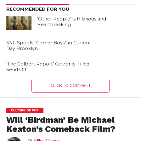
RECOMMENDED FOR YOU
‘Other People’ is Hilarious and
Heartbreaking
SNL Spoofs “Corner Boys” in Current
Day Brooklyn
‘The Colbert Report’ Celebrity-Filled
Send Off
CLICK TO COMMENT
CULTURE OF POP
Will ‘Birdman’ Be Michael
Keaton’s Comeback Film?
By
Mike Bitanga