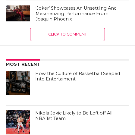
‘Joker’ Showcases An Unsettling And
Mesmerizing Performance From
Joaquin Phoenix
CLICK TO COMMENT
MOST RECENT
How the Culture of Basketball Seeped
Into Entertaiment
Nikola Jokic Likely to Be Left off All-
NBA 1st Team