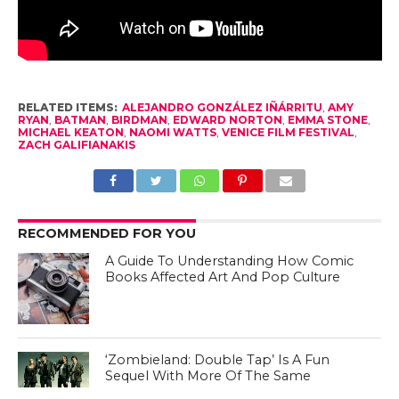
RELATED ITEMS:
ALEJANDRO GONZÁLEZ IÑÁRRITU
,
AMY
RYAN
,
BATMAN
,
BIRDMAN
,
EDWARD NORTON
,
EMMA STONE
,
MICHAEL KEATON
,
NAOMI WATTS
,
VENICE FILM FESTIVAL
,
ZACH GALIFIANAKIS
RECOMMENDED FOR YOU
A Guide To Understanding How Comic
Books Affected Art And Pop Culture
‘Zombieland: Double Tap’ Is A Fun
Sequel With More Of The Same