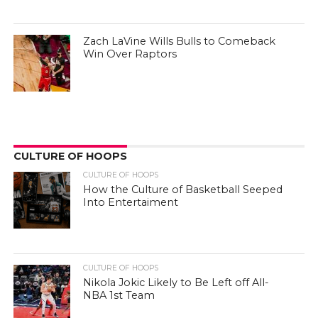
Zach LaVine Wills Bulls to Comeback
Win Over Raptors
CULTURE OF HOOPS
CULTURE OF HOOPS
How the Culture of Basketball Seeped
Into Entertaiment
CULTURE OF HOOPS
Nikola Jokic Likely to Be Left off All-
NBA 1st Team