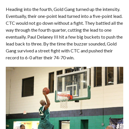
Heading into the fourth, Gold Gang turned up the intensity.
Eventually, their one-point lead turned into a five-point lead.
CTC would not go down without a fight. They battled all the
way through the fourth quarter, cutting the lead to one
eventually. Paul Delaney III hit a few big buckets to push the
lead back to three. By the time the buzzer sounded, Gold
Gang survived a street fight with CTC and pushed their
record to 6-0 after their 74-70 win.