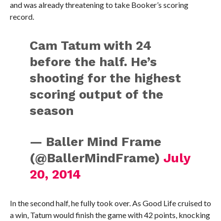
and was already threatening to take Booker’s scoring
record.
Cam Tatum with 24
before the half. He’s
shooting for the highest
scoring output of the
season
— Baller Mind Frame
(@BallerMindFrame)
July
20, 2014
In the second half, he fully took over. As Good Life cruised to
a win, Tatum would finish the game with 42 points, knocking