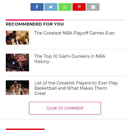
RECOMMENDED FOR YOU
The Greatest NBA Playoff Games Ever
The Top 10 Slam-Dunkers in NBA
History
List of the Greatest Players to Ever Play
Basketball and What Makes Them
Great
CLICK TO COMMENT