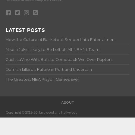
LATEST POSTS
How the Culture of Basketball Seeped Into Entertaiment
Nikola Jokic Likely to Be Left off All-NBA 1st Team
Zach LaVine Wills Bulls to Comeback Win Over Raptors
Damian Lillard’s Future in Portland Uncertain
The Greatest NBA Playoff Games Ever
ABOUT
Copyright © 2012-20 Hardwood and Hollywood