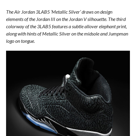
The Air Jordan 3LAB5 ‘Metallic Silver’ draws on design
elements of the Jordan III on the Jordan V silhouette. The third
colorway of the 3LAB5 features a subtle allover elephant print,
along with hints of Metallic Silver on the midsole and Jumpman
logo on tongue.