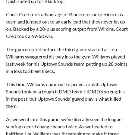
Dash suited up for Blacktop.
Court Cred took advantage of Blacktops inexperience as
team and jumped out to an early lead that they never let up
on. Backed by a 20-plus scoring output from Wilkins, Court
Cred took a 69-60 win.
The gym erupted before the third game started as Lou
Williams swaggered his way into the gym. Williams played
last week for his Uptown Sounds team, putting up 28 points
in a loss to Street Execs.
This time, Williams came out to prove a point. Uptown
Sounds took on a tough HDMD team. HDMD’s strength is
in the post, but Uptown Sounds’ guard play is what killed
them.
As we went into this game, we’ve literally seen the league
scoring record change hands twice. As we headed to
halftime, Lou Williams was threatening to make it three