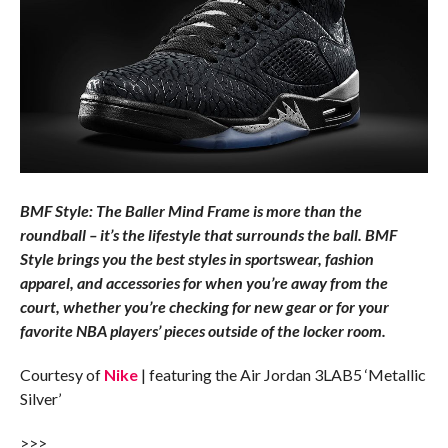
BMF Style: The Baller Mind Frame is more than the
roundball – it’s the lifestyle that surrounds the ball. BMF
Style brings you the best styles in sportswear, fashion
apparel, and accessories for when you’re away from the
court, whether you’re checking for new gear or for your
favorite NBA players’ pieces outside of the locker room.
Courtesy of
Nike
| featuring the Air Jordan 3LAB5 ‘Metallic
Silver’
>>>