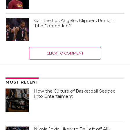
Can the Los Angeles Clippers Remain
Title Contenders?
CLICK TO COMMENT
MOST RECENT
How the Culture of Basketball Seeped
Into Entertaiment
Nikola Jokic Likely to Be Left off All-