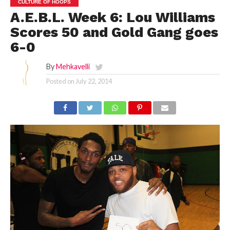
CULTURE OF HOOPS
A.E.B.L. Week 6: Lou Williams
Scores 50 and Gold Gang goes
6-0
By
Mehkavelli
Posted on
July 22, 2014