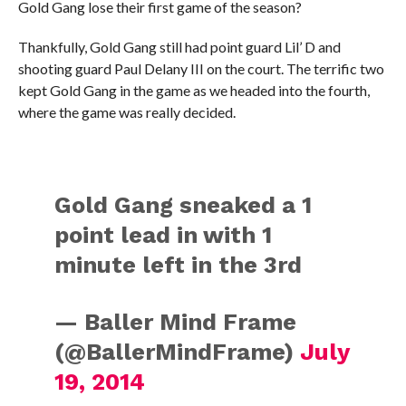
Gold Gang lose their first game of the season?
Thankfully, Gold Gang still had point guard Lil’ D and
shooting guard Paul Delany III on the court. The terrific two
kept Gold Gang in the game as we headed into the fourth,
where the game was really decided.
Gold Gang sneaked a 1
point lead in with 1
minute left in the 3rd
— Baller Mind Frame
(@BallerMindFrame)
July
19, 2014