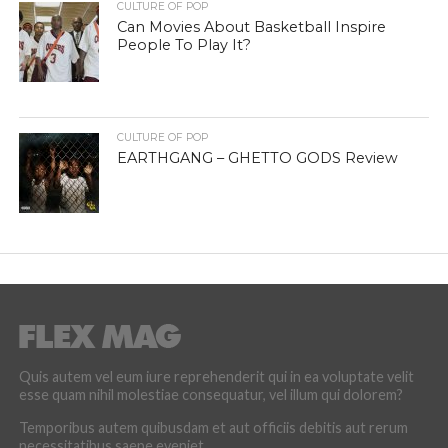
CULTURE OF POP
Can Movies About Basketball Inspire
People To Play It?
CULTURE OF POP
EARTHGANG – GHETTO GODS Review
Quis autem vel eum iure reprehenderit qui in ea voluptate velit
esse quam nihil molestiae consequatur, vel illum qui dolorem?
Temporibus autem quibusdam et aut officiis debitis aut rerum
necessitatibus saepe eveniet.