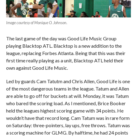
Image courtesy of Monique O. Johnson
.
The last game of the day was Good Life Music Group
playing Blacktop ATL. Blacktop is a new addition to the
league, replacing Forbes Atlanta. Being that this was their
first time really playing as a unit, Blacktop ATL held their
own against Good Life Music.
Led by guards Cam Tatutm and Chris Allen, Good Life is one
of the most dangerous teams in the league. Tatum and Allen
are able to go off for buckets at will. Monday, it was Tatum
who bared the scoring load. As I mentioned, Brice Booker
held the leagues highest scoring game with 34 points. He
wouldn’t have that record long. Cam Tatum was in rare form
on Saturday: three-pointers, lay ups, free throws. Tatum was
a scoring machine for GLMG. By halftime, he had 24 points