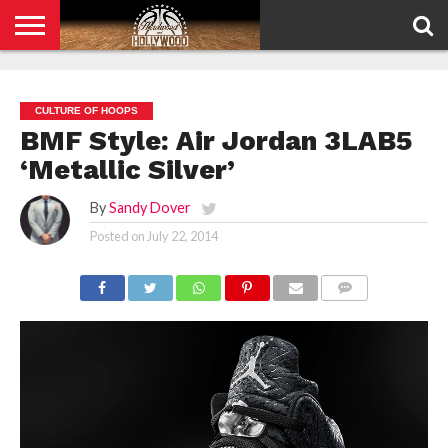
HOME
PRIVACY
POLICY
CULTURE OF HOOPS
BMF Style: Air Jordan 3LAB5
‘Metallic Silver’
By
Sandy Dover
Posted on
July 22, 2014
COMMENTS