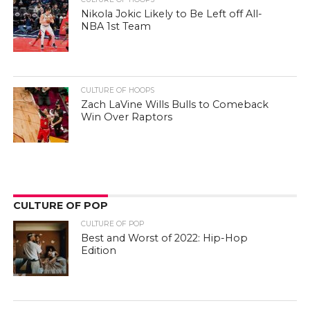
Nikola Jokic Likely to Be Left off All-
NBA 1st Team
CULTURE OF HOOPS
Zach LaVine Wills Bulls to Comeback
Win Over Raptors
CULTURE OF POP
CULTURE OF POP
Best and Worst of 2022: Hip-Hop
Edition