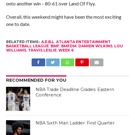
onto another win – 80-61 over Land Of Flyy.
Overall, this weekend might have been the most exciting
one to date.
RELATED ITEMS:
A.E.B.L
,
ATLANTA ENTERTAINMENT
BASKETBALL LEAGUE
,
BMF
,
BMFDM
,
DAMIEN WILKINS
,
LOU
WILLIAMS
,
TRAVIS LESLIE
,
WEEK 6
RECOMMENDED FOR YOU
NBA Trade Deadline Grades: Eastern
Conference
NBA Sixth Man Ladder: First Quarter