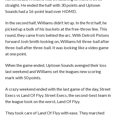
straight. He ended the half with 30 points and Uptown
Sounds had a 16-point lead over HDMD.
In the second half, Williams didn’t let up. In the first half, he
picked up a bulk of his buckets at the free-throw line. This
round, they came from behind the arc. With Detroit Pistons
forward Josh Smith looking on, Williams hit three-ball after
three-ball after three-ball. It was looking like a video game
at one point.
When the game ended, Uptown Sounds avenged their loss
last weekend and Williams set the leagues new scoring
mark with 50 points.
A crazy weekend ended with the last game of the day, Street
Execs vs Land Of Flyy. Street Execs, the second-best team in
the league took on the worst, Land Of Flyy.
They took care of Land Of Flyy with ease. They marched