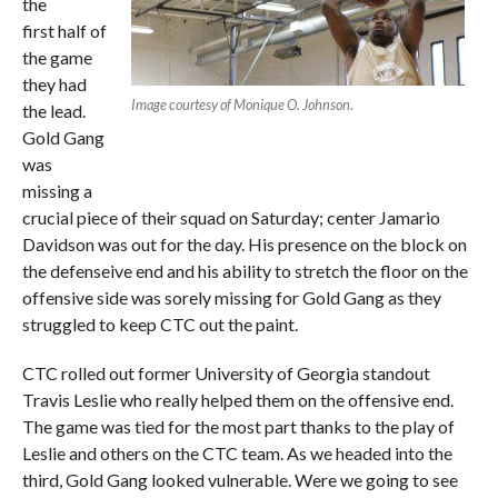
the
first half of
the game
they had
Image courtesy of Monique O. Johnson
.
the lead.
Gold Gang
was
missing a
crucial piece of their squad on Saturday; center Jamario
Davidson was out for the day. His presence on the block on
the defenseive end and his ability to stretch the floor on the
offensive side was sorely missing for Gold Gang as they
struggled to keep CTC out the paint.
CTC rolled out former University of Georgia standout
Travis Leslie who really helped them on the offensive end.
The game was tied for the most part thanks to the play of
Leslie and others on the CTC team. As we headed into the
third, Gold Gang looked vulnerable. Were we going to see