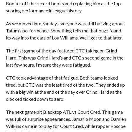
Booker off the record books and replacing him as the top-
scoring performance in league history.
As we moved into Sunday, everyone was still buzzing about
Tatum’s performance. Something tells me that buzz found
its way into the ears of Lou Williams. We’ll get to that later.
The first game of the day featured CTC taking on Grind
Hard. This was Grind Hard’s and CTC’s second game in the
last few hours. I’m sure they were fatigued.
CTC took advantage of that fatigue. Both teams looked
tired, but CTC was the least tired of the two. They ended up
with a big win at the end of the day over Grind Hard as the
clocked ticked down to zero.
The next game pit Blacktop ATL vs Court Cred. This game
was full of surprise appearances. Jamario Moon and Damien
Wilkins came in to play for Court Cred, while rapper Roscoe