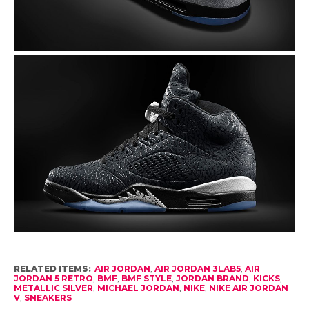
RELATED ITEMS:
AIR JORDAN
,
AIR JORDAN 3LAB5
,
AIR
JORDAN 5 RETRO
,
BMF
,
BMF STYLE
,
JORDAN BRAND
,
KICKS
,
METALLIC SILVER
,
MICHAEL JORDAN
,
NIKE
,
NIKE AIR JORDAN
V
,
SNEAKERS