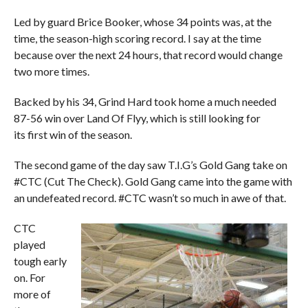
Led by guard Brice Booker, whose 34 points was, at the
time, the season-high scoring record. I say at the time
because over the next 24 hours, that record would change
two more times.
Backed by his 34, Grind Hard took home a much needed
87-56 win over Land Of Flyy, which is still looking for
its first win of the season.
The second game of the day saw T.I.G’s Gold Gang take on
#CTC (Cut The Check). Gold Gang came into the game with
an undefeated record. #CTC wasn’t so much in awe of that.
CTC
played
tough early
on. For
more of