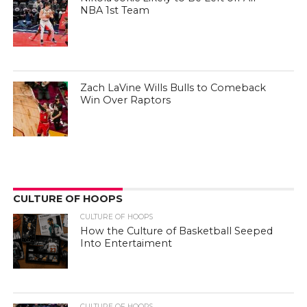
NBA 1st Team
Zach LaVine Wills Bulls to Comeback
Win Over Raptors
CULTURE OF HOOPS
CULTURE OF HOOPS
How the Culture of Basketball Seeped
Into Entertaiment
CULTURE OF HOOPS