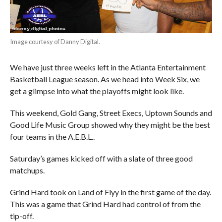
Image courtesy of Danny Digital.
We have just three weeks left in the Atlanta Entertainment
Basketball League season. As we head into Week Six, we
get a glimpse into what the playoffs might look like.
This weekend, Gold Gang, Street Execs, Uptown Sounds and
Good Life Music Group showed why they might be the best
four teams in the A.E.B.L..
Saturday’s games kicked off with a slate of three good
matchups.
Grind Hard took on Land of Flyy in the first game of the day.
This was a game that Grind Hard had control of from the
tip-off.