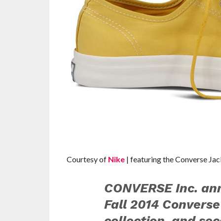
Courtesy of
Nike
| featuring the Converse Jac
CONVERSE Inc. ann
Fall 2014 Converse
collection, and se