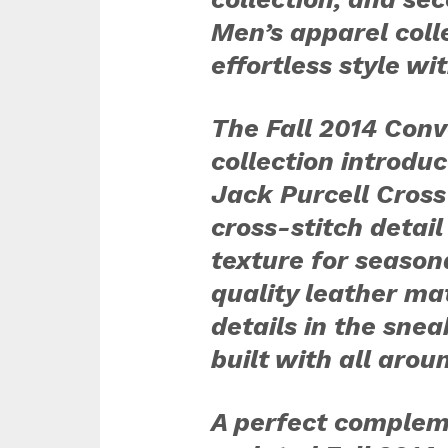
Men’s apparel coll
effortless style wi
The Fall 2014 Conv
collection introdu
Jack Purcell Cross
cross-stitch detail
texture for seaso
quality leather mat
details in the snea
built with all arou
A perfect complem