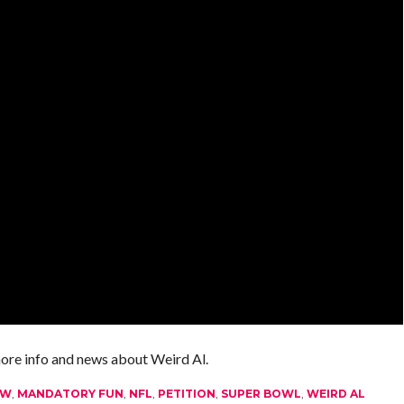
more info and news about Weird Al.
OW
,
MANDATORY FUN
,
NFL
,
PETITION
,
SUPER BOWL
,
WEIRD AL