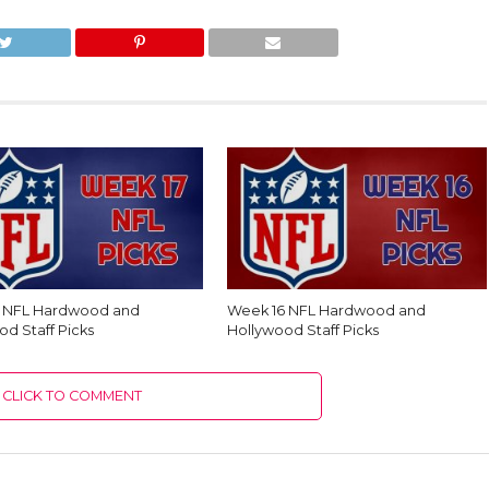
7 NFL Hardwood and
Week 16 NFL Hardwood and
od Staff Picks
Hollywood Staff Picks
CLICK TO COMMENT