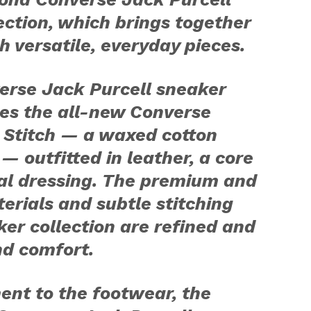
ection, which brings together
th versatile, everyday pieces.
erse Jack Purcell sneaker
ces the all-new Converse
 Stitch — a waxed cotton
 — outfitted in leather, a core
nal dressing. The premium and
erials and subtle stitching
ker collection are refined and
nd comfort.
ent to the footwear, the