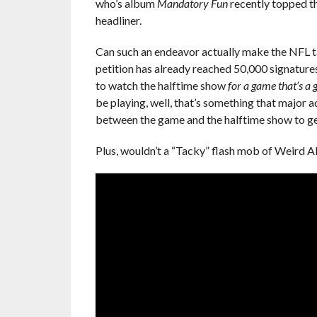
who’s album
Mandatory Fun
recently topped t
headliner.
Can such an endeavor actually make the NFL tak
petition has already reached 50,000 signatures,
to watch the halftime show
for a game that’s a
be playing, well, that’s something that major
between the game and the halftime show to get
Plus, wouldn’t a “Tacky” flash mob of Weird Al