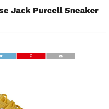
se Jack Purcell Sneaker