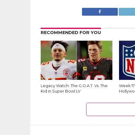
RECOMMENDED FOR YOU
Legacy Watch: The G.O.A.T. Vs. The
Week 1
Kid in Super Bowl LV
Hollywo