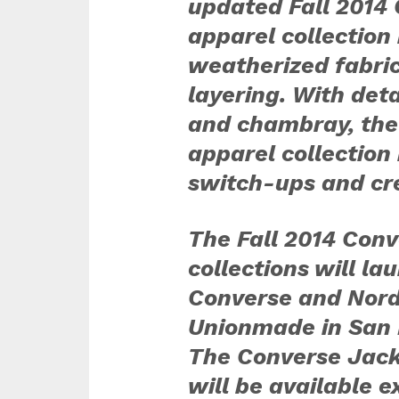
updated Fall 2014 
apparel collection
weatherized fabric
layering. With det
and chambray, the
apparel collection
switch-ups and crea
The Fall 2014 Conv
collections will lau
Converse and Nords
Unionmade in San 
The Converse Jack 
will be available e