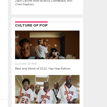
Zach LaVine Wills Bulls to Comeback Win
Over Raptors
CULTURE OF POP
CULTURE OF POP
Best and Worst of 2022: Hip-Hop Edition