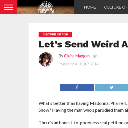
HOME
CULTURE O
CULTURE OF POP
Let’s Send Weird A
By
Claire Mangan
Posted on
August 7, 2014
What’s better than having Madonna, Pharrell,
Show? Having the man who’s parodied them all
There’s an honest-to-goodness real petition o