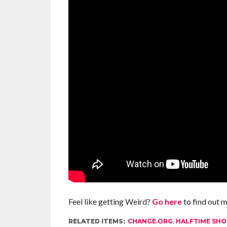
Feel like getting Weird?
Go here
to find out 
RELATED ITEMS:
CHANGE.ORG
,
HALFTIME SH