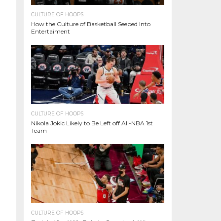
CULTURE OF HOOPS
How the Culture of Basketball Seeped Into
Entertaiment
CULTURE OF HOOPS
Nikola Jokic Likely to Be Left off All-NBA 1st
Team
CULTURE OF HOOPS