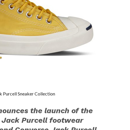
k Purcell Sneaker Collection
ounces the launch of the
 Jack Purcell footwear
cond Converse Jack Purcell