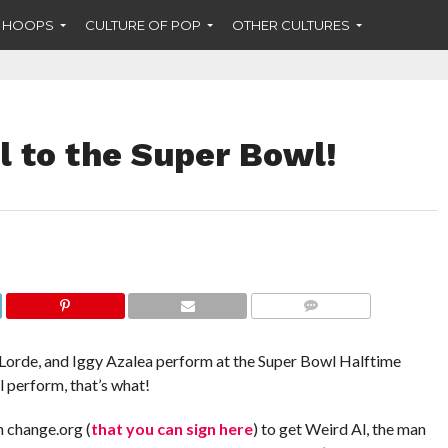
F HOOPS
CULTURE OF POP
OTHER CULTURES
l to the Super Bowl!
COMMENTS
 Lorde, and Iggy Azalea perform at the Super Bowl Halftime
 perform, that’s what!
n change.org (
that you can sign here
) to get Weird Al, the man