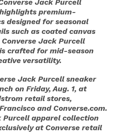
Converse Jack Purcell
 highlights premium-
s designed for seasonal
ails such as coated canvas
 Converse Jack Purcell
 is crafted for mid-season
tive versatility.
erse Jack Purcell sneaker
nch on Friday, Aug. 1, at
trom retail stores,
Francisco and Converse.com.
Purcell apparel collection
xclusively at Converse retail