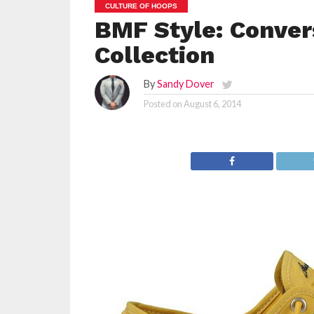
CULTURE OF HOOPS
BMF Style: Conver
Collection
By
Sandy Dover
Posted on
August 6, 2014