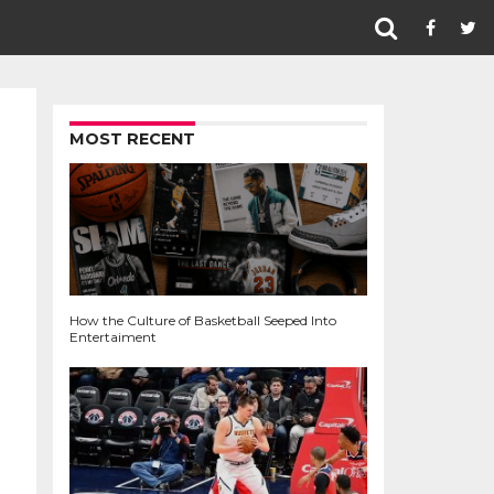
MOST RECENT
How the Culture of Basketball Seeped Into
Entertaiment