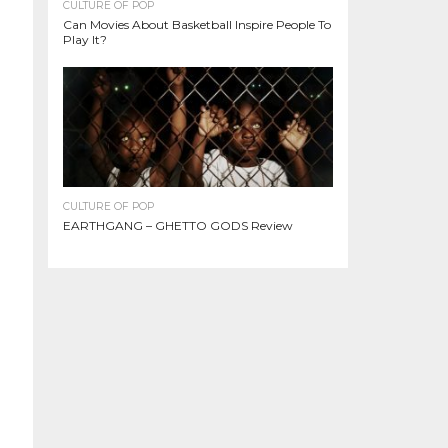
CULTURE OF POP
Can Movies About Basketball Inspire People To
Play It?
CULTURE OF POP
EARTHGANG – GHETTO GODS Review