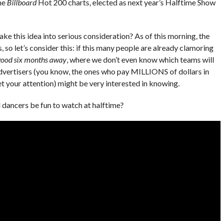
he
Billboard
Hot 200 charts, elected as next year’s Halftime Show
e this idea into serious consideration? As of this morning, the
 so let’s consider this: if this many people are already clamoring
 good six months away
, where we don’t even know which teams will
 advertisers (you know, the ones who pay MILLIONS of dollars in
 your attention) might be very interested in knowing.
 dancers be fun to watch at halftime?