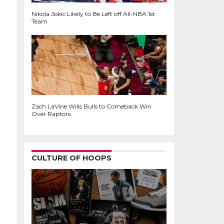
Nikola Jokic Likely to Be Left off All-NBA 1st
Team
Zach LaVine Wills Bulls to Comeback Win
Over Raptors
CULTURE OF HOOPS