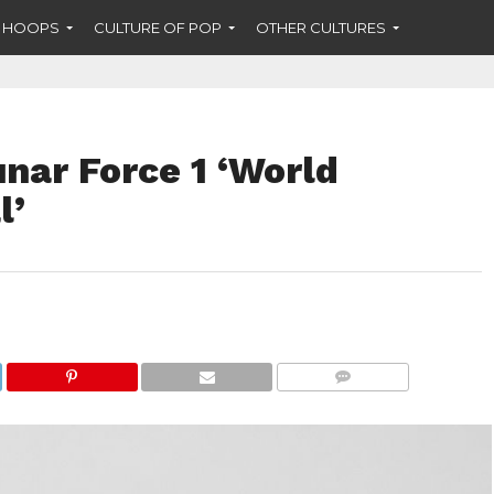
F HOOPS
CULTURE OF POP
OTHER CULTURES
nar Force 1 ‘World
l’
COMMENTS