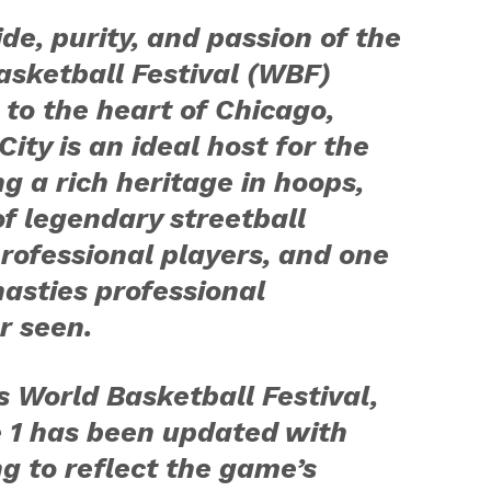
de, purity, and passion of the
sketball Festival (WBF)
 to the heart of Chicago,
City is an ideal host for the
g a rich heritage in hoops,
of legendary streetball
professional players, and one
nasties professional
r seen.
s World Basketball Festival,
ce 1 has been updated with
g to reflect the game’s