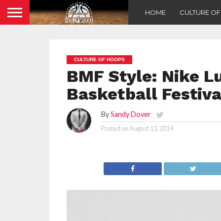
HOME
CULTURE O
CULTURE OF HOOPS
BMF Style: Nike Lu
Basketball Festiva
By
Sandy Dover
Posted on
August 13, 2014