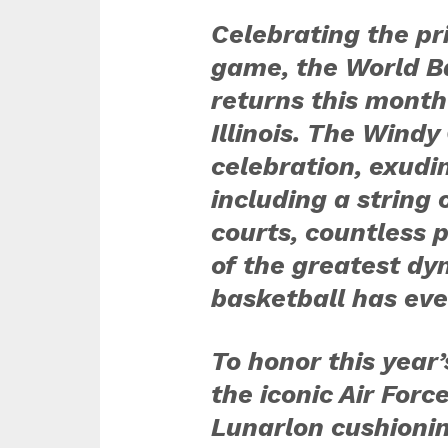
Celebrating the pri
game, the World Ba
returns this month
Illinois. The Windy 
celebration, exudin
including a string 
courts, countless 
of the greatest dy
basketball has eve
To honor this year’
the iconic Air For
Lunarlon cushionin