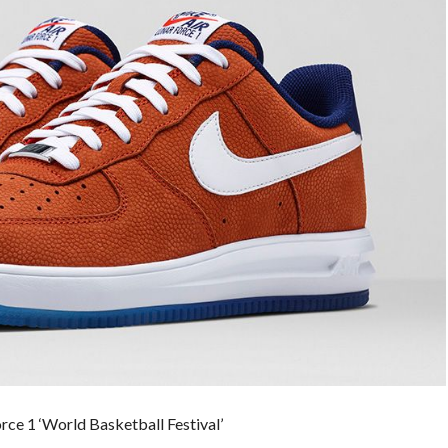
orce 1 ‘World Basketball Festival’