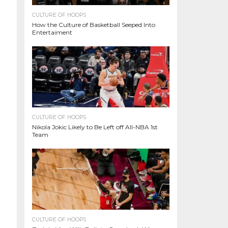
CULTURE OF HOOPS
How the Culture of Basketball Seeped Into
Entertaiment
CULTURE OF HOOPS
Nikola Jokic Likely to Be Left off All-NBA 1st
Team
CULTURE OF HOOPS