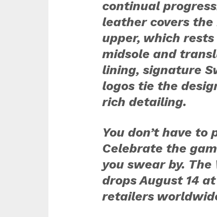
continual progress
leather covers the 
upper, which rests
midsole and transl
lining, signature
logos tie the desig
rich detailing.
You don’t have to p
Celebrate the gam
you swear by. The 
drops August 14 at
retailers worldwid