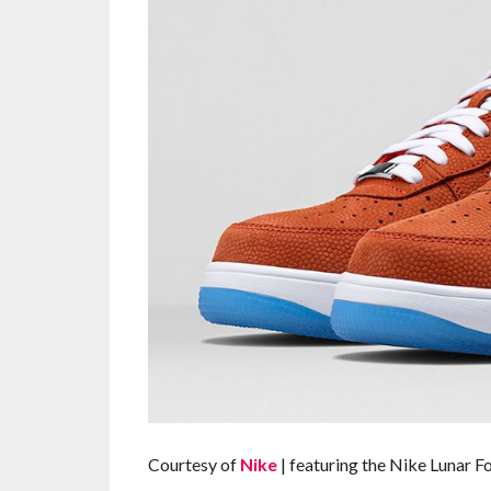
Courtesy of
Nike
| featuring the Nike Lunar F