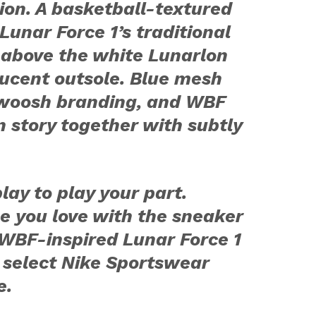
ion. A basketball-textured
Lunar Force 1’s traditional
 above the white Lunarlon
ucent outsole. Blue mesh
 Swoosh branding, and WBF
n story together with subtly
lay to play your part.
e you love with the sneaker
WBF-inspired Lunar Force 1
 select Nike Sportswear
e.