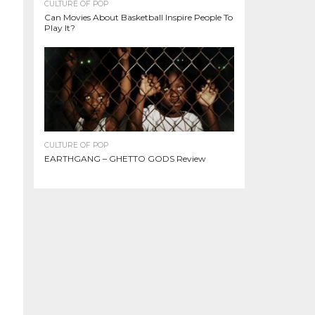
CULTURE OF POP
Can Movies About Basketball Inspire People To
Play It?
CULTURE OF POP
EARTHGANG – GHETTO GODS Review