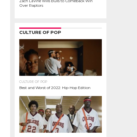
Zach LaVine Wills Bulls to Comeback Win
Over Raptors
CULTURE OF POP
CULTURE OF POP
Best and Worst of 2022: Hip-Hop Edition