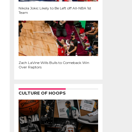
Nikola Jokic Likely to Be Left off All-NBA 1st
Team
Zach LaVine Wills Bulls to Comeback Win
Over Raptors
CULTURE OF HOOPS