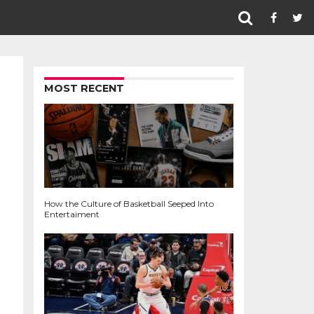
MOST RECENT
How the Culture of Basketball Seeped Into
Entertaiment